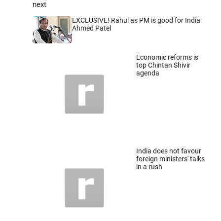
next
EXCLUSIVE! Rahul as PM is good for India:
Ahmed Patel
Economic reforms is
top Chintan Shivir
agenda
India does not favour
foreign ministers' talks
in a rush