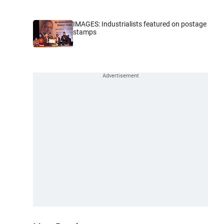
IMAGES: Industrialists featured on postage
stamps