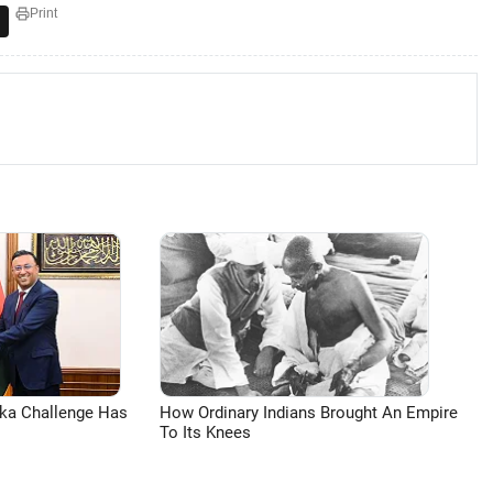
Print
aka Challenge Has
How Ordinary Indians Brought An Empire
To Its Knees