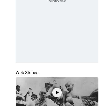
Web Stories