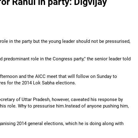
or Rahul in party: Digvijay
ole in the party but the young leader should not be pressurised,
d predominant role in the Congress party," the senior leader told
fternoon and the AICC meet that will follow on Sunday to
res for the 2014 Lok Sabha elections.
cretary of Uttar Pradesh, however, caveated his response by
 his role. Why to pressurise him.Instead of anyone pushing him,
ganising 2014 general elections, which he is doing along with