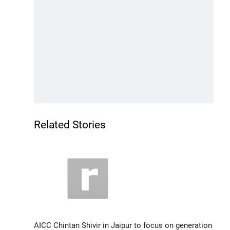
Related Stories
AICC Chintan Shivir in Jaipur to focus on generation