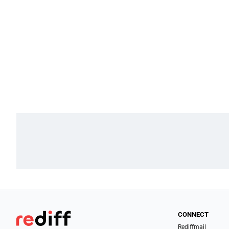
CONNECT
Rediffmail