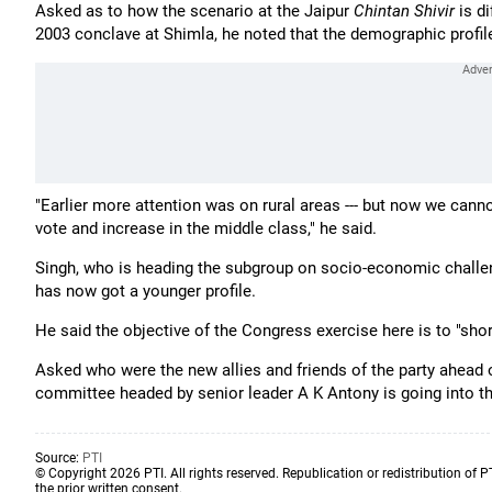
Asked as to how the scenario at the Jaipur
Chintan Shivir
is di
2003 conclave at Shimla, he noted that the demographic profil
"Earlier more attention was on rural areas --- but now we canno
vote and increase in the middle class," he said.
Singh, who is heading the subgroup on socio-economic challenge
has now got a younger profile.
He said the objective of the Congress exercise here is to "short
Asked who were the new allies and friends of the party ahead 
committee headed by senior leader A K Antony is going into t
Source:
PTI
© Copyright 2026 PTI. All rights reserved. Republication or redistribution of P
the prior written consent.