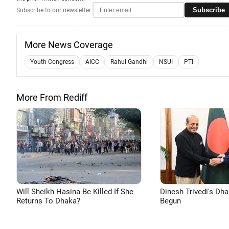
Subscribe
Subscribe to our newsletter
More News Coverage
Youth Congress
AICC
Rahul Gandhi
NSUI
PTI
More From Rediff
Will Sheikh Hasina Be Killed If She
Dinesh Trivedi's Dh
Returns To Dhaka?
Begun