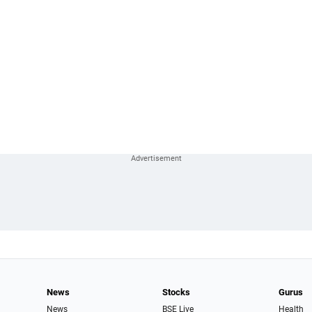
News
Stocks
Gurus
News
BSE Live
Health