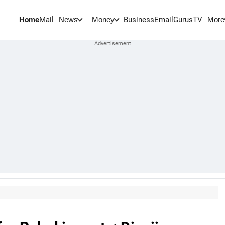
Home
Mail
BusinessEmail
Gurus
TV
News
Money
More