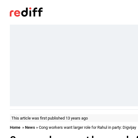
This article was first published 13 years ago
Home
»
News
» Cong workers want larger role for Rahul in party: Digvijay