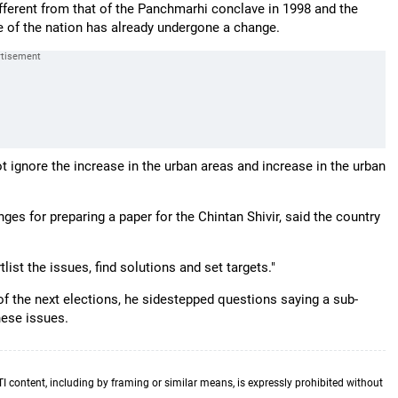
fferent from that of the Panchmarhi conclave in 1998 and the
e of the nation has already undergone a change.
t ignore the increase in the urban areas and increase in the urban
s for preparing a paper for the Chintan Shivir, said the country
list the issues, find solutions and set targets."
of the next elections, he sidestepped questions saying a sub-
hese issues.
TI content, including by framing or similar means, is expressly prohibited without