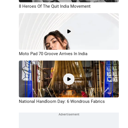
8 Heroes Of The Quit India Movement
Moto Pad 70 Groove Arrives In India
National Handloom Day: 6 Wondrous Fabrics