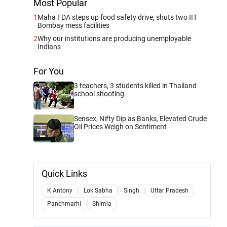
Most Popular
1
Maha FDA steps up food safety drive, shuts two IIT
Bombay mess facilities
2
Why our institutions are producing unemployable
Indians
For You
3 teachers, 3 students killed in Thailand
school shooting
Sensex, Nifty Dip as Banks, Elevated Crude
Oil Prices Weigh on Sentiment
Quick Links
K Antony
Lok Sabha
Singh
Uttar Pradesh
Panchmarhi
Shimla