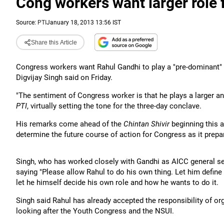
Cong workers want larger role f
Source:
PTI
January 18, 2013 13:56 IST
Share this Article
Congress workers want Rahul Gandhi to play a "pre-dominant" r
Digvijay Singh said on Friday.
"The sentiment of Congress worker is that he plays a larger an
PTI
, virtually setting the tone for the three-day conclave.
His remarks come ahead of the
Chintan Shivir
beginning this a
determine the future course of action for Congress as it prepa
Singh, who has worked closely with Gandhi as AICC general se
saying "Please allow Rahul to do his own thing. Let him define
let he himself decide his own role and how he wants to do it.
Singh said Rahul has already accepted the responsibility of or
looking after the Youth Congress and the NSUI.