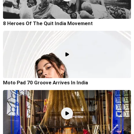
8 Heroes Of The Quit India Movement
Moto Pad 70 Groove Arrives In India