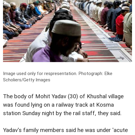
Image used only for respresentation.
Photograph: Elke
Scholiers/Getty Images
The body of Mohit Yadav (30) of Khushal village
was found lying on a railway track at Kosma
station Sunday night by the rail staff, they said.
Yadav's family members said he was under 'acute