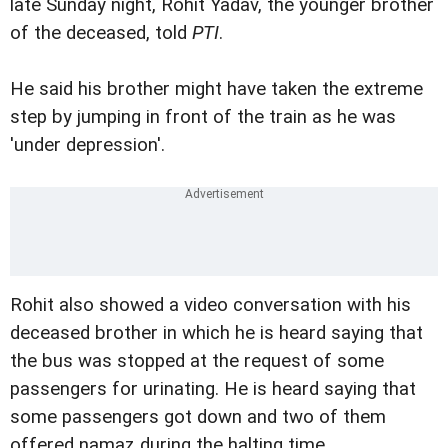
late Sunday night, Rohit Yadav, the younger brother
of the deceased, told
PTI
.
He said his brother might have taken the extreme
step by jumping in front of the train as he was
'under depression'.
Rohit also showed a video conversation with his
deceased brother in which he is heard saying that
the bus was stopped at the request of some
passengers for urinating. He is heard saying that
some passengers got down and two of them
offered namaz during the halting time.