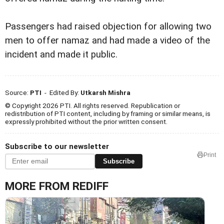
Passengers had raised objection for allowing two
men to offer namaz and had made a video of the
incident and made it public.
Source:
PTI
- Edited By:
Utkarsh Mishra
© Copyright 2026 PTI. All rights reserved. Republication or
redistribution of PTI content, including by framing or similar means, is
expressly prohibited without the prior written consent.
Subscribe to our newsletter
Print
Subscribe
MORE FROM REDIFF