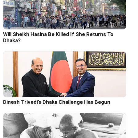
Will Sheikh Hasina Be Killed If She Returns To
Dhaka?
Dinesh Trivedi's Dhaka Challenge Has Begun