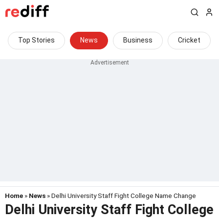
Top Stories
News
Business
Cricket
Home
»
News
» Delhi University Staff Fight College Name Change
Delhi University Staff Fight College