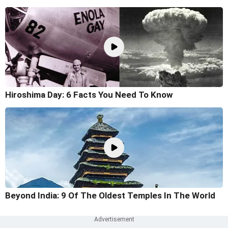
Hiroshima Day: 6 Facts You Need To Know
Beyond India: 9 Of The Oldest Temples In The World