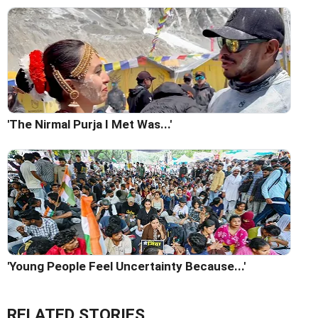
'The Nirmal Purja I Met Was...'
'Young People Feel Uncertainty Because...'
RELATED STORIES