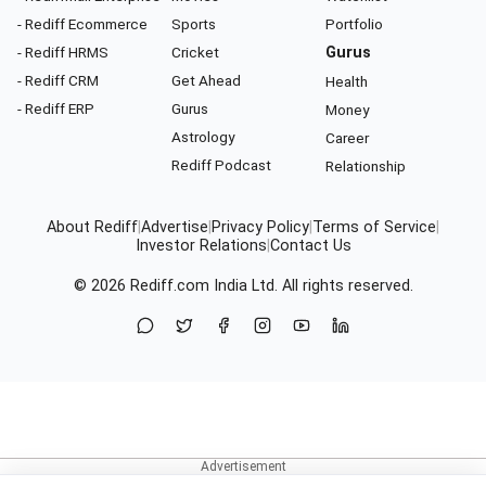
- Rediff Ecommerce
Sports
Portfolio
- Rediff HRMS
Cricket
Gurus
- Rediff CRM
Get Ahead
Health
- Rediff ERP
Gurus
Money
Astrology
Career
Rediff Podcast
Relationship
About Rediff
|
Advertise
|
Privacy Policy
|
Terms of Service
|
Investor Relations
|
Contact Us
© 2026
Rediff.com
India Ltd. All rights reserved.