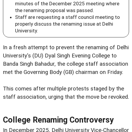
minutes of the December 2025 meeting where
the renaming proposal was passed.
Staff are requesting a staff council meeting to
properly discuss the renaming issue at Delhi
University.
In a fresh attempt to prevent the renaming of Delhi
University's (DU) Dyal Singh Evening College to
Banda Singh Bahadur, the college staff association
met the Governing Body (GB) chairman on Friday.
This comes after multiple protests staged by the
staff association, urging that the move be revoked.
College Renaming Controversy
In December 2025, Delhi University Vice-Chancellor