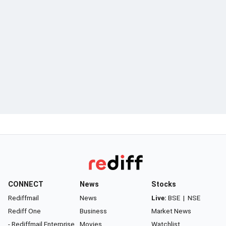
CONNECT
News
Stocks
Rediffmail
News
Live:
BSE
|
NSE
Rediff One
Business
Market News
- Rediffmail Enterprise
Movies
Watchlist