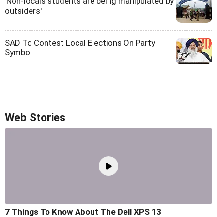
'Non-locals students are being manipulated by
outsiders'
SAD To Contest Local Elections On Party
Symbol
Web Stories
7 Things To Know About The Dell XPS 13