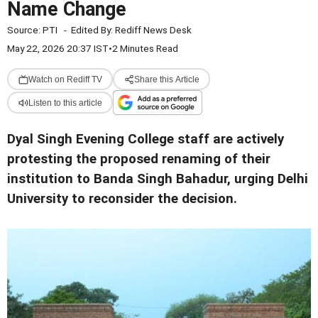
Name Change
Source:
PTI
-
Edited By:
Rediff News Desk
May 22, 2026 20:37 IST
•
2 Minutes Read
Watch on Rediff TV
Share this Article
Listen to this article
Dyal Singh Evening College staff are actively
protesting the proposed renaming of their
institution to Banda Singh Bahadur, urging Delhi
University to reconsider the decision.