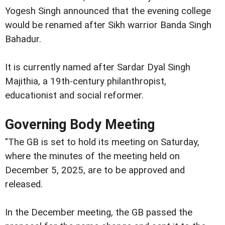
Yogesh Singh announced that the evening college
would be renamed after Sikh warrior Banda Singh
Bahadur.
It is currently named after Sardar Dyal Singh
Majithia, a 19th-century philanthropist,
educationist and social reformer.
Governing Body Meeting
"The GB is set to hold its meeting on Saturday,
where the minutes of the meeting held on
December 5, 2025, are to be approved and
released.
In the December meeting, the GB passed the