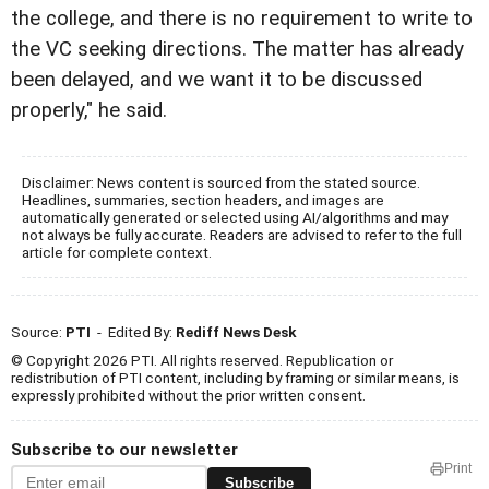
the college, and there is no requirement to write to
the VC seeking directions. The matter has already
been delayed, and we want it to be discussed
properly," he said.
Disclaimer: News content is sourced from the stated source.
Headlines, summaries, section headers, and images are
automatically generated or selected using AI/algorithms and may
not always be fully accurate. Readers are advised to refer to the full
article for complete context.
Source:
PTI
- Edited By:
Rediff News Desk
© Copyright 2026 PTI. All rights reserved. Republication or
redistribution of PTI content, including by framing or similar means, is
expressly prohibited without the prior written consent.
Subscribe to our newsletter
Print
Subscribe