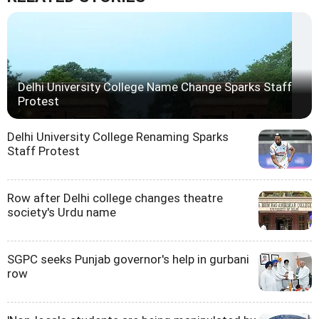
Delhi University College Name Change Sparks Staff
Protest
Delhi University College Renaming Sparks
Staff Protest
Row after Delhi college changes theatre
society's Urdu name
SGPC seeks Punjab governor's help in gurbani
row