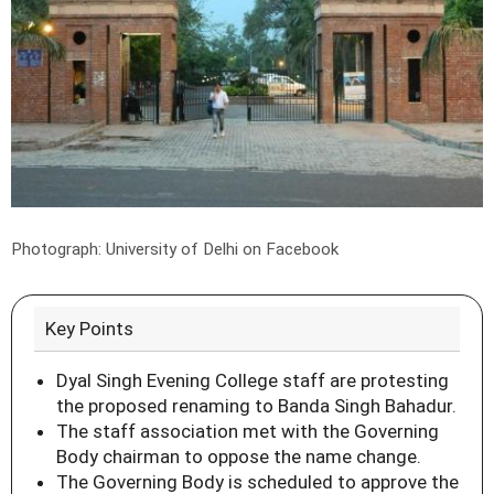
Photograph: University of Delhi on Facebook
Key Points
Dyal Singh Evening College staff are protesting
the proposed renaming to Banda Singh Bahadur.
The staff association met with the Governing
Body chairman to oppose the name change.
The Governing Body is scheduled to approve the