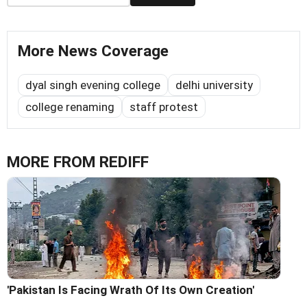
More News Coverage
dyal singh evening college
delhi university
college renaming
staff protest
MORE FROM REDIFF
'Pakistan Is Facing Wrath Of Its Own Creation'