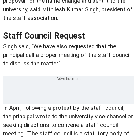
proposal for the name change and sent it to the
university, said Mithilesh Kumar Singh, president of
the staff association.
Staff Council Request
Singh said, "We have also requested that the
principal call a proper meeting of the staff council
to discuss the matter."
In April, following a protest by the staff council,
the principal wrote to the university vice-chancellor
seeking directions to convene a staff council
meeting. "The staff council is a statutory body of