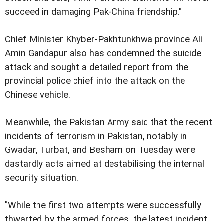
succeed in damaging Pak-China friendship."
Chief Minister Khyber-Pakhtunkhwa province Ali
Amin Gandapur also has condemned the suicide
attack and sought a detailed report from the
provincial police chief into the attack on the
Chinese vehicle.
Meanwhile, the Pakistan Army said that the recent
incidents of terrorism in Pakistan, notably in
Gwadar, Turbat, and Besham on Tuesday were
dastardly acts aimed at destabilising the internal
security situation.
"While the first two attempts were successfully
thwarted by the armed forces, the latest incident