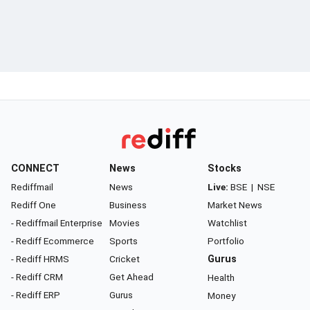
CONNECT
News
Stocks
Rediffmail
News
Live:
BSE
|
NSE
Rediff One
Business
Market News
- Rediffmail Enterprise
Movies
Watchlist
- Rediff Ecommerce
Sports
Portfolio
- Rediff HRMS
Cricket
Gurus
- Rediff CRM
Get Ahead
Health
- Rediff ERP
Gurus
Money