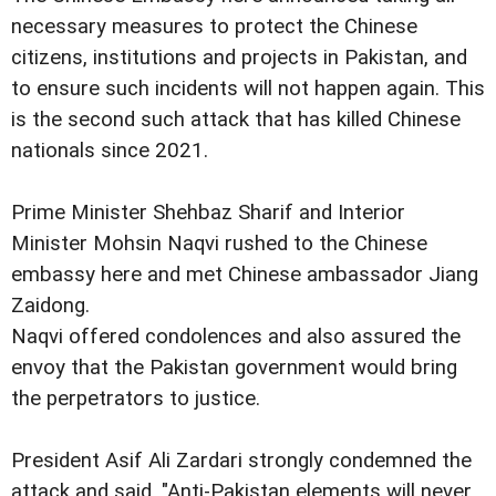
necessary measures to protect the Chinese
citizens, institutions and projects in Pakistan, and
to ensure such incidents will not happen again. This
is the second such attack that has killed Chinese
nationals since 2021.
Prime Minister Shehbaz Sharif and Interior
Minister Mohsin Naqvi rushed to the Chinese
embassy here and met Chinese ambassador Jiang
Zaidong.
Naqvi offered condolences and also assured the
envoy that the Pakistan government would bring
the perpetrators to justice.
President Asif Ali Zardari strongly condemned the
attack and said, "Anti-Pakistan elements will never