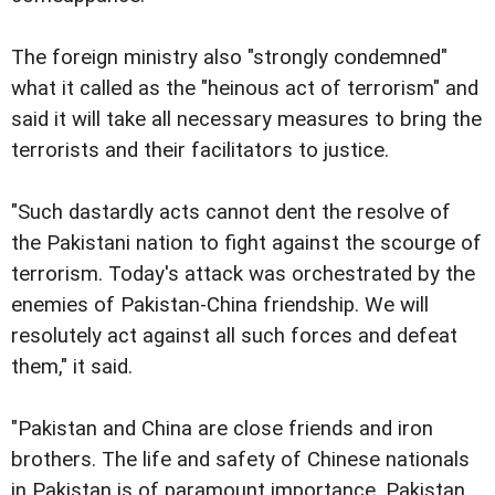
The foreign ministry also "strongly condemned"
what it called as the "heinous act of terrorism" and
said it will take all necessary measures to bring the
terrorists and their facilitators to justice.
"Such dastardly acts cannot dent the resolve of
the Pakistani nation to fight against the scourge of
terrorism. Today's attack was orchestrated by the
enemies of Pakistan-China friendship. We will
resolutely act against all such forces and defeat
them," it said.
"Pakistan and China are close friends and iron
brothers. The life and safety of Chinese nationals
in Pakistan is of paramount importance. Pakistan