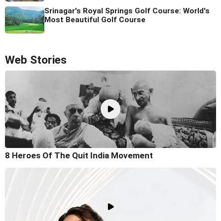
Srinagar's Royal Springs Golf Course: World's
Most Beautiful Golf Course
Web Stories
8 Heroes Of The Quit India Movement