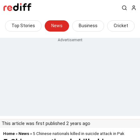
Top Stories
News
Business
Cricket
This article was first published 2 years ago
Home
»
News
» 5 Chinese nationals killed in suicide attack in Pak