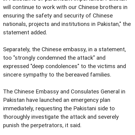
will continue to work with our Chinese brothers in
ensuring the safety and security of Chinese
nationals, projects and institutions in Pakistan," the
statement added.
Separately, the Chinese embassy, in a statement,
too "strongly condemned the attack" and
expressed "deep condolences" to the victims and
sincere sympathy to the bereaved families.
The Chinese Embassy and Consulates General in
Pakistan have launched an emergency plan
immediately, requesting the Pakistani side to
thoroughly investigate the attack and severely
punish the perpetrators, it said.