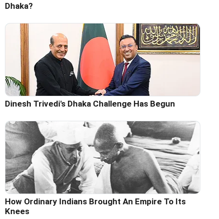
Dhaka?
Dinesh Trivedi's Dhaka Challenge Has Begun
How Ordinary Indians Brought An Empire To Its
Knees