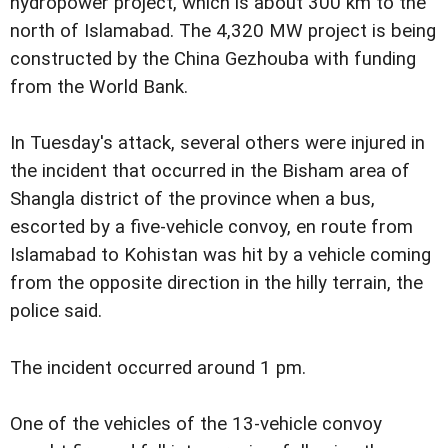
hydropower project, which is about 300 km to the
north of Islamabad. The 4,320 MW project is being
constructed by the China Gezhouba with funding
from the World Bank.
In Tuesday's attack, several others were injured in
the incident that occurred in the Bisham area of
Shangla district of the province when a bus,
escorted by a five-vehicle convoy, en route from
Islamabad to Kohistan was hit by a vehicle coming
from the opposite direction in the hilly terrain, the
police said.
The incident occurred around 1 pm.
One of the vehicles of the 13-vehicle convoy