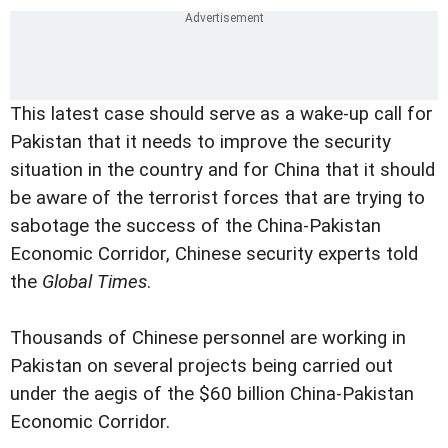
This latest case should serve as a wake-up call for
Pakistan that it needs to improve the security
situation in the country and for China that it should
be aware of the terrorist forces that are trying to
sabotage the success of the China-Pakistan
Economic Corridor, Chinese security experts told
the
Global Times
.
Thousands of Chinese personnel are working in
Pakistan on several projects being carried out
under the aegis of the $60 billion China-Pakistan
Economic Corridor.