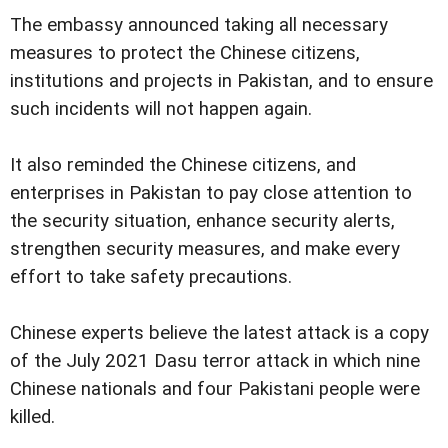
The embassy announced taking all necessary
measures to protect the Chinese citizens,
institutions and projects in Pakistan, and to ensure
such incidents will not happen again.
It also reminded the Chinese citizens, and
enterprises in Pakistan to pay close attention to
the security situation, enhance security alerts,
strengthen security measures, and make every
effort to take safety precautions.
Chinese experts believe the latest attack is a copy
of the July 2021 Dasu terror attack in which nine
Chinese nationals and four Pakistani people were
killed.