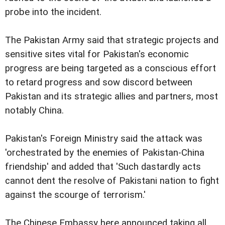
probe into the incident.
The Pakistan Army said that strategic projects and
sensitive sites vital for Pakistan's economic
progress are being targeted as a conscious effort
to retard progress and sow discord between
Pakistan and its strategic allies and partners, most
notably China.
Pakistan's Foreign Ministry said the attack was
'orchestrated by the enemies of Pakistan-China
friendship' and added that 'Such dastardly acts
cannot dent the resolve of Pakistani nation to fight
against the scourge of terrorism.'
The Chinese Embassy here announced taking all