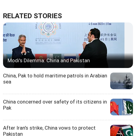
RELATED STORIES
Modi's Dilemma: China and Pakistan
China, Pak to hold maritime patrols in Arabian
sea
China concerned over safety of its citizens in
Pak
After Iran's strike, China vows to protect
Pakistan