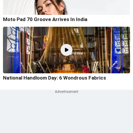
Moto Pad 70 Groove Arrives In India
National Handloom Day: 6 Wondrous Fabrics