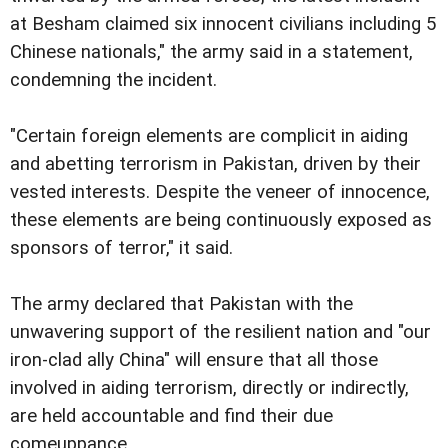
at Besham claimed six innocent civilians including 5
Chinese nationals," the army said in a statement,
condemning the incident.
"Certain foreign elements are complicit in aiding
and abetting terrorism in Pakistan, driven by their
vested interests. Despite the veneer of innocence,
these elements are being continuously exposed as
sponsors of terror," it said.
The army declared that Pakistan with the
unwavering support of the resilient nation and "our
iron-clad ally China" will ensure that all those
involved in aiding terrorism, directly or indirectly,
are held accountable and find their due
comeuppance.