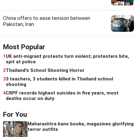
China offers to ease tension between
Pakistan, Iran
Most Popular
1
UK anti-migrant protests turn violent; protesters bite,
spit at police
2
Thailand's School Shooting Horror
3
3 teachers, 3 students killed in Thailand school
shooting
4
CRPF records highest suicides in five years, most
deaths occur on duty
For You
Maharashtra bans books, magazines glorifying
terror outfits