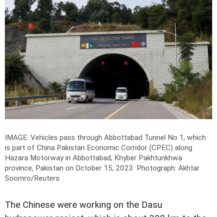
IMAGE: Vehicles pass through Abbottabad Tunnel No 1, which
is part of China Pakistan Economic Corridor (CPEC) along
Hazara Motorway in Abbottabad, Khyber Pakhtunkhwa
province, Pakistan on October 15, 2023.
Photograph: Akhtar
Soomro/Reuters
The Chinese were working on the Dasu