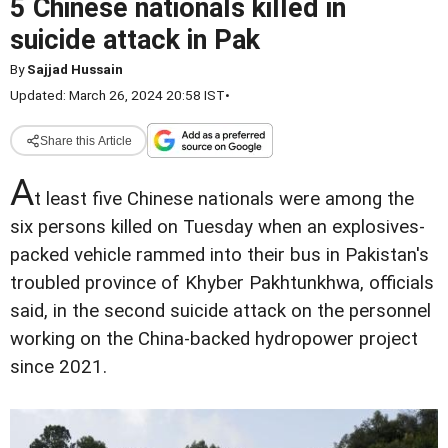
5 Chinese nationals killed in
suicide attack in Pak
By
Sajjad Hussain
Updated: March 26, 2024 20:58 IST
•
Share this Article
A
t least five Chinese nationals were among the
six persons killed on Tuesday when an explosives-
packed vehicle rammed into their bus in Pakistan's
troubled province of Khyber Pakhtunkhwa, officials
said, in the second suicide attack on the personnel
working on the China-backed hydropower project
since 2021.