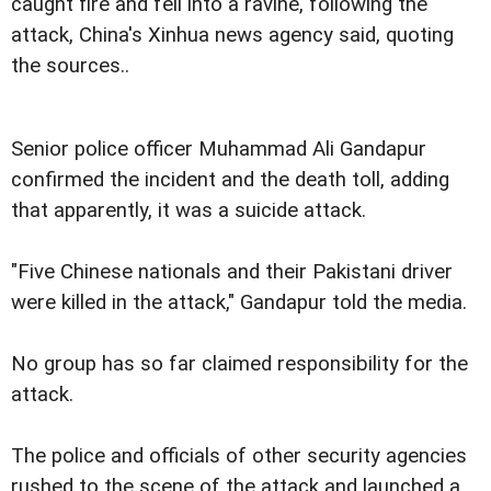
caught fire and fell into a ravine, following the
attack, China's Xinhua news agency said, quoting
the sources..
Senior police officer Muhammad Ali Gandapur
confirmed the incident and the death toll, adding
that apparently, it was a suicide attack.
"Five Chinese nationals and their Pakistani driver
were killed in the attack," Gandapur told the media.
No group has so far claimed responsibility for the
attack.
The police and officials of other security agencies
rushed to the scene of the attack and launched a