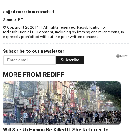
Sajjad Hussain
in Islamabad
Source:
PTI
© Copyright 2026 PTI. All rights reserved. Republication or
redistribution of PTI content, including by framing or similar means, is
expressly prohibited without the prior written consent.
Subscribe to our newsletter
Print
Subscribe
MORE FROM REDIFF
Will Sheikh Hasina Be Killed If She Returns To