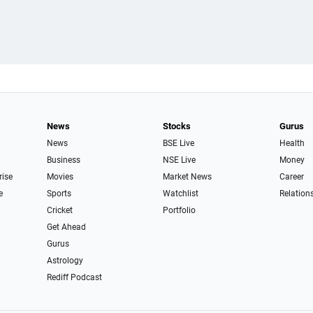
News
Stocks
Gurus
News
BSE Live
Health
Business
NSE Live
Money
rise
Movies
Market News
Career
e
Sports
Watchlist
Relation
Cricket
Portfolio
Get Ahead
Gurus
Astrology
Rediff Podcast