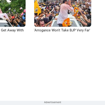
n Get Away With
'Arrogance Won't Take BJP Very Far'