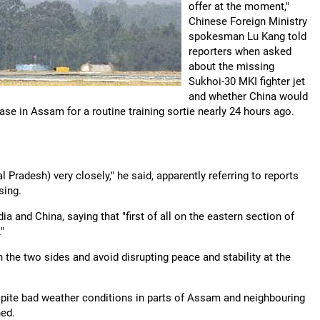
offer at the moment,"
Chinese Foreign Ministry
spokesman Lu Kang told
reporters when asked
about the missing
Sukhoi-30 MKI fighter jet
and whether China would
base in Assam for a routine training sortie nearly 24 hours ago.
 Pradesh) very closely," he said, apparently referring to reports
sing.
a and China, saying that "first of all on the eastern section of
"
the two sides and avoid disrupting peace and stability at the
pite bad weather conditions in parts of Assam and neighbouring
hed.