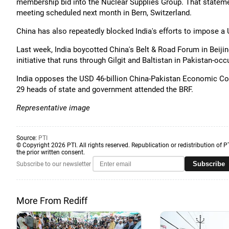
membership bid into the Nuclear Supplies Group. That stateme
meeting scheduled next month in Bern, Switzerland.
China has also repeatedly blocked India's efforts to impose 
Last week, India boycotted China's Belt & Road Forum in Beiji
initiative that runs through Gilgit and Baltistan in Pakistan-oc
India opposes the USD 46-billion China-Pakistan Economic Cor
29 heads of state and government attended the BRF.
Representative image
Source:
PTI
© Copyright 2026 PTI. All rights reserved. Republication or redistribution of P
the prior written consent.
Subscribe
Subscribe to our newsletter
More From Rediff