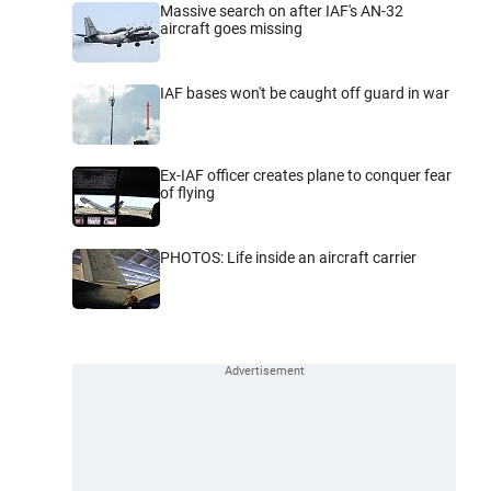
Massive search on after IAF's AN-32
aircraft goes missing
IAF bases won't be caught off guard in war
Ex-IAF officer creates plane to conquer fear
of flying
PHOTOS: Life inside an aircraft carrier