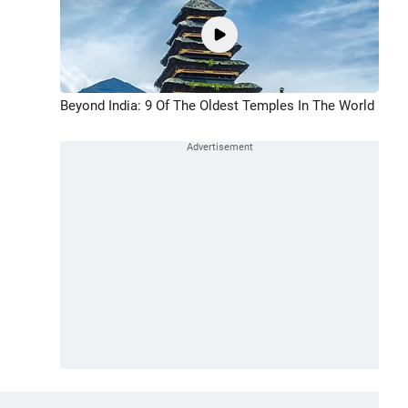
Beyond India: 9 Of The Oldest Temples In The World