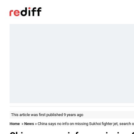
This article was first published 9 years ago
Home
»
News
» China says no info on missing Sukhoi fighter jet, search op