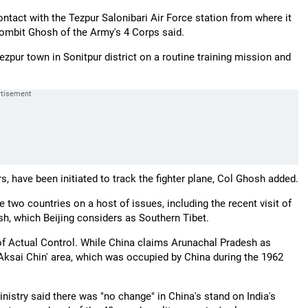
ntact with the Tezpur Salonibari Air Force station from where it
ombit Ghosh of the Army's 4 Corps said.
Tezpur town in Sonitpur district on a routine training mission and
s, have been initiated to track the fighter plane, Col Ghosh added.
two countries on a host of issues, including the recent visit of
sh, which Beijing considers as Southern Tibet.
of Actual Control. While China claims Arunachal Pradesh as
 'Aksai Chin' area, which was occupied by China during the 1962
stry said there was "no change" in China's stand on India's