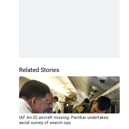
Related Stories
IAF An-32 aircraft missing: Parrikar undertakes
aerial survey of search ops