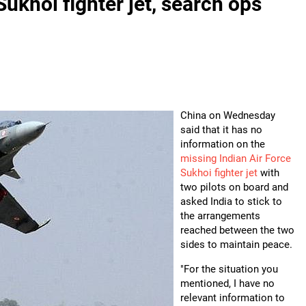
ukhoi fighter jet, search ops
China on Wednesday
said that it has no
information on the
missing Indian Air Force
Sukhoi fighter jet
with
two pilots on board and
asked India to stick to
the arrangements
reached between the two
sides to maintain peace.
"For the situation you
mentioned, I have no
relevant information to