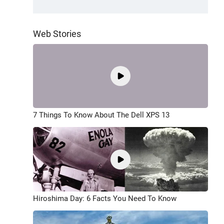
Web Stories
7 Things To Know About The Dell XPS 13
Hiroshima Day: 6 Facts You Need To Know