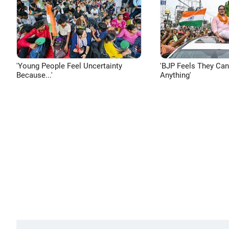
'Young People Feel Uncertainty
'BJP Feels They Ca
Because...'
Anything'