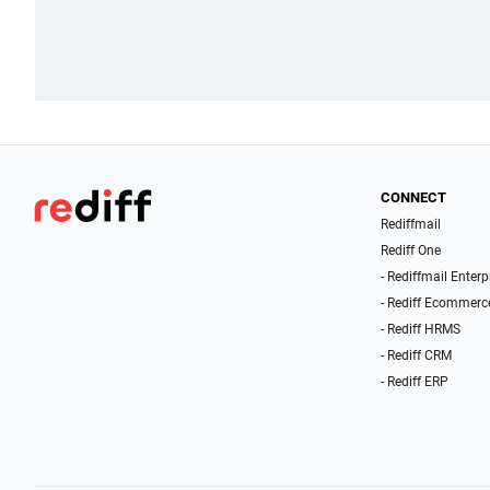
CONNECT
Rediffmail
Rediff One
- Rediffmail Enterp
- Rediff Ecommerc
- Rediff HRMS
- Rediff CRM
- Rediff ERP