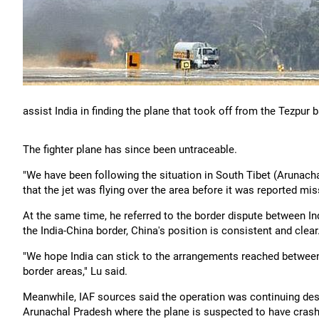
assist India in finding the plane that took off from the Tezpur 
The fighter plane has since been untraceable.
"We have been following the situation in South Tibet (Arunachal
that the jet was flying over the area before it was reported mis
At the same time, he referred to the border dispute between Indi
the India-China border, China's position is consistent and clear.
"We hope India can stick to the arrangements reached between 
border areas," Lu said.
Meanwhile, IAF sources said the operation was continuing des
Arunachal Pradesh where the plane is suspected to have cras