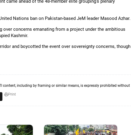
nt came ahead of the 48-member elite grouping's plenary
a United Nations ban on Pakistan-based JeM leader Masood Azhar.
ng over concerns emanating from a project under the ambitious
cupied Kashmir.
ridor and boycotted the event over sovereignty concerns, though
TI content, including by framing or similar means, is expressly prohibited without
Print