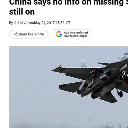
China says no info on missing S
still on
By
K J M Varma
May 24, 2017 15:59 IST
Share this Article