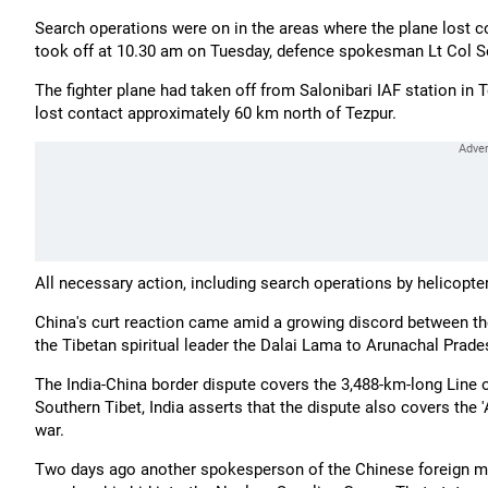
Search operations were on in the areas where the plane lost co
took off at 10.30 am on Tuesday, defence spokesman Lt Col S
The fighter plane had taken off from Salonibari IAF station in 
lost contact approximately 60 km north of Tezpur.
All necessary action, including search operations by helicopter
China's curt reaction came amid a growing discord between the 
the Tibetan spiritual leader the Dalai Lama to Arunachal Prade
The India-China border dispute covers the 3,488-km-long Line 
Southern Tibet, India asserts that the dispute also covers the
war.
Two days ago another spokesperson of the Chinese foreign mini