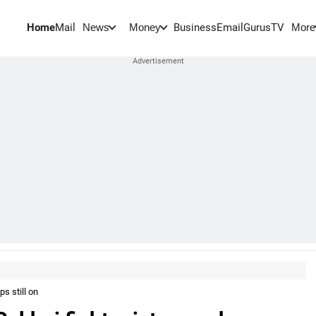
Home
Mail
BusinessEmail
Gurus
TV
News
Money
More
s still on