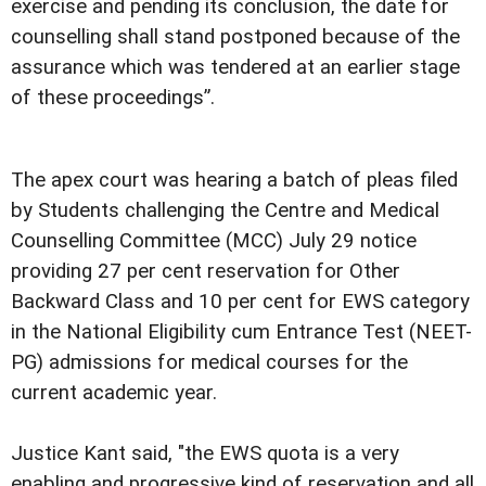
exercise and pending its conclusion, the date for
counselling shall stand postponed because of the
assurance which was tendered at an earlier stage
of these proceedings”.
The apex court was hearing a batch of pleas filed
by Students challenging the Centre and Medical
Counselling Committee (MCC) July 29 notice
providing 27 per cent reservation for Other
Backward Class and 10 per cent for EWS category
in the National Eligibility cum Entrance Test (NEET-
PG) admissions for medical courses for the
current academic year.
Justice Kant said, "the EWS quota is a very
enabling and progressive kind of reservation and all