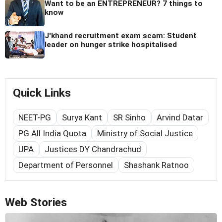
Want to be an ENTREPRENEUR? 7 things to
know
J'khand recruitment exam scam: Student
leader on hunger strike hospitalised
Quick Links
NEET-PG
Surya Kant
SR Sinho
Arvind Datar
PG All India Quota
Ministry of Social Justice
UPA
Justices DY Chandrachud
Department of Personnel
Shashank Ratnoo
Web Stories