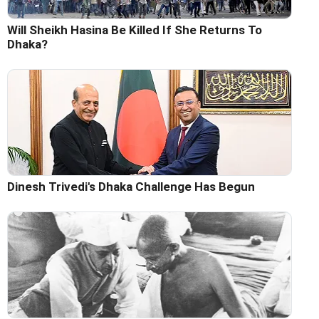
Will Sheikh Hasina Be Killed If She Returns To
Dhaka?
Dinesh Trivedi's Dhaka Challenge Has Begun