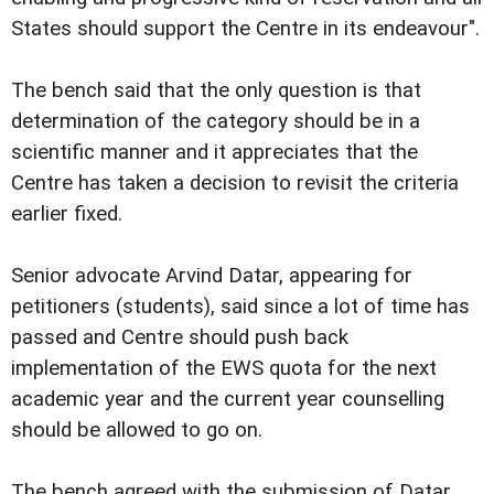
States should support the Centre in its endeavour".
The bench said that the only question is that
determination of the category should be in a
scientific manner and it appreciates that the
Centre has taken a decision to revisit the criteria
earlier fixed.
Senior advocate Arvind Datar, appearing for
petitioners (students), said since a lot of time has
passed and Centre should push back
implementation of the EWS quota for the next
academic year and the current year counselling
should be allowed to go on.
The bench agreed with the submission of Datar