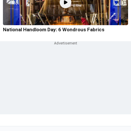
National Handloom Day: 6 Wondrous Fabrics