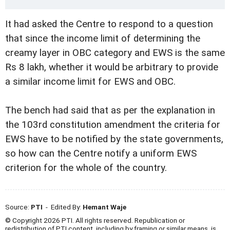
It had asked the Centre to respond to a question
that since the income limit of determining the
creamy layer in OBC category and EWS is the same
Rs 8 lakh, whether it would be arbitrary to provide
a similar income limit for EWS and OBC.
The bench had said that as per the explanation in
the 103rd constitution amendment the criteria for
EWS have to be notified by the state governments,
so how can the Centre notify a uniform EWS
criterion for the whole of the country.
Source:
PTI
- Edited By:
Hemant Waje
© Copyright 2026 PTI. All rights reserved. Republication or
redistribution of PTI content, including by framing or similar means, is