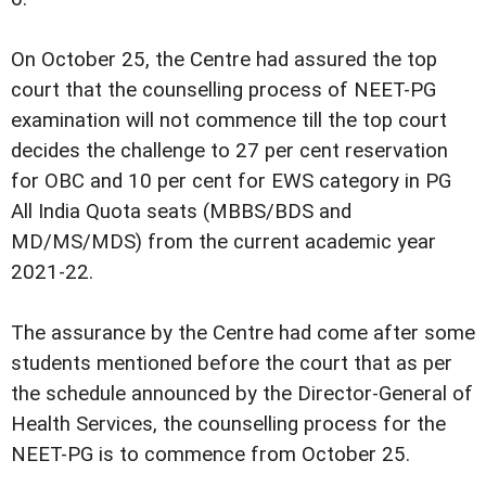
On October 25, the Centre had assured the top
court that the counselling process of NEET-PG
examination will not commence till the top court
decides the challenge to 27 per cent reservation
for OBC and 10 per cent for EWS category in PG
All India Quota seats (MBBS/BDS and
MD/MS/MDS) from the current academic year
2021-22.
The assurance by the Centre had come after some
students mentioned before the court that as per
the schedule announced by the Director-General of
Health Services, the counselling process for the
NEET-PG is to commence from October 25.