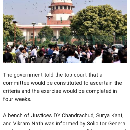
The government told the top court that a
committee would be constituted to ascertain the
criteria and the exercise would be completed in
four weeks.
A bench of Justices DY Chandrachud, Surya Kant,
and Vikram Nath was informed by Solicitor General