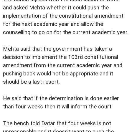
and asked Mehta whether it could push the
implementation of the constitutional amendment
for the next academic year and allow the
counselling to go on for the current academic year.
Mehta said that the government has taken a
decision to implement the 103rd constitutional
amendment from the current academic year and
pushing back would not be appropriate and it
should be a last resort.
He said that if the determination is done earlier
than four weeks then it will inform the court.
The bench told Datar that four weeks is not
unreasonable and it doesn't want to push the