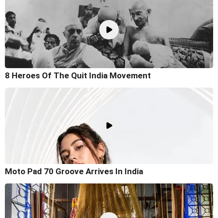
8 Heroes Of The Quit India Movement
Moto Pad 70 Groove Arrives In India