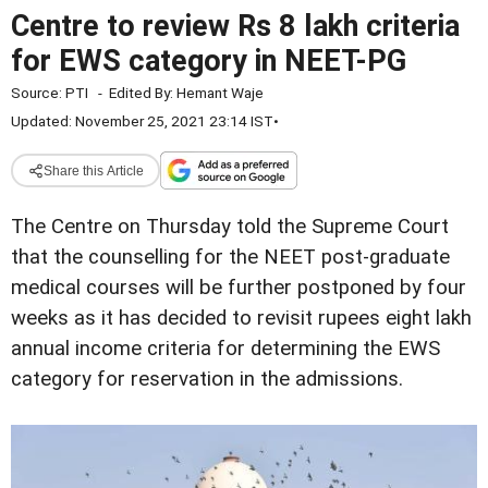
Centre to review Rs 8 lakh criteria
for EWS category in NEET-PG
Source:
PTI
-
Edited By:
Hemant Waje
Updated: November 25, 2021 23:14 IST
•
Share this Article
The Centre on Thursday told the Supreme Court
that the counselling for the NEET post-graduate
medical courses will be further postponed by four
weeks as it has decided to revisit rupees eight lakh
annual income criteria for determining the EWS
category for reservation in the admissions.