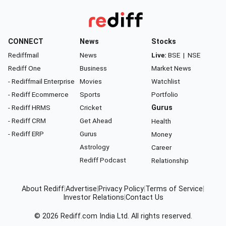
CONNECT
News
Stocks
Rediffmail
News
Live:
BSE
|
NSE
Rediff One
Business
Market News
- Rediffmail Enterprise
Movies
Watchlist
- Rediff Ecommerce
Sports
Portfolio
- Rediff HRMS
Cricket
Gurus
- Rediff CRM
Get Ahead
Health
- Rediff ERP
Gurus
Money
Astrology
Career
Rediff Podcast
Relationship
About Rediff
|
Advertise
|
Privacy Policy
|
Terms of Service
|
Investor Relations
|
Contact Us
© 2026
Rediff.com
India Ltd. All rights reserved.