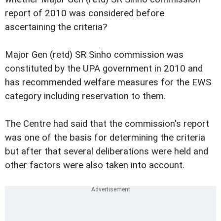
report of 2010 was considered before
ascertaining the criteria?
Major Gen (retd) SR Sinho commission was
constituted by the UPA government in 2010 and
has recommended welfare measures for the EWS
category including reservation to them.
The Centre had said that the commission's report
was one of the basis for determining the criteria
but after that several deliberations were held and
other factors were also taken into account.