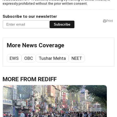
expressly prohibited without the prior written consent.
Subscribe to our newsletter
Print
Subscribe
More News Coverage
EWS
OBC
Tushar Mehta
NEET
MORE FROM REDIFF