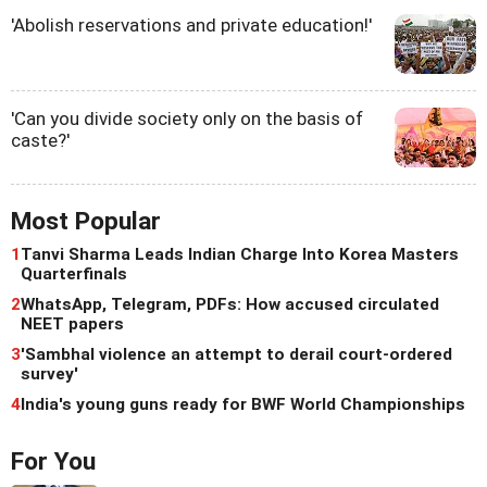
'Abolish reservations and private education!'
'Can you divide society only on the basis of
caste?'
Most Popular
1
Tanvi Sharma Leads Indian Charge Into Korea Masters
Quarterfinals
2
WhatsApp, Telegram, PDFs: How accused circulated
NEET papers
3
'Sambhal violence an attempt to derail court-ordered
survey'
4
India's young guns ready for BWF World Championships
For You