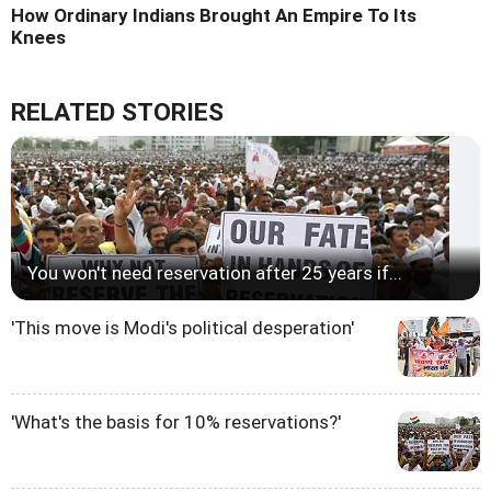
How Ordinary Indians Brought An Empire To Its
Knees
RELATED STORIES
You won't need reservation after 25 years if...
'This move is Modi's political desperation'
'What's the basis for 10% reservations?'