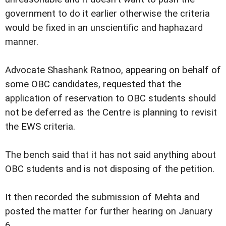
government to do it earlier otherwise the criteria
would be fixed in an unscientific and haphazard
manner.
Advocate Shashank Ratnoo, appearing on behalf of
some OBC candidates, requested that the
application of reservation to OBC students should
not be deferred as the Centre is planning to revisit
the EWS criteria.
The bench said that it has not said anything about
OBC students and is not disposing of the petition.
It then recorded the submission of Mehta and
posted the matter for further hearing on January
6.