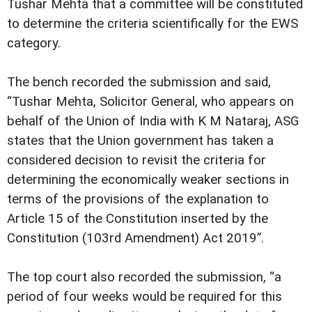
Tushar Mehta that a committee will be constituted
to determine the criteria scientifically for the EWS
category.
The bench recorded the submission and said,
“Tushar Mehta, Solicitor General, who appears on
behalf of the Union of India with K M Nataraj, ASG
states that the Union government has taken a
considered decision to revisit the criteria for
determining the economically weaker sections in
terms of the provisions of the explanation to
Article 15 of the Constitution inserted by the
Constitution (103rd Amendment) Act 2019”.
The top court also recorded the submission, “a
period of four weeks would be required for this