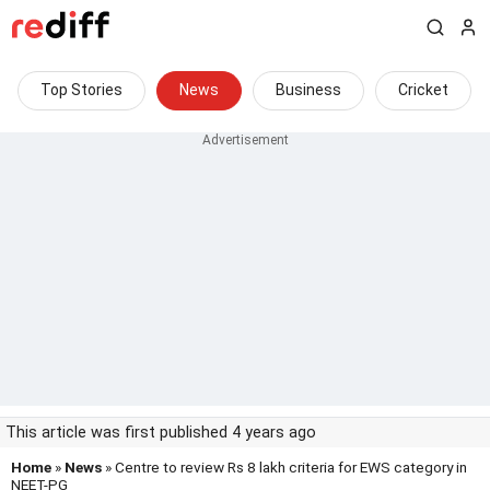
Top Stories
News
Business
Cricket
This article was first published 4 years ago
Home
»
News
» Centre to review Rs 8 lakh criteria for EWS category in
NEET-PG