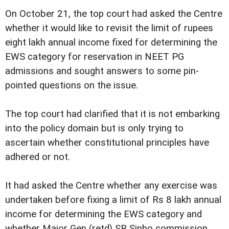
On October 21, the top court had asked the Centre
whether it would like to revisit the limit of rupees
eight lakh annual income fixed for determining the
EWS category for reservation in NEET PG
admissions and sought answers to some pin-
pointed questions on the issue.
The top court had clarified that it is not embarking
into the policy domain but is only trying to
ascertain whether constitutional principles have
adhered or not.
It had asked the Centre whether any exercise was
undertaken before fixing a limit of Rs 8 lakh annual
income for determining the EWS category and
whether Major Gen (retd) SR Sinho commission