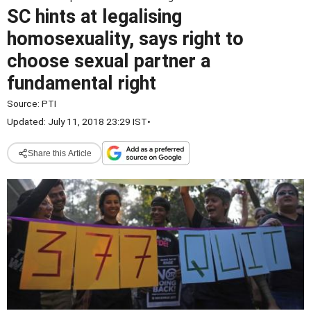
SC hints at legalising
homosexuality, says right to
choose sexual partner a
fundamental right
Source:
PTI
Updated: July 11, 2018 23:29 IST
•
Share this Article