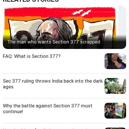
The man who wants Section 377 scrapped
FAQ: What is Section 377?
Sec 377 ruling throws India back into the dark
ages
Why the battle against Section 377 must
continue!