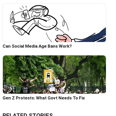
Can Social Media Age Bans Work?
Gen Z Protests: What Govt Needs To Fix
RELATED STORIES