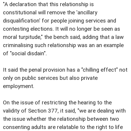
"A declaration that this relationship is
constitutional will remove the 'ancillary
disqualification' for people joining services and
contesting elections. It will no longer be seen as
moral turpitude," the bench said, adding that a law
criminalising such relationship was an an example
of "social disdain".
It said the penal provision has a "chilling effect" not
only on public services but also private
employment.
On the issue of restricting the hearing to the
validity of Section 377, it said, "we are dealing with
the issue whether the relationship between two
consenting adults are relatable to the right to life