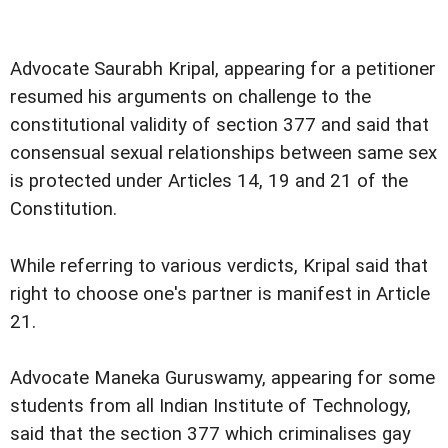
Advocate Saurabh Kripal, appearing for a petitioner
resumed his arguments on challenge to the
constitutional validity of section 377 and said that
consensual sexual relationships between same sex
is protected under Articles 14, 19 and 21 of the
Constitution.
While referring to various verdicts, Kripal said that
right to choose one's partner is manifest in Article
21.
Advocate Maneka Guruswamy, appearing for some
students from all Indian Institute of Technology,
said that the section 377 which criminalises gay