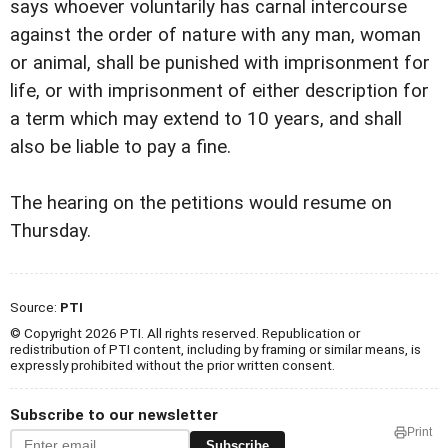
says whoever voluntarily has carnal intercourse
against the order of nature with any man, woman
or animal, shall be punished with imprisonment for
life, or with imprisonment of either description for
a term which may extend to 10 years, and shall
also be liable to pay a fine.
The hearing on the petitions would resume on
Thursday.
Source:
PTI
© Copyright 2026 PTI. All rights reserved. Republication or
redistribution of PTI content, including by framing or similar means, is
expressly prohibited without the prior written consent.
Subscribe to our newsletter
Print
Subscribe