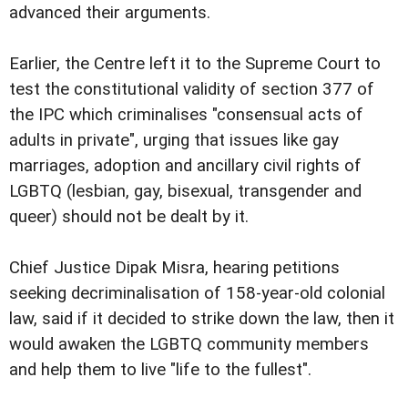
advanced their arguments.
Earlier, the Centre left it to the Supreme Court to
test the constitutional validity of section 377 of
the IPC which criminalises "consensual acts of
adults in private", urging that issues like gay
marriages, adoption and ancillary civil rights of
LGBTQ (lesbian, gay, bisexual, transgender and
queer) should not be dealt by it.
Chief Justice Dipak Misra, hearing petitions
seeking decriminalisation of 158-year-old colonial
law, said if it decided to strike down the law, then it
would awaken the LGBTQ community members
and help them to live "life to the fullest".