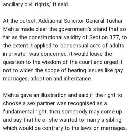
ancillary civil rights," it said.
At the outset, Additional Solicitor General Tushar
Mehta made clear the government's stand that so
far as the constitutional validity of Section 377, to
the extent it applied to 'consensual acts of adults
in private', was concerned, it would leave the
question to the wisdom of the court and urged it
not to widen the scope of hearing issues like gay
marriages, adoption and inheritance.
Mehta gave an illustration and said if the right to
choose a sex partner was recognised as a
fundamental right, then somebody may come up
and say that he or she wanted to marry a sibling
which would be contrary to the laws on marriages.