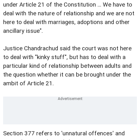
under Article 21 of the Constitution ... We have to
deal with the nature of relationship and we are not
here to deal with marriages, adoptions and other
ancillary issue".
Justice Chandrachud said the court was not here
to deal with "kinky stuff", but has to deal with a
particular kind of relationship between adults and
the question whether it can be brought under the
ambit of Article 21.
Section 377 refers to 'unnatural offences' and