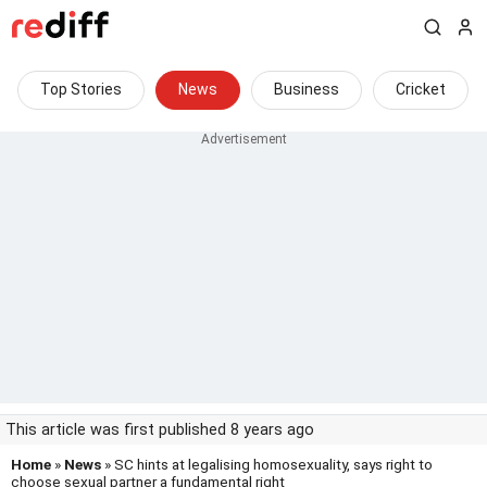
Top Stories
News
Business
Cricket
This article was first published 8 years ago
Home
»
News
» SC hints at legalising homosexuality, says right to
choose sexual partner a fundamental right