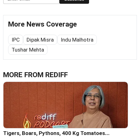
More News Coverage
IPC
Dipak Misra
Indu Malhotra
Tushar Mehta
MORE FROM REDIFF
Tigers, Boars, Pythons, 400 Kg Tomatoes...