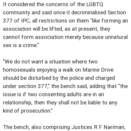
It considered the concerns of the LGBTQ
community and said once it decriminalised Section
377 of IPC, all restrictions on them "like forming an
association will be lifted, as at present, they
cannot form association merely because unnatural
sex is a crime."
"We do not want a situation where two
homosexuals enjoying a walk on Marine Drive
should be disturbed by the police and charged
under section 377," the bench said, adding that "the
issue is if two consenting adults are in an
relationship, then they shall not be liable to any
kind of prosecution."
The bench, also comprising Justices R F Nariman,