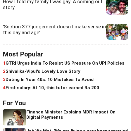
How I told my family I was gay: A coming out
story
'Section 377 judgement doesn't make sense in
this day and age'
Most Popular
1
GTRI Urges India To Resist US Pressure On UPI Policies
2
Shivalika-Vipul's Lovely Love Story
3
Dating In Your 40s: 10 Mistakes To Avoid
4
First salary: At 10, this tutor earned Rs 200
For You
Finance Minister Explains MDR Impact On
Digital Payments