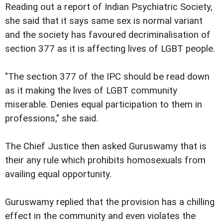
Reading out a report of Indian Psychiatric Society,
she said that it says same sex is normal variant
and the society has favoured decriminalisation of
section 377 as it is affecting lives of LGBT people.
"The section 377 of the IPC should be read down
as it making the lives of LGBT community
miserable. Denies equal participation to them in
professions," she said.
The Chief Justice then asked Guruswamy that is
their any rule which prohibits homosexuals from
availing equal opportunity.
Guruswamy replied that the provision has a chilling
effect in the community and even violates the