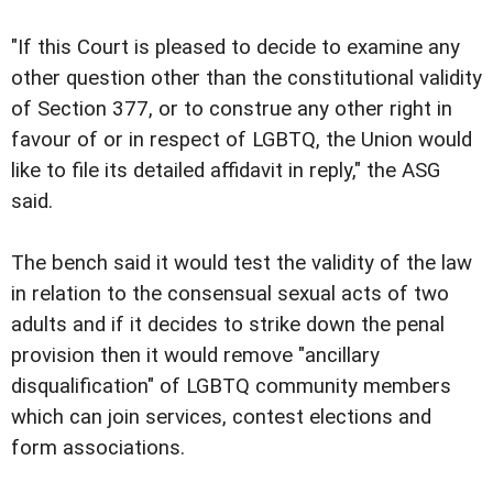
"If this Court is pleased to decide to examine any
other question other than the constitutional validity
of Section 377, or to construe any other right in
favour of or in respect of LGBTQ, the Union would
like to file its detailed affidavit in reply," the ASG
said.
The bench said it would test the validity of the law
in relation to the consensual sexual acts of two
adults and if it decides to strike down the penal
provision then it would remove "ancillary
disqualification" of LGBTQ community members
which can join services, contest elections and
form associations.