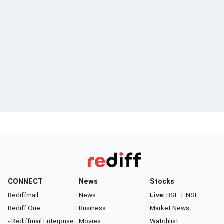
CONNECT
News
Stocks
Rediffmail
News
Live:
BSE
|
NSE
Rediff One
Business
Market News
- Rediffmail Enterprise
Movies
Watchlist