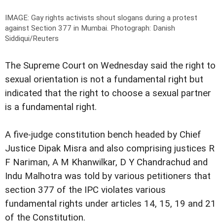
IMAGE: Gay rights activists shout slogans during a protest
against Section 377 in Mumbai.
Photograph: Danish
Siddiqui/Reuters
The Supreme Court on Wednesday said the right to
sexual orientation is not a fundamental right but
indicated that the right to choose a sexual partner
is a fundamental right.
A five-judge constitution bench headed by Chief
Justice Dipak Misra and also comprising justices R
F Nariman, A M Khanwilkar, D Y Chandrachud and
Indu Malhotra was told by various petitioners that
section 377 of the IPC violates various
fundamental rights under articles 14, 15, 19 and 21
of the Constitution.