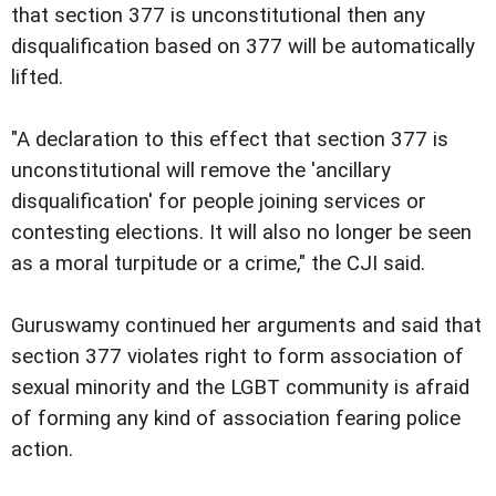
that section 377 is unconstitutional then any
disqualification based on 377 will be automatically
lifted.
"A declaration to this effect that section 377 is
unconstitutional will remove the 'ancillary
disqualification' for people joining services or
contesting elections. It will also no longer be seen
as a moral turpitude or a crime," the CJI said.
Guruswamy continued her arguments and said that
section 377 violates right to form association of
sexual minority and the LGBT community is afraid
of forming any kind of association fearing police
action.