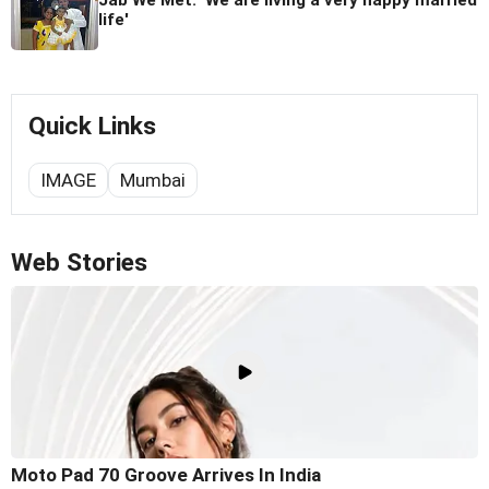
Jab We Met: 'We are living a very happy married
life'
Quick Links
IMAGE
Mumbai
Web Stories
Moto Pad 70 Groove Arrives In India