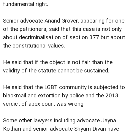
fundamental right.
Senior advocate Anand Grover, appearing for one
of the petitioners, said that this case is not only
about decriminalisation of section 377 but about
the constitutional values.
He said that if the object is not fair than the
validity of the statute cannot be sustained.
He said that the LGBT community is subjected to
blackmail and extortion by police and the 2013
verdict of apex court was wrong.
Some other lawyers including advocate Jayna
Kothari and senior advocate Shyam Divan have