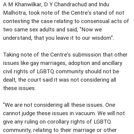
A M Khanwilkar, D Y Chandrachud and Indu
Malhotra, took note of the Centre's stand of not
contesting the case relating to consensual acts of
two same sex adults and said, "Now we
understand, that you leave it to our wisdom".
Taking note of the Centre's submission that other
issues like gay marriages, adoption and ancillary
civil rights of LGBTQ community should not be
dealt, the court said it was not considering all
these issues.
"We are not considering all these issues. One
cannot judge these issues in vacuum. We will not
give any ruling on corollary rights of LGBTQ
community, relating to their marriage or other