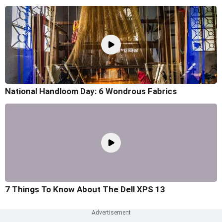
National Handloom Day: 6 Wondrous Fabrics
7 Things To Know About The Dell XPS 13