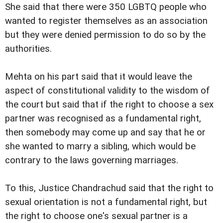
She said that there were 350 LGBTQ people who
wanted to register themselves as an association
but they were denied permission to do so by the
authorities.
Mehta on his part said that it would leave the
aspect of constitutional validity to the wisdom of
the court but said that if the right to choose a sex
partner was recognised as a fundamental right,
then somebody may come up and say that he or
she wanted to marry a sibling, which would be
contrary to the laws governing marriages.
To this, Justice Chandrachud said that the right to
sexual orientation is not a fundamental right, but
the right to choose one's sexual partner is a