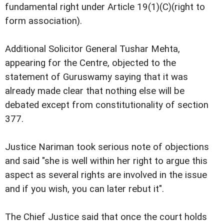
fundamental right under Article 19(1)(C)(right to
form association).
Additional Solicitor General Tushar Mehta,
appearing for the Centre, objected to the
statement of Guruswamy saying that it was
already made clear that nothing else will be
debated except from constitutionality of section
377.
Justice Nariman took serious note of objections
and said "she is well within her right to argue this
aspect as several rights are involved in the issue
and if you wish, you can later rebut it".
The Chief Justice said that once the court holds