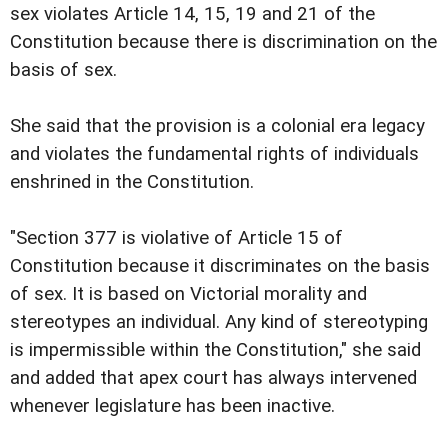
sex violates Article 14, 15, 19 and 21 of the
Constitution because there is discrimination on the
basis of sex.
She said that the provision is a colonial era legacy
and violates the fundamental rights of individuals
enshrined in the Constitution.
"Section 377 is violative of Article 15 of
Constitution because it discriminates on the basis
of sex. It is based on Victorial morality and
stereotypes an individual. Any kind of stereotyping
is impermissible within the Constitution," she said
and added that apex court has always intervened
whenever legislature has been inactive.