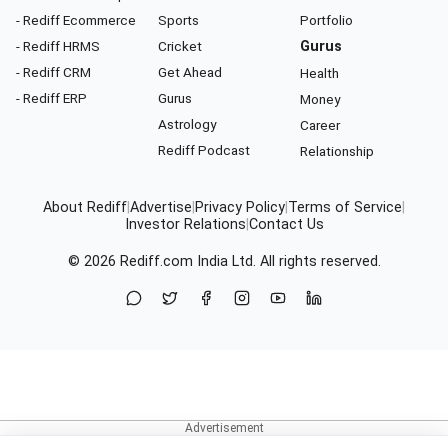
- Rediff Ecommerce
Sports
Portfolio
- Rediff HRMS
Cricket
Gurus
- Rediff CRM
Get Ahead
Health
- Rediff ERP
Gurus
Money
Astrology
Career
Rediff Podcast
Relationship
About Rediff
|
Advertise
|
Privacy Policy
|
Terms of Service
|
Investor Relations
|
Contact Us
© 2026
Rediff.com
India Ltd. All rights reserved.