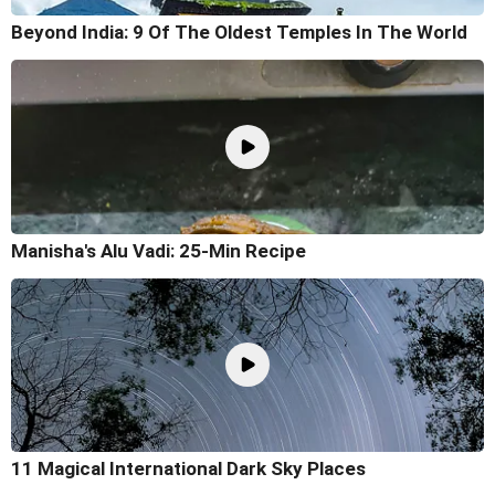
Beyond India: 9 Of The Oldest Temples In The World
Manisha's Alu Vadi: 25-Min Recipe
11 Magical International Dark Sky Places