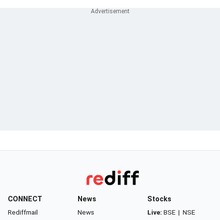
CONNECT
News
Stocks
Rediffmail
News
Live:
BSE
|
NSE