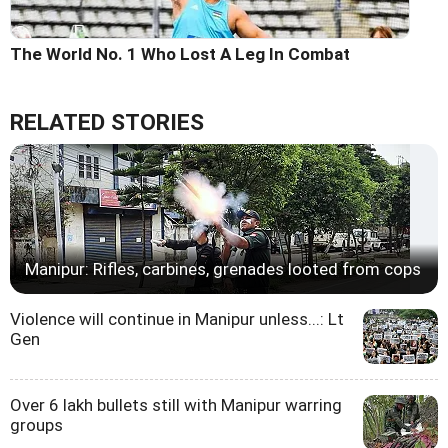
The World No. 1 Who Lost A Leg In Combat
RELATED STORIES
Manipur: Rifles, carbines, grenades looted from cops
Violence will continue in Manipur unless...: Lt
Gen
Over 6 lakh bullets still with Manipur warring
groups