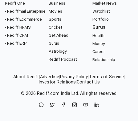
Rediff One
Business
Market News
- Rediffmail Enterprise
Movies
Watchlist
- Rediff Ecommerce
Sports
Portfolio
- Rediff HRMS
Cricket
Gurus
- Rediff CRM
Get Ahead
Health
- Rediff ERP
Gurus
Money
Astrology
Career
Rediff Podcast
Relationship
About Rediff
|
Advertise
|
Privacy Policy
|
Terms of Service
|
Investor Relations
|
Contact Us
© 2026
Rediff.com
India Ltd. All rights reserved.