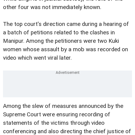
other four was not immediately known.
The top court's direction came during a hearing of
a batch of petitions related to the clashes in
Manipur. Among the petitioners were two Kuki
women whose assault by a mob was recorded on
video which went viral later.
Among the slew of measures announced by the
Supreme Court were ensuring recording of
statements of the victims through video
conferencing and also directing the chief justice of