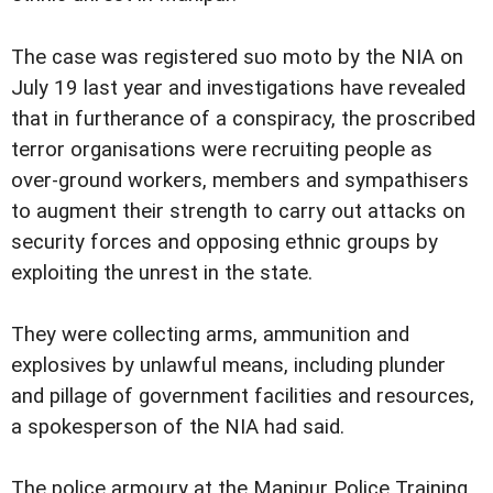
The case was registered suo moto by the NIA on
July 19 last year and investigations have revealed
that in furtherance of a conspiracy, the proscribed
terror organisations were recruiting people as
over-ground workers, members and sympathisers
to augment their strength to carry out attacks on
security forces and opposing ethnic groups by
exploiting the unrest in the state.
They were collecting arms, ammunition and
explosives by unlawful means, including plunder
and pillage of government facilities and resources,
a spokesperson of the NIA had said.
The police armoury at the Manipur Police Training