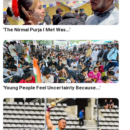
'The Nirmal Purja I Met Was...'
'Young People Feel Uncertainty Because...'