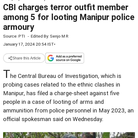
CBI charges terror outfit member
among 5 for looting Manipur police
armoury
Source:
PTI
-
Edited By:
Senjo M R
January 17, 2024 20:54 IST
•
Share this Article
T
he Central Bureau of Investigation, which is
probing cases related to the ethnic clashes in
Manipur, has filed a charge-sheet against five
people in a case of looting of arms and
ammunition from police personnel in May 2023, an
official spokesman said on Wednesday.