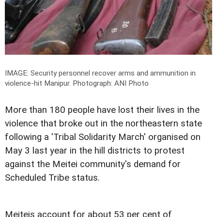
IMAGE: Security personnel recover arms and ammunition in
violence-hit Manipur.
Photograph: ANI Photo
More than 180 people have lost their lives in the
violence that broke out in the northeastern state
following a 'Tribal Solidarity March' organised on
May 3 last year in the hill districts to protest
against the Meitei community's demand for
Scheduled Tribe status.
Meiteis account for about 53 per cent of