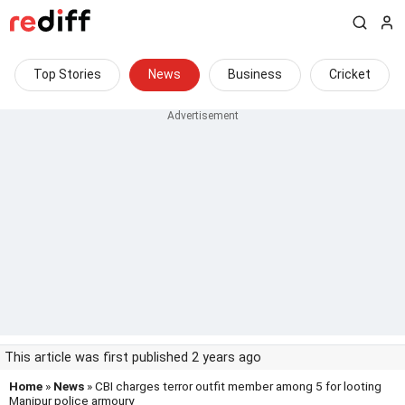
Top Stories
News
Business
Cricket
This article was first published 2 years ago
Home
»
News
» CBI charges terror outfit member among 5 for looting
Manipur police armoury