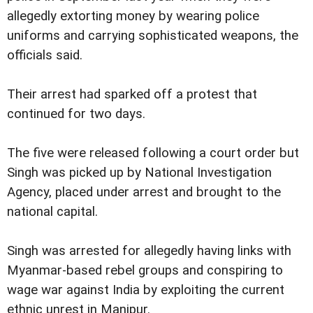
allegedly extorting money by wearing police
uniforms and carrying sophisticated weapons, the
officials said.
Their arrest had sparked off a protest that
continued for two days.
The five were released following a court order but
Singh was picked up by National Investigation
Agency, placed under arrest and brought to the
national capital.
Singh was arrested for allegedly having links with
Myanmar-based rebel groups and conspiring to
wage war against India by exploiting the current
ethnic unrest in Manipur.