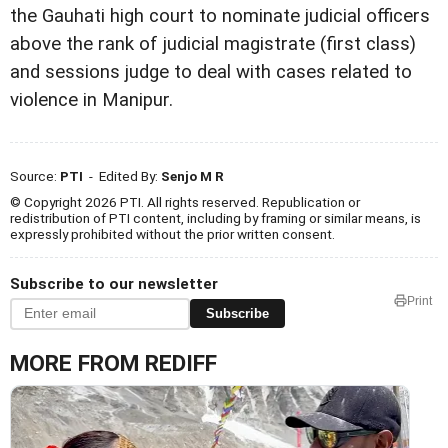
the Gauhati high court to nominate judicial officers
above the rank of judicial magistrate (first class)
and sessions judge to deal with cases related to
violence in Manipur.
Source:
PTI
- Edited By:
Senjo M R
© Copyright 2026 PTI. All rights reserved. Republication or
redistribution of PTI content, including by framing or similar means, is
expressly prohibited without the prior written consent.
Subscribe to our newsletter
Print
Subscribe
MORE FROM REDIFF