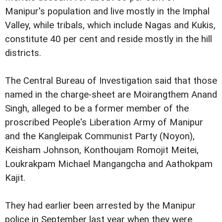
Manipur's population and live mostly in the Imphal
Valley, while tribals, which include Nagas and Kukis,
constitute 40 per cent and reside mostly in the hill
districts.
The Central Bureau of Investigation said that those
named in the charge-sheet are Moirangthem Anand
Singh, alleged to be a former member of the
proscribed People's Liberation Army of Manipur
and the Kangleipak Communist Party (Noyon),
Keisham Johnson, Konthoujam Romojit Meitei,
Loukrakpam Michael Mangangcha and Aathokpam
Kajit.
They had earlier been arrested by the Manipur
police in September last year when they were