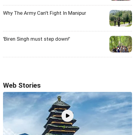
Why The Army Can't Fight In Manipur
'Biren Singh must step down!'
Web Stories