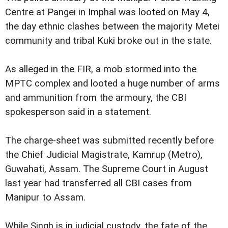
Centre at Pangei in Imphal was looted on May 4,
the day ethnic clashes between the majority Metei
community and tribal Kuki broke out in the state.
As alleged in the FIR, a mob stormed into the
MPTC complex and looted a huge number of arms
and ammunition from the armoury, the CBI
spokesperson said in a statement.
The charge-sheet was submitted recently before
the Chief Judicial Magistrate, Kamrup (Metro),
Guwahati, Assam. The Supreme Court in August
last year had transferred all CBI cases from
Manipur to Assam.
While Singh is in judicial custody, the fate of the