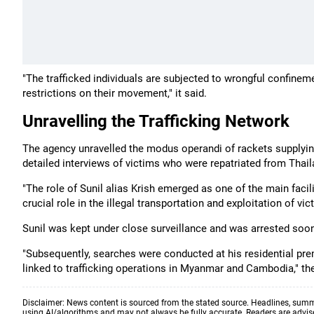
"The trafficked individuals are subjected to wrongful confinem
restrictions on their movement," it said.
Unravelling the Trafficking Network
The agency unravelled the modus operandi of rackets supply
detailed interviews of victims who were repatriated from Tha
"The role of Sunil alias Krish emerged as one of the main facil
crucial role in the illegal transportation and exploitation of v
Sunil was kept under close surveillance and was arrested soon
"Subsequently, searches were conducted at his residential prem
linked to trafficking operations in Myanmar and Cambodia," th
Disclaimer: News content is sourced from the stated source. Headlines, summ
using AI/algorithms and may not always be fully accurate. Readers are advised 