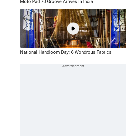
Moto Pad 70 Groove Arrives In India
National Handloom Day: 6 Wondrous Fabrics