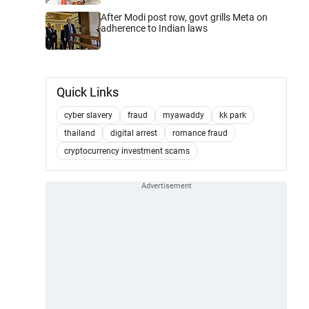
After Modi post row, govt grills Meta on
adherence to Indian laws
Quick Links
cyber slavery
fraud
myawaddy
kk park
thailand
digital arrest
romance fraud
cryptocurrency investment scams