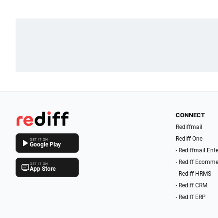
CONNECT
Rediffmail
Rediff One
GET IT ON
Google Play
- Rediffmail Ent
- Rediff Ecomme
GET IT ON
App Store
- Rediff HRMS
- Rediff CRM
- Rediff ERP