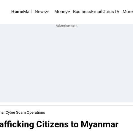
Home
Mail
BusinessEmail
Gurus
TV
News
Money
More
anmar Cyber Scam Operations
rafficking Citizens to Myanmar