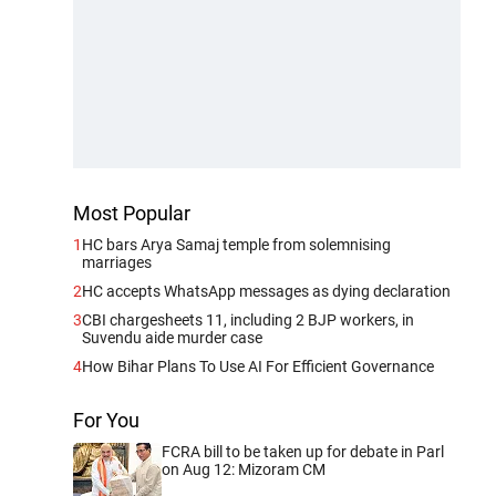
Most Popular
1
HC bars Arya Samaj temple from solemnising
marriages
2
HC accepts WhatsApp messages as dying declaration
3
CBI chargesheets 11, including 2 BJP workers, in
Suvendu aide murder case
4
How Bihar Plans To Use AI For Efficient Governance
For You
FCRA bill to be taken up for debate in Parl
on Aug 12: Mizoram CM