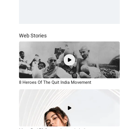
Web Stories
8 Heroes Of The Quit India Movement