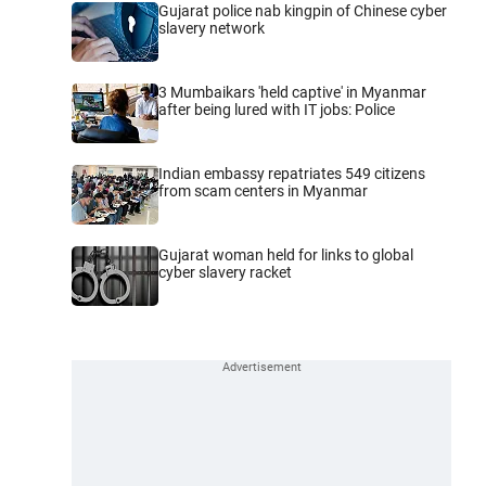
Gujarat police nab kingpin of Chinese cyber
slavery network
3 Mumbaikars 'held captive' in Myanmar
after being lured with IT jobs: Police
Indian embassy repatriates 549 citizens
from scam centers in Myanmar
Gujarat woman held for links to global
cyber slavery racket