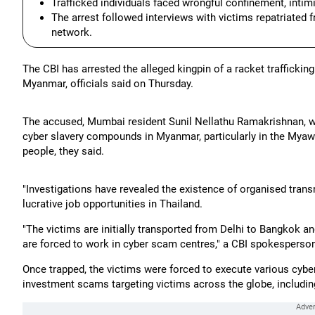
Trafficked individuals faced wrongful confinement, intim
The arrest followed interviews with victims repatriated fr
network.
The CBI has arrested the alleged kingpin of a racket traffick
Myanmar, officials said on Thursday.
The accused, Mumbai resident Sunil Nellathu Ramakrishnan, wa
cyber slavery compounds in Myanmar, particularly in the Myaw
people, they said.
"Investigations have revealed the existence of organised transn
lucrative job opportunities in Thailand.
"The victims are initially transported from Delhi to Bangkok a
are forced to work in cyber scam centres," a CBI spokesperson
Once trapped, the victims were forced to execute various cyber
investment scams targeting victims across the globe, including