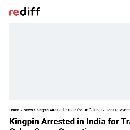
Home
»
News
» Kingpin Arrested in India for Trafficking Citizens to My
Kingpin Arrested in India for T