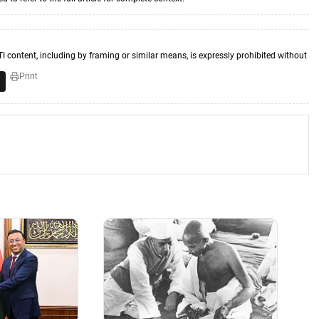
TI content, including by framing or similar means, is expressly prohibited without
Print