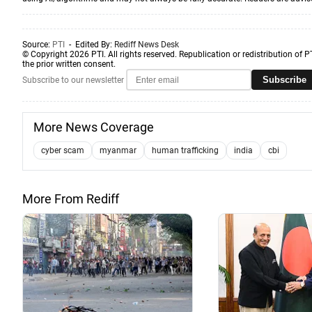
Source:
PTI
- Edited By:
Rediff News Desk
© Copyright 2026 PTI. All rights reserved. Republication or redistribution of P
the prior written consent.
Subscribe
Subscribe to our newsletter
More News Coverage
cyber scam
myanmar
human trafficking
india
cbi
More From Rediff