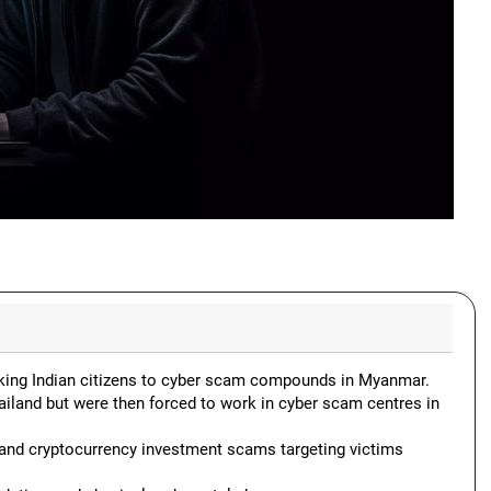
ficking Indian citizens to cyber scam compounds in Myanmar.
ailand but were then forced to work in cyber scam centres in
 and cryptocurrency investment scams targeting victims