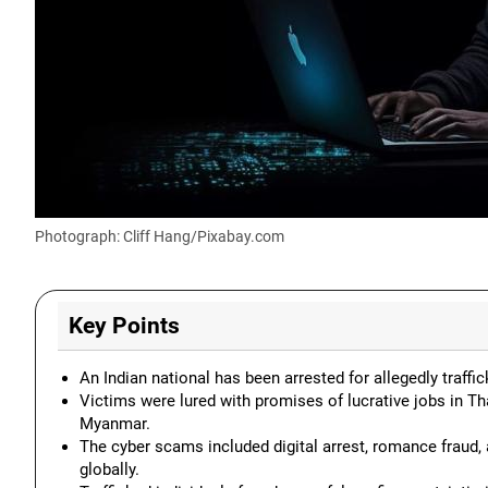
Photograph: Cliff Hang/Pixabay.com
Key Points
An Indian national has been arrested for allegedly traf
Victims were lured with promises of lucrative jobs in Th
Myanmar.
The cyber scams included digital arrest, romance fraud,
globally.