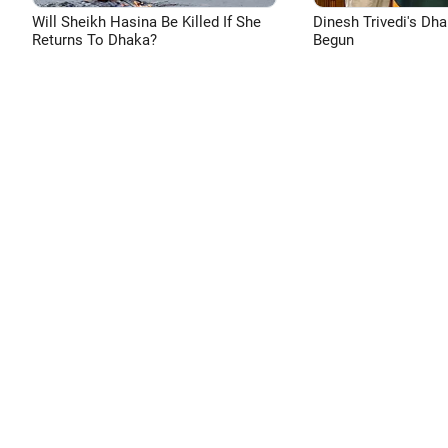
Will Sheikh Hasina Be Killed If She
Dinesh Trivedi's Dh
Returns To Dhaka?
Begun