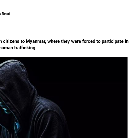
s Read
an citizens to Myanmar, where they were forced to participate in
human trafficking.