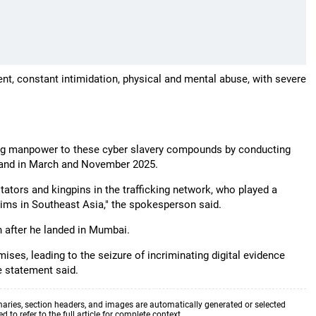
ent, constant intimidation, physical and mental abuse, with severe
ing manpower to these cyber slavery compounds by conducting
iland in March and November 2025.
itators and kingpins in the trafficking network, who played a
ictims in Southeast Asia," the spokesperson said.
 after he landed in Mumbai.
ises, leading to the seizure of incriminating digital evidence
e statement said.
aries, section headers, and images are automatically generated or selected
to refer to the full article for complete context.