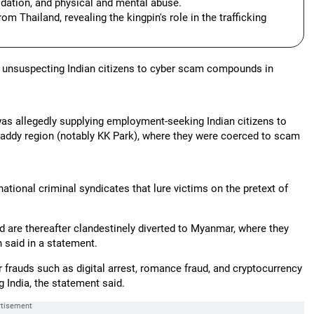
idation, and physical and mental abuse.
om Thailand, revealing the kingpin's role in the trafficking
ing unsuspecting Indian citizens to cyber scam compounds in
s allegedly supplying employment-seeking Indian citizens to
addy region (notably KK Park), where they were coerced to scam
ational criminal syndicates that lure victims on the pretext of
nd are thereafter clandestinely diverted to Myanmar, where they
 said in a statement.
 frauds such as digital arrest, romance fraud, and cryptocurrency
 India, the statement said.