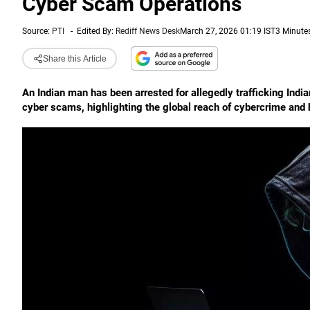
Cyber Scam Operations
Source:
PTI
-
Edited By:
Rediff News Desk
March 27, 2026 01:19 IST
3 Minute
Share this Article
An Indian man has been arrested for allegedly trafficking Indi
cyber scams, highlighting the global reach of cybercrime and 