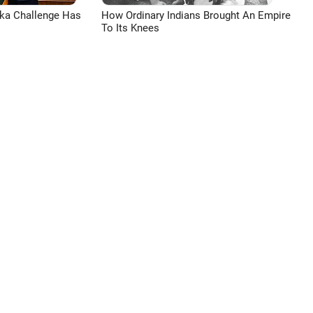
aka Challenge Has
How Ordinary Indians Brought An Empire
To Its Knees