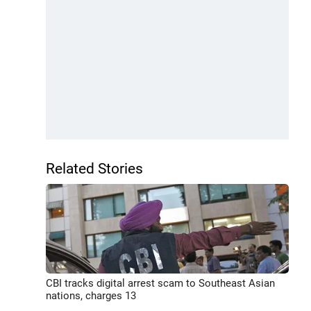
Related Stories
CBI tracks digital arrest scam to Southeast Asian
nations, charges 13