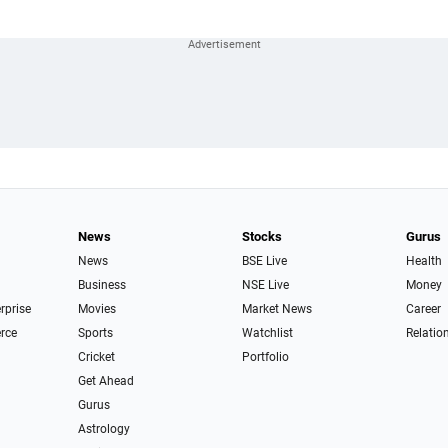
News
Stocks
Gurus
News
BSE Live
Health
Business
NSE Live
Money
erprise
Movies
Market News
Career
rce
Sports
Watchlist
Relatio
Cricket
Portfolio
Get Ahead
Gurus
Astrology