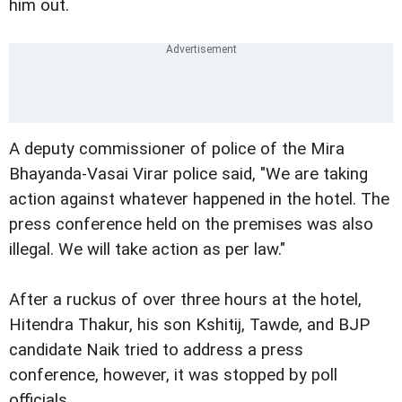
him out.
A deputy commissioner of police of the Mira
Bhayanda-Vasai Virar police said, "We are taking
action against whatever happened in the hotel. The
press conference held on the premises was also
illegal. We will take action as per law."
After a ruckus of over three hours at the hotel,
Hitendra Thakur, his son Kshitij, Tawde, and BJP
candidate Naik tried to address a press
conference, however, it was stopped by poll
officials.