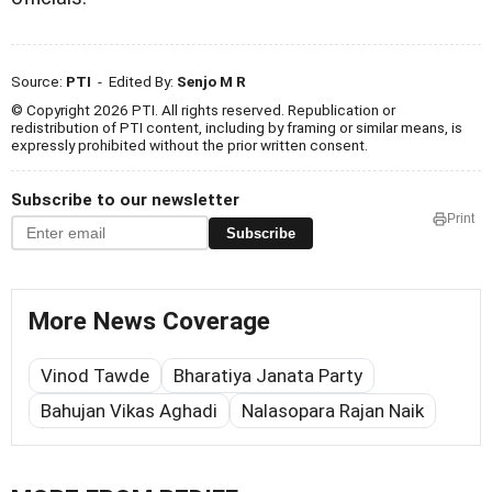
Source:
PTI
- Edited By:
Senjo M R
© Copyright 2026 PTI. All rights reserved. Republication or
redistribution of PTI content, including by framing or similar means, is
expressly prohibited without the prior written consent.
Subscribe to our newsletter
Print
Subscribe
More News Coverage
Vinod Tawde
Bharatiya Janata Party
Bahujan Vikas Aghadi
Nalasopara Rajan Naik