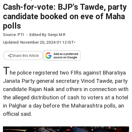
Cash-for-vote: BJP's Tawde, party
candidate booked on eve of Maha
polls
Source:
PTI
-
Edited By:
Senjo M R
Updated: November 20, 2024 01:12 IST
•
Share this Article
T
he police registered two FIRs against Bharatiya
Janata Party general secretary Vinod Tawde, party
candidate Rajan Naik and others in connection with
the alleged distribution of cash to voters at a hotel
in Palghar a day before the Maharashtra polls, an
official said.