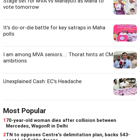
Stage set for MVA vs Mahayuti as Maha to
vote tomorrow
It's do-or-die battle for key satraps in Maha
polls
I am among MVA seniors...: Thorat hints at CM
ambitions
Unexplained Cash: EC's Headache
Most Popular
1
70-year-old woman dies after collision between
Mercedes, WagonR in Delhi
2
TN to opposes Centre's delimitation plan, backs 543-