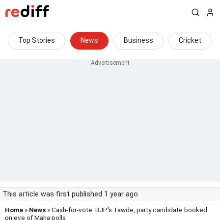
Top Stories
News
Business
Cricket
This article was first published 1 year ago
Home
»
News
» Cash-for-vote: BJP's Tawde, party candidate booked
on eve of Maha polls