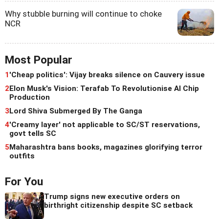
Why stubble burning will continue to choke
NCR
Most Popular
1
'Cheap politics': Vijay breaks silence on Cauvery issue
2
Elon Musk's Vision: Terafab To Revolutionise AI Chip
Production
3
Lord Shiva Submerged By The Ganga
4
'Creamy layer' not applicable to SC/ST reservations,
govt tells SC
5
Maharashtra bans books, magazines glorifying terror
outfits
For You
Trump signs new executive orders on
birthright citizenship despite SC setback