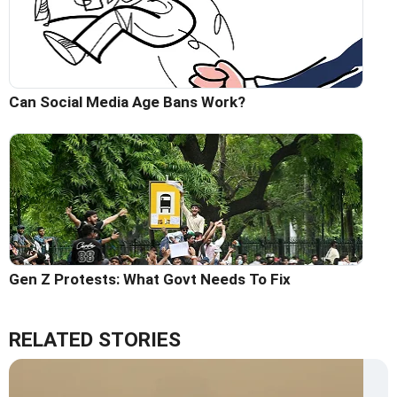
Can Social Media Age Bans Work?
Gen Z Protests: What Govt Needs To Fix
RELATED STORIES