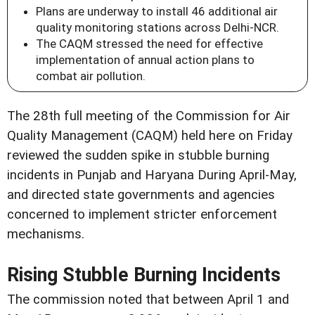
Plans are underway to install 46 additional air
quality monitoring stations across Delhi-NCR.
The CAQM stressed the need for effective
implementation of annual action plans to
combat air pollution.
The 28th full meeting of the Commission for Air
Quality Management (CAQM) held here on Friday
reviewed the sudden spike in stubble burning
incidents in Punjab and Haryana During April-May,
and directed state governments and agencies
concerned to implement stricter enforcement
mechanisms.
Rising Stubble Burning Incidents
The commission noted that between April 1 and