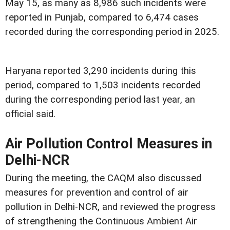
May 15, as many as 8,986 such incidents were
reported in Punjab, compared to 6,474 cases
recorded during the corresponding period in 2025.
Haryana reported 3,290 incidents during this
period, compared to 1,503 incidents recorded
during the corresponding period last year, an
official said.
Air Pollution Control Measures in
Delhi-NCR
During the meeting, the CAQM also discussed
measures for prevention and control of air
pollution in Delhi-NCR, and reviewed the progress
of strengthening the Continuous Ambient Air