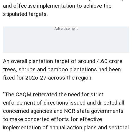
and effective implementation to achieve the
stipulated targets.
An overall plantation target of around 4.60 crore
trees, shrubs and bamboo plantations had been
fixed for 2026-27 across the region.
"The CAQM reiterated the need for strict
enforcement of directions issued and directed all
concerned agencies and NCR state governments
to make concerted efforts for effective
implementation of annual action plans and sectoral