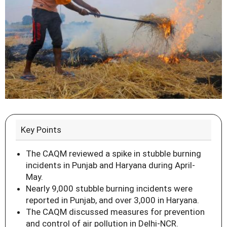
Key Points
The CAQM reviewed a spike in stubble burning
incidents in Punjab and Haryana during April-
May.
Nearly 9,000 stubble burning incidents were
reported in Punjab, and over 3,000 in Haryana.
The CAQM discussed measures for prevention
and control of air pollution in Delhi-NCR.