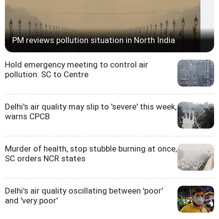
PM reviews pollution situation in North India
Hold emergency meeting to control air
pollution: SC to Centre
Delhi's air quality may slip to 'severe' this week,
warns CPCB
Murder of health, stop stubble burning at once,
SC orders NCR states
Delhi's air quality oscillating between 'poor'
and 'very poor'