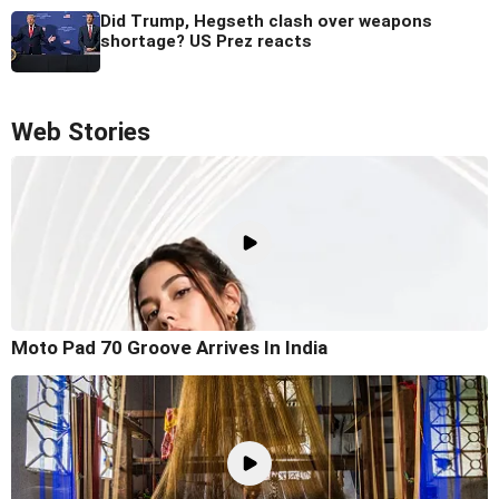
Did Trump, Hegseth clash over weapons
shortage? US Prez reacts
Web Stories
Moto Pad 70 Groove Arrives In India