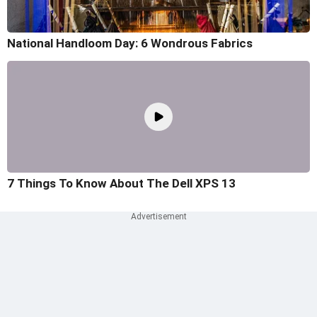
National Handloom Day: 6 Wondrous Fabrics
7 Things To Know About The Dell XPS 13