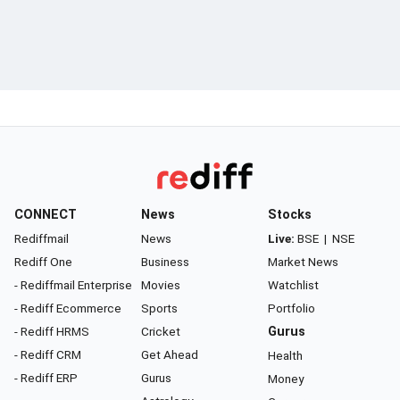
CONNECT
News
Stocks
Rediffmail
News
Live:
BSE
|
NSE
Rediff One
Business
Market News
- Rediffmail Enterprise
Movies
Watchlist
- Rediff Ecommerce
Sports
Portfolio
- Rediff HRMS
Cricket
Gurus
- Rediff CRM
Get Ahead
Health
- Rediff ERP
Gurus
Money