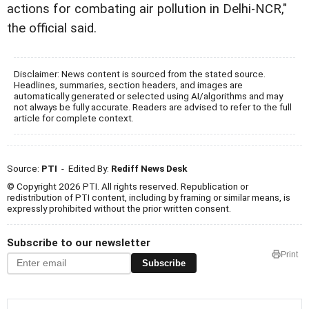
actions for combating air pollution in Delhi-NCR,"
the official said.
Disclaimer: News content is sourced from the stated source.
Headlines, summaries, section headers, and images are
automatically generated or selected using AI/algorithms and may
not always be fully accurate. Readers are advised to refer to the full
article for complete context.
Source:
PTI
- Edited By:
Rediff News Desk
© Copyright 2026 PTI. All rights reserved. Republication or
redistribution of PTI content, including by framing or similar means, is
expressly prohibited without the prior written consent.
Subscribe to our newsletter
Print
Subscribe