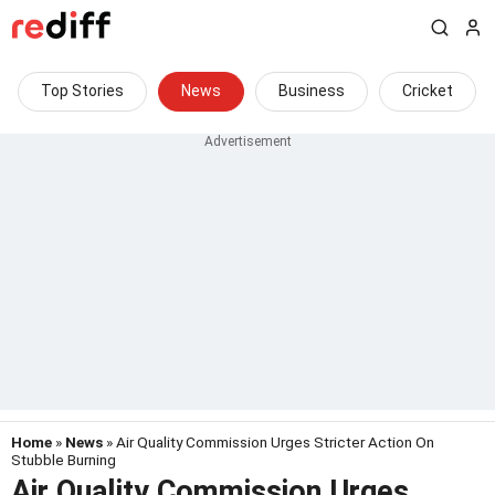
Top Stories
News
Business
Cricket
Home
»
News
» Air Quality Commission Urges Stricter Action On
Stubble Burning
Air Quality Commission Urges