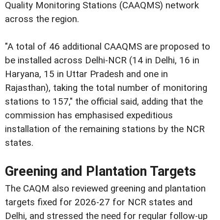
Quality Monitoring Stations (CAAQMS) network
across the region.
"A total of 46 additional CAAQMS are proposed to
be installed across Delhi-NCR (14 in Delhi, 16 in
Haryana, 15 in Uttar Pradesh and one in
Rajasthan), taking the total number of monitoring
stations to 157," the official said, adding that the
commission has emphasised expeditious
installation of the remaining stations by the NCR
states.
Greening and Plantation Targets
The CAQM also reviewed greening and plantation
targets fixed for 2026-27 for NCR states and
Delhi, and stressed the need for regular follow-up