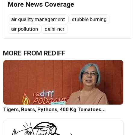
More News Coverage
air quality management
stubble burning
air pollution
delhi-ncr
MORE FROM REDIFF
Tigers, Boars, Pythons, 400 Kg Tomatoes...