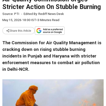
Stricter Action On Stubble Burning
Source:
PTI
-
Edited By:
Rediff News Desk
May 15, 2026 18:00 IST
•
3 Minutes Read
Share this Article
The Commission for Air Quality Management is
cracking down on rising stubble burning
incidents in Punjab and Haryana with stricter
enforcement measures to combat air pollution
in Delhi-NCR.