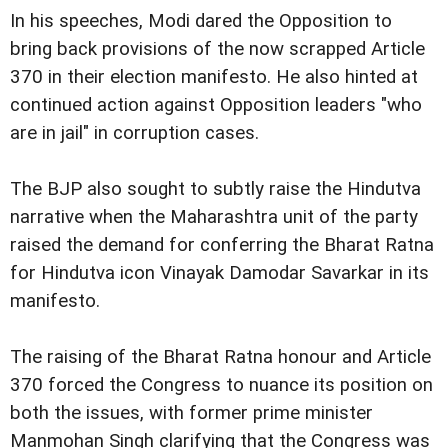
In his speeches, Modi dared the Opposition to
bring back provisions of the now scrapped Article
370 in their election manifesto. He also hinted at
continued action against Opposition leaders "who
are in jail" in corruption cases.
The BJP also sought to subtly raise the Hindutva
narrative when the Maharashtra unit of the party
raised the demand for conferring the Bharat Ratna
for Hindutva icon Vinayak Damodar Savarkar in its
manifesto.
The raising of the Bharat Ratna honour and Article
370 forced the Congress to nuance its position on
both the issues, with former prime minister
Manmohan Singh clarifying that the Congress was