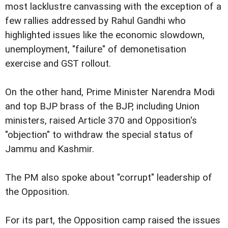
most lacklustre canvassing with the exception of a
few rallies addressed by Rahul Gandhi who
highlighted issues like the economic slowdown,
unemployment, "failure" of demonetisation
exercise and GST rollout.
On the other hand, Prime Minister Narendra Modi
and top BJP brass of the BJP, including Union
ministers, raised Article 370 and Opposition's
"objection" to withdraw the special status of
Jammu and Kashmir.
The PM also spoke about "corrupt" leadership of
the Opposition.
For its part, the Opposition camp raised the issues