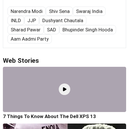
Narendra Modi
Shiv Sena
Swaraj India
INLD
JJP
Dushyant Chautala
Sharad Pawar
SAD
Bhupinder Singh Hooda
Aam Aadmi Party
Web Stories
7 Things To Know About The Dell XPS 13