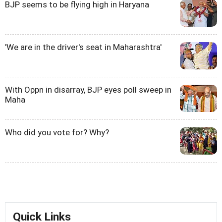
BJP seems to be flying high in Haryana
'We are in the driver's seat in Maharashtra'
With Oppn in disarray, BJP eyes poll sweep in
Maha
Who did you vote for? Why?
Quick Links