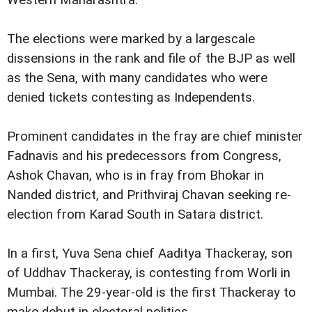
Western Maharashtra.
The elections were marked by a largescale
dissensions in the rank and file of the BJP as well
as the Sena, with many candidates who were
denied tickets contesting as Independents.
Prominent candidates in the fray are chief minister
Fadnavis and his predecessors from Congress,
Ashok Chavan, who is in fray from Bhokar in
Nanded district, and Prithviraj Chavan seeking re-
election from Karad South in Satara district.
In a first, Yuva Sena chief Aaditya Thackeray, son
of Uddhav Thackeray, is contesting from Worli in
Mumbai. The 29-year-old is the first Thackeray to