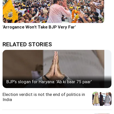
'Arrogance Won't Take BJP Very Far'
RELATED STORIES
BJP's slogan for Haryana: 'Ab ki baar 75 paar'
Election verdict is not the end of politics in
India