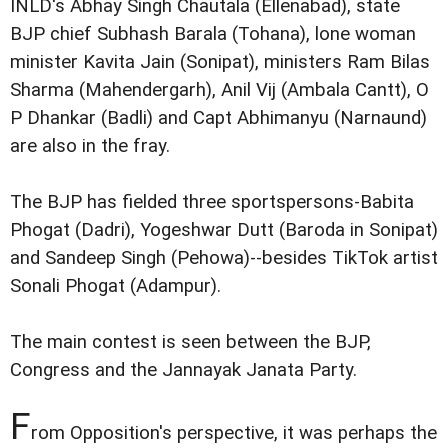
INLD's Abhay Singh Chautala (Ellenabad), state
BJP chief Subhash Barala (Tohana), lone woman
minister Kavita Jain (Sonipat), ministers Ram Bilas
Sharma (Mahendergarh), Anil Vij (Ambala Cantt), O
P Dhankar (Badli) and Capt Abhimanyu (Narnaund)
are also in the fray.
The BJP has fielded three sportspersons-Babita
Phogat (Dadri), Yogeshwar Dutt (Baroda in Sonipat)
and Sandeep Singh (Pehowa)--besides TikTok artist
Sonali Phogat (Adampur).
The main contest is seen between the BJP,
Congress and the Jannayak Janata Party.
F
rom Opposition's perspective, it was perhaps the