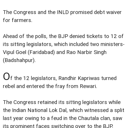
The Congress and the INLD promised debt waiver
for farmers.
Ahead of the polls, the BJP denied tickets to 12 of
its sitting legislators, which included two ministers-
Vipul Goel (Faridabad) and Rao Narbir Singh
(Badshahpur).
O
f the 12 legislators, Randhir Kapriwas turned
rebel and entered the fray from Rewari.
The Congress retained its sitting legislators while
the Indian National Lok Dal, which witnessed a split
last year owing to a feud in the Chautala clan, saw
its prominent faces switching over to the BJP,