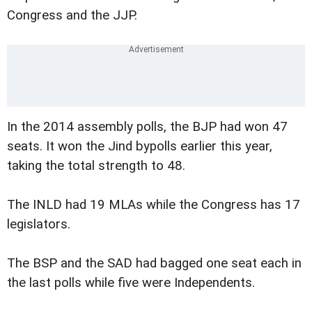
Congress and the JJP.
In the 2014 assembly polls, the BJP had won 47
seats. It won the Jind bypolls earlier this year,
taking the total strength to 48.
The INLD had 19 MLAs while the Congress has 17
legislators.
The BSP and the SAD had bagged one seat each in
the last polls while five were Independents.