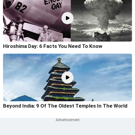
Hiroshima Day: 6 Facts You Need To Know
Beyond India: 9 Of The Oldest Temples In The World