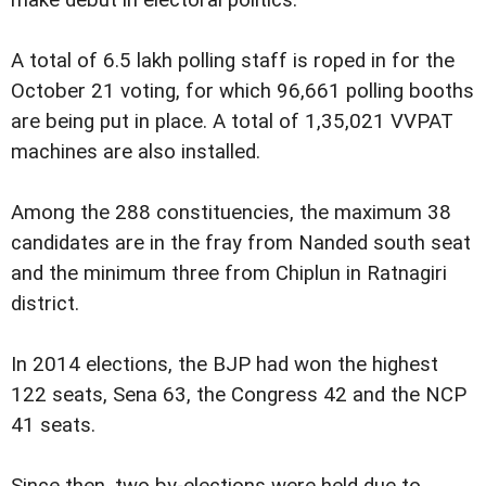
make debut in electoral politics.
A total of 6.5 lakh polling staff is roped in for the
October 21 voting, for which 96,661 polling booths
are being put in place. A total of 1,35,021 VVPAT
machines are also installed.
Among the 288 constituencies, the maximum 38
candidates are in the fray from Nanded south seat
and the minimum three from Chiplun in Ratnagiri
district.
In 2014 elections, the BJP had won the highest
122 seats, Sena 63, the Congress 42 and the NCP
41 seats.