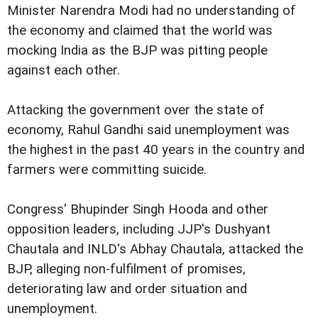
Minister Narendra Modi had no understanding of
the economy and claimed that the world was
mocking India as the BJP was pitting people
against each other.
Attacking the government over the state of
economy, Rahul Gandhi said unemployment was
the highest in the past 40 years in the country and
farmers were committing suicide.
Congress' Bhupinder Singh Hooda and other
opposition leaders, including JJP's Dushyant
Chautala and INLD's Abhay Chautala, attacked the
BJP, alleging non-fulfilment of promises,
deteriorating law and order situation and
unemployment.