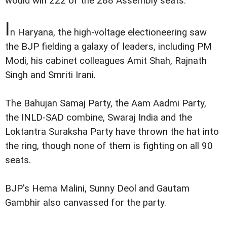
would win 222 of the 288 Assembly seats.
I
n Haryana, the high-voltage electioneering saw
the BJP fielding a galaxy of leaders, including PM
Modi, his cabinet colleagues Amit Shah, Rajnath
Singh and Smriti Irani.
The Bahujan Samaj Party, the Aam Aadmi Party,
the INLD-SAD combine, Swaraj India and the
Loktantra Suraksha Party have thrown the hat into
the ring, though none of them is fighting on all 90
seats.
BJP's Hema Malini, Sunny Deol and Gautam
Gambhir also canvassed for the party.