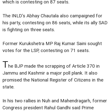
which is contesting on 87 seats.
The INLD's Abhay Chautala also campaigned for
his party, contesting on 86 seats, while its ally SAD
is fighting on three seats.
Former Kurukshetra MP Raj Kumar Saini sought
votes for the LSP, contesting on 71 seats.
T
he BJP made the scrapping of Article 370 in
Jammu and Kashmir a major poll plank. It also
promised the National Register of Citizens in the
state.
In his two rallies in Nuh and Mahendragarh, former
Congress president Rahul Gandhi said Prime