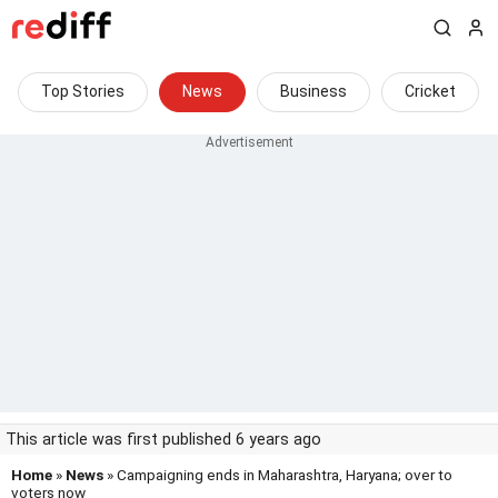
Top Stories
News
Business
Cricket
This article was first published 6 years ago
Home
»
News
» Campaigning ends in Maharashtra, Haryana; over to
voters now