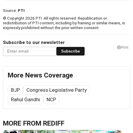
Source:
PTI
© Copyright 2026 PTI. All rights reserved. Republication or
redistribution of PTI content, including by framing or similar means, is
expressly prohibited without the prior written consent.
Subscribe to our newsletter
Print
Subscribe
More News Coverage
BJP
Congress Legislative Party
Rahul Gandhi
NCP
MORE FROM REDIFF