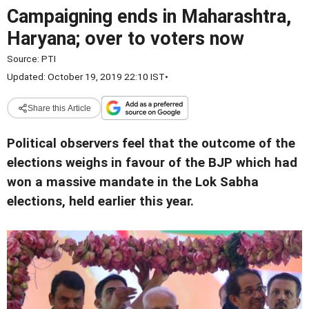
Campaigning ends in Maharashtra,
Haryana; over to voters now
Source:
PTI
Updated: October 19, 2019 22:10 IST
•
Share this Article
Political observers feel that the outcome of the
elections weighs in favour of the BJP which had
won a massive mandate in the Lok Sabha
elections, held earlier this year.