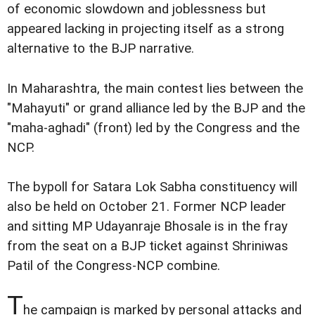
of economic slowdown and joblessness but
appeared lacking in projecting itself as a strong
alternative to the BJP narrative.
In Maharashtra, the main contest lies between the
"Mahayuti" or grand alliance led by the BJP and the
"maha-aghadi" (front) led by the Congress and the
NCP.
The bypoll for Satara Lok Sabha constituency will
also be held on October 21. Former NCP leader
and sitting MP Udayanraje Bhosale is in the fray
from the seat on a BJP ticket against Shriniwas
Patil of the Congress-NCP combine.
T
he campaign is marked by personal attacks and