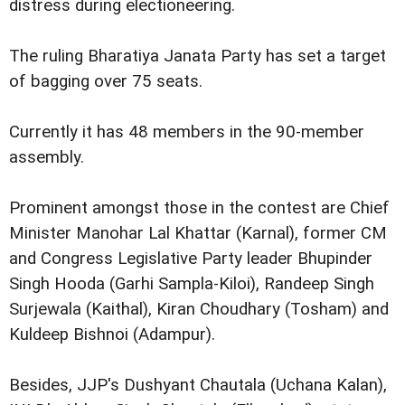
distress during electioneering.
The ruling Bharatiya Janata Party has set a target
of bagging over 75 seats.
Currently it has 48 members in the 90-member
assembly.
Prominent amongst those in the contest are Chief
Minister Manohar Lal Khattar (Karnal), former CM
and Congress Legislative Party leader Bhupinder
Singh Hooda (Garhi Sampla-Kiloi), Randeep Singh
Surjewala (Kaithal), Kiran Choudhary (Tosham) and
Kuldeep Bishnoi (Adampur).
Besides, JJP's Dushyant Chautala (Uchana Kalan),