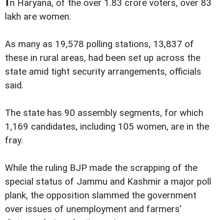
n Haryana, of the over 1.83 crore voters, over 83
lakh are women.
As many as 19,578 polling stations, 13,837 of
these in rural areas, had been set up across the
state amid tight security arrangements, officials
said.
The state has 90 assembly segments, for which
1,169 candidates, including 105 women, are in the
fray.
While the ruling BJP made the scrapping of the
special status of Jammu and Kashmir a major poll
plank, the opposition slammed the government
over issues of unemployment and farmers'