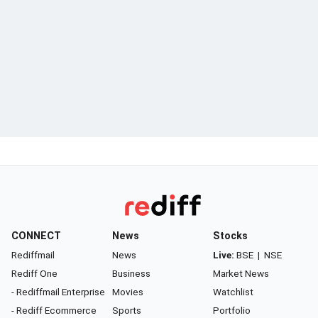
CONNECT
News
Stocks
Rediffmail
News
Live:
BSE
|
NSE
Rediff One
Business
Market News
- Rediffmail Enterprise
Movies
Watchlist
- Rediff Ecommerce
Sports
Portfolio