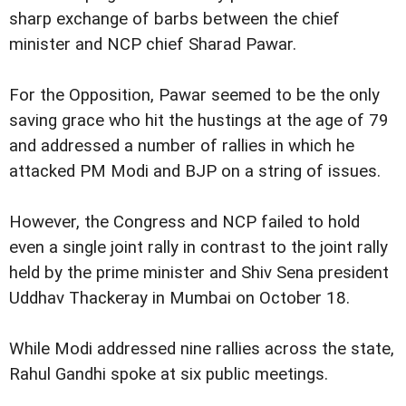
sharp exchange of barbs between the chief
minister and NCP chief Sharad Pawar.
For the Opposition, Pawar seemed to be the only
saving grace who hit the hustings at the age of 79
and addressed a number of rallies in which he
attacked PM Modi and BJP on a string of issues.
However, the Congress and NCP failed to hold
even a single joint rally in contrast to the joint rally
held by the prime minister and Shiv Sena president
Uddhav Thackeray in Mumbai on October 18.
While Modi addressed nine rallies across the state,
Rahul Gandhi spoke at six public meetings.