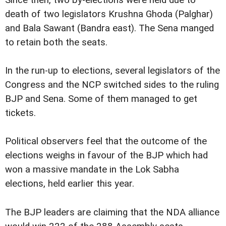
Since then, two by-elections were held due to
death of two legislators Krushna Ghoda (Palghar)
and Bala Sawant (Bandra east). The Sena manged
to retain both the seats.
In the run-up to elections, several legislators of the
Congress and the NCP switched sides to the ruling
BJP and Sena. Some of them managed to get
tickets.
Political observers feel that the outcome of the
elections weighs in favour of the BJP which had
won a massive mandate in the Lok Sabha
elections, held earlier this year.
The BJP leaders are claiming that the NDA alliance