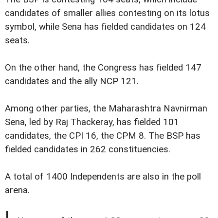
candidates of smaller allies contesting on its lotus
symbol, while Sena has fielded candidates on 124
seats.
On the other hand, the Congress has fielded 147
candidates and the ally NCP 121.
Among other parties, the Maharashtra Navnirman
Sena, led by Raj Thackeray, has fielded 101
candidates, the CPI 16, the CPM 8. The BSP has
fielded candidates in 262 constituencies.
A total of 1400 Independents are also in the poll
arena.
I