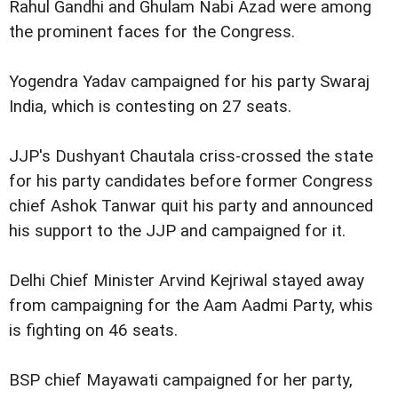
Rahul Gandhi and Ghulam Nabi Azad were among
the prominent faces for the Congress.
Yogendra Yadav campaigned for his party Swaraj
India, which is contesting on 27 seats.
JJP's Dushyant Chautala criss-crossed the state
for his party candidates before former Congress
chief Ashok Tanwar quit his party and announced
his support to the JJP and campaigned for it.
Delhi Chief Minister Arvind Kejriwal stayed away
from campaigning for the Aam Aadmi Party, whis
is fighting on 46 seats.
BSP chief Mayawati campaigned for her party,