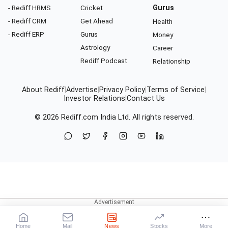
- Rediff HRMS
Cricket
Gurus
- Rediff CRM
Get Ahead
Health
- Rediff ERP
Gurus
Money
Astrology
Career
Rediff Podcast
Relationship
About Rediff
|
Advertise
|
Privacy Policy
|
Terms of Service
|
Investor Relations
|
Contact Us
© 2026
Rediff.com
India Ltd. All rights reserved.
Home
Mail
News
Stocks
More