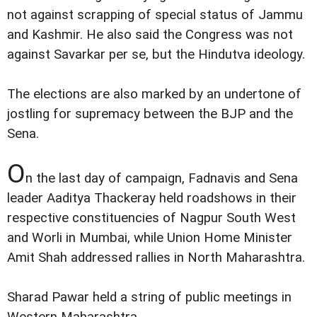
not against scrapping of special status of Jammu
and Kashmir. He also said the Congress was not
against Savarkar per se, but the Hindutva ideology.
The elections are also marked by an undertone of
jostling for supremacy between the BJP and the
Sena.
O
n the last day of campaign, Fadnavis and Sena
leader Aaditya Thackeray held roadshows in their
respective constituencies of Nagpur South West
and Worli in Mumbai, while Union Home Minister
Amit Shah addressed rallies in North Maharashtra.
Sharad Pawar held a string of public meetings in