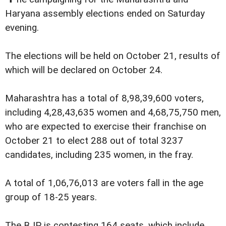
Haryana assembly elections ended on Saturday
evening.
The elections will be held on October 21, results of
which will be declared on October 24.
Maharashtra has a total of 8,98,39,600 voters,
including 4,28,43,635 women and 4,68,75,750 men,
who are expected to exercise their franchise on
October 21 to elect 288 out of total 3237
candidates, including 235 women, in the fray.
A total of 1,06,76,013 are voters fall in the age
group of 18-25 years.
The BJP is contesting 164 seats, which include