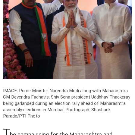
IMAGE: Prime Minister Narendra Modi along with Maharashtra
CM Devendra Fadnavis, Shiv Sena president Uddhhav Thackeray
being garlanded during an election rally ahead of Maharashtra
assembly elections in Mumbai.
Photograph: Shashank
Parade/PTI Photo
T
he campaigning for the Maharashtra and