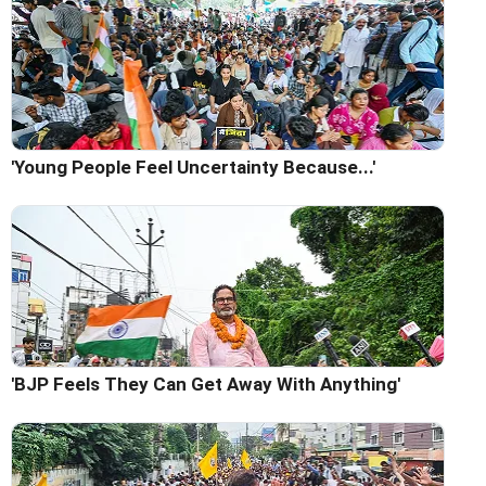
'Young People Feel Uncertainty Because...'
'BJP Feels They Can Get Away With Anything'