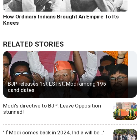
How Ordinary Indians Brought An Empire To Its
Knees
RELATED STORIES
BJP releases 1st LS list, Modi among 195
candidates
Modi's directive to BJP: Leave Opposition
stunned!
'If Modi comes back in 2024, India will be...'