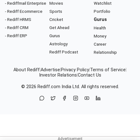
- Rediffmail Enterprise
Movies
Watchlist
- Rediff Ecommerce
Sports
Portfolio
- Rediff HRMS
Cricket
Gurus
- Rediff CRM
Get Ahead
Health
- Rediff ERP
Gurus
Money
Astrology
Career
Rediff Podcast
Relationship
About Rediff
|
Advertise
|
Privacy Policy
|
Terms of Service
|
Investor Relations
|
Contact Us
© 2026
Rediff.com
India Ltd. All rights reserved.