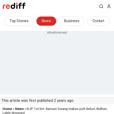
Top Stories
News
Business
Cricket
This article was first published 2 years ago
Home
»
News
» BJP 1st list: Bansuri Swaraj makes poll debut; Bidhuri,
Lekhi dropped