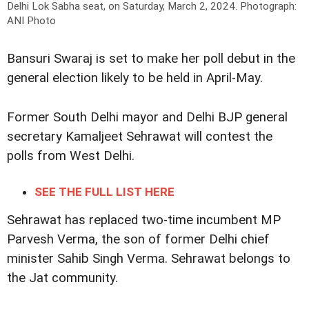
Delhi Lok Sabha seat, on Saturday, March 2, 2024.
Photograph:
ANI Photo
Bansuri Swaraj is set to make her poll debut in the
general election likely to be held in April-May.
Former South Delhi mayor and Delhi BJP general
secretary Kamaljeet Sehrawat will contest the
polls from West Delhi.
SEE THE FULL LIST HERE
Sehrawat has replaced two-time incumbent MP
Parvesh Verma, the son of former Delhi chief
minister Sahib Singh Verma. Sehrawat belongs to
the Jat community.