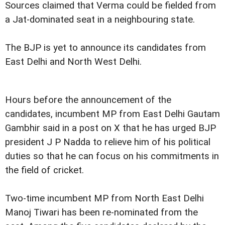
Sources claimed that Verma could be fielded from
a Jat-dominated seat in a neighbouring state.
The BJP is yet to announce its candidates from
East Delhi and North West Delhi.
Hours before the announcement of the
candidates, incumbent MP from East Delhi Gautam
Gambhir said in a post on X that he has urged BJP
president J P Nadda to relieve him of his political
duties so that he can focus on his commitments in
the field of cricket.
Two-time incumbent MP from North East Delhi
Manoj Tiwari has been re-nominated from the