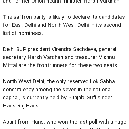
and former Union health minister Harsh Vardhan.
The saffron party is likely to declare its candidates
for East Delhi and North West Delhi in its second
list of nominees.
Delhi BJP president Virendra Sachdeva, general
secretary Harsh Vardhan and treasurer Vishnu
Mittal are the frontrunners for these two seats.
North West Delhi, the only reserved Lok Sabha
constituency among the seven in the national
capital, is currently held by Punjabi Sufi singer
Hans Raj Hans.
Apart from Hans, who won the last poll with a huge