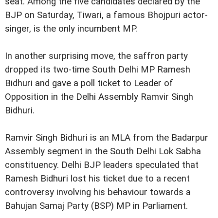
seat. Among the five candidates declared by the
BJP on Saturday, Tiwari, a famous Bhojpuri actor-
singer, is the only incumbent MP.
In another surprising move, the saffron party
dropped its two-time South Delhi MP Ramesh
Bidhuri and gave a poll ticket to Leader of
Opposition in the Delhi Assembly Ramvir Singh
Bidhuri.
Ramvir Singh Bidhuri is an MLA from the Badarpur
Assembly segment in the South Delhi Lok Sabha
constituency. Delhi BJP leaders speculated that
Ramesh Bidhuri lost his ticket due to a recent
controversy involving his behaviour towards a
Bahujan Samaj Party (BSP) MP in Parliament.