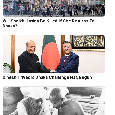
Will Sheikh Hasina Be Killed If She Returns To
Dhaka?
Dinesh Trivedi's Dhaka Challenge Has Begun