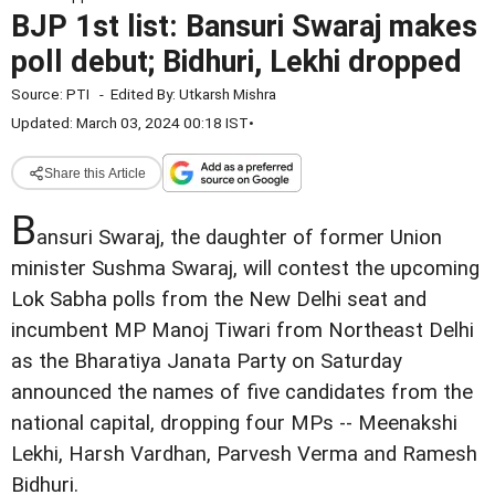
BJP 1st list: Bansuri Swaraj makes
poll debut; Bidhuri, Lekhi dropped
Source:
PTI
-
Edited By:
Utkarsh Mishra
Updated: March 03, 2024 00:18 IST
•
Share this Article
B
ansuri Swaraj, the daughter of former Union
minister Sushma Swaraj, will contest the upcoming
Lok Sabha polls from the New Delhi seat and
incumbent MP Manoj Tiwari from Northeast Delhi
as the Bharatiya Janata Party on Saturday
announced the names of five candidates from the
national capital, dropping four MPs -- Meenakshi
Lekhi, Harsh Vardhan, Parvesh Verma and Ramesh
Bidhuri.