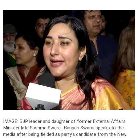
IMAGE: BJP leader and daughter of former External Affairs
Minister late Sushma Swaraj, Bansuri Swaraj speaks to the
media after being fielded as party's candidate from the New