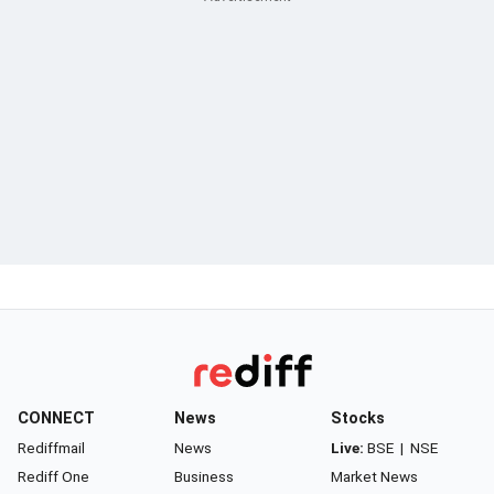
CONNECT
News
Stocks
Rediffmail
News
Live:
BSE
|
NSE
Rediff One
Business
Market News