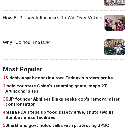
How BJP Uses Influencers To Win Over Voters
Why I Joined The BJP
Most Popular
1
Siddhivinayak donation row: Fadnavis orders probe
2
India counters China's renaming game, maps 27
Arunachal sites
3
CJP founder Abhijeet Dipke seeks cop's removal after
confrontation
4
Maha FDA steps up food safety drive, shuts two IIT
Bombay mess facilities
5
Jharkhand govt holds talks with protesting JPSC