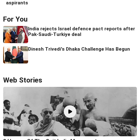
aspirants
For You
India rejects Israel defence pact reports after
Pak-Saudi-Turkiye deal
Dinesh Trivedi's Dhaka Challenge Has Begun
Web Stories