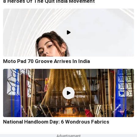
8 Heroes Of The Quit India Movement
Moto Pad 70 Groove Arrives In India
National Handloom Day: 6 Wondrous Fabrics