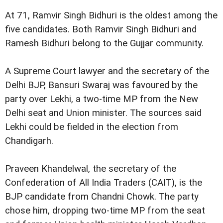
At 71, Ramvir Singh Bidhuri is the oldest among the
five candidates. Both Ramvir Singh Bidhuri and
Ramesh Bidhuri belong to the Gujjar community.
A Supreme Court lawyer and the secretary of the
Delhi BJP, Bansuri Swaraj was favoured by the
party over Lekhi, a two-time MP from the New
Delhi seat and Union minister. The sources said
Lekhi could be fielded in the election from
Chandigarh.
Praveen Khandelwal, the secretary of the
Confederation of All India Traders (CAIT), is the
BJP candidate from Chandni Chowk. The party
chose him, dropping two-time MP from the seat