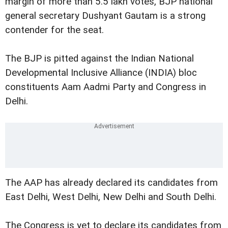
margin of more than 5.5 lakh votes, BJP national
general secretary Dushyant Gautam is a strong
contender for the seat.
The BJP is pitted against the Indian National
Developmental Inclusive Alliance (INDIA) bloc
constituents Aam Aadmi Party and Congress in
Delhi.
The AAP has already declared its candidates from
East Delhi, West Delhi, New Delhi and South Delhi.
The Congress is yet to declare its candidates from