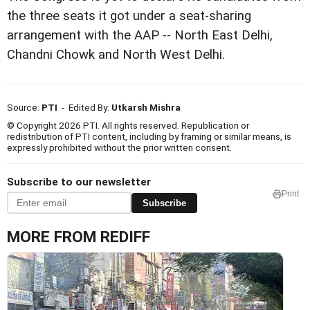
the three seats it got under a seat-sharing
arrangement with the AAP -- North East Delhi,
Chandni Chowk and North West Delhi.
Source:
PTI
- Edited By:
Utkarsh Mishra
© Copyright 2026 PTI. All rights reserved. Republication or
redistribution of PTI content, including by framing or similar means, is
expressly prohibited without the prior written consent.
Subscribe to our newsletter
Print
Subscribe
MORE FROM REDIFF