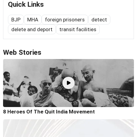
Quick Links
BJP
MHA
foreign prisoners
detect
delete and deport
transit facilities
Web Stories
8 Heroes Of The Quit India Movement