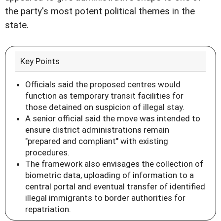
the party's most potent political themes in the
state.
Key Points
Officials said the proposed centres would
function as temporary transit facilities for
those detained on suspicion of illegal stay.
A senior official said the move was intended to
ensure district administrations remain
"prepared and compliant" with existing
procedures.
The framework also envisages the collection of
biometric data, uploading of information to a
central portal and eventual transfer of identified
illegal immigrants to border authorities for
repatriation.