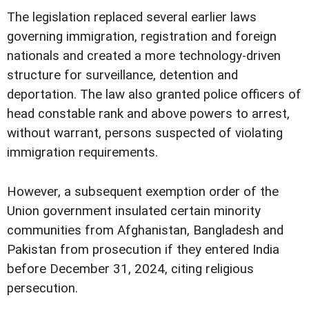
The legislation replaced several earlier laws
governing immigration, registration and foreign
nationals and created a more technology-driven
structure for surveillance, detention and
deportation. The law also granted police officers of
head constable rank and above powers to arrest,
without warrant, persons suspected of violating
immigration requirements.
However, a subsequent exemption order of the
Union government insulated certain minority
communities from Afghanistan, Bangladesh and
Pakistan from prosecution if they entered India
before December 31, 2024, citing religious
persecution.