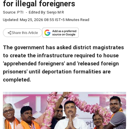
for illegal foreigners
Source:
PTI
-
Edited By:
Senjo M R
Updated: May 25, 2026 08:55 IST
•
5 Minutes Read
Share this Article
The government has asked district magistrates
to create the infrastructure required to house
'apprehended foreigners' and 'released foreign
prisoners' until deportation formalities are
completed.