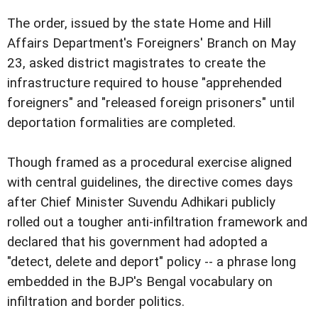
The order, issued by the state Home and Hill
Affairs Department's Foreigners' Branch on May
23, asked district magistrates to create the
infrastructure required to house "apprehended
foreigners" and "released foreign prisoners" until
deportation formalities are completed.
Though framed as a procedural exercise aligned
with central guidelines, the directive comes days
after Chief Minister Suvendu Adhikari publicly
rolled out a tougher anti-infiltration framework and
declared that his government had adopted a
"detect, delete and deport" policy -- a phrase long
embedded in the BJP's Bengal vocabulary on
infiltration and border politics.