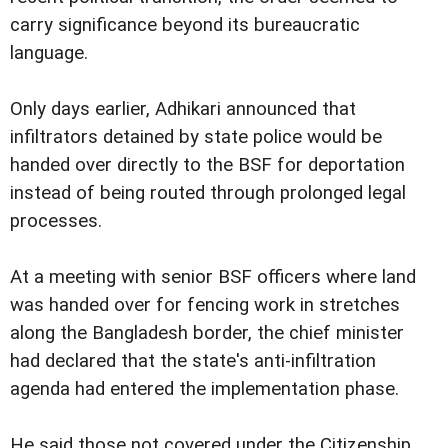
carry significance beyond its bureaucratic
language.
Only days earlier, Adhikari announced that
infiltrators detained by state police would be
handed over directly to the BSF for deportation
instead of being routed through prolonged legal
processes.
At a meeting with senior BSF officers where land
was handed over for fencing work in stretches
along the Bangladesh border, the chief minister
had declared that the state's anti-infiltration
agenda had entered the implementation phase.
He said those not covered under the Citizenship