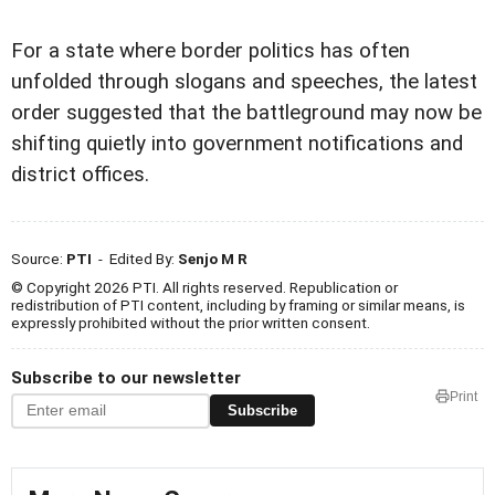
For a state where border politics has often
unfolded through slogans and speeches, the latest
order suggested that the battleground may now be
shifting quietly into government notifications and
district offices.
Source:
PTI
- Edited By:
Senjo M R
© Copyright 2026 PTI. All rights reserved. Republication or
redistribution of PTI content, including by framing or similar means, is
expressly prohibited without the prior written consent.
Subscribe to our newsletter
Print
Subscribe