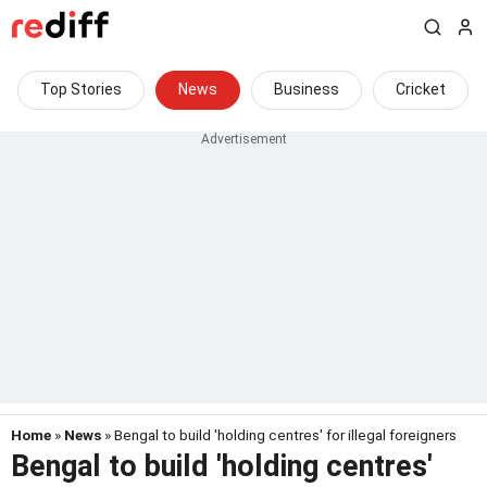
Top Stories
News
Business
Cricket
Home
»
News
» Bengal to build 'holding centres' for illegal foreigners
Bengal to build 'holding centres'