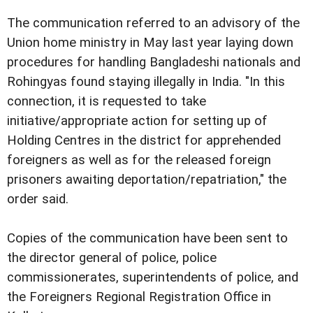
The communication referred to an advisory of the
Union home ministry in May last year laying down
procedures for handling Bangladeshi nationals and
Rohingyas found staying illegally in India. "In this
connection, it is requested to take
initiative/appropriate action for setting up of
Holding Centres in the district for apprehended
foreigners as well as for the released foreign
prisoners awaiting deportation/repatriation," the
order said.
Copies of the communication have been sent to
the director general of police, police
commissionerates, superintendents of police, and
the Foreigners Regional Registration Office in