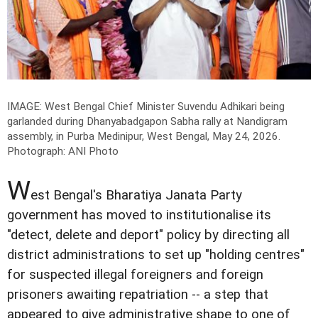
IMAGE: West Bengal Chief Minister Suvendu Adhikari being
garlanded during Dhanyabadgapon Sabha rally at Nandigram
assembly, in Purba Medinipur, West Bengal, May 24, 2026.
Photograph: ANI Photo
W
est Bengal's Bharatiya Janata Party
government has moved to institutionalise its
"detect, delete and deport" policy by directing all
district administrations to set up "holding centres"
for suspected illegal foreigners and foreign
prisoners awaiting repatriation -- a step that
appeared to give administrative shape to one of