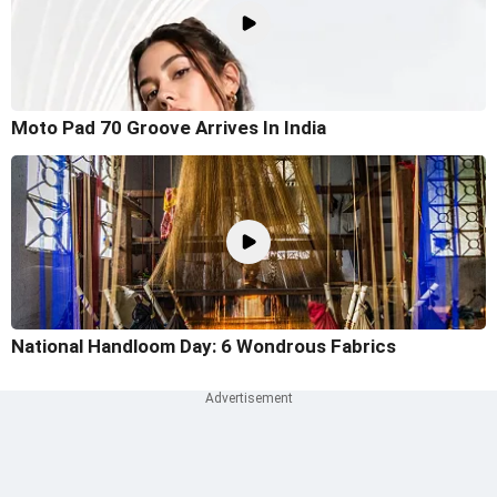
Moto Pad 70 Groove Arrives In India
National Handloom Day: 6 Wondrous Fabrics