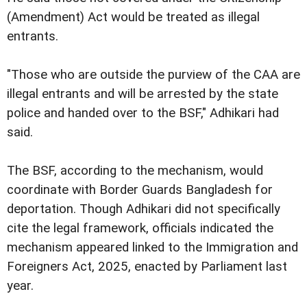
(Amendment) Act would be treated as illegal
entrants.
"Those who are outside the purview of the CAA are
illegal entrants and will be arrested by the state
police and handed over to the BSF," Adhikari had
said.
The BSF, according to the mechanism, would
coordinate with Border Guards Bangladesh for
deportation. Though Adhikari did not specifically
cite the legal framework, officials indicated the
mechanism appeared linked to the Immigration and
Foreigners Act, 2025, enacted by Parliament last
year.