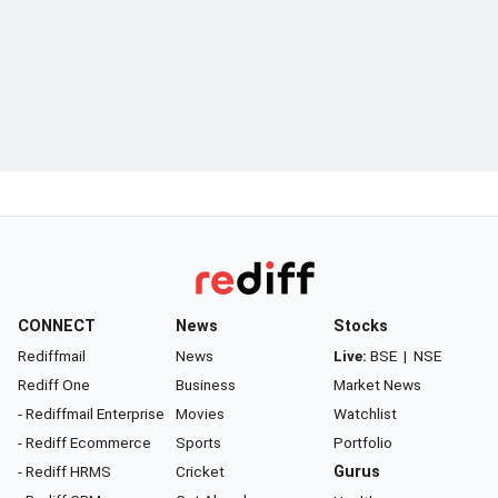
CONNECT
News
Stocks
Rediffmail
News
Live:
BSE
|
NSE
Rediff One
Business
Market News
- Rediffmail Enterprise
Movies
Watchlist
- Rediff Ecommerce
Sports
Portfolio
- Rediff HRMS
Cricket
Gurus