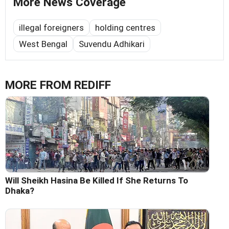
More News Coverage
illegal foreigners
holding centres
West Bengal
Suvendu Adhikari
MORE FROM REDIFF
Will Sheikh Hasina Be Killed If She Returns To
Dhaka?