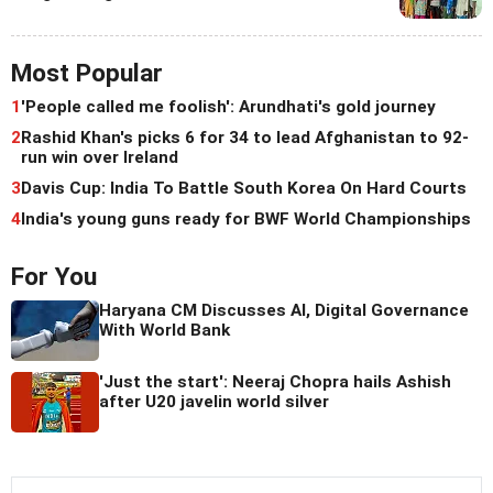
Most Popular
1
'People called me foolish': Arundhati's gold journey
2
Rashid Khan's picks 6 for 34 to lead Afghanistan to 92-
run win over Ireland
3
Davis Cup: India To Battle South Korea On Hard Courts
4
India's young guns ready for BWF World Championships
For You
Haryana CM Discusses AI, Digital Governance
With World Bank
'Just the start': Neeraj Chopra hails Ashish
after U20 javelin world silver