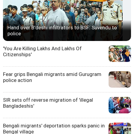
Hand over B'deshi infiltrators to BSF: Suvendu to
police
'You Are Killing Lakhs And Lakhs Of
Citizenships'
Fear grips Bengali migrants amid Gurugram
police action
SIR sets off reverse migration of 'illegal
Bangladeshis'
Bengali migrants' deportation sparks panic in
Bengal village