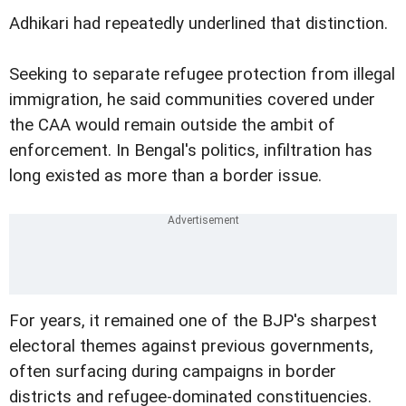
Adhikari had repeatedly underlined that distinction.
Seeking to separate refugee protection from illegal
immigration, he said communities covered under
the CAA would remain outside the ambit of
enforcement. In Bengal's politics, infiltration has
long existed as more than a border issue.
For years, it remained one of the BJP's sharpest
electoral themes against previous governments,
often surfacing during campaigns in border
districts and refugee-dominated constituencies.