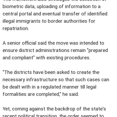
biometric data, uploading of information to a
central portal and eventual transfer of identified
illegal immigrants to border authorities for
repatriation.
A senior official said the move was intended to
ensure district administrations remain "prepared
and compliant" with existing procedures.
"The districts have been asked to create the
necessary infrastructure so that such cases can
be dealt with in a regulated manner till legal
formalities are completed," he said.
Yet, coming against the backdrop of the state's
recent political transition, the order seemed to