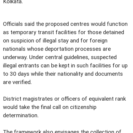
Kolkata.
Officials said the proposed centres would function
as temporary transit facilities for those detained
on suspicion of illegal stay and for foreign
nationals whose deportation processes are
underway. Under central guidelines, suspected
illegal entrants can be kept in such facilities for up
to 30 days while their nationality and documents
are verified.
District magistrates or officers of equivalent rank
would take the final call on citizenship
determination.
The framework also envisages the collection of