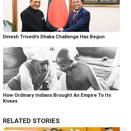
Dinesh Trivedi's Dhaka Challenge Has Begun
How Ordinary Indians Brought An Empire To Its
Knees
RELATED STORIES