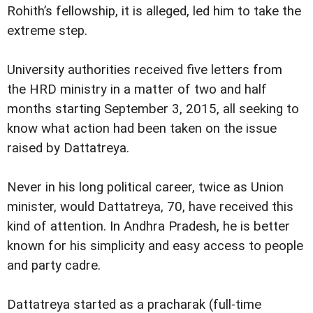
Rohith’s fellowship, it is alleged, led him to take the
extreme step.
University authorities received five letters from
the HRD ministry in a matter of two and half
months starting September 3, 2015, all seeking to
know what action had been taken on the issue
raised by Dattatreya.
Never in his long political career, twice as Union
minister, would Dattatreya, 70, have received this
kind of attention. In Andhra Pradesh, he is better
known for his simplicity and easy access to people
and party cadre.
Dattatreya started as a pracharak (full-time