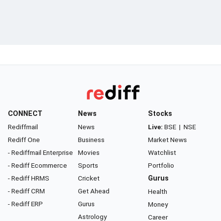
CONNECT
News
Stocks
Rediffmail
News
Live:
BSE
|
NSE
Rediff One
Business
Market News
- Rediffmail Enterprise
Movies
Watchlist
- Rediff Ecommerce
Sports
Portfolio
- Rediff HRMS
Cricket
Gurus
- Rediff CRM
Get Ahead
Health
- Rediff ERP
Gurus
Money
Astrology
Career