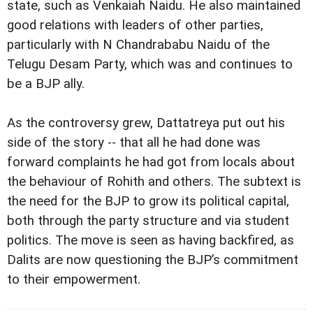
state, such as Venkaiah Naidu. He also maintained
good relations with leaders of other parties,
particularly with N Chandrababu Naidu of the
Telugu Desam Party, which was and continues to
be a BJP ally.
As the controversy grew, Dattatreya put out his
side of the story -- that all he had done was
forward complaints he had got from locals about
the behaviour of Rohith and others. The subtext is
the need for the BJP to grow its political capital,
both through the party structure and via student
politics. The move is seen as having backfired, as
Dalits are now questioning the BJP’s commitment
to their empowerment.