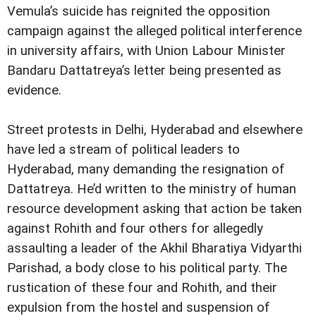
Vemula’s suicide has reignited the opposition
campaign against the alleged political interference
in university affairs, with Union Labour Minister
Bandaru Dattatreya’s letter being presented as
evidence.
Street protests in Delhi, Hyderabad and elsewhere
have led a stream of political leaders to
Hyderabad, many demanding the resignation of
Dattatreya. He’d written to the ministry of human
resource development asking that action be taken
against Rohith and four others for allegedly
assaulting a leader of the Akhil Bharatiya Vidyarthi
Parishad, a body close to his political party. The
rustication of these four and Rohith, and their
expulsion from the hostel and suspension of