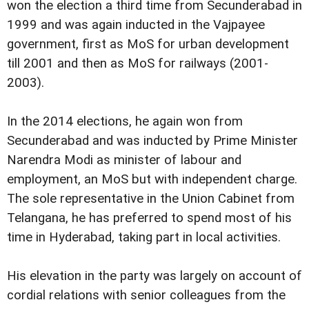
won the election a third time from Secunderabad in
1999 and was again inducted in the Vajpayee
government, first as MoS for urban development
till 2001 and then as MoS for railways (2001-
2003).
In the 2014 elections, he again won from
Secunderabad and was inducted by Prime Minister
Narendra Modi as minister of labour and
employment, an MoS but with independent charge.
The sole representative in the Union Cabinet from
Telangana, he has preferred to spend most of his
time in Hyderabad, taking part in local activities.
His elevation in the party was largely on account of
cordial relations with senior colleagues from the