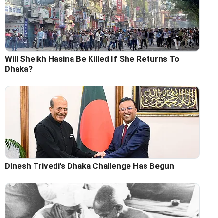
Will Sheikh Hasina Be Killed If She Returns To
Dhaka?
Dinesh Trivedi's Dhaka Challenge Has Begun