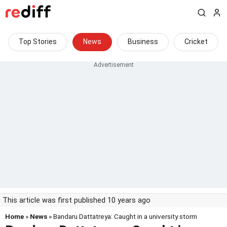
Top Stories
News
Business
Cricket
This article was first published 10 years ago
Home
»
News
» Bandaru Dattatreya: Caught in a university storm