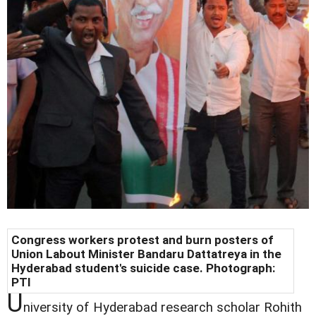
Congress workers protest and burn posters of
Union Labout Minister Bandaru Dattatreya in the
Hyderabad student's suicide case. Photograph:
PTI
U
niversity of Hyderabad research scholar Rohith