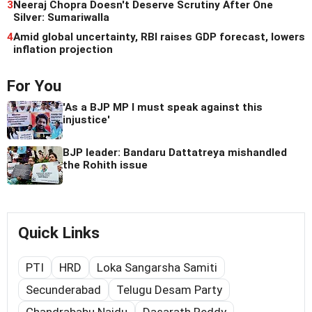
3
Neeraj Chopra Doesn't Deserve Scrutiny After One
Silver: Sumariwalla
4
Amid global uncertainty, RBI raises GDP forecast, lowers
inflation projection
For You
'As a BJP MP I must speak against this
injustice'
BJP leader: Bandaru Dattatreya mishandled
the Rohith issue
Quick Links
PTI
HRD
Loka Sangarsha Samiti
Secunderabad
Telugu Desam Party