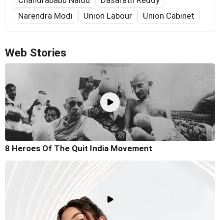
Chandrababu Naidu
Dasarath Reddy
Narendra Modi
Union Labour
Union Cabinet
Web Stories
8 Heroes Of The Quit India Movement