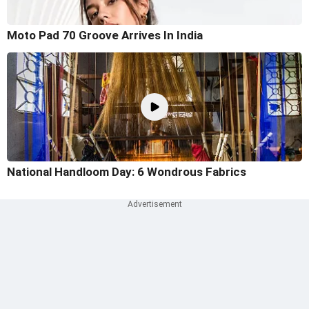
Moto Pad 70 Groove Arrives In India
National Handloom Day: 6 Wondrous Fabrics