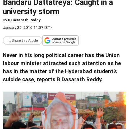
Bandaru Dattatreya: Caught in a
university storm
By
B Dasarath Reddy
January 25, 2016 11:37 IST
•
Share this Article
Never in his long political career has the Union
labour minister attracted such attention as he
has in the matter of the Hyderabad student’s
suicide case, reports B Dasarath Reddy.