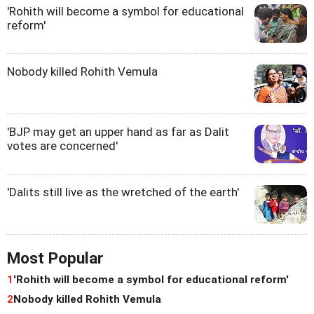
'Rohith will become a symbol for educational
reform'
Nobody killed Rohith Vemula
'BJP may get an upper hand as far as Dalit
votes are concerned'
'Dalits still live as the wretched of the earth'
Most Popular
1
'Rohith will become a symbol for educational reform'
2
Nobody killed Rohith Vemula