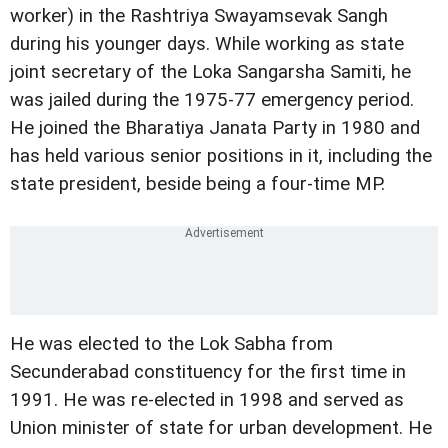
worker) in the Rashtriya Swayamsevak Sangh
during his younger days. While working as state
joint secretary of the Loka Sangarsha Samiti, he
was jailed during the 1975-77 emergency period.
He joined the Bharatiya Janata Party in 1980 and
has held various senior positions in it, including the
state president, beside being a four-time MP.
He was elected to the Lok Sabha from
Secunderabad constituency for the first time in
1991. He was re-elected in 1998 and served as
Union minister of state for urban development. He