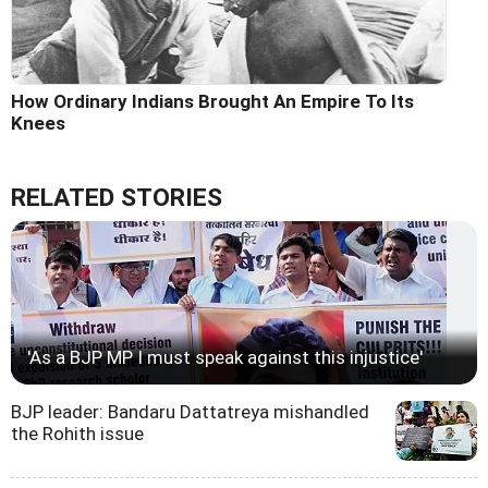
How Ordinary Indians Brought An Empire To Its
Knees
RELATED STORIES
'As a BJP MP I must speak against this injustice'
BJP leader: Bandaru Dattatreya mishandled
the Rohith issue