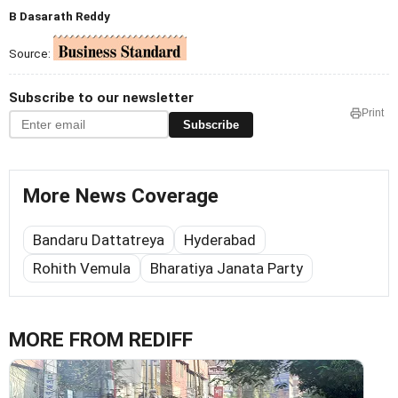
B Dasarath Reddy
Source:
Subscribe to our newsletter
Print
Subscribe
More News Coverage
Bandaru Dattatreya
Hyderabad
Rohith Vemula
Bharatiya Janata Party
MORE FROM REDIFF