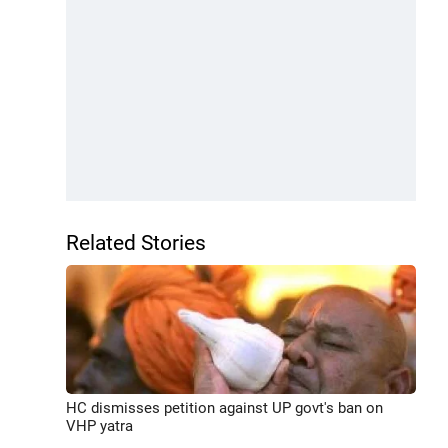
Related Stories
HC dismisses petition against UP govt's ban on
VHP yatra