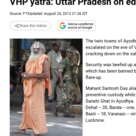
VHP yatra: Uttar Pradesh on ed
Source:
PTI
Updated: August 24, 2013 21:36 IST
Share this Article
The twin towns of Ayodh
escalated on the eve of 
cracking down on the saff
Security was beefed up a
which has been banned b
flare-up.
Mahant Santosh Das alias
preventive custody whil
Sanehi Ghat in Ayodhya. 
Dehat -- 35, Banda -- one,
Basti -- 18, Varanasi -- 
Lucknow.