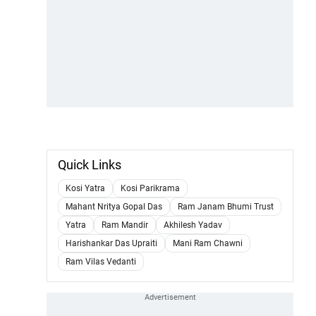
Quick Links
Kosi Yatra
Kosi Parikrama
Mahant Nritya Gopal Das
Ram Janam Bhumi Trust
Yatra
Ram Mandir
Akhilesh Yadav
Harishankar Das Upraiti
Mani Ram Chawni
Ram Vilas Vedanti