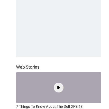
Web Stories
7 Things To Know About The Dell XPS 13