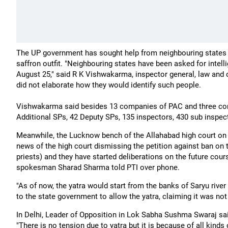
The UP government has sought help from neighbouring states i
saffron outfit. "Neighbouring states have been asked for intel
August 25," said R K Vishwakarma, inspector general, law and or
did not elaborate how they would identify such people.
Vishwakarma said besides 13 companies of PAC and three comp
Additional SPs, 42 Deputy SPs, 135 inspectors, 430 sub inspec
Meanwhile, the Lucknow bench of the Allahabad high court on S
news of the high court dismissing the petition against ban on
priests) and they have started deliberations on the future cour
spokesman Sharad Sharma told PTI over phone.
"As of now, the yatra would start from the banks of Saryu rive
to the state government to allow the yatra, claiming it was not a
In Delhi, Leader of Opposition in Lok Sabha Sushma Swaraj said
"There is no tension due to yatra but it is because of all kin