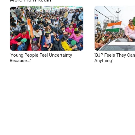
'Young People Feel Uncertainty
'BJP Feels They Ca
Because...'
Anything'