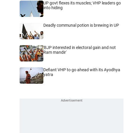
UP govt flexes its muscles; VHP leaders go
into hiding
Deadly communal potion is brewing in UP
'BJP interested in electoral gain and not
Ram mandir'
Defiant VHP to go ahead with its Ayodhya
yatra