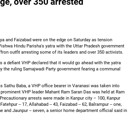
ge, over 350 arrested
ya and Faizabad were on the edge on Saturday as tension
Vishwa Hindu Parisha's yatra with the Uttar Pradesh government
ron outfit arresting some of its leaders and over 350 activists.
s a defiant VHP declared that it would go ahead with the yatra
y the ruling Samajwadi Party government fearing a communal
 Sathu Baba, a VHP office bearer in Varanasi was taken into
e prominent VHP leader Mahant Ram Saran Das was held at Ram
Precautionary arrests were made in Kanpur city – 100, Kanpur
 Fatehpur -- 17, Allahabad -- 43, Faizabad -- 62, Balrampur -- one,
nine and Jaunpur -- seven, a senior home department official said in