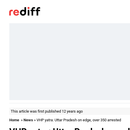
This article was first published 12 years ago
Home
»
News
» VHP yatra: Uttar Pradesh on edge, over 350 arrested