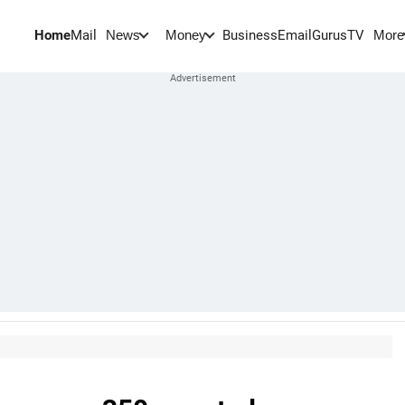
Home
Mail
BusinessEmail
Gurus
TV
News
Money
More