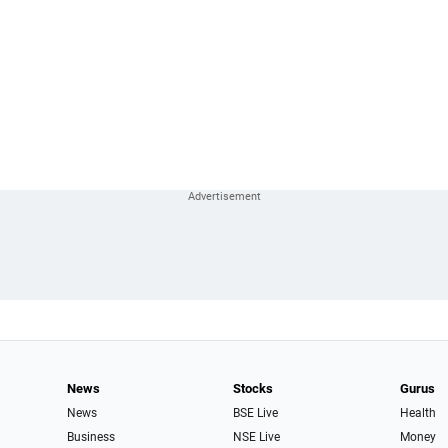
News
Stocks
Gurus
News
BSE Live
Health
Business
NSE Live
Money