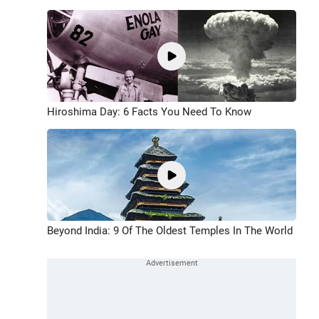
Hiroshima Day: 6 Facts You Need To Know
Beyond India: 9 Of The Oldest Temples In The World