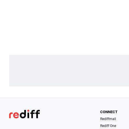
CONNECT
Rediffmail
Rediff One