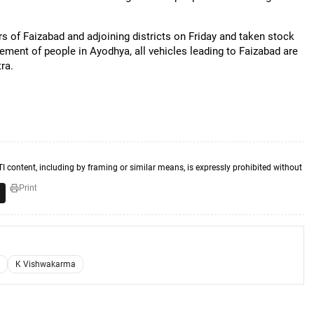
s of Faizabad and adjoining districts on Friday and taken stock
ement of people in Ayodhya, all vehicles leading to Faizabad are
ra.
TI content, including by framing or similar means, is expressly prohibited without
Print
K Vishwakarma