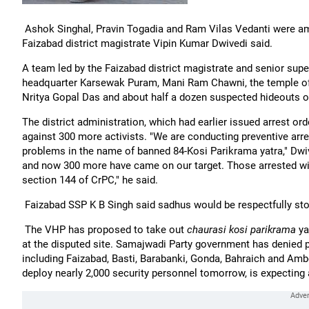
Ashok Singhal, Pravin Togadia and Ram Vilas Vedanti were am
Faizabad district magistrate Vipin Kumar Dwivedi said.
A team led by the Faizabad district magistrate and senior supe
headquarter Karsewak Puram, Mani Ram Chawni, the temple o
Nritya Gopal Das and about half a dozen suspected hideouts o
The district administration, which had earlier issued arrest 
against 300 more activists. "We are conducting preventive ar
problems in the name of banned 84-Kosi Parikrama yatra," Dwive
and now 300 more have came on our target. Those arrested will
section 144 of CrPC," he said.
Faizabad SSP K B Singh said sadhus would be respectfully s
The VHP has proposed to take out
chaurasi kosi parikrama
ya
at the disputed site. Samajwadi Party government has denied per
including Faizabad, Basti, Barabanki, Gonda, Bahraich and Amb
deploy nearly 2,000 security personnel tomorrow, is expecting a