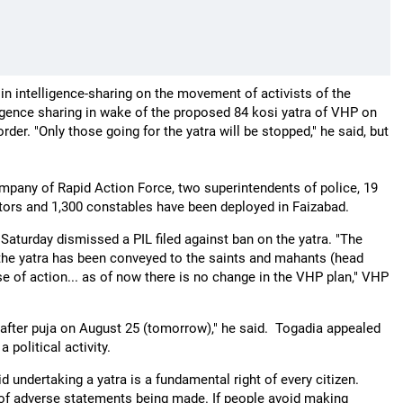
n intelligence-sharing on the movement of activists of the
ligence sharing in wake of the proposed 84 kosi yatra of VHP on
der. "Only those going for the yatra will be stopped," he said, but
any of Rapid Action Force, two superintendents of police, 19
tors and 1,300 constables have been deployed in Faizabad.
aturday dismissed a PIL filed against ban on the yatra. "The
 the yatra has been conveyed to the saints and mahants (head
se of action... as of now there is no change in the VHP plan," VHP
r after puja on August 25 (tomorrow)," he said. Togadia appealed
 political activity.
 undertaking a yatra is a fundamental right of every citizen.
ds of adverse statements being made. If people avoid making