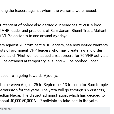
ong the leaders against whom the warrants were issued,
rintendent of police also carried out searches at VHP's local
f VHP leader and president of Ram Janam Bhumi Trust, Mahant
f VHP's activists in and around Ayodhya.
orders against 70 prominent VHP leaders, has now issued warrants
rests of prominent VHP leaders who may create law and order
di said. "First we had issued arrest orders for 70 VHP activists
 be detained at temporary jails, and will be booked under
topped from going towards Ayodhya.
tra between August 25 to September 13 to push for Ram temple
mission for the yatra. The yatra will go through six districts,
edkar Nagar. The district administration, which has decided to
bout 40,000-50,000 VHP activists to take part in the yatra.