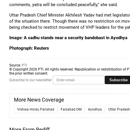
comments, yatra will be concluded peacefully," she said.
Uttar Pradesh Chief Minister Akhilesh Yadav had met legislator
of the situation there. Though there was no restriction on mov
being checked to restrict movement of VHP leaders for the yat
Image: A sadhu stands near a security bandobast in Ayodhya
Photograph: Reuters
Source:
PTI
© Copyright 2026 PTI. All rights reserved. Republication or redistribution of P
the prior written consent.
Subscribe
Subscribe to our newsletter
More News Coverage
Vishwa Hindu Parishad
Faizabad DM
Ayodhya
Uttar Pradesh
More From Rediff