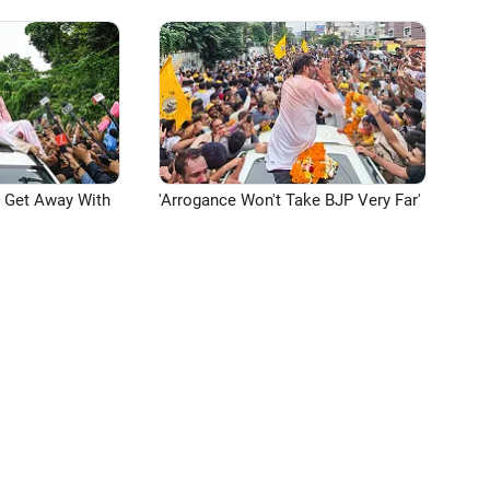
n Get Away With
'Arrogance Won't Take BJP Very Far'