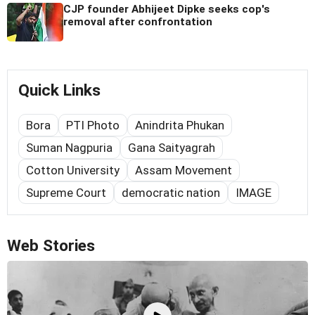
CJP founder Abhijeet Dipke seeks cop's
removal after confrontation
Quick Links
Bora
PTI Photo
Anindrita Phukan
Suman Nagpuria
Gana Saityagrah
Cotton University
Assam Movement
Supreme Court
democratic nation
IMAGE
Web Stories