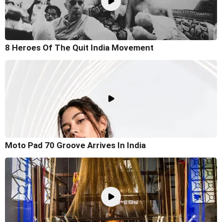
8 Heroes Of The Quit India Movement
Moto Pad 70 Groove Arrives In India