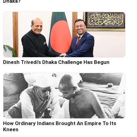
Dhaka?
Dinesh Trivedi's Dhaka Challenge Has Begun
How Ordinary Indians Brought An Empire To Its
Knees