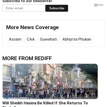
Subscribe to our newsletter
Print
Subscribe
More News Coverage
Assam
CAA
Guwahati
Abhijrita Phukan
MORE FROM REDIFF
Will Sheikh Hasina Be Killed If She Returns To