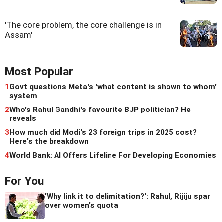
'The core problem, the core challenge is in
Assam'
Most Popular
1
Govt questions Meta's 'what content is shown to whom'
system
2
Who's Rahul Gandhi's favourite BJP politician? He
reveals
3
How much did Modi's 23 foreign trips in 2025 cost?
Here's the breakdown
4
World Bank: AI Offers Lifeline For Developing Economies
For You
'Why link it to delimitation?': Rahul, Rijiju spar
over women's quota