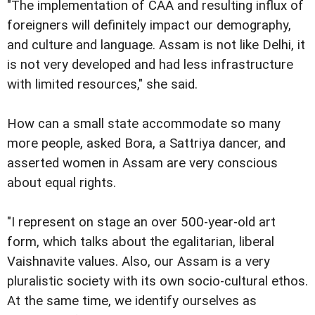
"The implementation of CAA and resulting influx of
foreigners will definitely impact our demography,
and culture and language. Assam is not like Delhi, it
is not very developed and had less infrastructure
with limited resources," she said.
How can a small state accommodate so many
more people, asked Bora, a Sattriya dancer, and
asserted women in Assam are very conscious
about equal rights.
"I represent on stage an over 500-year-old art
form, which talks about the egalitarian, liberal
Vaishnavite values. Also, our Assam is a very
pluralistic society with its own socio-cultural ethos.
At the same time, we identify ourselves as