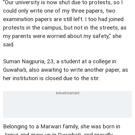
"Our university is now shut due to protests, so I
could only write one of my three papers, two
examination papers are still left. I too had joined
protests in the campus, but not in the streets, as
my parents were worried about my safety," she
said.
Suman Nagpuria, 23, a student at a college in
Guwahati, also awaiting to write another paper, as
her institution is closed due to the stir.
Belonging to a Marwari family, she was born in