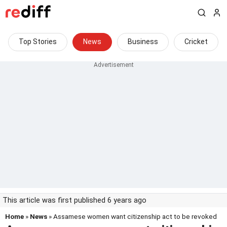
Top Stories
News
Business
Cricket
This article was first published 6 years ago
Home
»
News
» Assamese women want citizenship act to be revoked