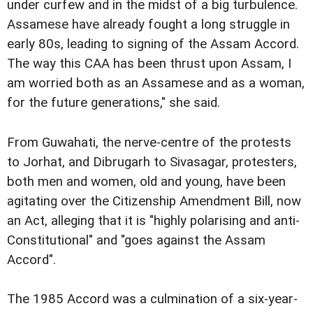
under curfew and in the midst of a big turbulence.
Assamese have already fought a long struggle in
early 80s, leading to signing of the Assam Accord.
The way this CAA has been thrust upon Assam, I
am worried both as an Assamese and as a woman,
for the future generations," she said.
From Guwahati, the nerve-centre of the protests
to Jorhat, and Dibrugarh to Sivasagar, protesters,
both men and women, old and young, have been
agitating over the Citizenship Amendment Bill, now
an Act, alleging that it is "highly polarising and anti-
Constitutional" and "goes against the Assam
Accord".
The 1985 Accord was a culmination of a six-year-