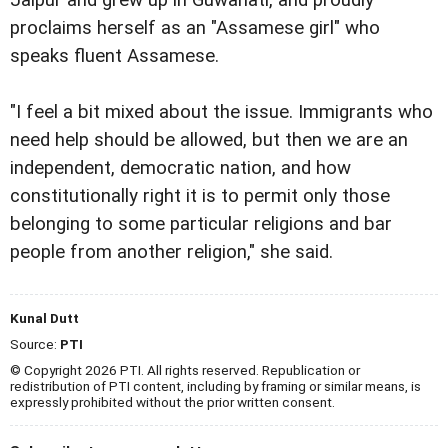
Jaipur and grew up in Guwahati, and proudly
proclaims herself as an "Assamese girl" who
speaks fluent Assamese.
"I feel a bit mixed about the issue. Immigrants who
need help should be allowed, but then we are an
independent, democratic nation, and how
constitutionally right it is to permit only those
belonging to some particular religions and bar
people from another religion," she said.
Kunal Dutt
Source:
PTI
© Copyright 2026 PTI. All rights reserved. Republication or
redistribution of PTI content, including by framing or similar means, is
expressly prohibited without the prior written consent.