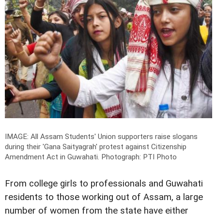
IMAGE: All Assam Students' Union supporters raise slogans
during their 'Gana Saityagrah' protest against Citizenship
Amendment Act in Guwahati.
Photograph: PTI Photo
From college girls to professionals and Guwahati
residents to those working out of Assam, a large
number of women from the state have either