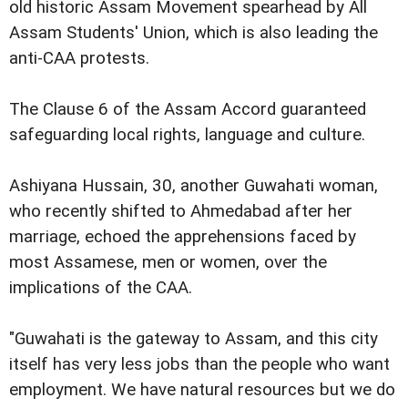
old historic Assam Movement spearhead by All
Assam Students' Union, which is also leading the
anti-CAA protests.
The Clause 6 of the Assam Accord guaranteed
safeguarding local rights, language and culture.
Ashiyana Hussain, 30, another Guwahati woman,
who recently shifted to Ahmedabad after her
marriage, echoed the apprehensions faced by
most Assamese, men or women, over the
implications of the CAA.
"Guwahati is the gateway to Assam, and this city
itself has very less jobs than the people who want
employment. We have natural resources but we do