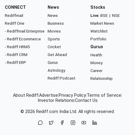
CONNECT
News
Stocks
Rediffmail
News
Live:
BSE
|
NSE
Rediff One
Business
Market News
- Rediffmail Enterprise
Movies
Watchlist
- Rediff Ecommerce
Sports
Portfolio
- Rediff HRMS
Cricket
Gurus
- Rediff CRM
Get Ahead
Health
- Rediff ERP
Gurus
Money
Astrology
Career
Rediff Podcast
Relationship
About Rediff
|
Advertise
|
Privacy Policy
|
Terms of Service
|
Investor Relations
|
Contact Us
© 2026
Rediff.com
India Ltd. All rights reserved.