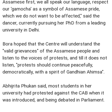
Assamese first, we all speak our language, respect
our 'gamocha' as a symbol of Assamese pride,
which we do not want to be affected," said the
dancer, currently pursuing her PhD from a leading
university in Delhi.
Bora hoped that the Centre will understand the
"valid grievances" of the Assamese people and
listen to the voices of protests, and till it does not
listen, "protests should continue peacefully,
democratically, with a spirit of Gandhian Ahimsa".
Abhijrita Phukan said, most students in her
university had protested against the CAB when it
was introduced, and being debated in Parliament.