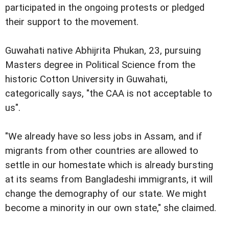
participated in the ongoing protests or pledged
their support to the movement.
Guwahati native Abhijrita Phukan, 23, pursuing
Masters degree in Political Science from the
historic Cotton University in Guwahati,
categorically says, "the CAA is not acceptable to
us".
"We already have so less jobs in Assam, and if
migrants from other countries are allowed to
settle in our homestate which is already bursting
at its seams from Bangladeshi immigrants, it will
change the demography of our state. We might
become a minority in our own state," she claimed.