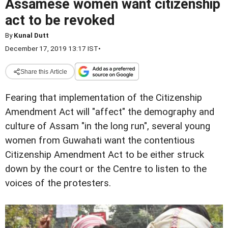
Assamese women want citizenship
act to be revoked
By
Kunal Dutt
December 17, 2019 13:17 IST
•
Share this Article
Fearing that implementation of the Citizenship
Amendment Act will "affect" the demography and
culture of Assam "in the long run", several young
women from Guwahati want the contentious
Citizenship Amendment Act to be either struck
down by the court or the Centre to listen to the
voices of the protesters.