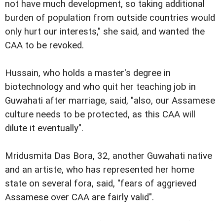
not have much development, so taking additional
burden of population from outside countries would
only hurt our interests," she said, and wanted the
CAA to be revoked.
Hussain, who holds a master's degree in
biotechnology and who quit her teaching job in
Guwahati after marriage, said, "also, our Assamese
culture needs to be protected, as this CAA will
dilute it eventually".
Mridusmita Das Bora, 32, another Guwahati native
and an artiste, who has represented her home
state on several fora, said, "fears of aggrieved
Assamese over CAA are fairly valid".