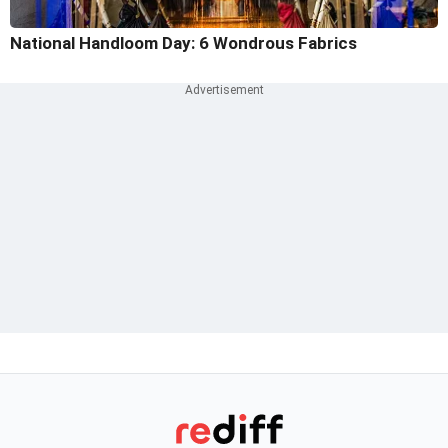
National Handloom Day: 6 Wondrous Fabrics