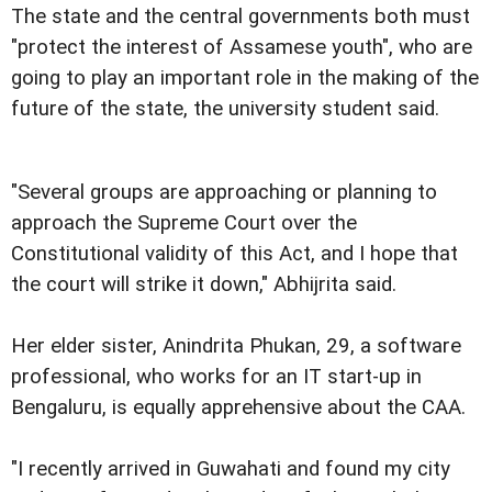
The state and the central governments both must
"protect the interest of Assamese youth", who are
going to play an important role in the making of the
future of the state, the university student said.
"Several groups are approaching or planning to
approach the Supreme Court over the
Constitutional validity of this Act, and I hope that
the court will strike it down," Abhijrita said.
Her elder sister, Anindrita Phukan, 29, a software
professional, who works for an IT start-up in
Bengaluru, is equally apprehensive about the CAA.
"I recently arrived in Guwahati and found my city