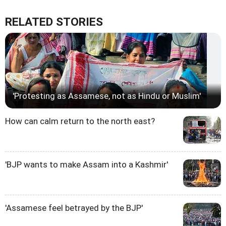
RELATED STORIES
'Protesting as Assamese, not as Hindu or Muslim'
How can calm return to the north east?
'BJP wants to make Assam into a Kashmir'
'Assamese feel betrayed by the BJP'