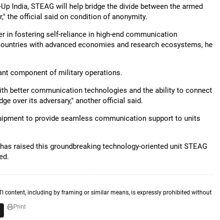
t-Up India, STEAG will help bridge the divide between the armed
" the official said on condition of anonymity.
 in fostering self-reliance in high-end communication
 countries with advanced economies and research ecosystems, he
nt component of military operations.
e with better communication technologies and the ability to connect
ge over its adversary," another official said.
uipment to provide seamless communication support to units
has raised this groundbreaking technology-oriented unit STEAG
ed.
TI content, including by framing or similar means, is expressly prohibited without
Print