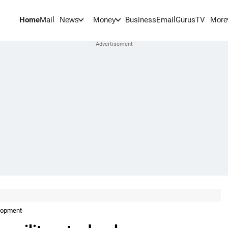
Home
Mail
BusinessEmail
Gurus
TV
News
Money
More
elopment