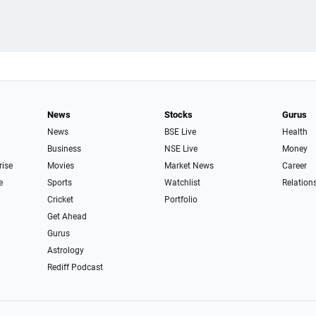
News
Stocks
Gurus
News
BSE Live
Health
Business
NSE Live
Money
rise
Movies
Market News
Career
e
Sports
Watchlist
Relation
Cricket
Portfolio
Get Ahead
Gurus
Astrology
Rediff Podcast