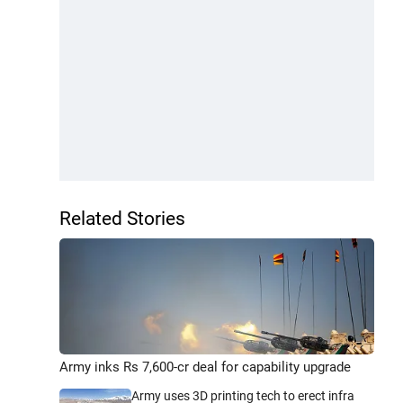
Related Stories
Army inks Rs 7,600-cr deal for capability upgrade
Army uses 3D printing tech to erect infra