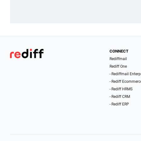
CONNECT
Rediffmail
Rediff One
- Rediffmail Enterp
- Rediff Ecommerc
- Rediff HRMS
- Rediff CRM
- Rediff ERP