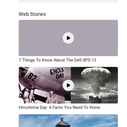
Web Stories
7 Things To Know About The Dell XPS 13
Hiroshima Day: 6 Facts You Need To Know