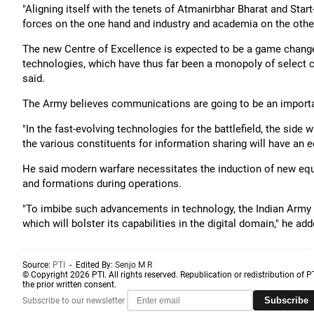
"Aligning itself with the tenets of Atmanirbhar Bharat and Star
forces on the one hand and industry and academia on the other,
The new Centre of Excellence is expected to be a game changer
technologies, which have thus far been a monopoly of select
said.
The Army believes communications are going to be an importa
"In the fast-evolving technologies for the battlefield, the sid
the various constituents for information sharing will have an ed
He said modern warfare necessitates the induction of new eq
and formations during operations.
"To imbibe such advancements in technology, the Indian Army 
which will bolster its capabilities in the digital domain," he add
Source:
PTI
- Edited By:
Senjo M R
© Copyright 2026 PTI. All rights reserved. Republication or redistribution of P
the prior written consent.
Subscribe
Subscribe to our newsletter