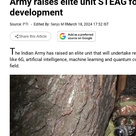
Army raises elite unit STEAG fo
development
Source:
PTI
-
Edited By:
Senjo M R
March 18, 2024 17:52 IST
Share this Article
T
he Indian Army has raised an elite unit that will undertake
like 6G, artificial intelligence, machine learning and quantum 
field.