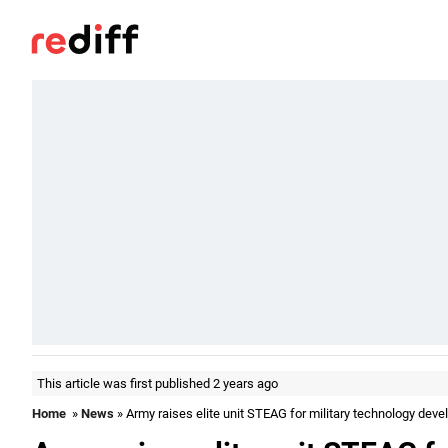
This article was first published 2 years ago
Home
»
News
» Army raises elite unit STEAG for military technology dev