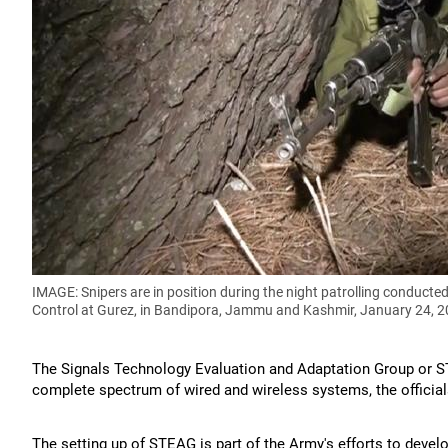
IMAGE: Snipers are in position during the night patrolling conducted
Control at Gurez, in Bandipora, Jammu and Kashmir, January 24, 
The Signals Technology Evaluation and Adaptation Group or S
complete spectrum of wired and wireless systems, the official
The setting up of STEAG is part of the Army's efforts to develo