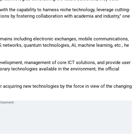
d with the capability to harness niche technology, leverage cutting-
tions by fostering collaboration with academia and industry," one
 domains including electronic exchanges, mobile communications,
G networks, quantum technologies, AI, machine learning, etc., he
, development, management of core ICT solutions, and provide user
ary technologies available in the environment, the official
 acquiring new technologies by the force in view of the changing