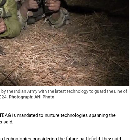
 by the Indian Army with the latest technology to guard the Line of
2024.
Photograph: ANI Photo
TEAG is mandated to nurture technologies spanning the
s said.
p technologies considering the future battlefield, they said.