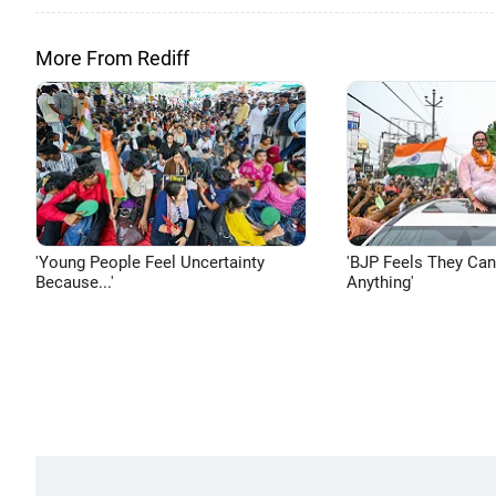
More From Rediff
'Young People Feel Uncertainty
'BJP Feels They Ca
Because...'
Anything'