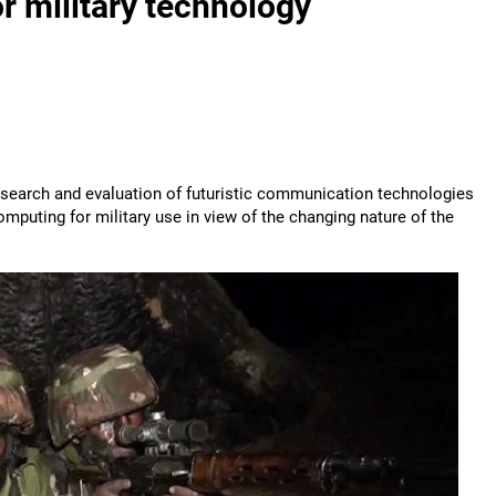
r military technology
 research and evaluation of futuristic communication technologies
computing for military use in view of the changing nature of the