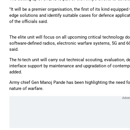
"It will be a premier organisation, the first of its kind equippe
edge solutions and identify suitable cases for defence applica
of the officials said.
The elite unit will focus on all upcoming critical technology
software-defined radios, electronic warfare systems, 5G and 6
said.
The hi-tech unit will carry out technical scouting, evaluation
interface support by maintenance and upgradation of contempor
added.
Army chief Gen Manoj Pande has been highlighting the need for
nature of warfare.