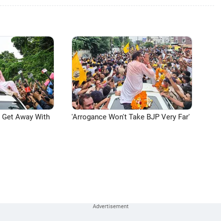
n Get Away With
'Arrogance Won't Take BJP Very Far'