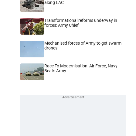
along LAC
Transformational reforms underway in
forces: Army Chief
Mechanised forces of Army to get swarm
drones
Race To Modernisation: Air Force, Navy
Beats Army