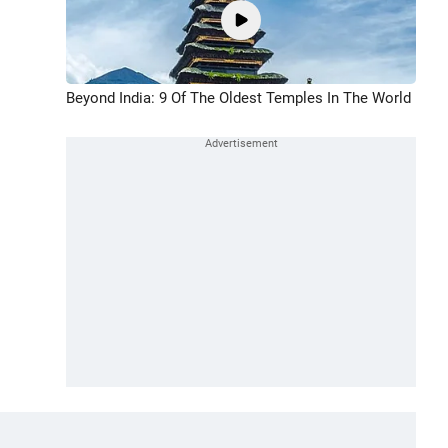
Beyond India: 9 Of The Oldest Temples In The World