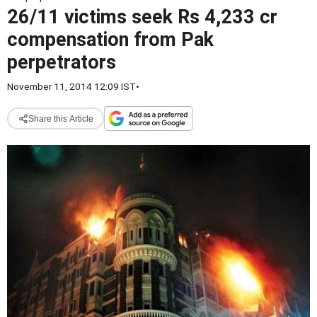
26/11 victims seek Rs 4,233 cr
compensation from Pak
perpetrators
November 11, 2014 12:09 IST
•
Share this Article