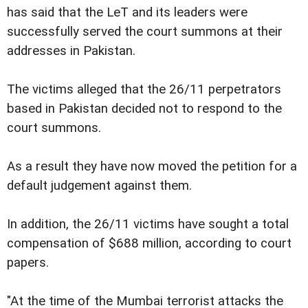
has said that the LeT and its leaders were
successfully served the court summons at their
addresses in Pakistan.
The victims alleged that the 26/11 perpetrators
based in Pakistan decided not to respond to the
court summons.
As a result they have now moved the petition for a
default judgement against them.
In addition, the 26/11 victims have sought a total
compensation of $688 million, according to court
papers.
"At the time of the Mumbai terrorist attacks the