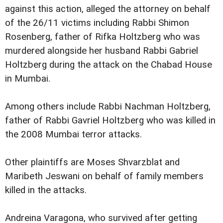
against this action, alleged the attorney on behalf
of the 26/11 victims including Rabbi Shimon
Rosenberg, father of Rifka Holtzberg who was
murdered alongside her husband Rabbi Gabriel
Holtzberg during the attack on the Chabad House
in Mumbai.
Among others include Rabbi Nachman Holtzberg,
father of Rabbi Gavriel Holtzberg who was killed in
the 2008 Mumbai terror attacks.
Other plaintiffs are Moses Shvarzblat and
Maribeth Jeswani on behalf of family members
killed in the attacks.
Andreina Varagona, who survived after getting