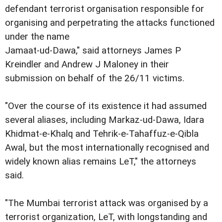
defendant terrorist organisation responsible for
organising and perpetrating the attacks functioned
under the name
Jamaat-ud-Dawa," said attorneys James P
Kreindler and Andrew J Maloney in their
submission on behalf of the 26/11 victims.
"Over the course of its existence it had assumed
several aliases, including Markaz-ud-Dawa, Idara
Khidmat-e-Khalq and Tehrik-e-Tahaffuz-e-Qibla
Awal, but the most internationally recognised and
widely known alias remains LeT," the attorneys
said.
"The Mumbai terrorist attack was organised by a
terrorist organization, LeT, with longstanding and