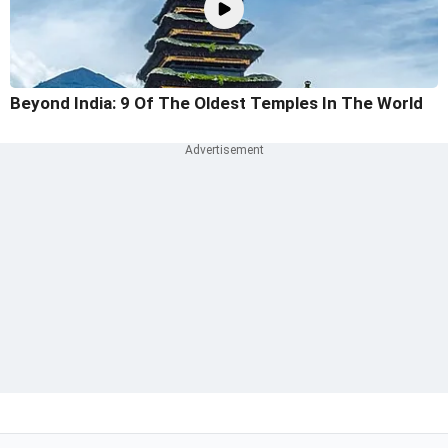
Beyond India: 9 Of The Oldest Temples In The World