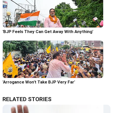
'BJP Feels They Can Get Away With Anything'
'Arrogance Won't Take BJP Very Far'
RELATED STORIES