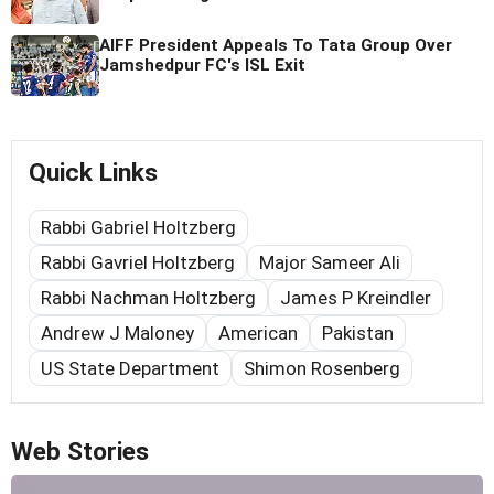
AIFF President Appeals To Tata Group Over
Jamshedpur FC's ISL Exit
Quick Links
Rabbi Gabriel Holtzberg
Rabbi Gavriel Holtzberg
Major Sameer Ali
Rabbi Nachman Holtzberg
James P Kreindler
Andrew J Maloney
American
Pakistan
US State Department
Shimon Rosenberg
Web Stories