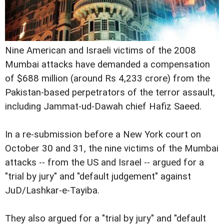
Nine American and Israeli victims of the 2008
Mumbai attacks have demanded a compensation
of $688 million (around Rs 4,233 crore) from the
Pakistan-based perpetrators of the terror assault,
including Jammat-ud-Dawah chief Hafiz Saeed.
In a re-submission before a New York court on
October 30 and 31, the nine victims of the Mumbai
attacks -- from the US and Israel -- argued for a
"trial by jury" and "default judgement" against
JuD/Lashkar-e-Tayiba.
They also argued for a "trial by jury" and "default