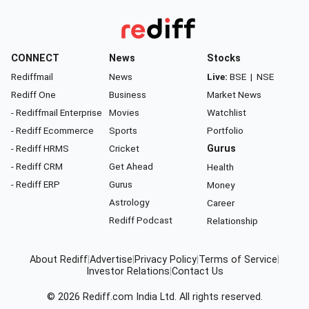
CONNECT
News
Stocks
Rediffmail
News
Live:
BSE
|
NSE
Rediff One
Business
Market News
- Rediffmail Enterprise
Movies
Watchlist
- Rediff Ecommerce
Sports
Portfolio
- Rediff HRMS
Cricket
Gurus
- Rediff CRM
Get Ahead
Health
- Rediff ERP
Gurus
Money
Astrology
Career
Rediff Podcast
Relationship
About Rediff
|
Advertise
|
Privacy Policy
|
Terms of Service
|
Investor Relations
|
Contact Us
© 2026
Rediff.com
India Ltd. All rights reserved.