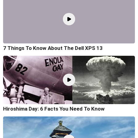
7 Things To Know About The Dell XPS 13
Hiroshima Day: 6 Facts You Need To Know