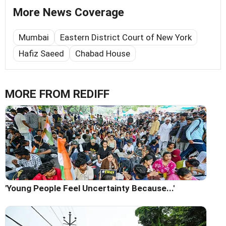
More News Coverage
Mumbai
Eastern District Court of New York
Hafiz Saeed
Chabad House
MORE FROM REDIFF
'Young People Feel Uncertainty Because...'