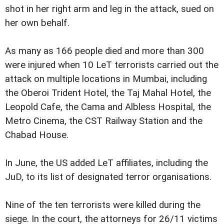
shot in her right arm and leg in the attack, sued on
her own behalf.
As many as 166 people died and more than 300
were injured when 10 LeT terrorists carried out the
attack on multiple locations in Mumbai, including
the Oberoi Trident Hotel, the Taj Mahal Hotel, the
Leopold Cafe, the Cama and Albless Hospital, the
Metro Cinema, the CST Railway Station and the
Chabad House.
In June, the US added LeT affiliates, including the
JuD, to its list of designated terror organisations.
Nine of the ten terrorists were killed during the
siege. In the court, the attorneys for 26/11 victims