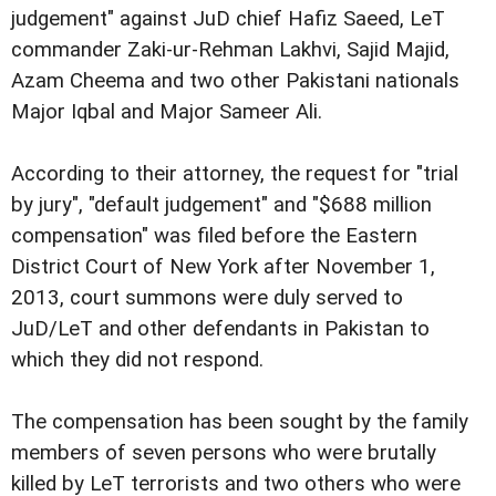
judgement" against JuD chief Hafiz Saeed, LeT
commander Zaki-ur-Rehman Lakhvi, Sajid Majid,
Azam Cheema and two other Pakistani nationals
Major Iqbal and Major Sameer Ali.
According to their attorney, the request for "trial
by jury", "default judgement" and "$688 million
compensation" was filed before the Eastern
District Court of New York after November 1,
2013, court summons were duly served to
JuD/LeT and other defendants in Pakistan to
which they did not respond.
The compensation has been sought by the family
members of seven persons who were brutally
killed by LeT terrorists and two others who were