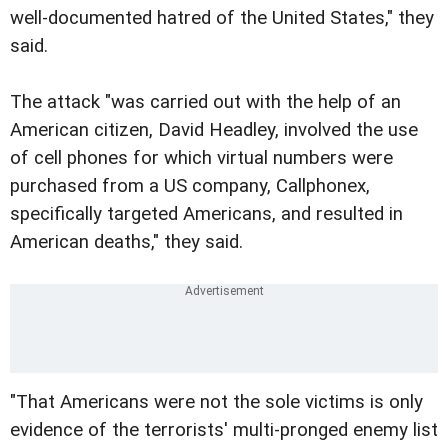
well-documented hatred of the United States," they
said.
The attack "was carried out with the help of an
American citizen, David Headley, involved the use
of cell phones for which virtual numbers were
purchased from a US company, Callphonex,
specifically targeted Americans, and resulted in
American deaths," they said.
"That Americans were not the sole victims is only
evidence of the terrorists' multi-pronged enemy list