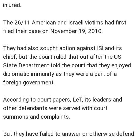
injured.
The 26/11 American and Israeli victims had first
filed their case on November 19, 2010.
They had also sought action against ISI and its
chief, but the court ruled that out after the US
State Department told the court that they enjoyed
diplomatic immunity as they were a part of a
foreign government.
According to court papers, LeT, its leaders and
other defendants were served with court
summons and complaints.
But they have failed to answer or otherwise defend