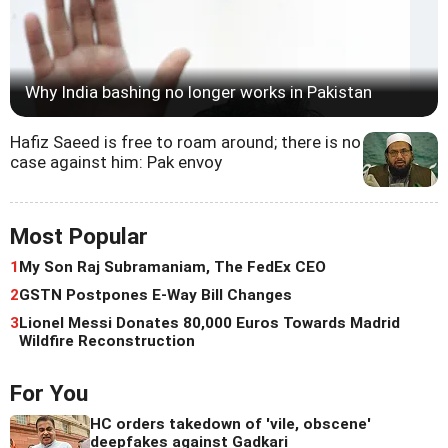
Why India bashing no longer works in Pakistan
Hafiz Saeed is free to roam around; there is no
case against him: Pak envoy
Most Popular
1
My Son Raj Subramaniam, The FedEx CEO
2
GSTN Postpones E-Way Bill Changes
3
Lionel Messi Donates 80,000 Euros Towards Madrid
Wildfire Reconstruction
For You
HC orders takedown of 'vile, obscene'
deepfakes against Gadkari