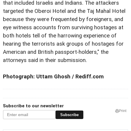
that included Israelis and Indians. The attackers
targeted the Oberoi Hotel and the Taj Mahal Hotel
because they were frequented by foreigners, and
eye witness accounts from surviving hostages at
both hotels tell of the harrowing experience of
hearing the terrorists ask groups of hostages for
American and British passport-holders," the
attorneys said in their submission.
Photograph: Uttam Ghosh / Rediff.com
Subscribe to our newsletter
Print
Subscribe