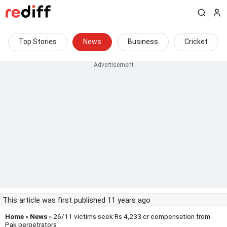
Top Stories
News
Business
Cricket
This article was first published 11 years ago
Home
»
News
» 26/11 victims seek Rs 4,233 cr compensation from
Pak perpetrators