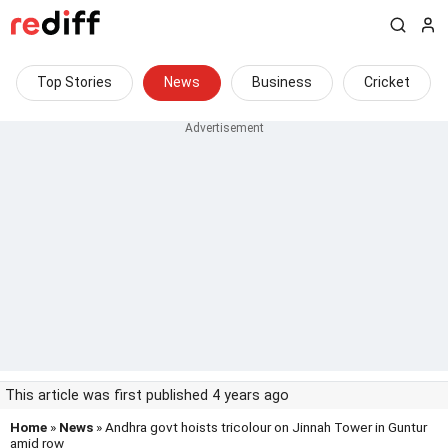
Top Stories
News
Business
Cricket
This article was first published 4 years ago
Home
»
News
» Andhra govt hoists tricolour on Jinnah Tower in Guntur
amid row