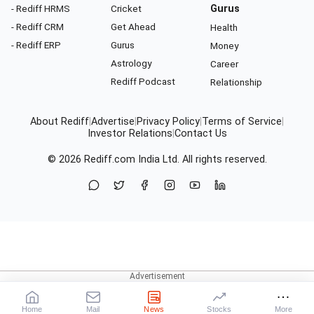
- Rediff HRMS
Cricket
Gurus
- Rediff CRM
Get Ahead
Health
- Rediff ERP
Gurus
Money
Astrology
Career
Rediff Podcast
Relationship
About Rediff
|
Advertise
|
Privacy Policy
|
Terms of Service
|
Investor Relations
|
Contact Us
© 2026
Rediff.com
India Ltd. All rights reserved.
Home
Mail
News
Stocks
More