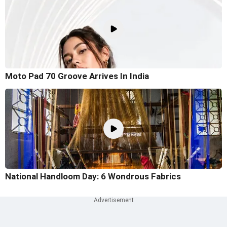
Moto Pad 70 Groove Arrives In India
National Handloom Day: 6 Wondrous Fabrics