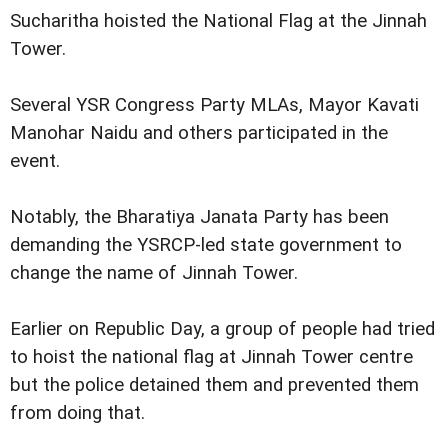
Sucharitha hoisted the National Flag at the Jinnah
Tower.
Several YSR Congress Party MLAs, Mayor Kavati
Manohar Naidu and others participated in the
event.
Notably, the Bharatiya Janata Party has been
demanding the YSRCP-led state government to
change the name of Jinnah Tower.
Earlier on Republic Day, a group of people had tried
to hoist the national flag at Jinnah Tower centre
but the police detained them and prevented them
from doing that.