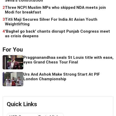
Sena's constitution
2
Three NCPI Muslim MPs who skipped NDA meets join
Modi for breakfast
3
Titli Maji Secures Silver For India At Asian Youth
Weightlifting
4
'Baghel go back' chants disrupt Punjab Congress meet
as crisis deepens
For You
Praggnanandhaa seals St Louis title with ease,
eyes Grand Chess Tour Final
Urs And Ashok Make Strong Start At PIF
London Championship
Quick Links