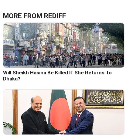
MORE FROM REDIFF
Will Sheikh Hasina Be Killed If She Returns To
Dhaka?