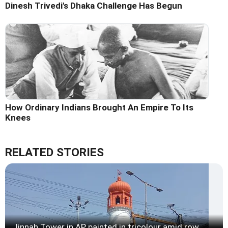
Dinesh Trivedi's Dhaka Challenge Has Begun
How Ordinary Indians Brought An Empire To Its
Knees
RELATED STORIES
Jinnah Tower in AP painted in tricolour amid row