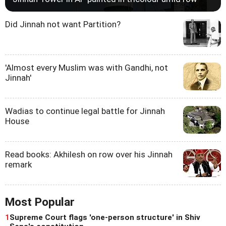
Did Jinnah not want Partition?
'Almost every Muslim was with Gandhi, not
Jinnah'
Wadias to continue legal battle for Jinnah
House
Read books: Akhilesh on row over his Jinnah
remark
Most Popular
1
Supreme Court flags 'one-person structure' in Shiv