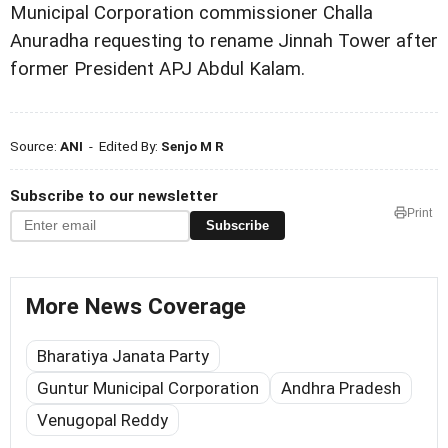
Municipal Corporation commissioner Challa
Anuradha requesting to rename Jinnah Tower after
former President APJ Abdul Kalam.
Source:
ANI
- Edited By:
Senjo M R
Subscribe to our newsletter
Print
Subscribe
More News Coverage
Bharatiya Janata Party
Guntur Municipal Corporation
Andhra Pradesh
Venugopal Reddy