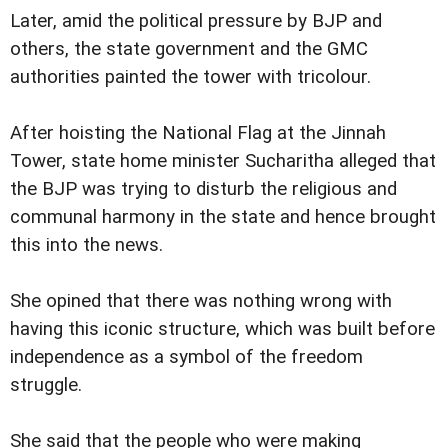
Later, amid the political pressure by BJP and
others, the state government and the GMC
authorities painted the tower with tricolour.
After hoisting the National Flag at the Jinnah
Tower, state home minister Sucharitha alleged that
the BJP was trying to disturb the religious and
communal harmony in the state and hence brought
this into the news.
She opined that there was nothing wrong with
having this iconic structure, which was built before
independence as a symbol of the freedom
struggle.
She said that the people who were making