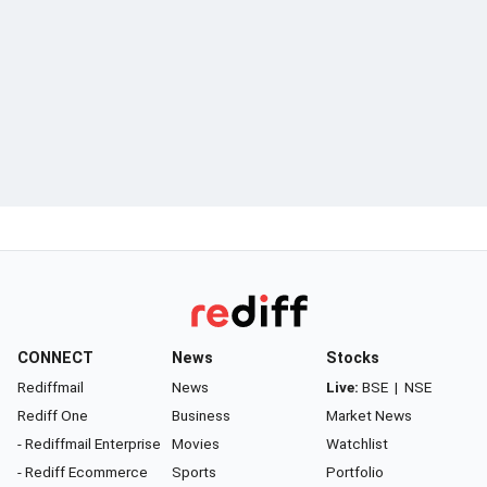
CONNECT
News
Stocks
Rediffmail
News
Live:
BSE
|
NSE
Rediff One
Business
Market News
- Rediffmail Enterprise
Movies
Watchlist
- Rediff Ecommerce
Sports
Portfolio