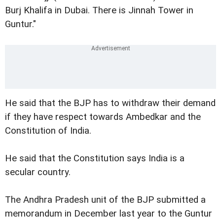
Burj Khalifa in Dubai. There is Jinnah Tower in
Guntur."
He said that the BJP has to withdraw their demand
if they have respect towards Ambedkar and the
Constitution of India.
He said that the Constitution says India is a
secular country.
The Andhra Pradesh unit of the BJP submitted a
memorandum in December last year to the Guntur