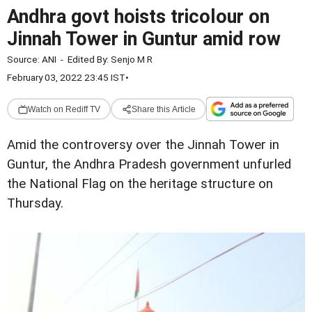
Andhra govt hoists tricolour on
Jinnah Tower in Guntur amid row
Source:
ANI
-
Edited By:
Senjo M R
February 03, 2022 23:45 IST
•
Watch on Rediff TV
Share this Article
Amid the controversy over the Jinnah Tower in
Guntur, the Andhra Pradesh government unfurled
the National Flag on the heritage structure on
Thursday.