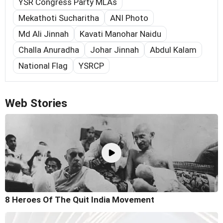
YSR Congress Party MLAs
Mekathoti Sucharitha
ANI Photo
Md Ali Jinnah
Kavati Manohar Naidu
Challa Anuradha
Johar Jinnah
Abdul Kalam
National Flag
YSRCP
Web Stories
8 Heroes Of The Quit India Movement