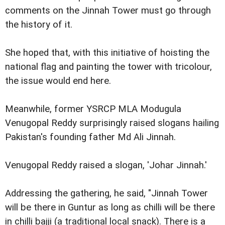
comments on the Jinnah Tower must go through
the history of it.
She hoped that, with this initiative of hoisting the
national flag and painting the tower with tricolour,
the issue would end here.
Meanwhile, former YSRCP MLA Modugula
Venugopal Reddy surprisingly raised slogans hailing
Pakistan's founding father Md Ali Jinnah.
Venugopal Reddy raised a slogan, 'Johar Jinnah.'
Addressing the gathering, he said, "Jinnah Tower
will be there in Guntur as long as chilli will be there
in chilli bajji (a traditional local snack). There is a