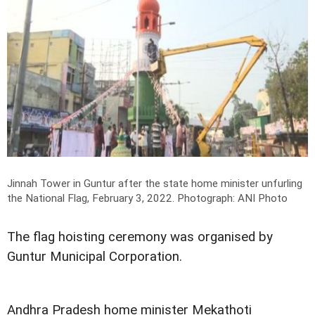
Jinnah Tower in Guntur after the state home minister unfurling
the National Flag, February 3, 2022.
Photograph: ANI Photo
The flag hoisting ceremony was organised by
Guntur Municipal Corporation.
Andhra Pradesh home minister Mekathoti