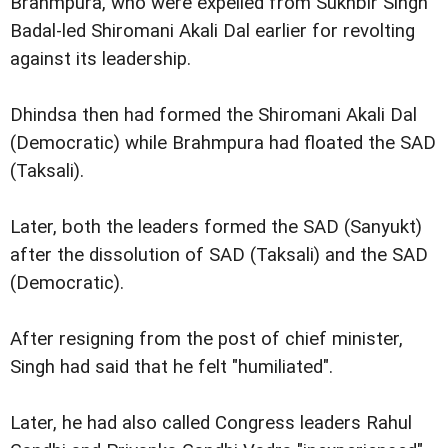
Brahmpura, who were expelled from Sukhbir Singh
Badal-led Shiromani Akali Dal earlier for revolting
against its leadership.
Dhindsa then had formed the Shiromani Akali Dal
(Democratic) while Brahmpura had floated the SAD
(Taksali).
Later, both the leaders formed the SAD (Sanyukt)
after the dissolution of SAD (Taksali) and the SAD
(Democratic).
After resigning from the post of chief minister,
Singh had said that he felt "humiliated".
Later, he had also called Congress leaders Rahul