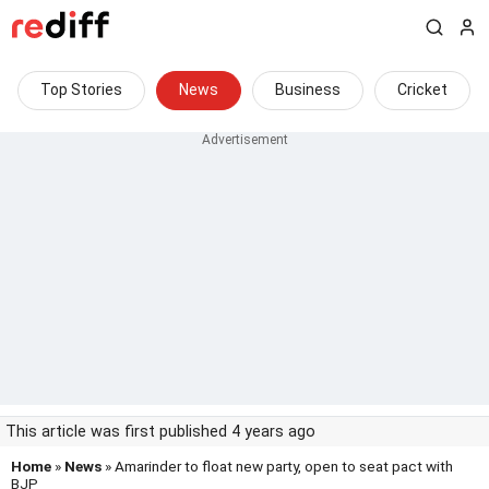
Top Stories
News
Business
Cricket
This article was first published 4 years ago
Home
»
News
» Amarinder to float new party, open to seat pact with
BJP