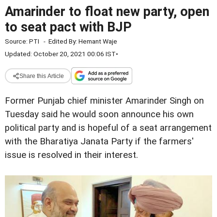
Amarinder to float new party, open
to seat pact with BJP
Source:
PTI
-
Edited By:
Hemant Waje
Updated: October 20, 2021 00:06 IST
•
Share this Article
Former Punjab chief minister Amarinder Singh on
Tuesday said he would soon announce his own
political party and is hopeful of a seat arrangement
with the Bharatiya Janata Party if the farmers'
issue is resolved in their interest.