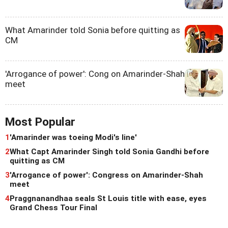
What Amarinder told Sonia before quitting as
CM
'Arrogance of power': Cong on Amarinder-Shah
meet
Most Popular
1
'Amarinder was toeing Modi's line'
2
What Capt Amarinder Singh told Sonia Gandhi before
quitting as CM
3
'Arrogance of power': Congress on Amarinder-Shah
meet
4
Praggnanandhaa seals St Louis title with ease, eyes
Grand Chess Tour Final