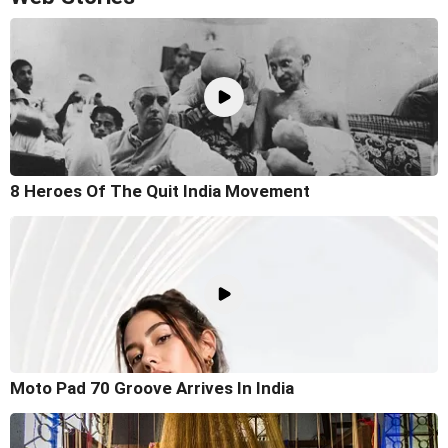
8 Heroes Of The Quit India Movement
Moto Pad 70 Groove Arrives In India