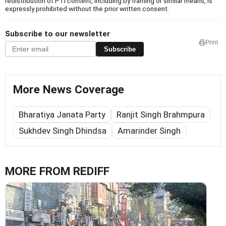
redistribution of PTI content, including by framing or similar means, is
expressly prohibited without the prior written consent.
Subscribe to our newsletter
Print
Subscribe
More News Coverage
Bharatiya Janata Party
Ranjit Singh Brahmpura
Sukhdev Singh Dhindsa
Amarinder Singh
MORE FROM REDIFF