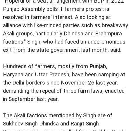
"Hopeful of a seat arrangement with BJP in 2022
Punjab Assembly polls if farmers protest is
resolved in farmers' interest. Also looking at
alliance with like-minded parties such as breakaway
Akali groups, particularly Dhindsa and Brahmpura
factions," Singh, who had faced an unceremonious
exit from the state government last month, said.
Hundreds of farmers, mostly from Punjab,
Haryana and Uttar Pradesh, have been camping at
the Delhi borders since November 26 last year,
demanding the repeal of three farm laws, enacted
in September last year.
The Akali factions mentioned by Singh are of
Sukhdev Singh Dhindsa and Ranjit Singh