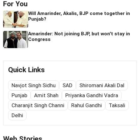
For You
Will Amarinder, Akalis, BJP come together in
Punjab?
Amarinder: Not joining BJP, but won't stay in
Congress
Quick Links
Navjot Singh Sidhu
SAD
Shiromani Akali Dal
Punjab
Amit Shah
Priyanka Gandhi Vadra
Charanjit Singh Channi
Rahul Gandhi
Taksali
Delhi
Web Stories