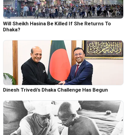
Will Sheikh Hasina Be Killed If She Returns To
Dhaka?
Dinesh Trivedi's Dhaka Challenge Has Begun