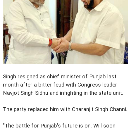
Singh resigned as chief minister of Punjab last
month after a bitter feud with Congress leader
Navjot Singh Sidhu and infighting in the state unit.
The party replaced him with Charanjit Singh Channi.
"The battle for Punjab's future is on. Will soon