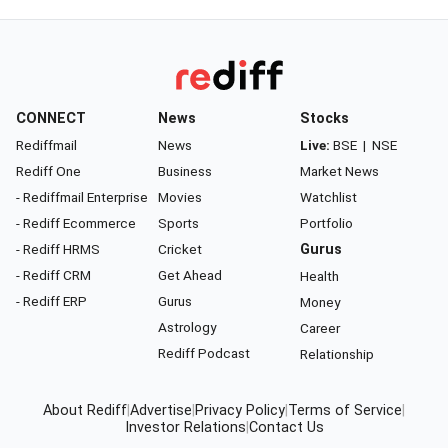
CONNECT
News
Stocks
Rediffmail
News
Live:
BSE
|
NSE
Rediff One
Business
Market News
- Rediffmail Enterprise
Movies
Watchlist
- Rediff Ecommerce
Sports
Portfolio
- Rediff HRMS
Cricket
Gurus
- Rediff CRM
Get Ahead
Health
- Rediff ERP
Gurus
Money
Astrology
Career
Rediff Podcast
Relationship
About Rediff
|
Advertise
|
Privacy Policy
|
Terms of Service
|
Investor Relations
|
Contact Us