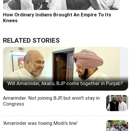
How Ordinary Indians Brought An Empire To Its
Knees
RELATED STORIES
Will Amarinder, Akalis, BJP come together in Punjab?
Amarinder: Not joining BJP, but won't stay in
Congress
'Amarinder was toeing Modi's line'