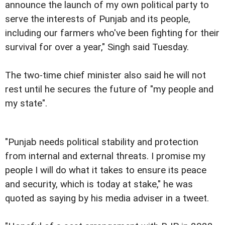
announce the launch of my own political party to
serve the interests of Punjab and its people,
including our farmers who've been fighting for their
survival for over a year," Singh said Tuesday.
The two-time chief minister also said he will not
rest until he secures the future of "my people and
my state".
"Punjab needs political stability and protection
from internal and external threats. I promise my
people I will do what it takes to ensure its peace
and security, which is today at stake," he was
quoted as saying by his media adviser in a tweet.