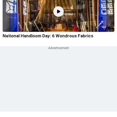
National Handloom Day: 6 Wondrous Fabrics