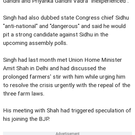
Gandhi and Priyanka Gandhi Vadra "inexperienced".
Singh had also dubbed state Congress chief Sidhu
"anti-national" and "dangerous" and said he would
pit a strong candidate against Sidhu in the
upcoming assembly polls.
Singh had last month met Union Home Minister
Amit Shah in Delhi and had discussed the
prolonged farmers' stir with him while urging him
to resolve the crisis urgently with the repeal of the
three farm laws.
His meeting with Shah had triggered speculation of
his joining the BJP.