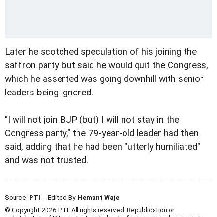
Later he scotched speculation of his joining the
saffron party but said he would quit the Congress,
which he asserted was going downhill with senior
leaders being ignored.
"I will not join BJP (but) I will not stay in the
Congress party," the 79-year-old leader had then
said, adding that he had been "utterly humiliated"
and was not trusted.
Source:
PTI
- Edited By:
Hemant Waje
© Copyright 2026 PTI. All rights reserved. Republication or