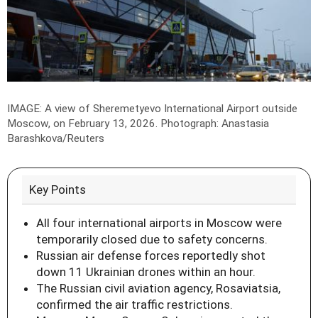
IMAGE: A view of Sheremetyevo International Airport outside
Moscow, on February 13, 2026.
Photograph: Anastasia
Barashkova/Reuters
Key Points
All four international airports in Moscow were
temporarily closed due to safety concerns.
Russian air defense forces reportedly shot
down 11 Ukrainian drones within an hour.
The Russian civil aviation agency, Rosaviatsia,
confirmed the air traffic restrictions.