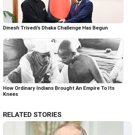
Dinesh Trivedi's Dhaka Challenge Has Begun
How Ordinary Indians Brought An Empire To Its
Knees
RELATED STORIES