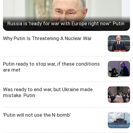
Russia is 'ready for war with Europe right now': Putin
Why Putin Is Threatening A Nuclear War
Putin ready to stop war, if these conditions
are met
Was ready to end war, but Ukraine made
mistake: Putin
'Putin will not use the N-bomb'