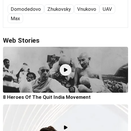
Domodedovo
Zhukovsky
Vnukovo
UAV
Max
Web Stories
8 Heroes Of The Quit India Movement