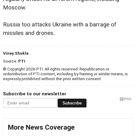
Moscow.
Russia too attacks Ukraine with a barrage of
missiles and drones.
Vinay Shukla
Source:
PTI
© Copyright 2026 PTI. All rights reserved. Republication or
redistribution of PTI content, including by framing or similar means, is
expressly prohibited without the prior written consent.
Subscribe to our newsletter
Print
Subscribe
More News Coverage