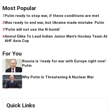
Most Popular
1
Putin ready to stop war, if these conditions are met
2
Was ready to end war, but Ukraine made mistake: Putin
3
'Putin will not use the N-bomb'
4
Anmol Ekka To Lead Indian Junior Men's Hockey Team At
AHF Asia Cup
For You
Russia is 'ready for war with Europe right now':
Putin
Why Putin Is Threatening A Nuclear War
Quick Links