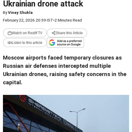
Ukrainian drone attack
By
Vinay Shukla
February 22, 2026 20:59 IST
•
2 Minutes Read
Watch on Rediff TV
Share this Article
Listen to this article
Moscow airports faced temporary closures as
Russian air defenses intercepted multiple
Ukrainian drones, raising safety concerns in the
capital.