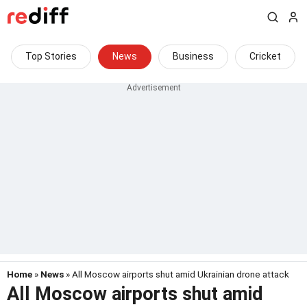
Top Stories
News
Business
Cricket
Home
»
News
» All Moscow airports shut amid Ukrainian drone attack
All Moscow airports shut amid