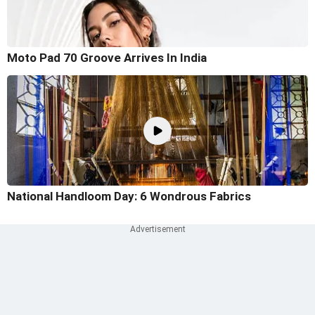
Moto Pad 70 Groove Arrives In India
National Handloom Day: 6 Wondrous Fabrics