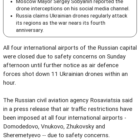
Moscow Mayor Sergey Sobyanin reported the
drone interceptions on his social media channel.
Russia claims Ukrainian drones regularly attack
its regions as the war nears its fourth
anniversary.
All four international airports of the Russian capital
were closed due to safety concerns on Sunday
afternoon until further notice as air defence
forces shot down 11 Ukrainian drones within an
hour.
The Russian civil aviation agency Rosaviatsia said
in a press release that air traffic restrictions have
been imposed at all four international airports -
Domodedovo, Vnukovo, Zhukovsky and
Sheremetyevo -- due to safety concerns.