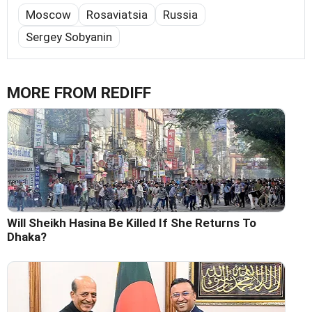
Moscow
Rosaviatsia
Russia
Sergey Sobyanin
MORE FROM REDIFF
Will Sheikh Hasina Be Killed If She Returns To
Dhaka?