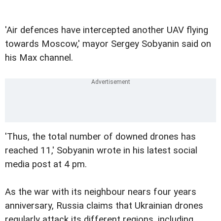
'Air defences have intercepted another UAV flying
towards Moscow,' mayor Sergey Sobyanin said on
his Max channel.
'Thus, the total number of downed drones has
reached 11,' Sobyanin wrote in his latest social
media post at 4 pm.
As the war with its neighbour nears four years
anniversary, Russia claims that Ukrainian drones
regularly attack its different regions, including