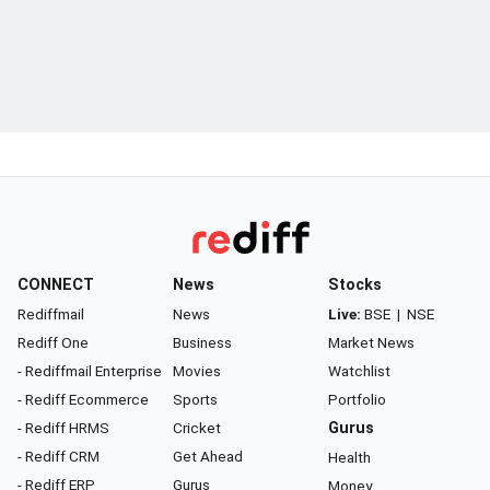
CONNECT
News
Stocks
Rediffmail
News
Live:
BSE
|
NSE
Rediff One
Business
Market News
- Rediffmail Enterprise
Movies
Watchlist
- Rediff Ecommerce
Sports
Portfolio
- Rediff HRMS
Cricket
Gurus
- Rediff CRM
Get Ahead
Health
- Rediff ERP
Gurus
Money