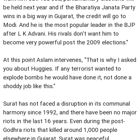
be held next year and if the Bharatiya Janata Party
wins in a big way in Gujarat, the credit will go to
Modi. And he is the most popular leader in the BJP
after L K Advani. His rivals don't want him to
become very powerful post the 2009 elections."
At this point Aslam intervenes, "That is why I asked
you about Huggies. If any terrorist wanted to
explode bombs he would have done it, not done a
shoddy job like this."
Surat has not faced a disruption in its communal
harmony since 1992, and there have been no major
riots in the last 16 years. Even during the post-
Godhra riots that killed around 1,000 people
elsewhere in Gujarat, Surat was peaceful.