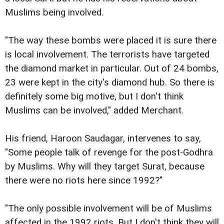
Muslims being involved.
"The way these bombs were placed it is sure there
is local involvement. The terrorists have targeted
the diamond market in particular. Out of 24 bombs,
23 were kept in the city's diamond hub. So there is
definitely some big motive, but I don't think
Muslims can be involved," added Merchant.
His friend, Haroon Saudagar, intervenes to say,
"Some people talk of revenge for the post-Godhra
by Muslims. Why will they target Surat, because
there were no riots here since 1992?"
"The only possible involvement will be of Muslims
affected in the 1992 riots. But I don't think they will