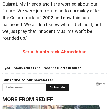
Gujarat. My friends and I are worried about our
future. We were just returning to normalcy after
the Gujarat riots of 2002 and now this has
happened. We all don't know who is behind it, but
we just pray that innocent Muslims won't be
rounded up."
Serial blasts rock Ahmedabad
Syed Firdaus Ashraf and Prasanna D Zore in Surat
Subscribe to our newsletter
Print
Subscribe
MORE FROM REDIFF