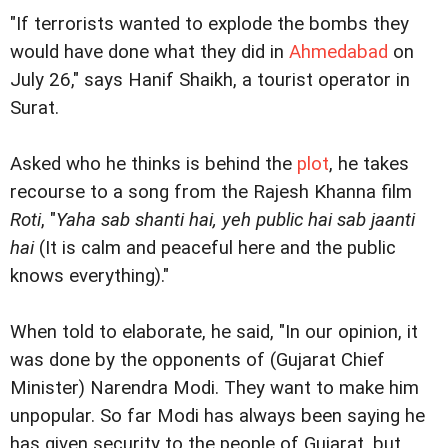
"If terrorists wanted to explode the bombs they
would have done what they did in
Ahmedabad
on
July 26," says Hanif Shaikh, a tourist operator in
Surat.
Asked who he thinks is behind the
plot
, he takes
recourse to a song from the Rajesh Khanna film
Roti
, "
Yaha sab shanti hai, yeh public hai sab jaanti
hai
(It is calm and peaceful here and the public
knows everything)."
When told to elaborate, he said, "In our opinion, it
was done by the opponents of (Gujarat Chief
Minister) Narendra Modi. They want to make him
unpopular. So far Modi has always been saying he
has given security to the people of Gujarat, but