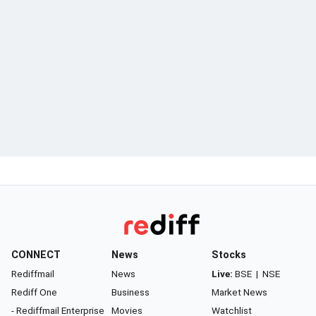
CONNECT
News
Stocks
Rediffmail
News
Live:
BSE
|
NSE
Rediff One
Business
Market News
- Rediffmail Enterprise
Movies
Watchlist