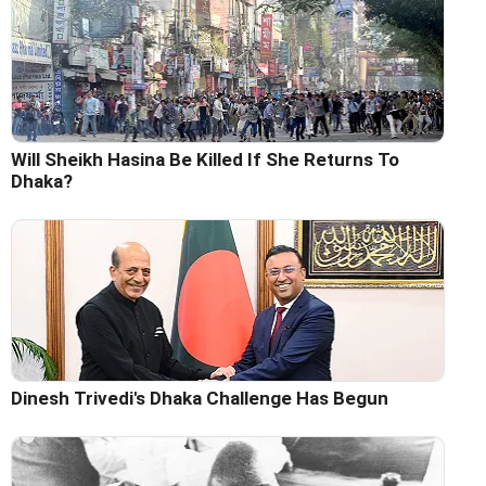
Will Sheikh Hasina Be Killed If She Returns To
Dhaka?
Dinesh Trivedi's Dhaka Challenge Has Begun