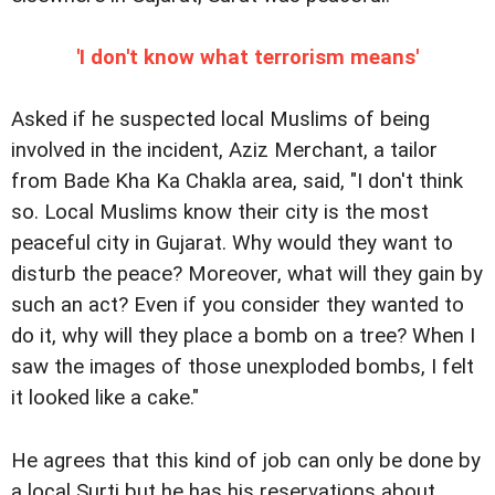
'I don't know what terrorism means'
Asked if he suspected local Muslims of being
involved in the incident, Aziz Merchant, a tailor
from Bade Kha Ka Chakla area, said, "I don't think
so. Local Muslims know their city is the most
peaceful city in Gujarat. Why would they want to
disturb the peace? Moreover, what will they gain by
such an act? Even if you consider they wanted to
do it, why will they place a bomb on a tree? When I
saw the images of those unexploded bombs, I felt
it looked like a cake."
He agrees that this kind of job can only be done by
a local Surti but he has his reservations about