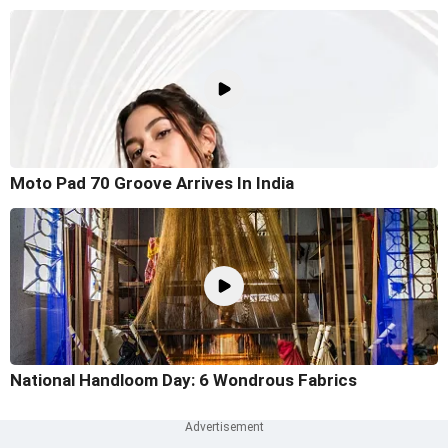
Moto Pad 70 Groove Arrives In India
National Handloom Day: 6 Wondrous Fabrics