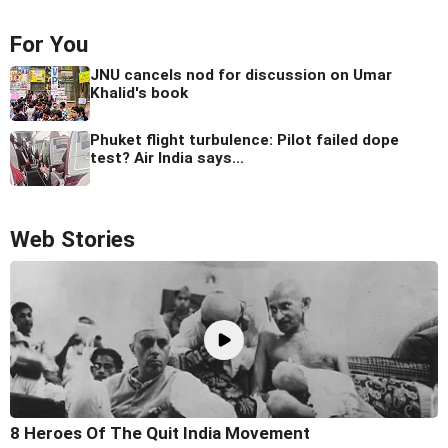
For You
JNU cancels nod for discussion on Umar
Khalid's book
Phuket flight turbulence: Pilot failed dope
test? Air India says...
Web Stories
8 Heroes Of The Quit India Movement