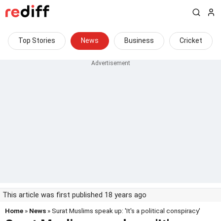
Top Stories
News
Business
Cricket
This article was first published 18 years ago
Home
»
News
» Surat Muslims speak up: 'It's a political conspiracy'