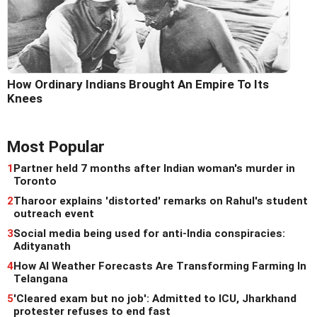
How Ordinary Indians Brought An Empire To Its
Knees
Most Popular
1
Partner held 7 months after Indian woman's murder in
Toronto
2
Tharoor explains 'distorted' remarks on Rahul's student
outreach event
3
Social media being used for anti-India conspiracies:
Adityanath
4
How AI Weather Forecasts Are Transforming Farming In
Telangana
5
'Cleared exam but no job': Admitted to ICU, Jharkhand
protester refuses to end fast