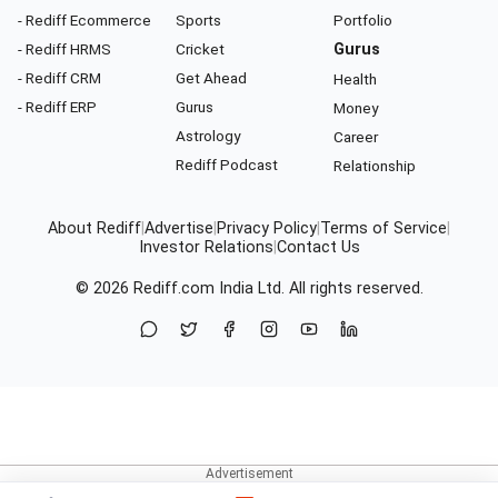
- Rediff Ecommerce
Sports
Portfolio
- Rediff HRMS
Cricket
Gurus
- Rediff CRM
Get Ahead
Health
- Rediff ERP
Gurus
Money
Astrology
Career
Rediff Podcast
Relationship
About Rediff
|
Advertise
|
Privacy Policy
|
Terms of Service
|
Investor Relations
|
Contact Us
© 2026
Rediff.com
India Ltd. All rights reserved.