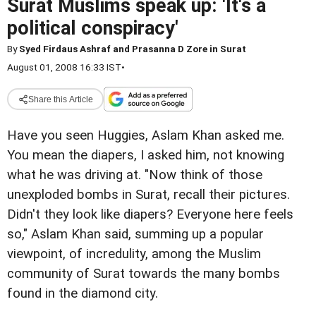
Surat Muslims speak up: 'It's a
political conspiracy'
By
Syed Firdaus Ashraf and Prasanna D Zore in Surat
August 01, 2008 16:33 IST
•
Share this Article
Have you seen Huggies, Aslam Khan asked me.
You mean the diapers, I asked him, not knowing
what he was driving at. "Now think of those
unexploded bombs in Surat, recall their pictures.
Didn't they look like diapers? Everyone here feels
so," Aslam Khan said, summing up a popular
viewpoint, of incredulity, among the Muslim
community of Surat towards the many bombs
found in the diamond city.