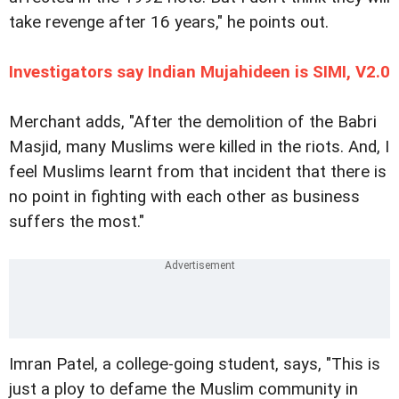
take revenge after 16 years," he points out.
Investigators say Indian Mujahideen is SIMI, V2.0
Merchant adds, "After the demolition of the Babri
Masjid, many Muslims were killed in the riots. And, I
feel Muslims learnt from that incident that there is
no point in fighting with each other as business
suffers the most."
Imran Patel, a college-going student, says, "This is
just a ploy to defame the Muslim community in