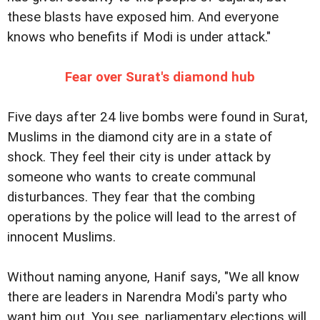
these blasts have exposed him. And everyone
knows who benefits if Modi is under attack."
Fear over Surat's diamond hub
Five days after 24 live bombs were found in Surat,
Muslims in the diamond city are in a state of
shock. They feel their city is under attack by
someone who wants to create communal
disturbances. They fear that the combing
operations by the police will lead to the arrest of
innocent Muslims.
Without naming anyone, Hanif says, "We all know
there are leaders in Narendra Modi's party who
want him out. You see, parliamentary elections will