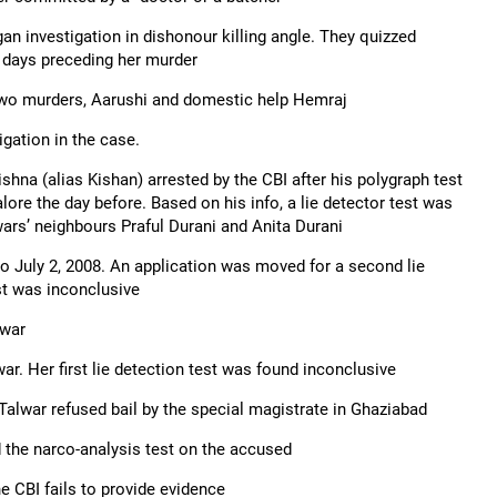
n investigation in dishonour killing angle. They quizzed
5 days preceding her murder
 two murders, Aarushi and domestic help Hemraj
igation in the case.
hna (alias Kishan) arrested by the CBI after his polygraph test
ore the day before. Based on his info, a lie detector test was
ars’ neighbours Praful Durani and Anita Durani
to July 2, 2008. An application was moved for a second lie
est was inconclusive
lwar
r. Her first lie detection test was found inconclusive
 Talwar refused bail by the special magistrate in Ghaziabad
 the narco-analysis test on the accused
he CBI fails to provide evidence