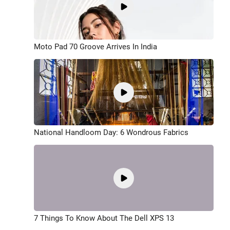
Moto Pad 70 Groove Arrives In India
National Handloom Day: 6 Wondrous Fabrics
7 Things To Know About The Dell XPS 13