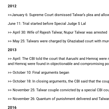
2012
>>January 6: Supreme Court dismissed Talwar’s plea and allows
June 11: Trial started before Special Judge S Lal
>> April 30: Wife of Rajesh Talwar, Nupur Talwar was arrested
>> May 25: Talwars were charged by Ghaziabad court with murd
2013
>> April: The CBI told the court that Aarushi and Hemraj were
and Hemraj were found in objectionable and compromising po
>> October 10: Final arguments began
>> October 18: In closing arguments, the CBI said that the cou
>> November 25: Talwar couple convicted by a special CBI cour
>> November 26: Quantum of punishment delivered and Talwars 
2016