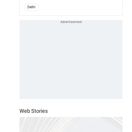
Delhi
Web Stories