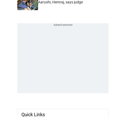
Aarushi, Hemraj, says judge
Quick Links