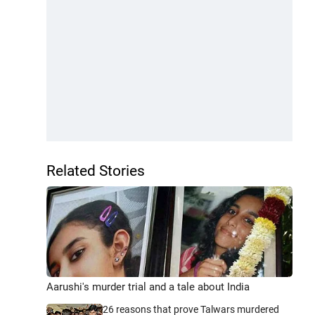
Related Stories
Aarushi's murder trial and a tale about India
26 reasons that prove Talwars murdered