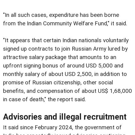
"In all such cases, expenditure has been borne
from the Indian Community Welfare Fund," it said.
"It appears that certain Indian nationals voluntarily
signed up contracts to join Russian Army lured by
attractive salary package that amounts to an
upfront signing bonus of around USD 5,000 and
monthly salary of about USD 2,500, in addition to
promise of Russian citizenship, other social
benefits, and compensation of about US$ 1,68,000
in case of death," the report said.
Advisories and illegal recruitment
It said since February 2024, the government of