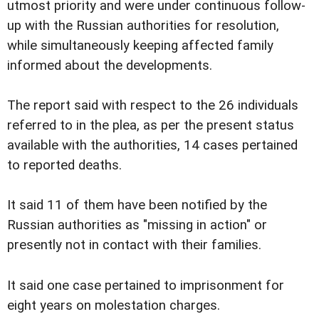
utmost priority and were under continuous follow-
up with the Russian authorities for resolution,
while simultaneously keeping affected family
informed about the developments.
The report said with respect to the 26 individuals
referred to in the plea, as per the present status
available with the authorities, 14 cases pertained
to reported deaths.
It said 11 of them have been notified by the
Russian authorities as "missing in action" or
presently not in contact with their families.
It said one case pertained to imprisonment for
eight years on molestation charges.