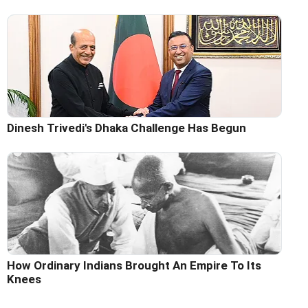
Dinesh Trivedi's Dhaka Challenge Has Begun
How Ordinary Indians Brought An Empire To Its
Knees