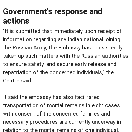
Government's response and
actions
"It is submitted that immediately upon receipt of
information regarding any Indian national joining
the Russian Army, the Embassy has consistently
taken up such matters with the Russian authorities
to ensure safety, and secure early release and
repatriation of the concerned individuals," the
Centre said.
It said the embassy has also facilitated
transportation of mortal remains in eight cases
with consent of the concerned families and
necessary procedures are currently underway in
relation to the mortal remains of one individual.