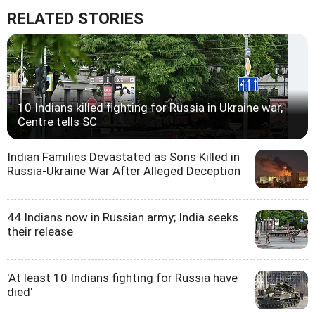
RELATED STORIES
10 Indians killed fighting for Russia in Ukraine war,
Centre tells SC
Indian Families Devastated as Sons Killed in
Russia-Ukraine War After Alleged Deception
44 Indians now in Russian army; India seeks
their release
'At least 10 Indians fighting for Russia have
died'