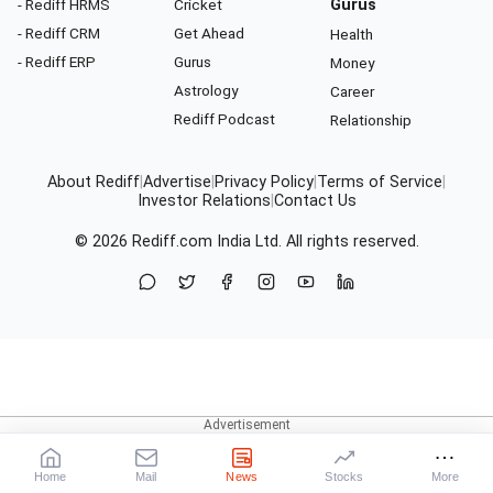
- Rediff HRMS
Cricket
Gurus
- Rediff CRM
Get Ahead
Health
- Rediff ERP
Gurus
Money
Astrology
Career
Rediff Podcast
Relationship
About Rediff
|
Advertise
|
Privacy Policy
|
Terms of Service
|
Investor Relations
|
Contact Us
© 2026
Rediff.com
India Ltd. All rights reserved.
Home
Mail
News
Stocks
More