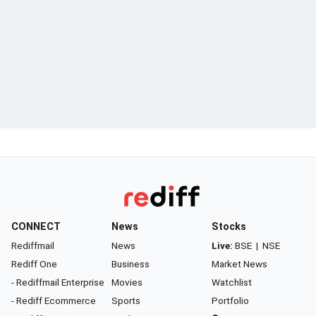
CONNECT
News
Stocks
Rediffmail
News
Live:
BSE
|
NSE
Rediff One
Business
Market News
- Rediffmail Enterprise
Movies
Watchlist
- Rediff Ecommerce
Sports
Portfolio