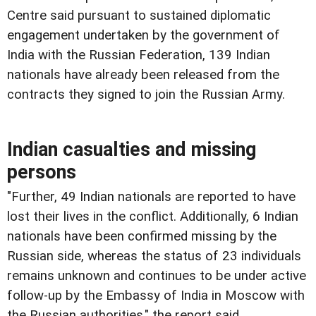
Centre said pursuant to sustained diplomatic
engagement undertaken by the government of
India with the Russian Federation, 139 Indian
nationals have already been released from the
contracts they signed to join the Russian Army.
Indian casualties and missing
persons
"Further, 49 Indian nationals are reported to have
lost their lives in the conflict. Additionally, 6 Indian
nationals have been confirmed missing by the
Russian side, whereas the status of 23 individuals
remains unknown and continues to be under active
follow-up by the Embassy of India in Moscow with
the Russian authorities," the report said.