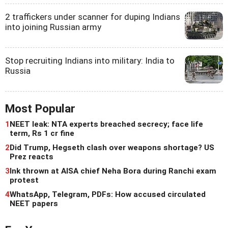
2 traffickers under scanner for duping Indians
into joining Russian army
Stop recruiting Indians into military: India to
Russia
Most Popular
1
NEET leak: NTA experts breached secrecy; face life
term, Rs 1 cr fine
2
Did Trump, Hegseth clash over weapons shortage? US
Prez reacts
3
Ink thrown at AISA chief Neha Bora during Ranchi exam
protest
4
WhatsApp, Telegram, PDFs: How accused circulated
NEET papers