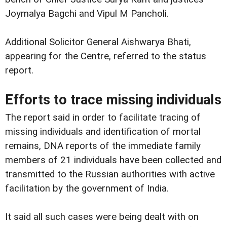
Joymalya Bagchi and Vipul M Pancholi.
Additional Solicitor General Aishwarya Bhati,
appearing for the Centre, referred to the status
report.
Efforts to trace missing individuals
The report said in order to facilitate tracing of
missing individuals and identification of mortal
remains, DNA reports of the immediate family
members of 21 individuals have been collected and
transmitted to the Russian authorities with active
facilitation by the government of India.
It said all such cases were being dealt with on