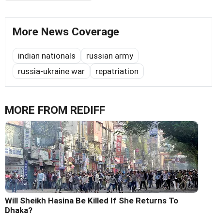
More News Coverage
indian nationals
russian army
russia-ukraine war
repatriation
MORE FROM REDIFF
Will Sheikh Hasina Be Killed If She Returns To
Dhaka?