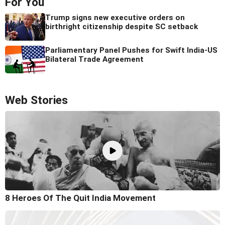
For You
Trump signs new executive orders on
birthright citizenship despite SC setback
Parliamentary Panel Pushes for Swift India-US
Bilateral Trade Agreement
Web Stories
8 Heroes Of The Quit India Movement