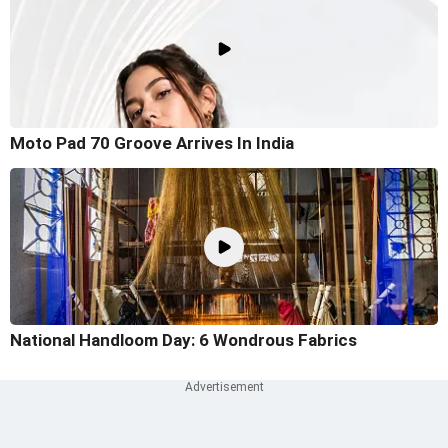
Moto Pad 70 Groove Arrives In India
National Handloom Day: 6 Wondrous Fabrics