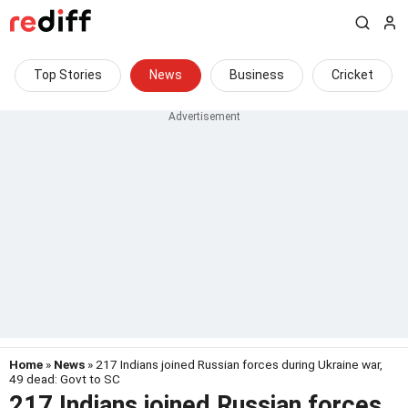
Top Stories
News
Business
Cricket
Home
»
News
» 217 Indians joined Russian forces during Ukraine war,
49 dead: Govt to SC
217 Indians joined Russian forces