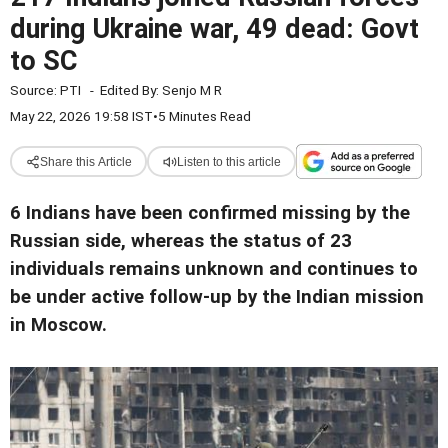
during Ukraine war, 49 dead: Govt
to SC
Source:
PTI
-
Edited By:
Senjo M R
May 22, 2026 19:58 IST
•
5 Minutes Read
Share this Article
Listen to this article
6 Indians have been confirmed missing by the
Russian side, whereas the status of 23
individuals remains unknown and continues to
be under active follow-up by the Indian mission
in Moscow.