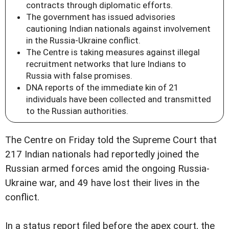
contracts through diplomatic efforts.
The government has issued advisories
cautioning Indian nationals against involvement
in the Russia-Ukraine conflict.
The Centre is taking measures against illegal
recruitment networks that lure Indians to
Russia with false promises.
DNA reports of the immediate kin of 21
individuals have been collected and transmitted
to the Russian authorities.
The Centre on Friday told the Supreme Court that
217 Indian nationals had reportedly joined the
Russian armed forces amid the ongoing Russia-
Ukraine war, and 49 have lost their lives in the
conflict.
In a status report filed before the apex court, the