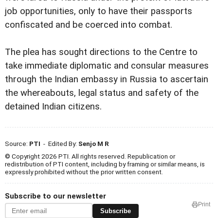
job opportunities, only to have their passports
confiscated and be coerced into combat.
The plea has sought directions to the Centre to
take immediate diplomatic and consular measures
through the Indian embassy in Russia to ascertain
the whereabouts, legal status and safety of the
detained Indian citizens.
Source:
PTI
- Edited By:
Senjo M R
© Copyright 2026 PTI. All rights reserved. Republication or
redistribution of PTI content, including by framing or similar means, is
expressly prohibited without the prior written consent.
Subscribe to our newsletter
Print
Subscribe