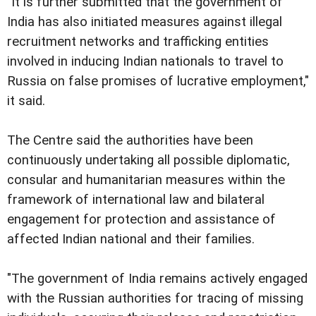
"It is further submitted that the government of
India has also initiated measures against illegal
recruitment networks and trafficking entities
involved in inducing Indian nationals to travel to
Russia on false promises of lucrative employment,"
it said.
The Centre said the authorities have been
continuously undertaking all possible diplomatic,
consular and humanitarian measures within the
framework of international law and bilateral
engagement for protection and assistance of
affected Indian national and their families.
"The government of India remains actively engaged
with the Russian authorities for tracing of missing