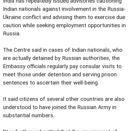
India has repeatedly issued advisories cautioning
Indian nationals against involvement in the Russia-
Ukraine conflict and advising them to exercise due
caution while seeking employment opportunities in
Russia.
The Centre said in cases of Indian nationals, who
are actually detained by Russian authorities, the
Embassy officials regularly pay consular visits to
meet those under detention and serving prison
sentences to ascertain their well-being.
It said citizens of several other countries are also
understood to have joined the Russian Army in
substantial numbers.