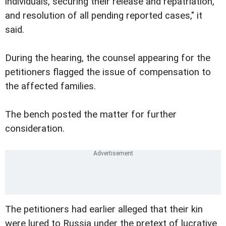
individuals, securing their release and repatriation,
and resolution of all pending reported cases," it
said.
During the hearing, the counsel appearing for the
petitioners flagged the issue of compensation to
the affected families.
The bench posted the matter for further
consideration.
The petitioners had earlier alleged that their kin
were lured to Russia under the pretext of lucrative