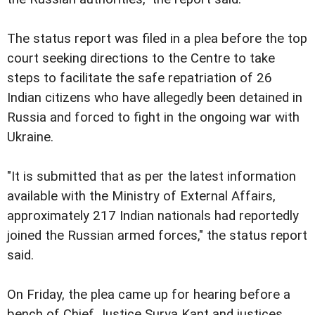
The status report was filed in a plea before the top
court seeking directions to the Centre to take
steps to facilitate the safe repatriation of 26
Indian citizens who have allegedly been detained in
Russia and forced to fight in the ongoing war with
Ukraine.
"It is submitted that as per the latest information
available with the Ministry of External Affairs,
approximately 217 Indian nationals had reportedly
joined the Russian armed forces," the status report
said.
On Friday, the plea came up for hearing before a
bench of Chief Justice Surya Kant and justices