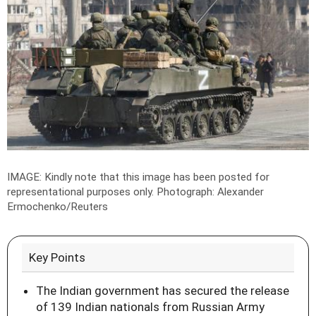
IMAGE: Kindly note that this image has been posted for
representational purposes only.
Photograph: Alexander
Ermochenko/Reuters
Key Points
The Indian government has secured the release
of 139 Indian nationals from Russian Army