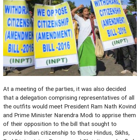
At a meeting of the parties, it was also decided
that a delegation comprising representatives of all
the outfits would meet President Ram Nath Kovind
and Prime Minister Narendra Modi to apprise them
of their opposition to the bill that sought to
provide Indian citizenship to those Hindus, Sikhs,