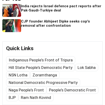
India rejects Israel defence pact reports after
Pak-Saudi-Turkiye deal
CJP founder Abhijeet Dipke seeks cop's
removal after confrontation
Quick Links
Indigenous People's Front of Tripura
Hill State People's Democratic Party
Lok Sabha
NSN Lotha
Zoramthanga
National Democratic Progressive Party
Naga People's Front
People's Democratic Front
BJP
Ram Nath Kovind