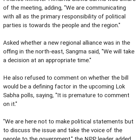
of the meeting, adding, "We are communicating
with all as the primary responsibility of political
parties is towards the people and the region."
Asked whether a new regional alliance was in the
offing in the north-east, Sangma said, "We will take
a decision at an appropriate time."
He also refused to comment on whether the bill
would be a defining factor in the upcoming Lok
Sabha polls, saying, "It is premature to comment
on it."
"We are here not to make political statements but
to discuss the issue and take the voice of the
people to the government," the NPP leader added.