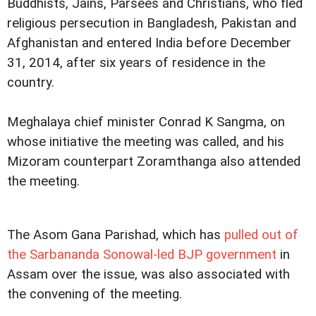
Buddhists, Jains, Parsees and Christians, who fled
religious persecution in Bangladesh, Pakistan and
Afghanistan and entered India before December
31, 2014, after six years of residence in the
country.
Meghalaya chief minister Conrad K Sangma, on
whose initiative the meeting was called, and his
Mizoram counterpart Zoramthanga also attended
the meeting.
The Asom Gana Parishad, which has
pulled out of
the Sarbananda Sonowal-led BJP government
in
Assam over the issue, was also associated with
the convening of the meeting.