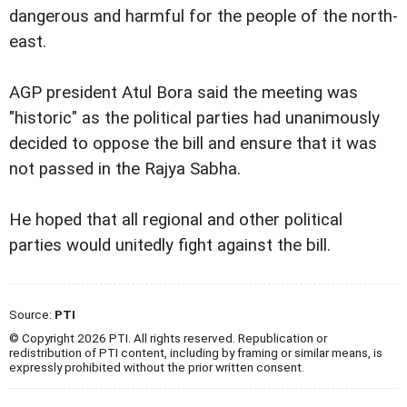
dangerous and harmful for the people of the north-
east.
AGP president Atul Bora said the meeting was
"historic" as the political parties had unanimously
decided to oppose the bill and ensure that it was
not passed in the Rajya Sabha.
He hoped that all regional and other political
parties would unitedly fight against the bill.
Source:
PTI
© Copyright 2026 PTI. All rights reserved. Republication or
redistribution of PTI content, including by framing or similar means, is
expressly prohibited without the prior written consent.