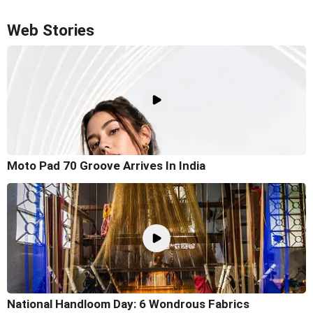
Web Stories
Moto Pad 70 Groove Arrives In India
National Handloom Day: 6 Wondrous Fabrics