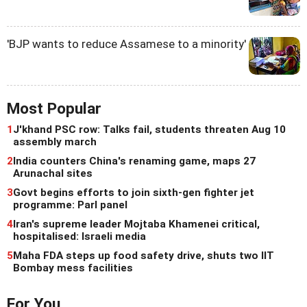
'BJP wants to reduce Assamese to a minority'
Most Popular
1
J'khand PSC row: Talks fail, students threaten Aug 10
assembly march
2
India counters China's renaming game, maps 27
Arunachal sites
3
Govt begins efforts to join sixth-gen fighter jet
programme: Parl panel
4
Iran's supreme leader Mojtaba Khamenei critical,
hospitalised: Israeli media
5
Maha FDA steps up food safety drive, shuts two IIT
Bombay mess facilities
For You