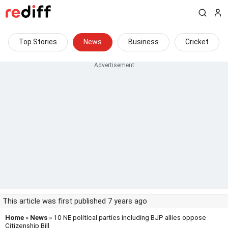
Top Stories
News
Business
Cricket
This article was first published 7 years ago
Home
»
News
» 10 NE political parties including BJP allies oppose
Citizenship Bill