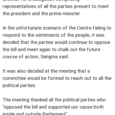
representatives of all the parties present to meet
the president and the prime minister.
In the unfortunate scenario of the Centre failing to
respond to the sentiments of the people, it was
decided that the parties would continue to oppose
the bill and meet again to chalk out the future
course of action, Sangma said.
It was also decided at the meeting that a
committee would be formed to reach out to all the
political parties.
The meeting thanked all the political parties who
"opposed the bill and supported our cause both
inside and outside Parliament".