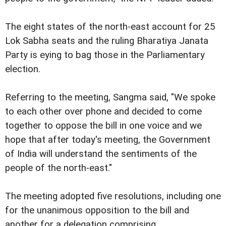
The eight states of the north-east account for 25
Lok Sabha seats and the ruling Bharatiya Janata
Party is eying to bag those in the Parliamentary
election.
Referring to the meeting, Sangma said, "We spoke
to each other over phone and decided to come
together to oppose the bill in one voice and we
hope that after today's meeting, the Government
of India will understand the sentiments of the
people of the north-east."
The meeting adopted five resolutions, including one
for the unanimous opposition to the bill and
another for a delegation comprising