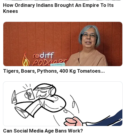
How Ordinary Indians Brought An Empire To Its
Knees
Tigers, Boars, Pythons, 400 Kg Tomatoes...
Can Social Media Age Bans Work?