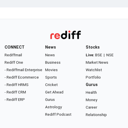
CONNECT
News
Stocks
Rediffmail
News
Live:
BSE
|
NSE
Rediff One
Business
Market News
- Rediffmail Enterprise
Movies
Watchlist
- Rediff Ecommerce
Sports
Portfolio
- Rediff HRMS
Cricket
Gurus
- Rediff CRM
Get Ahead
Health
- Rediff ERP
Gurus
Money
Astrology
Career
Rediff Podcast
Relationship