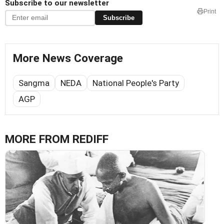
Subscribe to our newsletter
Print
Subscribe
More News Coverage
Sangma
NEDA
National People's Party
AGP
MORE FROM REDIFF