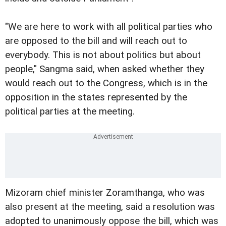
"We are here to work with all political parties who
are opposed to the bill and will reach out to
everybody. This is not about politics but about
people," Sangma said, when asked whether they
would reach out to the Congress, which is in the
opposition in the states represented by the
political parties at the meeting.
Mizoram chief minister Zoramthanga, who was
also present at the meeting, said a resolution was
adopted to unanimously oppose the bill, which was