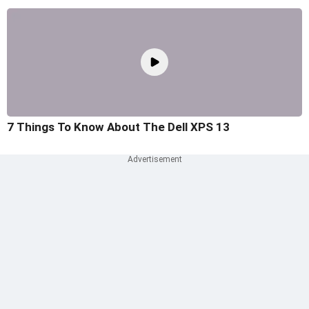
7 Things To Know About The Dell XPS 13