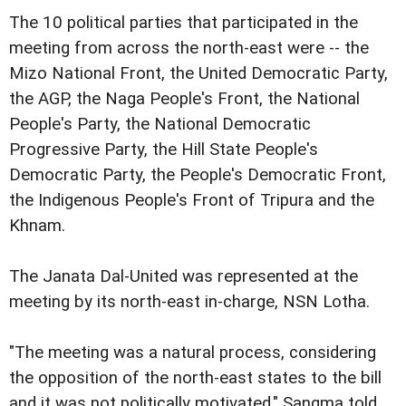
The 10 political parties that participated in the
meeting from across the north-east were -- the
Mizo National Front, the United Democratic Party,
the AGP, the Naga People's Front, the National
People's Party, the National Democratic
Progressive Party, the Hill State People's
Democratic Party, the People's Democratic Front,
the Indigenous People's Front of Tripura and the
Khnam.
The Janata Dal-United was represented at the
meeting by its north-east in-charge, NSN Lotha.
"The meeting was a natural process, considering
the opposition of the north-east states to the bill
and it was not politically motivated," Sangma told