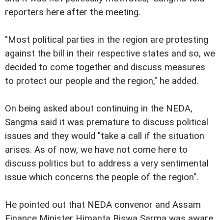
reporters here after the meeting.
"Most political parties in the region are protesting
against the bill in their respective states and so, we
decided to come together and discuss measures
to protect our people and the region," he added.
On being asked about continuing in the NEDA,
Sangma said it was premature to discuss political
issues and they would "take a call if the situation
arises. As of now, we have not come here to
discuss politics but to address a very sentimental
issue which concerns the people of the region".
He pointed out that NEDA convenor and Assam
Finance Minister Himanta Biswa Sarma was aware