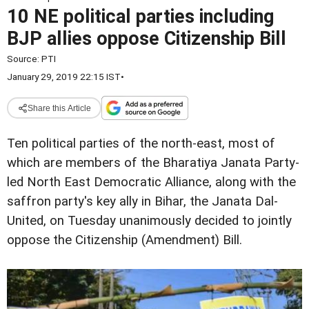
10 NE political parties including
BJP allies oppose Citizenship Bill
Source:
PTI
January 29, 2019 22:15 IST
•
Share this Article
Ten political parties of the north-east, most of
which are members of the Bharatiya Janata Party-
led North East Democratic Alliance, along with the
saffron party's key ally in Bihar, the Janata Dal-
United, on Tuesday unanimously decided to jointly
oppose the Citizenship (Amendment) Bill.