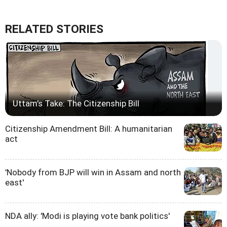
RELATED STORIES
Uttam's Take: The Citizenship Bill
Citizenship Amendment Bill: A humanitarian
act
'Nobody from BJP will win in Assam and north
east'
NDA ally: 'Modi is playing vote bank politics'