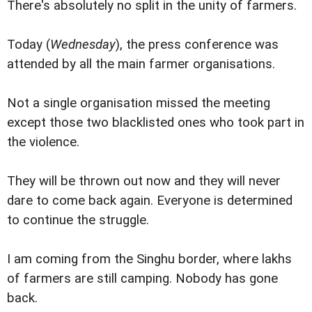
There's absolutely no split in the unity of farmers.
Today (
Wednesday
), the press conference was
attended by all the main farmer organisations.
Not a single organisation missed the meeting
except those two blacklisted ones who took part in
the violence.
They will be thrown out now and they will never
dare to come back again. Everyone is determined
to continue the struggle.
I am coming from the Singhu border, where lakhs
of farmers are still camping. Nobody has gone
back.