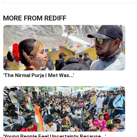
MORE FROM REDIFF
'The Nirmal Purja I Met Was...'
'Young People Feel Uncertainty Because...'