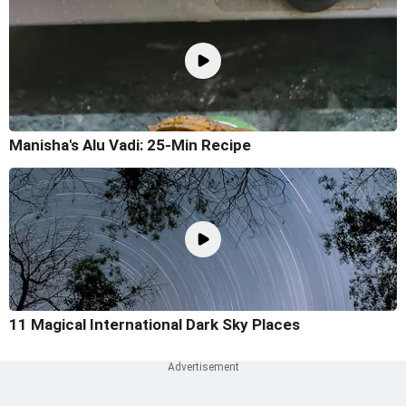
Manisha's Alu Vadi: 25-Min Recipe
11 Magical International Dark Sky Places