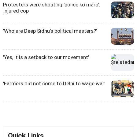
Protesters were shouting 'police ko maro':
Injured cop
'Who are Deep Sidhu's political masters?'
'Yes, it is a setback to our movement'
'Farmers did not come to Delhi to wage war'
Quick Links