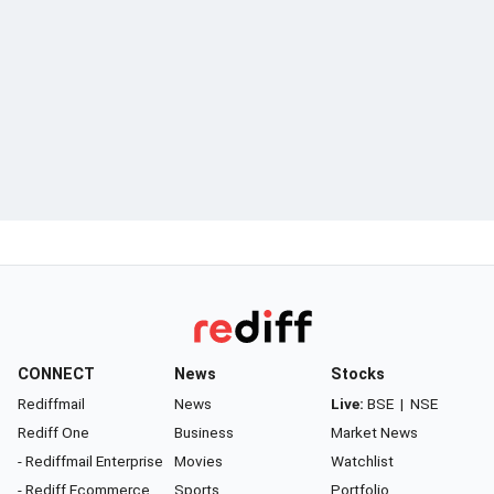
CONNECT
News
Stocks
Rediffmail
News
Live:
BSE
|
NSE
Rediff One
Business
Market News
- Rediffmail Enterprise
Movies
Watchlist
- Rediff Ecommerce
Sports
Portfolio