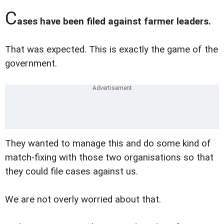
C
ases have been filed against farmer leaders.
That was expected. This is exactly the game of the
government.
They wanted to manage this and do some kind of
match-fixing with those two organisations so that
they could file cases against us.
We are not overly worried about that.