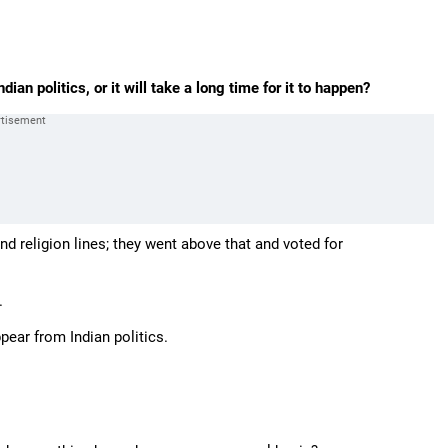
ian politics, or it will take a long time for it to happen?
d religion lines; they went above that and voted for
.
ppear from Indian politics.