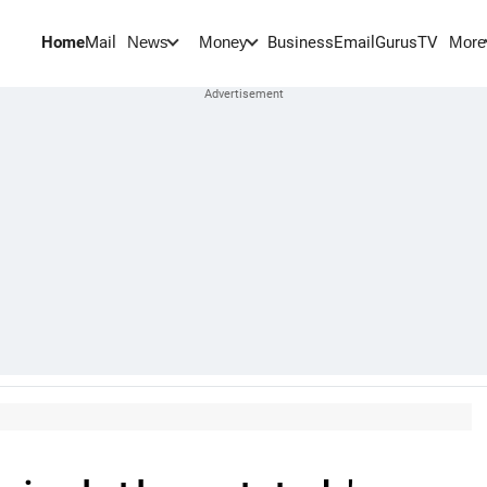
Home
Mail
BusinessEmail
Gurus
TV
News
Money
More