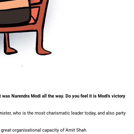
t was Narendra Modi all the way. Do you feel it is Modi's victory
minister, who is the most charismatic leader today, and also party
he great organisational capacity of Amit Shah.