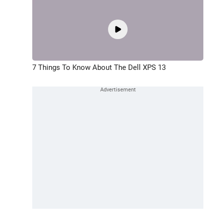
7 Things To Know About The Dell XPS 13