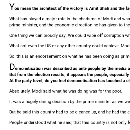
Y
ou mean the architect of the victory is Amit Shah and the f
What has played a major role is the charisma of Modi and what
prime minister, and the economic direction he has given to the
One thing we can proudly say: We could wipe off corruption wh
What not even the US or any other country could achieve, Modi
So, this is an endorsement on what he has been doing as prime
D
emonetisation was described as anti-people by the media a
But from the election results, it appears the people, especiall
At the party level, do you feel demonetisation has touched a c
Absolutely. Modi said what he was doing was for the poor.
It was a hugely daring decision by the prime minister as we we
But he said this country had to be cleaned up, and he had the 
People understood what he said, that this country is not only f