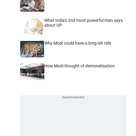
What India's 2nd most powerful man says
about UP
Why Modi could have a long-ish ride
How Modi thought of demonetisation