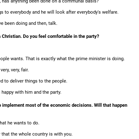
nt, has anything been done on a communal basis?
s to everybody and he will look after everybody's welfare.
e been doing and then, talk.
Christian. Do you feel comfortable in the party?
ople wants. That is exactly what the prime minister is doing.
ery, very, fair.
ed to deliver things to the people.
 happy with him and the party.
 to implement most of the economic decisions. Will that happen
what he wants to do.
 that the whole country is with you.