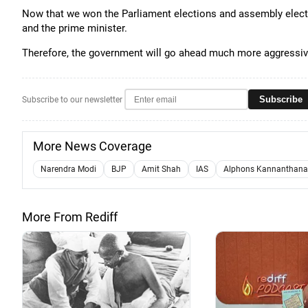
Now that we won the Parliament elections and assembly electio
and the prime minister.
Therefore, the government will go ahead much more aggressive
Subscribe
Subscribe to our newsletter
More News Coverage
Narendra Modi
BJP
Amit Shah
IAS
Alphons Kannanthan
More From Rediff