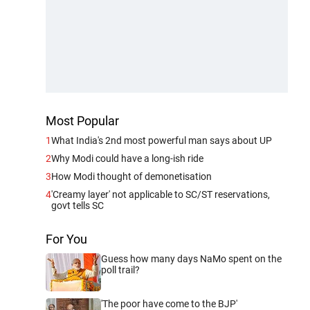
Most Popular
1
What India's 2nd most powerful man says about UP
2
Why Modi could have a long-ish ride
3
How Modi thought of demonetisation
4
'Creamy layer' not applicable to SC/ST reservations,
govt tells SC
For You
Guess how many days NaMo spent on the
poll trail?
'The poor have come to the BJP'