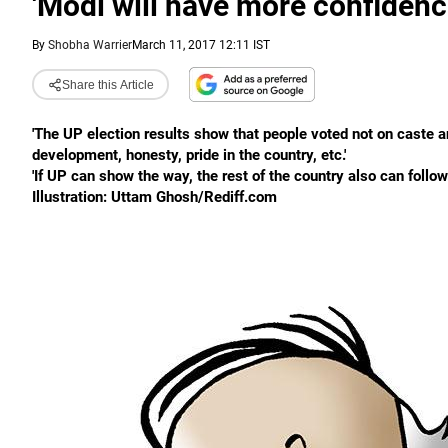
'Modi will have more confidenc
By
Shobha Warrier
March 11, 2017 12:11 IST
Share this Article
'The UP election results show that people voted not on caste an
development, honesty, pride in the country, etc.'
'If UP can show the way, the rest of the country also can follow.
Illustration: Uttam Ghosh/Rediff.com