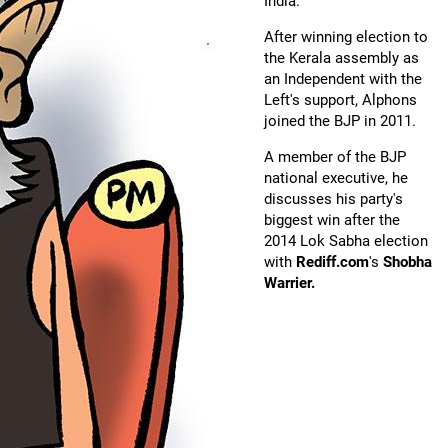
India.
After winning election to
the Kerala assembly as
an Independent with the
Left's support, Alphons
joined the BJP in 2011.
A member of the BJP
national executive, he
discusses his party's
biggest win after the
2014 Lok Sabha election
with
Rediff.com
's
Shobha
Warrier.