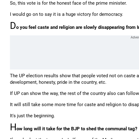
So, this vote is for the honest face of the prime minister.
I would go on to say it is a huge victory for democracy.
D
o you feel caste and religion are slowly disappearing from Ind
The UP election results show that people voted not on caste an
development, honesty, pride in the country, etc.
If UP can show the way, the rest of the country also can follow
It will still take some more time for caste and religion to disa
It's just the beginning.
H
ow long will it take for the BJP to shed the communal tag?