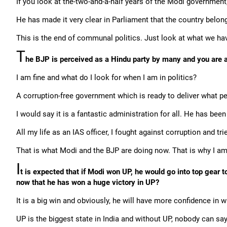
If you look at the-two-and-a-half years of the Modi governme
He has made it very clear in Parliament that the country belong
This is the end of communal politics. Just look at what we hav
T
he BJP is perceived as a Hindu party by many and you are a 
I am fine and what do I look for when I am in politics?
A corruption-free government which is ready to deliver what pe
I would say it is a fantastic administration for all. He has been v
All my life as an IAS officer, I fought against corruption and tri
That is what Modi and the BJP are doing now. That is why I am
I
t is expected that if Modi won UP, he would go into top gear
now that he has won a huge victory in UP?
It is a big win and obviously, he will have more confidence in 
UP is the biggest state in India and without UP, nobody can say