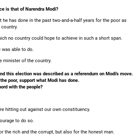
ace is that of Narendra Modi?
 he has done in the past two-and-a-half years for the poor as
 country.
ich no country could hope to achieve in such a short span.
 was able to do.
 minister of the country.
nd this election was described as a referendum on Modi's move.
y the poor, support what Modi has done.
hord with the people?
re hitting out against our own constituency.
courage to do so.
or the rich and the corrupt, but also for the honest man.