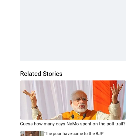
Related Stories
Guess how many days NaMo spent on the poll trail?
'The poor have come to the BJP'