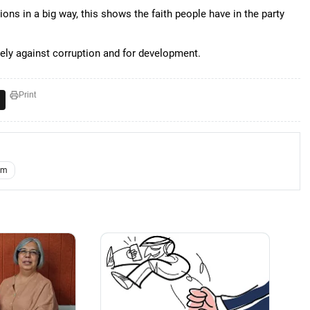
ns in a big way, this shows the faith people have in the party
ly against corruption and for development.
Print
am