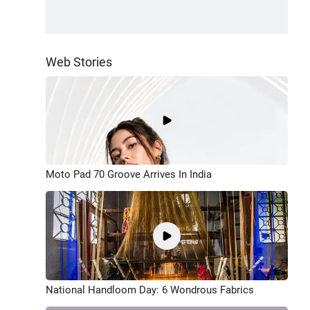
Web Stories
Moto Pad 70 Groove Arrives In India
National Handloom Day: 6 Wondrous Fabrics