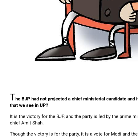
T
he BJP had not projected a chief ministerial candidate and i
that we see in UP?
It is the victory for the BJP, and the party is led by the prime 
chief Amit Shah.
Though the victory is for the party, it is a vote for Modi and t