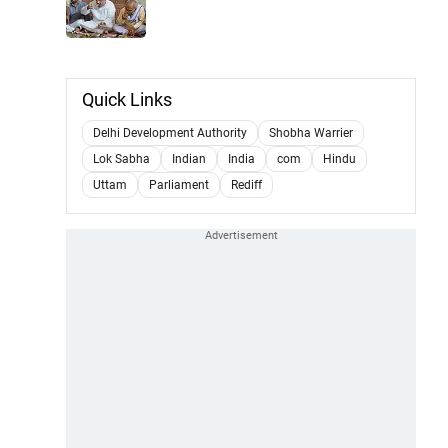
Quick Links
Delhi Development Authority
Shobha Warrier
Lok Sabha
Indian
India
com
Hindu
Uttam
Parliament
Rediff