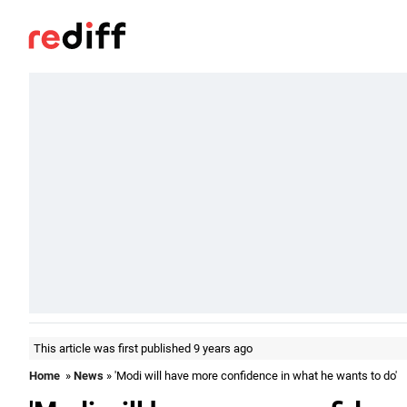
This article was first published 9 years ago
Home
»
News
» 'Modi will have more confidence in what he wants to do'