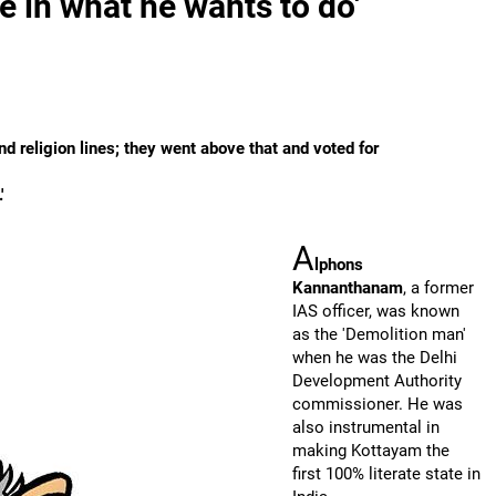
e in what he wants to do'
d religion lines; they went above that and voted for
'
A
lphons
Kannanthanam
, a former
IAS officer, was known
as the 'Demolition man'
when he was the Delhi
Development Authority
commissioner. He was
also instrumental in
making Kottayam the
first 100% literate state in