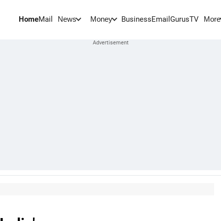
Home
Mail
BusinessEmail
Gurus
TV
News
Money
More