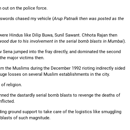
n out on the police force.
h swords chased my vehicle (
Arup Patnaik then was posted as the
were Hindus like Dilip Buwa, Sunil Sawant. Chhota Rajan then
awood due to his involvement in the serial bomb blasts in Mumbai
).
v Sena jumped into the fray directly, and dominated the second
the major victims then.
from the Muslims during the December 1992 rioting indirectly sided
huge losses on several Muslim establishments in the city.
of religion.
ned the dastardly serial bomb blasts to revenge the deaths of
flicted.
ing ground support to take care of the logistics like smuggling
 blasts of such magnitude.