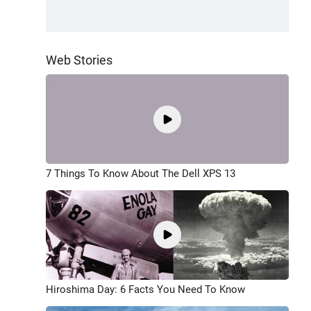
Web Stories
7 Things To Know About The Dell XPS 13
Hiroshima Day: 6 Facts You Need To Know