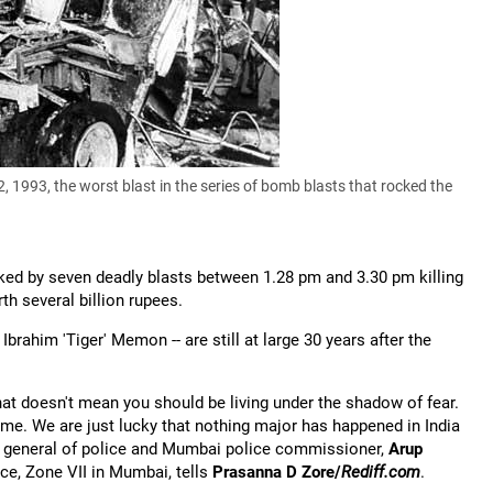
 1993, the worst blast in the series of bomb blasts that rocked the
cked by seven deadly blasts between 1.28 pm and 3.30 pm killing
th several billion rupees.
rahim 'Tiger' Memon -- are still at large 30 years after the
hat doesn't mean you should be living under the shadow of fear.
me. We are just lucky that nothing major has happened in India
or general of police and Mumbai police commissioner,
Arup
ce, Zone VII in Mumbai, tells
Prasanna D Zore/
Rediff.com
.