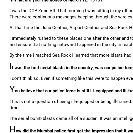
hat are your memories of March 12, 1993?
I was the DCP Zone VII. That morning I was sitting in my offic
There were continuous messages beeping through the wireless 
At that time the Juhu Centaur, Airport Centaur and Sea Rock Ho
I immediately rushed to these places one after the other and t
and ensure that nothing untoward happened in the city in reacti
By the time I reached Sea Rock I learned that more blasts had 
I
t was the first serial blasts in the country, was our police f
I don't think so. Even if something like this were to happen ev
Y
ou believe that our police force is still ill-equipped and ill-t
This is not a question of being ill-equipped or being ill-trained.
time.
The serial bomb blasts came all of a sudden. It was an intellig
H
ow did the Mumbai police first get the impression that it w