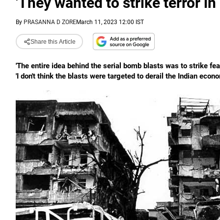
'They wanted to strike terror in 
By
PRASANNA D ZORE
March 11, 2023 12:00 IST
Share this Article
'The entire idea behind the serial bomb blasts was to strike fear
'I don't think the blasts were targeted to derail the Indian econ