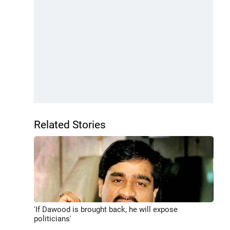
Related Stories
'If Dawood is brought back, he will expose
politicians'