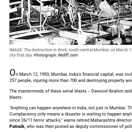
IMAGE: The destruction in Worli, south-central Mumbai, on March 12,
city that day.
Photograph:
Rediff.com
O
n March 12, 1993, Mumbai, India's financial capital, was ro
257 people, injuring more than 700 and destroying property wor
The masterminds of these serial blasts -- Dawood Ibrahim and Ib
blasts.
"Anything can happen anywhere in India, not just in Mumbai. T
Complacency only means a disaster is waiting to happen anyti
since 26/11 terror attacks," warns retired Maharashtra direct
Patnaik
, who was then posted as deputy commissioner of poli