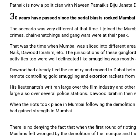
Patnaik is now a politician with Naveen Patnaik's Biju Janata D
3
0 years have passed since the serial blasts rocked Mumbai 
The scenario was very different at that time. I joined the Mum
crimes, chain-snatchings and gang wars were at their peak.
That was the time when Mumbai was sliced into different areas
Naik, Dawood Ibrahim, etc. The jurisdictions of these ganglord
activities too were well delineated like smuggling was mostly
Dawood had already fled the country and moved to Dubai befor
remote controlling gold smuggling and extortion rackets from
His lieutenants's writ ran large over the film industry and other 
large also over several police stations. Dawood Ibrahim then w
When the riots took place in Mumbai following the demolition 
had gained strength in Mumbai.
There is no denying the fact that when the first round of riotin
Muslims felt wronged by the demolition of the mosque and the