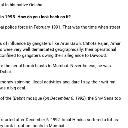
al in his native Odisha.
in 1993. How do you look back on it?
bai police force in February 1991. That was the time when street
 of influence by gangsters like Arun Gawli, Chhota Rajan, Amar
s were very well demarcated geographically; their operational
 confined to gangsters owing their allegiance to Dawood.
e the serial bomb blasts in Mumbai. Nevertheless, he was
 Dubai.
money-spinning illegal activities and, dare I say, their writ ran
as a big deal.
of the (
Babri
) mosque (
on December 6, 1992
), the Shiv Sena too
g started after December 6, 1992, local Hindus suffered a lot as
y took it out on locals in Mumbai.