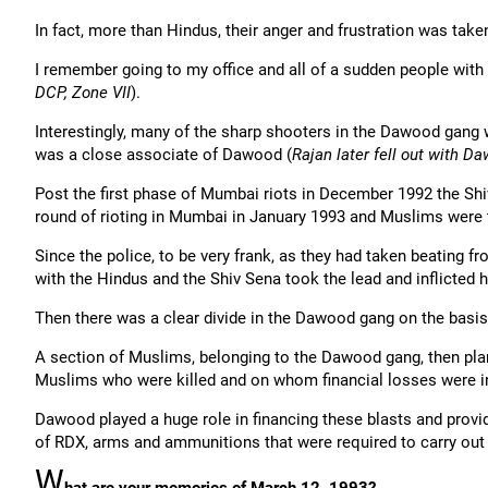
In fact, more than Hindus, their anger and frustration was take
I remember going to my office and all of a sudden people wit
DCP, Zone VII
).
Interestingly, many of the sharp shooters in the Dawood gang 
was a close associate of Dawood (
Rajan later fell out with D
Post the first phase of Mumbai riots in December 1992 the Shi
round of rioting in Mumbai in January 1993 and Muslims were 
Since the police, to be very frank, as they had taken beating 
with the Hindus and the Shiv Sena took the lead and inflicted 
Then there was a clear divide in the Dawood gang on the basis 
A section of Muslims, belonging to the Dawood gang, then plan
Muslims who were killed and on whom financial losses were in
Dawood played a huge role in financing these blasts and provid
of RDX, arms and ammunitions that were required to carry out
W