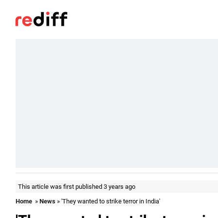
This article was first published 3 years ago
Home
»
News
» 'They wanted to strike terror in India'