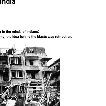
India'
 in the minds of Indians.'
omy; the idea behind the blasts was retribution.'