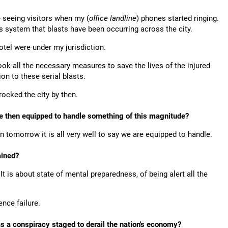
e seeing visitors when my (
office landline
) phones started ringing.
system that blasts have been occurring across the city.
tel were under my jurisdiction.
ook all the necessary measures to save the lives of the injured
on to these serial blasts.
rocked the city by then.
orce then equipped to handle something of this magnitude?
en tomorrow it is all very well to say we are equipped to handle.
rained?
 It is about state of mental preparedness, of being alert all the
ence failure.
as a conspiracy staged to derail the nation's economy?