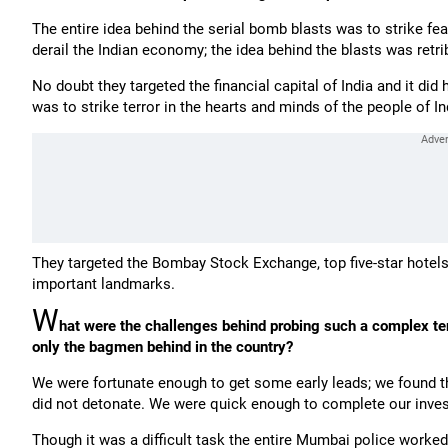
The entire idea behind the serial bomb blasts was to strike fear
derail the Indian economy; the idea behind the blasts was retri
No doubt they targeted the financial capital of India and it di
was to strike terror in the hearts and minds of the people of In
They targeted the Bombay Stock Exchange, top five-star hotels,
important landmarks.
W
hat were the challenges behind probing such a complex ter
only the bagmen behind in the country?
We were fortunate enough to get some early leads; we found th
did not detonate. We were quick enough to complete our invest
Though it was a difficult task the entire Mumbai police worked