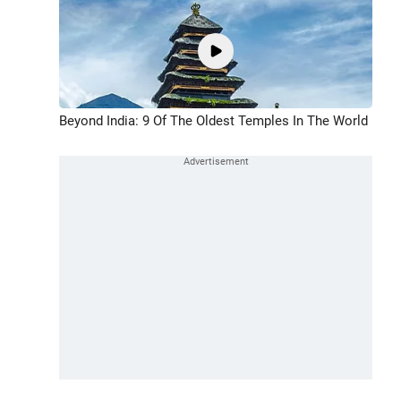
Beyond India: 9 Of The Oldest Temples In The World