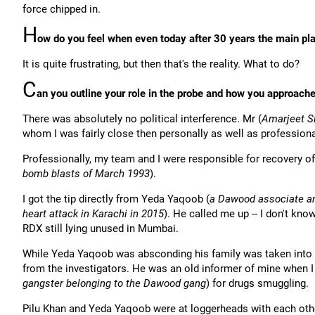
force chipped in.
H
ow do you feel when even today after 30 years the main play
It is quite frustrating, but then that's the reality. What to do?
C
an you outline your role in the probe and how you approached
There was absolutely no political interference. Mr (
Amarjeet S
whom I was fairly close then personally as well as professional
Professionally, my team and I were responsible for recovery of
bomb blasts of March 1993
).
I got the tip directly from Yeda Yaqoob (
a Dawood associate and
heart attack in Karachi in 2015
). He called me up -- I don't kn
RDX still lying unused in Mumbai.
While Yeda Yaqoob was absconding his family was taken into
from the investigators. He was an old informer of mine when I
gangster belonging to the Dawood gang
) for drugs smuggling.
Pilu Khan and Yeda Yaqoob were at loggerheads with each othe