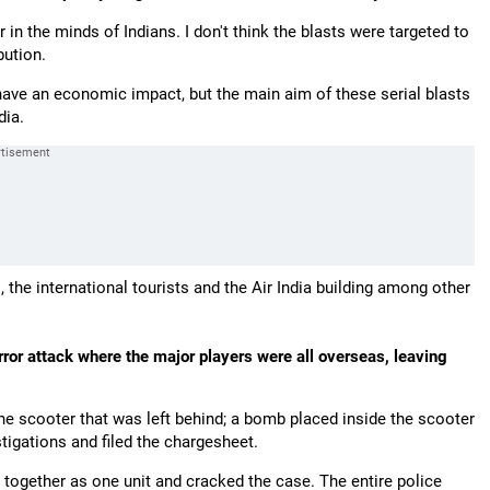
 in the minds of Indians. I don't think the blasts were targeted to
bution.
d have an economic impact, but the main aim of these serial blasts
dia.
 the international tourists and the Air India building among other
ror attack where the major players were all overseas, leaving
e scooter that was left behind; a bomb placed inside the scooter
igations and filed the chargesheet.
 together as one unit and cracked the case. The entire police