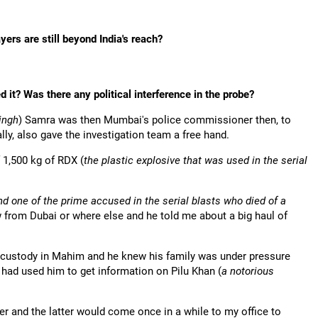
ers are still beyond India's reach?
 it? Was there any political interference in the probe?
ingh
) Samra was then Mumbai's police commissioner then, to
ly, also gave the investigation team a free hand.
 1,500 kg of RDX (
the plastic explosive that was used in the serial
 one of the prime accused in the serial blasts who died of a
ow from Dubai or where else and he told me about a big haul of
 custody in Mahim and he knew his family was under pressure
 had used him to get information on Pilu Khan (
a notorious
r and the latter would come once in a while to my office to