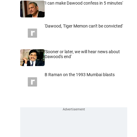
'I can make Dawood confess in 5 minutes'
'Dawood, Tiger Memon can't be convicted'
'Sooner or later, we will hear news about
Dawood's end'
B Raman on the 1993 Mumbai blasts