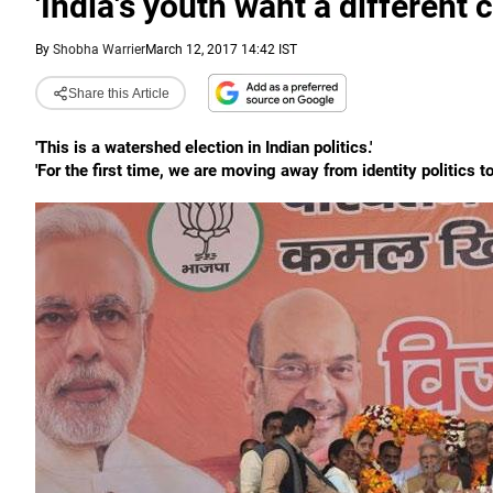
'India's youth want a different 
By
Shobha Warrier
March 12, 2017 14:42 IST
Share this Article
'This is a watershed election in Indian politics.'
'For the first time, we are moving away from identity politics to 