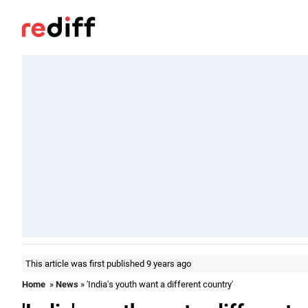
This article was first published 9 years ago
Home
»
News
» 'India's youth want a different country'