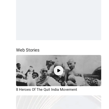
Web Stories
8 Heroes Of The Quit India Movement