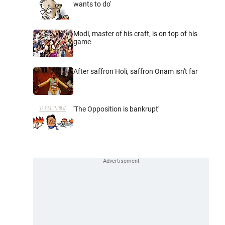
wants to do'
Modi, master of his craft, is on top of his
game
After saffron Holi, saffron Onam isn't far
'The Opposition is bankrupt'