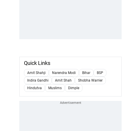
Quick Links
Amit Shahji
Narendra Modi
Bihar
BSP
Indira Gandhi
Amit Shah
Shobha Warrier
Hindutva
Muslims
Dimple