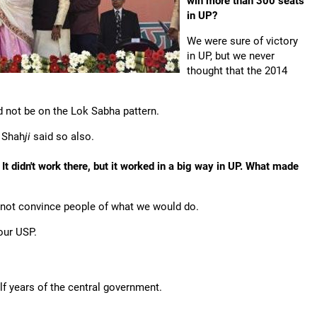
win more than 300 seats
in UP?
We were sure of victory
in UP, but we never
thought that the 2014
 not be on the Lok Sabha pattern.
t Shah
ji
said so also.
It didn't work there, but it worked in a big way in UP. What made
ld not convince people of what we would do.
our USP.
f years of the central government.