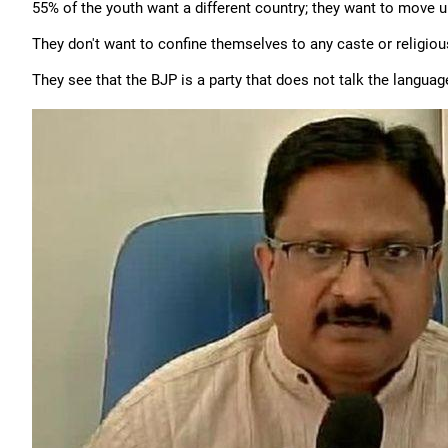
55% of the youth want a different country; they want to move up 
They don't want to confine themselves to any caste or religiou
They see that the BJP is a party that does not talk the languag