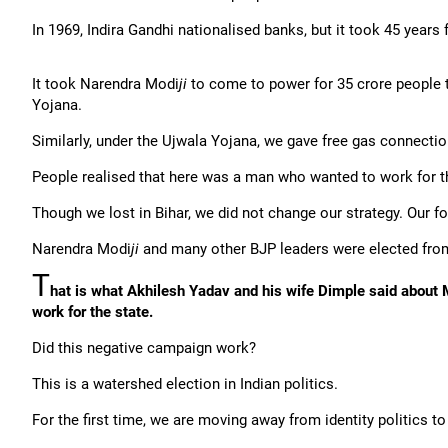
In 1969, Indira Gandhi nationalised banks, but it took 45 years 
It took Narendra Modi
ji
to come to power for 35 crore people 
Yojana.
Similarly, under the Ujwala Yojana, we gave free gas connect
People realised that here was a man who wanted to work for t
Though we lost in Bihar, we did not change our strategy. Our
Narendra Modi
ji
and many other BJP leaders were elected fro
T
hat is what Akhilesh Yadav and his wife Dimple said about M
work for the state.
Did this negative campaign work?
This is a watershed election in Indian politics.
For the first time, we are moving away from identity politics to 