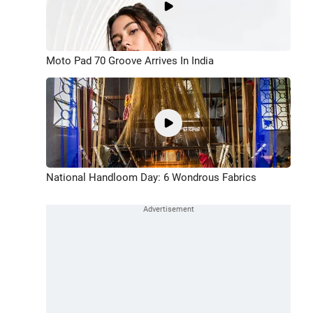
Moto Pad 70 Groove Arrives In India
National Handloom Day: 6 Wondrous Fabrics