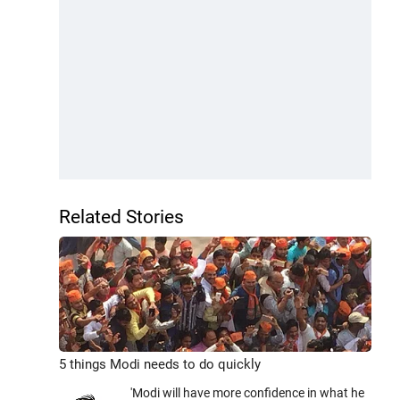
Related Stories
5 things Modi needs to do quickly
'Modi will have more confidence in what he