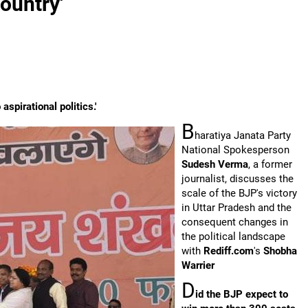
country'
aspirational politics.'
B
haratiya Janata Party
National Spokesperson
Sudesh Verma
, a former
journalist, discusses the
scale of the BJP's victory
in Uttar Pradesh and the
consequent changes in
the political landscape
with
Rediff.com
's
Shobha
Warrier
D
id the BJP expect to