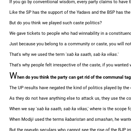
If you go by conventional wisdom, every party claims to have t
Like the SP has the support of the Yadavs and the BSP has the
But do you think we played such caste politics?
We gave tickets to people who had winnability in a constituenc
Just because you belong to a community or caste, you will not
That's why we used the term '
sab ka saath, sab ka vikas
.'
That's why people felt irrespective of the caste, if you wanted
W
hen do you think the party can get rid of the communal ta
The UP results have negated the kind of politics played by the 
As they do not have anything else to attack us, they use the 
When we say '
sab ka saath, sab ka vikas
,' where is the scope 
When Modi
ji
used the terms
kabaristan
and
smashan
, he want
But the pseudo seculars who cannot see the rise of the BJP inte