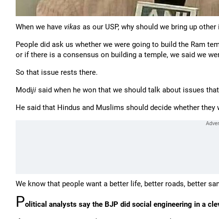
When we have
vikas
as our USP, why should we bring up other
People did ask us whether we were going to build the Ram tem
or if there is a consensus on building a temple, we said we were
So that issue rests there.
Modi
ji
said when he won that we should talk about issues that
He said that Hindus and Muslims should decide whether they wan
We know that people want a better life, better roads, better san
P
olitical analysts say the BJP did social engineering in a cl