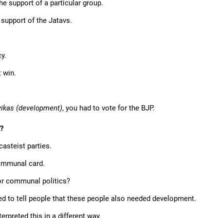
he support of a particular group.
 support of the Jatavs.
y.
 win.
vikas (development)
, you had to vote for the BJP.
g?
casteist parties.
communal card.
for communal politics?
ed to tell people that these people also needed development.
rpreted this in a different way.