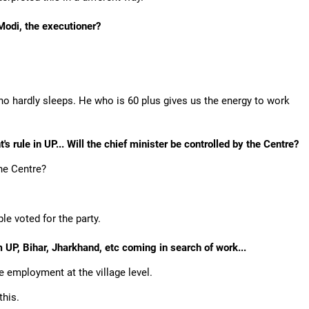
 Modi, the executioner?
o hardly sleeps. He who is 60 plus gives us the energy to work
s rule in UP... Will the chief minister be controlled by the Centre?
the Centre?
e voted for the party.
m UP, Bihar, Jharkhand, etc coming in search of work...
e employment at the village level.
this.