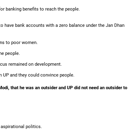
for banking benefits to reach the people.
to have bank accounts with a zero balance under the Jan Dhan
ions to poor women.
he people.
 focus remained on development.
m UP and they could convince people.
odi, that he was an outsider and UP did not need an outsider to
aspirational politics.