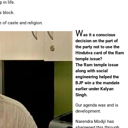
in life.
s block.
e of caste and religion.
W
as it a conscious
decision on the part of
the party not to use the
Hindutva card of the Ram
temple issue?
The Ram temple issue
along with social
engineering helped the
BJP win a the mandate
earlier under Kalyan
Singh.
Our agenda was and is
development.
Narendra Modi
ji
has
sharpened this through