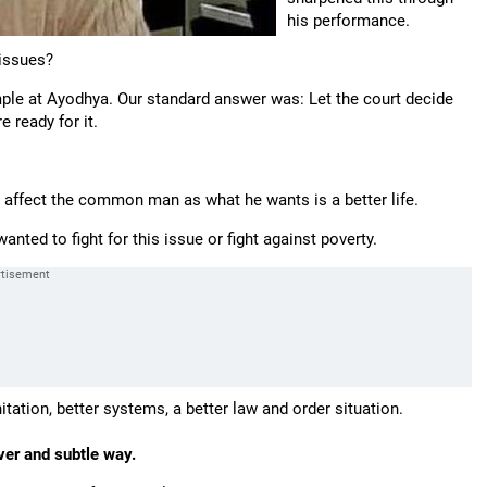
his performance.
 issues?
ple at Ayodhya. Our standard answer was: Let the court decide
 ready for it.
 affect the common man as what he wants is a better life.
ted to fight for this issue or fight against poverty.
itation, better systems, a better law and order situation.
ever and subtle way.