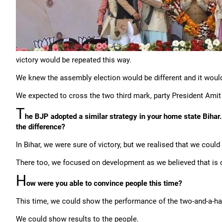
victory would be repeated this way.
We knew the assembly election would be different and it would
We expected to cross the two third mark, party President Ami
T
he BJP adopted a similar strategy in your home state Bihar. 
the difference?
In Bihar, we were sure of victory, but we realised that we cou
There too, we focused on development as we believed that is 
H
ow were you able to convince people this time?
This time, we could show the performance of the two-and-a-hal
We could show results to the people.