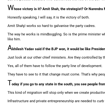
W
hose victory is it? Amit Shah, the strategist? Or Narendra
Honestly speaking, I will say, it is the victory of both.
Amit Shah
ji
works so hard to galvanise the party cadres.
The way he works is mindboggling. So is the prime minister wh
like him.
A
khilesh Yadav said if the BJP won, it would be like President'
Just look at our other chief ministers. Are they controlled by 
Yes, all of them have to follow the party line of development.
They have to see to it that change must come. That's why peopl
T
oday if you go to any state in the south, you see people fro
This kind of migration will stop only when we create productiv
Infrastructure and private entrepreneurship are needed to curb 