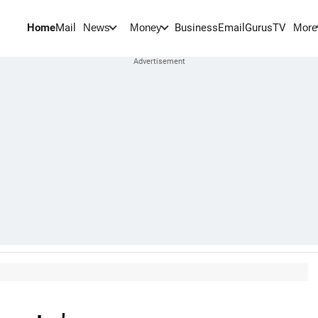
Home
Mail
BusinessEmail
Gurus
TV
News
Money
More