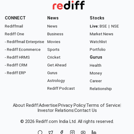
CONNECT
News
Stocks
Rediffmail
News
Live:
BSE
|
NSE
Rediff One
Business
Market News
- Rediffmail Enterprise
Movies
Watchlist
- Rediff Ecommerce
Sports
Portfolio
- Rediff HRMS
Cricket
Gurus
- Rediff CRM
Get Ahead
Health
- Rediff ERP
Gurus
Money
Astrology
Career
Rediff Podcast
Relationship
About Rediff
|
Advertise
|
Privacy Policy
|
Terms of Service
|
Investor Relations
|
Contact Us
© 2026
Rediff.com
India Ltd. All rights reserved.