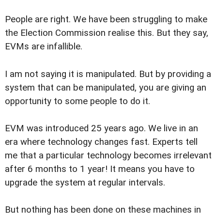
People are right. We have been struggling to make
the Election Commission realise this. But they say,
EVMs are infallible.
I am not saying it is manipulated. But by providing a
system that can be manipulated, you are giving an
opportunity to some people to do it.
EVM was introduced 25 years ago. We live in an
era where technology changes fast. Experts tell
me that a particular technology becomes irrelevant
after 6 months to 1 year! It means you have to
upgrade the system at regular intervals.
But nothing has been done on these machines in