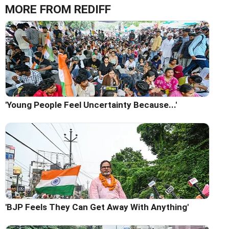
MORE FROM REDIFF
'Young People Feel Uncertainty Because...'
'BJP Feels They Can Get Away With Anything'