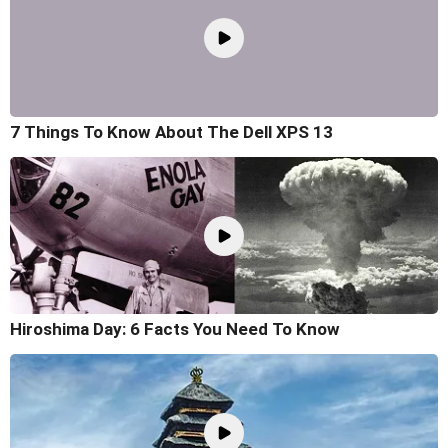
7 Things To Know About The Dell XPS 13
Hiroshima Day: 6 Facts You Need To Know