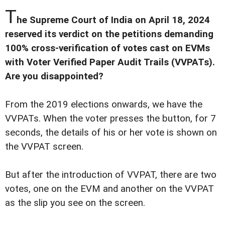
T
he Supreme Court of India on April 18, 2024
reserved its verdict on the petitions demanding
100% cross-verification of votes cast on EVMs
with Voter Verified Paper Audit Trails (VVPATs).
Are you disappointed?
From the 2019 elections onwards, we have the
VVPATs. When the voter presses the button, for 7
seconds, the details of his or her vote is shown on
the VVPAT screen.
But after the introduction of VVPAT, there are two
votes, one on the EVM and another on the VVPAT
as the slip you see on the screen.