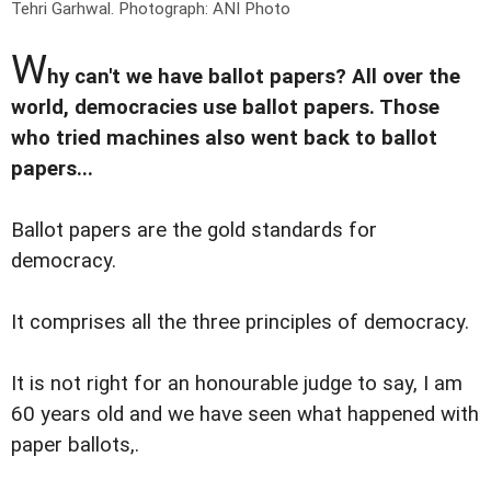
Tehri Garhwal.
Photograph: ANI Photo
W
hy can't we have ballot papers? All over the
world, democracies use ballot papers. Those
who tried machines also went back to ballot
papers...
Ballot papers are the gold standards for
democracy.
It comprises all the three principles of democracy.
It is not right for an honourable judge to say, I am
60 years old and we have seen what happened with
paper ballots,.