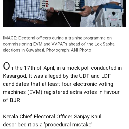
IMAGE: Electoral officers during a training programme on
commissioning EVM and VVPATs ahead of the Lok Sabha
elections in Guwahati.
Photograph: ANI Photo
O
n the 17th of April, in a mock poll conducted in
Kasargod, It was alleged by the UDF and LDF
candidates that at least four electronic voting
machines (EVM) registered extra votes in favour
of BJP.
Kerala Chief Electoral Officer Sanjay Kaul
described it as a 'procedural mistake'.