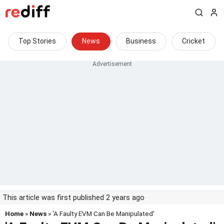
Top Stories
News
Business
Cricket
This article was first published 2 years ago
Home
»
News
» 'A Faulty EVM Can Be Manipulated'