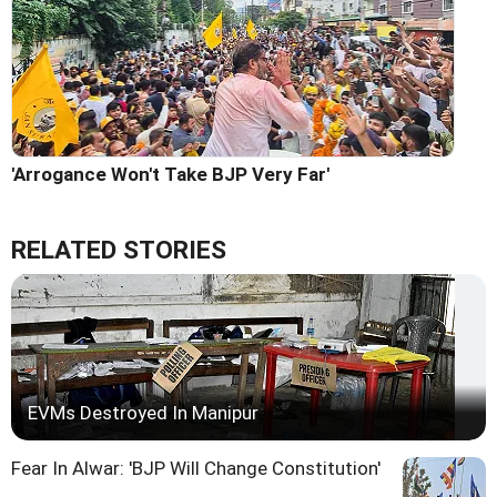
'Arrogance Won't Take BJP Very Far'
RELATED STORIES
EVMs Destroyed In Manipur
Fear In Alwar: 'BJP Will Change Constitution'