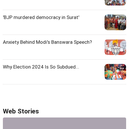
'BJP murdered democracy in Surat'
Anxiety Behind Modi's Banswara Speech?
Why Election 2024 Is So Subdued...
Web Stories