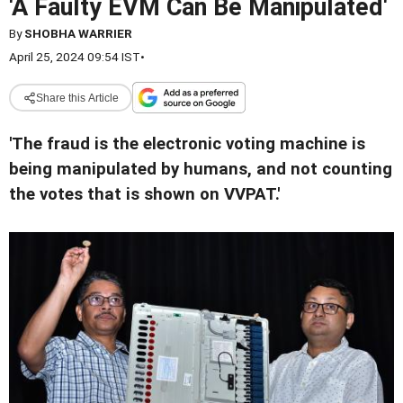
'A Faulty EVM Can Be Manipulated'
By
SHOBHA WARRIER
April 25, 2024 09:54 IST
•
Share this Article
'The fraud is the electronic voting machine is
being manipulated by humans, and not counting
the votes that is shown on VVPAT.'