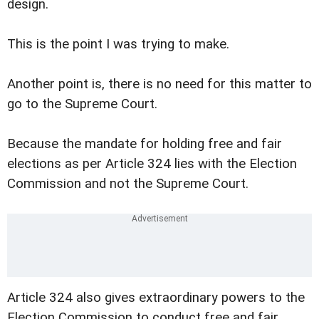
design.
This is the point I was trying to make.
Another point is, there is no need for this matter to
go to the Supreme Court.
Because the mandate for holding free and fair
elections as per Article 324 lies with the Election
Commission and not the Supreme Court.
Article 324 also gives extraordinary powers to the
Election Commission to conduct free and fair