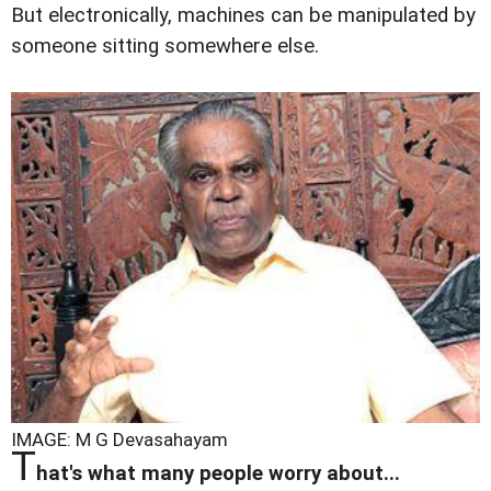
But electronically, machines can be manipulated by
someone sitting somewhere else.
IMAGE: M G Devasahayam
T
hat's what many people worry about...