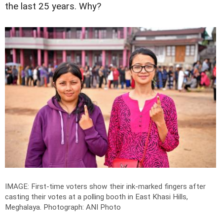
the last 25 years. Why?
IMAGE: First-time voters show their ink-marked fingers after
casting their votes at a polling booth in East Khasi Hills,
Meghalaya.
Photograph: ANI Photo