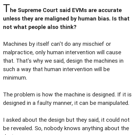
T
he Supreme Court said EVMs are accurate
unless they are maligned by human bias. Is that
not what people also think?
Machines by itself can't do any mischief or
malpractice, only human intervention will cause
that. That's why we said, design the machines in
such a way that human intervention will be
minimum.
The problem is how the machine is designed. If it is
designed in a faulty manner, it can be manipulated.
I asked about the design but they said, it could not
be revealed. So, nobody knows anything about the