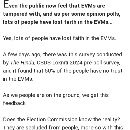
E
ven the public now feel that EVMs are
tampered with, and as per some opinion polls,
lots of people have lost faith in the EVMs...
Yes, lots of people have lost faith in the EVMs.
A few days ago, there was this survey conducted
by
The Hindu
, CSDS-Lokniti 2024 pre-poll survey,
and it found that 50% of the people have no trust
in the EVMs.
As we people are on the ground, we get this
feedback.
Does the Election Commission know the reality?
They are secluded from people, more so with this