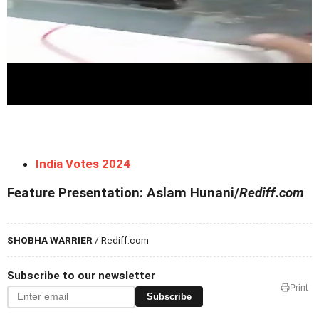
India Votes 2024
Feature Presentation: Aslam Hunani/
Rediff.com
SHOBHA WARRIER
/ Rediff.com
Subscribe to our newsletter
Print
Subscribe