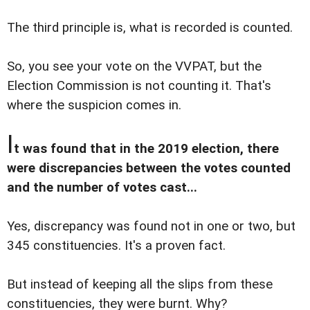
The third principle is, what is recorded is counted.
So, you see your vote on the VVPAT, but the
Election Commission is not counting it. That's
where the suspicion comes in.
I
t was found that in the 2019 election, there
were discrepancies between the votes counted
and the number of votes cast...
Yes, discrepancy was found not in one or two, but
345 constituencies. It's a proven fact.
But instead of keeping all the slips from these
constituencies, they were burnt. Why?