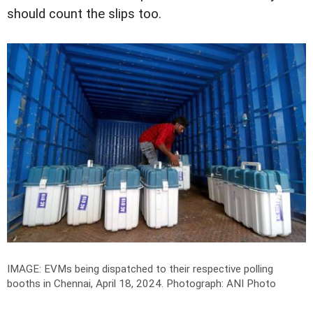
should count the slips too.
IMAGE: EVMs being dispatched to their respective polling
booths in Chennai, April 18, 2024.
Photograph: ANI Photo