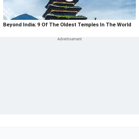
Beyond India: 9 Of The Oldest Temples In The World