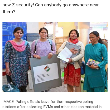
new Z security! Can anybody go anywhere near
them?
IMAGE: Polling officials leave for their respective polling
stations after collecting EVMs and other election material in