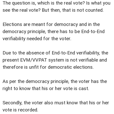
The question is, which is the real vote? Is what you
see the real vote? But then, that is not counted.
Elections are meant for democracy and in the
democracy principle, there has to be End-to-End
verifiability needed for the voter.
Due to the absence of End-to-End verifiability, the
present EVM/VVPAT system is not verifiable and
therefore is unfit for democratic elections.
As per the democracy principle, the voter has the
right to know that his or her vote is cast.
Secondly, the voter also must know that his or her
vote is recorded.