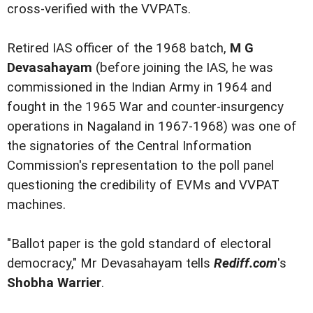
cross-verified with the VVPATs.
Retired IAS officer of the 1968 batch,
M G
Devasahayam
(before joining the IAS, he was
commissioned in the Indian Army in 1964 and
fought in the 1965 War and counter-insurgency
operations in Nagaland in 1967-1968) was one of
the signatories of the Central Information
Commission's representation to the poll panel
questioning the credibility of EVMs and VVPAT
machines.
"Ballot paper is the gold standard of electoral
democracy," Mr Devasahayam tells
Rediff.com
's
Shobha Warrier
.