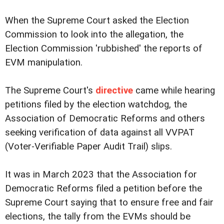
When the Supreme Court asked the Election
Commission to look into the allegation, the
Election Commission 'rubbished' the reports of
EVM manipulation.
The Supreme Court's
directive
came while hearing
petitions filed by the election watchdog, the
Association of Democratic Reforms and others
seeking verification of data against all VVPAT
(Voter-Verifiable Paper Audit Trail) slips.
It was in March 2023 that the Association for
Democratic Reforms filed a petition before the
Supreme Court saying that to ensure free and fair
elections, the tally from the EVMs should be