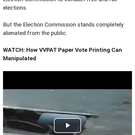
elections.
But the Election Commission stands completely
alienated from the public.
WATCH: How VVPAT Paper Vote Printing Can
Manipulated