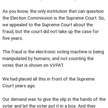
As you know, the only institution that can question
the Election Commission is the Supreme Court. So,
we appealed to the Supreme Court about the
fraud, but the court did not take up the case for
five years.
The fraud is the electronic voting machine is being
manipulated by humans, and not counting the
votes that is shown on VVPAT.
We had placed all this in front of the Supreme
Court years ago.
Our demand was to give the slip in the hands of the
voter and let the voter put it in a box. And they