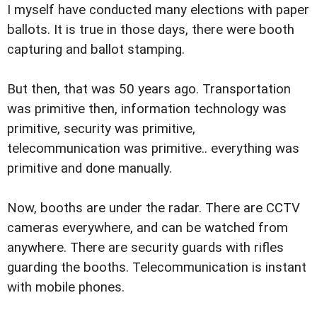
I myself have conducted many elections with paper
ballots. It is true in those days, there were booth
capturing and ballot stamping.
But then, that was 50 years ago. Transportation
was primitive then, information technology was
primitive, security was primitive,
telecommunication was primitive.. everything was
primitive and done manually.
Now, booths are under the radar. There are CCTV
cameras everywhere, and can be watched from
anywhere. There are security guards with rifles
guarding the booths. Telecommunication is instant
with mobile phones.