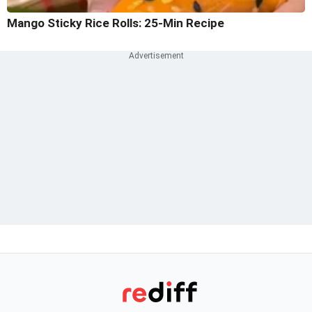
Mango Sticky Rice Rolls: 25-Min Recipe