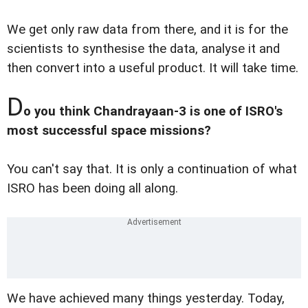
We get only raw data from there, and it is for the
scientists to synthesise the data, analyse it and
then convert into a useful product. It will take time.
D
o you think Chandrayaan-3 is one of ISRO's
most successful space missions?
You can't say that. It is only a continuation of what
ISRO has been doing all along.
We have achieved many things yesterday. Today,