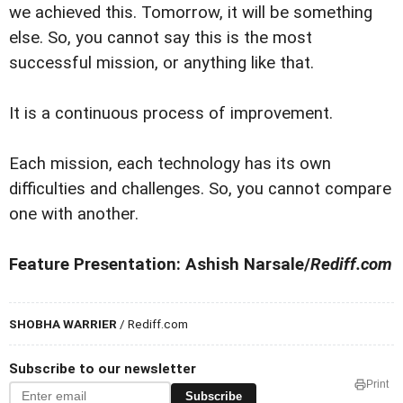
we achieved this. Tomorrow, it will be something
else. So, you cannot say this is the most
successful mission, or anything like that.
It is a continuous process of improvement.
Each mission, each technology has its own
difficulties and challenges. So, you cannot compare
one with another.
Feature Presentation: Ashish Narsale/
Rediff.com
SHOBHA WARRIER
/ Rediff.com
Subscribe to our newsletter
Print
Subscribe