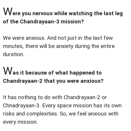
W
ere you nervous while watching the last leg
of the Chandrayaan-3 mission?
We were anxious. And not just in the last few
minutes, there will be anxiety during the entire
duration.
W
as it because of what happened to
Chandrayaan-2 that you were anxious?
It has nothing to do with Chandrayaan-2 or
Chnadrayaan-3. Every space mission has its own
risks and complexities. So, we feel anxious with
every mission.