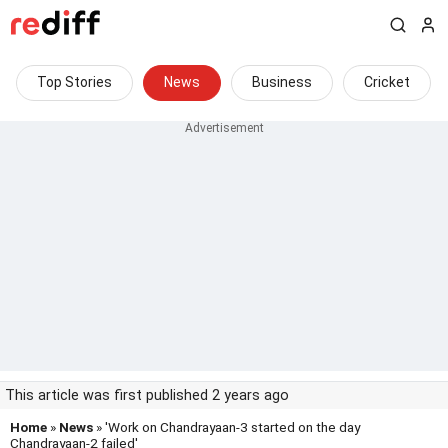
Top Stories
News
Business
Cricket
This article was first published 2 years ago
Home
»
News
» 'Work on Chandrayaan-3 started on the day
Chandrayaan-2 failed'