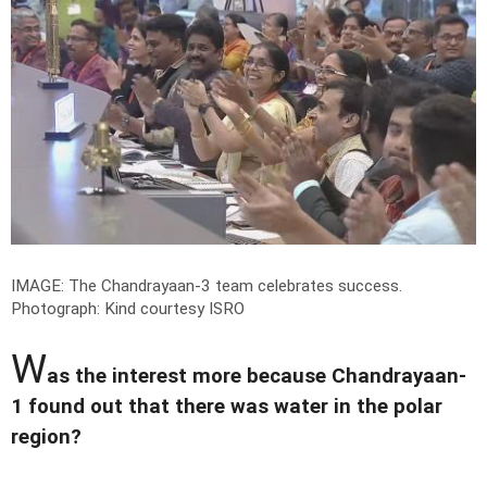
IMAGE: The Chandrayaan-3 team celebrates success.
Photograph: Kind courtesy ISRO
W
as the interest more because Chandrayaan-
1 found out that there was water in the polar
region?