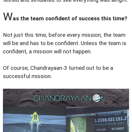
W
as the team confident of success this time?
Not just this time, before every mission, the team
will be and has to be confident. Unless the team is
confident, a mission will not happen.
Of course, Chandrayaan-3 turned out to be a
successful mission.