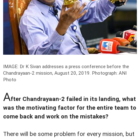
IMAGE: Dr K Sivan addresses a press conference before the
Chandrayaan-2 mission, August 20, 2019.
Photograph: ANI
Photo
A
fter Chandrayaan-2 failed in its landing, what
was the motivating factor for the entire team to
come back and work on the mistakes?
There will be some problem for every mission, but