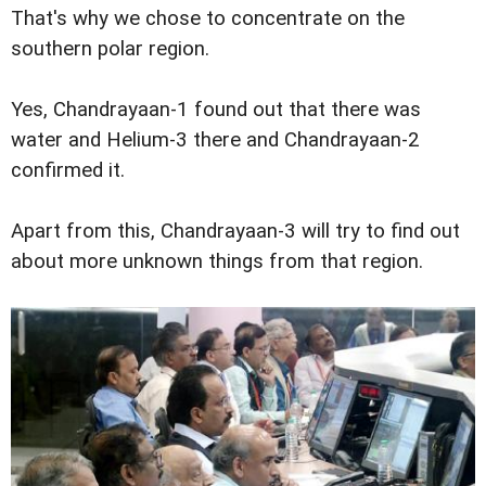
That's why we chose to concentrate on the
southern polar region.
Yes, Chandrayaan-1 found out that there was
water and Helium-3 there and Chandrayaan-2
confirmed it.
Apart from this, Chandrayaan-3 will try to find out
about more unknown things from that region.