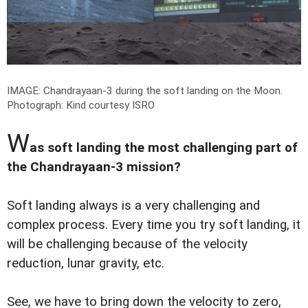
IMAGE: Chandrayaan-3 during the soft landing on the Moon.
Photograph: Kind courtesy ISRO
W
as soft landing the most challenging part of
the Chandrayaan-3 mission?
Soft landing always is a very challenging and
complex process. Every time you try soft landing, it
will be challenging because of the velocity
reduction, lunar gravity, etc.
See, we have to bring down the velocity to zero,