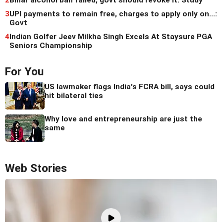
2
Bihar alcohol ban failed, govt should revoke it: Study
3
UPI payments to remain free, charges to apply only on...:
Govt
4
Indian Golfer Jeev Milkha Singh Excels At Staysure PGA
Seniors Championship
For You
US lawmaker flags India's FCRA bill, says could
hit bilateral ties
Why love and entrepreneurship are just the
same
Web Stories