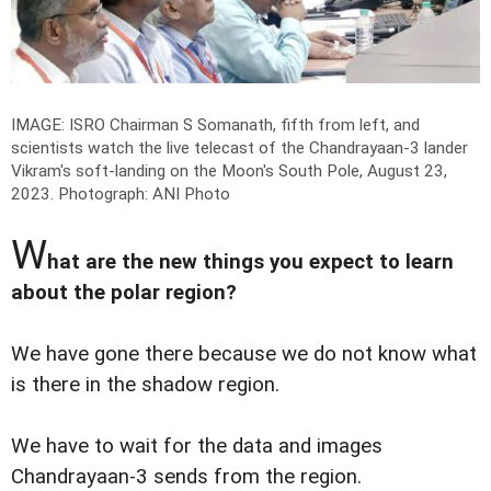
IMAGE: ISRO Chairman S Somanath, fifth from left, and
scientists watch the live telecast of the Chandrayaan-3 lander
Vikram's soft-landing on the Moon's South Pole, August 23,
2023.
Photograph: ANI Photo
W
hat are the new things you expect to learn
about the polar region?
We have gone there because we do not know what
is there in the shadow region.
We have to wait for the data and images
Chandrayaan-3 sends from the region.