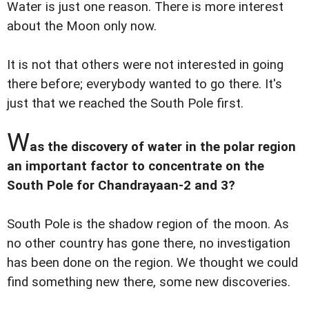
Water is just one reason. There is more interest
about the Moon only now.
It is not that others were not interested in going
there before; everybody wanted to go there. It's
just that we reached the South Pole first.
W
as the discovery of water in the polar region
an important factor to concentrate on the
South Pole for Chandrayaan-2 and 3?
South Pole is the shadow region of the moon. As
no other country has gone there, no investigation
has been done on the region. We thought we could
find something new there, some new discoveries.