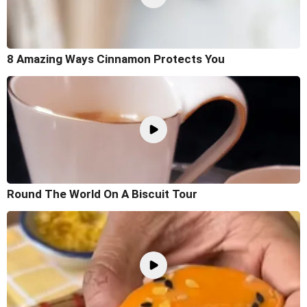
8 Amazing Ways Cinnamon Protects You
Round The World On A Biscuit Tour