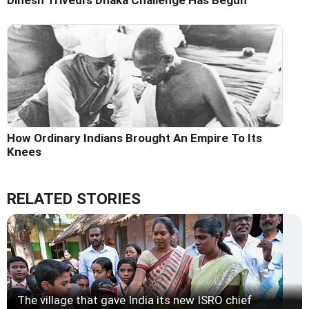
Dinesh Trivedi's Dhaka Challenge Has Begun
How Ordinary Indians Brought An Empire To Its
Knees
RELATED STORIES
The village that gave India its new ISRO chief