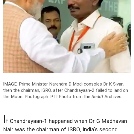
IMAGE: Prime Minister Narendra D Modi consoles Dr K Sivan,
then the chairman, ISRO, after Chandrayaan-2 failed to land on
the Moon.
Photograph: PTI Photo from the
Rediff
Archives
I
f Chandrayaan-1 happened when Dr G Madhavan
Nair was the chairman of ISRO, India's second