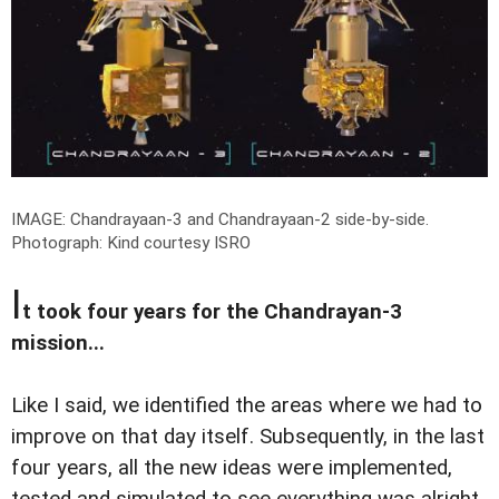
IMAGE: Chandrayaan-3 and Chandrayaan-2 side-by-side.
Photograph: Kind courtesy ISRO
I
t took four years for the Chandrayan-3
mission...
Like I said, we identified the areas where we had to
improve on that day itself. Subsequently, in the last
four years, all the new ideas were implemented,
tested and simulated to see everything was alright.