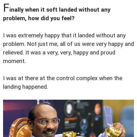
F
inally when it soft landed without any
problem, how did you feel?
I was extremely happy that it landed without any
problem. Not just me, all of us were very happy and
relieved. It was a very, very, happy and proud
moment.
I was at there at the control complex when the
landing happened.