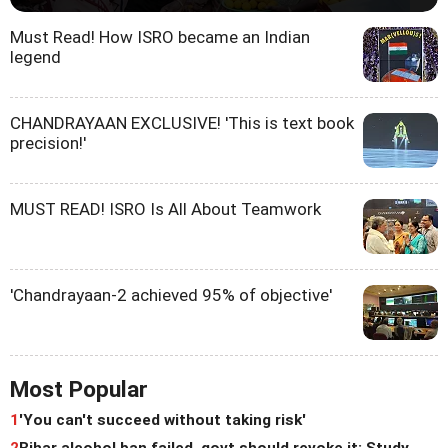
Must Read! How ISRO became an Indian
legend
CHANDRAYAAN EXCLUSIVE! 'This is text book
precision!'
MUST READ! ISRO Is All About Teamwork
'Chandrayaan-2 achieved 95% of objective'
Most Popular
1
'You can't succeed without taking risk'