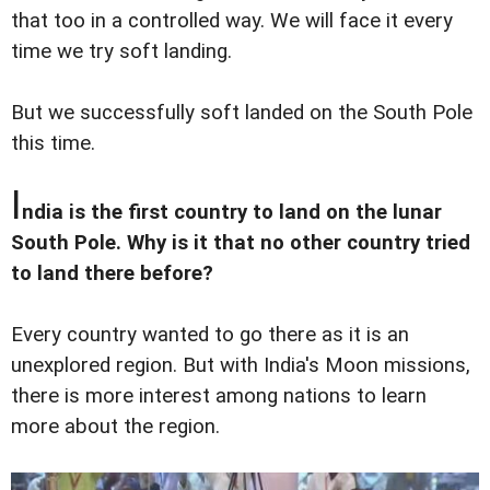
that too in a controlled way. We will face it every
time we try soft landing.
But we successfully soft landed on the South Pole
this time.
I
ndia is the first country to land on the lunar
South Pole. Why is it that no other country tried
to land there before?
Every country wanted to go there as it is an
unexplored region. But with India's Moon missions,
there is more interest among nations to learn
more about the region.