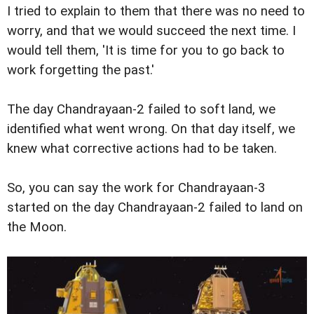
I tried to explain to them that there was no need to
worry, and that we would succeed the next time. I
would tell them, 'It is time for you to go back to
work forgetting the past.'
The day Chandrayaan-2 failed to soft land, we
identified what went wrong. On that day itself, we
knew what corrective actions had to be taken.
So, you can say the work for Chandrayaan-3
started on the day Chandrayaan-2 failed to land on
the Moon.