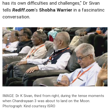
has its own difficulties and challenges," Dr Sivan
tells
Rediff.com
's
Shobha Warrier
in a fascinatinc
conversation.
IMAGE: Dr K Sivan, third from right, during the tense moments
when Chandrayaan 3 was about to land on the Moon.
Photograph: Kind courtesy ISRO