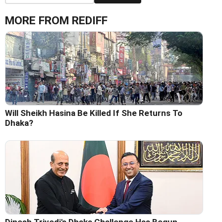
MORE FROM REDIFF
Will Sheikh Hasina Be Killed If She Returns To
Dhaka?