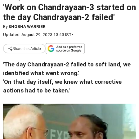
'Work on Chandrayaan-3 started on
the day Chandrayaan-2 failed'
By
SHOBHA WARRIER
Updated: August 29, 2023 13:43 IST
•
Share this Article
'The day Chandrayaan-2 failed to soft land, we
identified what went wrong.'
'On that day itself, we knew what corrective
actions had to be taken.'