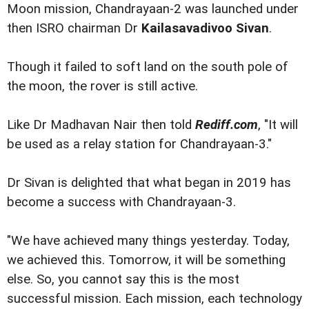
Moon mission, Chandrayaan-2 was launched under
then ISRO chairman Dr
Kailasavadivoo Sivan
.
Though it failed to soft land on the south pole of
the moon, the rover is still active.
Like Dr Madhavan Nair then told
Rediff.com
, "It will
be used as a relay station for Chandrayaan-3."
Dr Sivan is delighted that what began in 2019 has
become a success with Chandrayaan-3.
"We have achieved many things yesterday. Today,
we achieved this. Tomorrow, it will be something
else. So, you cannot say this is the most
successful mission. Each mission, each technology