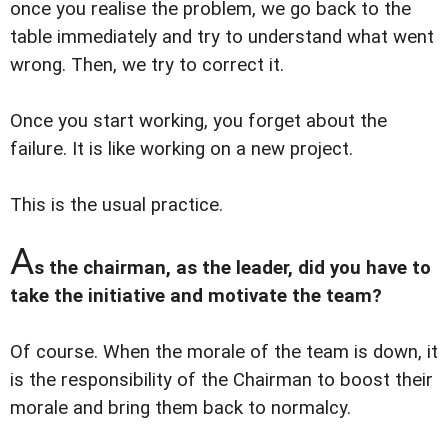
once you realise the problem, we go back to the
table immediately and try to understand what went
wrong. Then, we try to correct it.
Once you start working, you forget about the
failure. It is like working on a new project.
This is the usual practice.
A
s the chairman, as the leader, did you have to
take the initiative and motivate the team?
Of course. When the morale of the team is down, it
is the responsibility of the Chairman to boost their
morale and bring them back to normalcy.