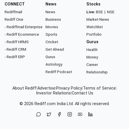
CONNECT
News
Stocks
Rediffmail
News
Live:
BSE
|
NSE
Rediff One
Business
Market News
- Rediffmail Enterprise
Movies
Watchlist
- Rediff Ecommerce
Sports
Portfolio
- Rediff HRMS
Cricket
Gurus
- Rediff CRM
Get Ahead
Health
- Rediff ERP
Gurus
Money
Astrology
Career
Rediff Podcast
Relationship
About Rediff
|
Advertise
|
Privacy Policy
|
Terms of Service
|
Investor Relations
|
Contact Us
© 2026
Rediff.com
India Ltd. All rights reserved.