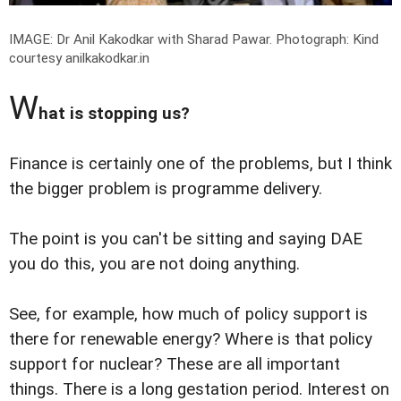
IMAGE: Dr Anil Kakodkar with Sharad Pawar.
Photograph: Kind
courtesy anilkakodkar.in
W
hat is stopping us?
Finance is certainly one of the problems, but I think
the bigger problem is programme delivery.
The point is you can't be sitting and saying DAE
you do this, you are not doing anything.
See, for example, how much of policy support is
there for renewable energy? Where is that policy
support for nuclear? These are all important
things. There is a long gestation period. Interest on