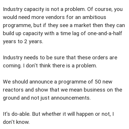
Industry capacity is not a problem. Of course, you
would need more vendors for an ambitious
programme, but if they see a market then they can
build up capacity with a time lag of one-and-a-half
years to 2 years.
Industry needs to be sure that these orders are
coming. I don't think there is a problem.
We should announce a programme of 50 new
reactors and show that we mean business on the
ground and not just announcements.
It's do-able. But whether it will happen or not, I
don't know.