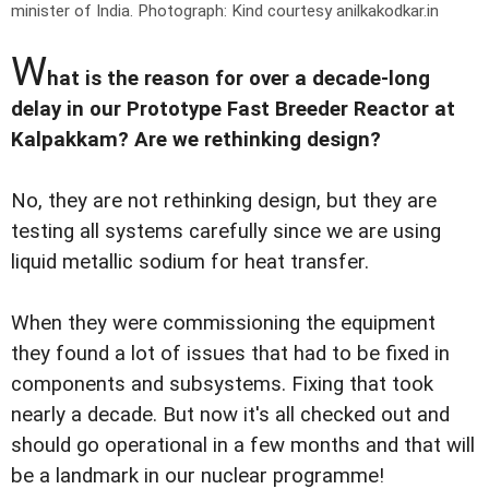
minister of India.
Photograph: Kind courtesy anilkakodkar.in
W
hat is the reason for over a decade-long
delay in our Prototype Fast Breeder Reactor at
Kalpakkam? Are we rethinking design?
No, they are not rethinking design, but they are
testing all systems carefully since we are using
liquid metallic sodium for heat transfer.
When they were commissioning the equipment
they found a lot of issues that had to be fixed in
components and subsystems. Fixing that took
nearly a decade. But now it's all checked out and
should go operational in a few months and that will
be a landmark in our nuclear programme!