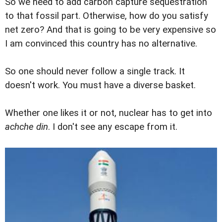
So we need to add carbon capture sequestration
to that fossil part. Otherwise, how do you satisfy
net zero? And that is going to be very expensive so
I am convinced this country has no alternative.
So one should never follow a single track. It
doesn't work. You must have a diverse basket.
Whether one likes it or not, nuclear has to get into
achche din
. I don't see any escape from it.