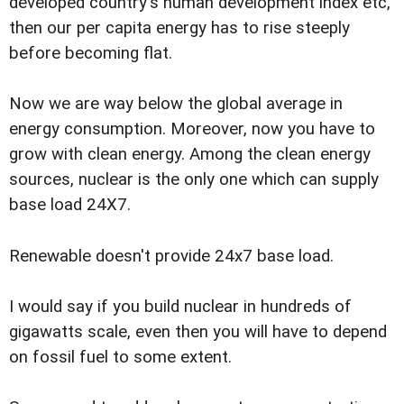
developed country's human development index etc,
then our per capita energy has to rise steeply
before becoming flat.
Now we are way below the global average in
energy consumption. Moreover, now you have to
grow with clean energy. Among the clean energy
sources, nuclear is the only one which can supply
base load 24X7.
Renewable doesn't provide 24x7 base load.
I would say if you build nuclear in hundreds of
gigawatts scale, even then you will have to depend
on fossil fuel to some extent.