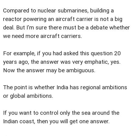
Compared to nuclear submarines, building a
reactor powering an aircraft carrier is not a big
deal. But I'm sure there must be a debate whether
we need more aircraft carriers.
For example, if you had asked this question 20
years ago, the answer was very emphatic, yes.
Now the answer may be ambiguous.
The point is whether India has regional ambitions
or global ambitions.
If you want to control only the sea around the
Indian coast, then you will get one answer.