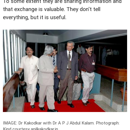
To some extent they are sharing information and
that exchange is valuable. They don't tell
everything, but it is useful.
IMAGE: Dr Kakodkar with Dr A P J Abdul Kalam.
Photograph:
Kind courtesy anilkakodkar.in