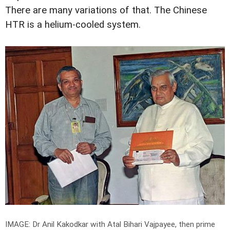
There are many variations of that. The Chinese
HTR is a helium-cooled system.
IMAGE: Dr Anil Kakodkar with Atal Bihari Vajpayee, then prime