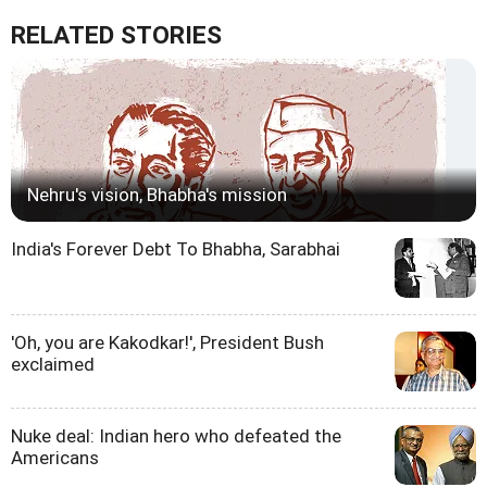
RELATED STORIES
Nehru's vision, Bhabha's mission
India's Forever Debt To Bhabha, Sarabhai
'Oh, you are Kakodkar!', President Bush
exclaimed
Nuke deal: Indian hero who defeated the
Americans