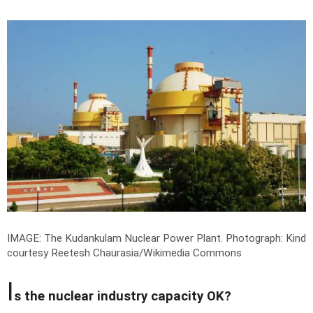
IMAGE: The Kudankulam Nuclear Power Plant.
Photograph: Kind
courtesy Reetesh Chaurasia/Wikimedia Commons
I
s the nuclear industry capacity OK?