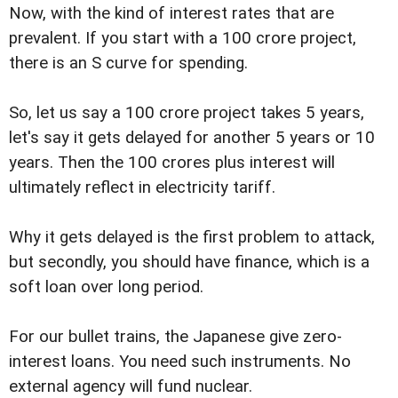
Now, with the kind of interest rates that are
prevalent. If you start with a 100 crore project,
there is an S curve for spending.
So, let us say a 100 crore project takes 5 years,
let's say it gets delayed for another 5 years or 10
years. Then the 100 crores plus interest will
ultimately reflect in electricity tariff.
Why it gets delayed is the first problem to attack,
but secondly, you should have finance, which is a
soft loan over long period.
For our bullet trains, the Japanese give zero-
interest loans. You need such instruments. No
external agency will fund nuclear.