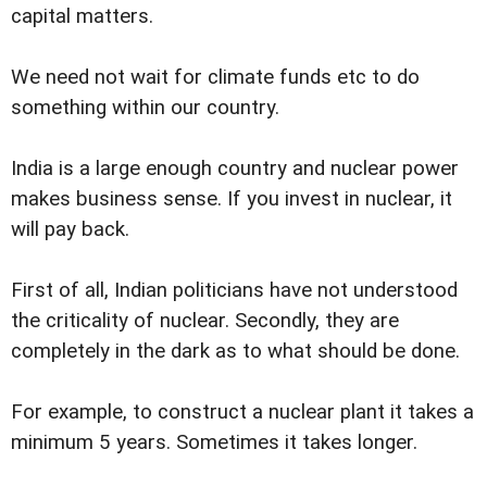
capital matters.
We need not wait for climate funds etc to do
something within our country.
India is a large enough country and nuclear power
makes business sense. If you invest in nuclear, it
will pay back.
First of all, Indian politicians have not understood
the criticality of nuclear. Secondly, they are
completely in the dark as to what should be done.
For example, to construct a nuclear plant it takes a
minimum 5 years. Sometimes it takes longer.