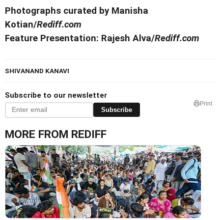
Photographs curated by Manisha
Kotian/
Rediff.com
Feature Presentation: Rajesh Alva/
Rediff.com
SHIVANAND KANAVI
Subscribe to our newsletter
Print
Subscribe
MORE FROM REDIFF