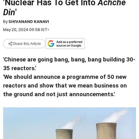
'Nuclear Has To Get Into
Achche
Din
'
By
SHIVANAND KANAVI
May 20, 2024 09:58 IST
•
Share this Article
'Chinese are going bang, bang, bang building 30-
35 reactors.'
'We should announce a programme of 50 new
reactors and show that we mean business on
the ground and not just announcements.'