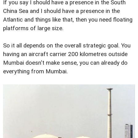
If you say I should have a presence in the South
China Sea and I should have a presence in the
Atlantic and things like that, then you need floating
platforms of large size.
So it all depends on the overall strategic goal. You
having an aircraft carrier 200 kilometres outside
Mumbai doesn't make sense, you can already do
everything from Mumbai.