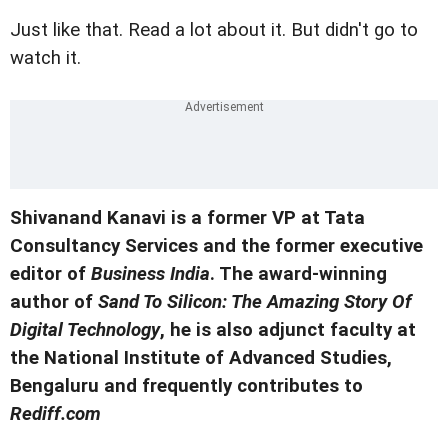
Just like that. Read a lot about it. But didn't go to
watch it.
Shivanand Kanavi is a former VP at Tata
Consultancy Services and the former executive
editor of
Business India
. The award-winning
author of
Sand To Silicon: The Amazing Story Of
Digital Technology
, he is also adjunct faculty at
the National Institute of Advanced Studies,
Bengaluru and frequently contributes to
Rediff.com