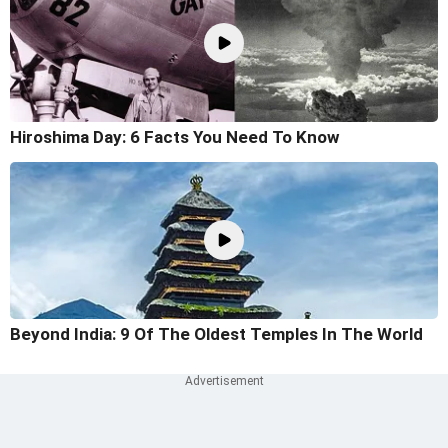
Hiroshima Day: 6 Facts You Need To Know
Beyond India: 9 Of The Oldest Temples In The World