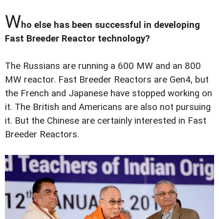
W
ho else has been successful in developing
Fast Breeder Reactor technology?
The Russians are running a 600 MW and an 800
MW reactor. Fast Breeder Reactors are Gen4, but
the French and Japanese have stopped working on
it. The British and Americans are also not pursuing
it. But the Chinese are certainly interested in Fast
Breeder Reactors.