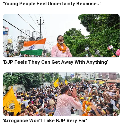
'Young People Feel Uncertainty Because...'
'BJP Feels They Can Get Away With Anything'
'Arrogance Won't Take BJP Very Far'