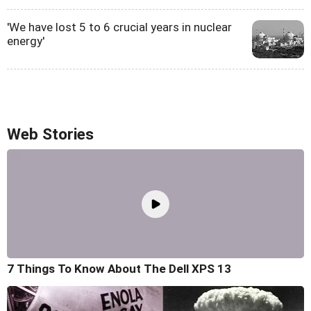
'We have lost 5 to 6 crucial years in nuclear
energy'
Web Stories
7 Things To Know About The Dell XPS 13