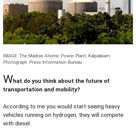
IMAGE: The Madras Atomic Power Plant, Kalpakkam.
Photograph: Press Information Bureau
W
hat do you think about the future of
transportation and mobility?
According to me you would start seeing heavy
vehicles running on hydrogen, they will compete
with diesel.