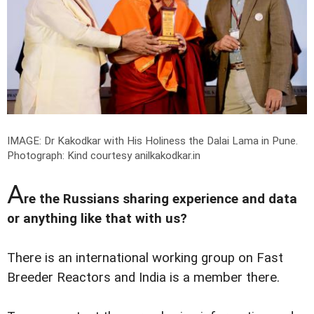
IMAGE: Dr Kakodkar with His Holiness the Dalai Lama in Pune.
Photograph: Kind courtesy anilkakodkar.in
A
re the Russians sharing experience and data
or anything like that with us?
There is an international working group on Fast
Breeder Reactors and India is a member there.