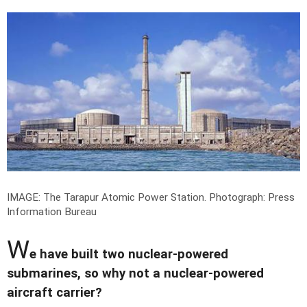
IMAGE: The Tarapur Atomic Power Station.
Photograph: Press
Information Bureau
W
e have built two nuclear-powered
submarines, so why not a nuclear-powered
aircraft carrier?