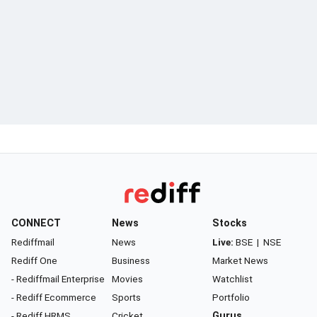
CONNECT
News
Stocks
Rediffmail
News
Live:
BSE
|
NSE
Rediff One
Business
Market News
- Rediffmail Enterprise
Movies
Watchlist
- Rediff Ecommerce
Sports
Portfolio
- Rediff HRMS
Cricket
Gurus