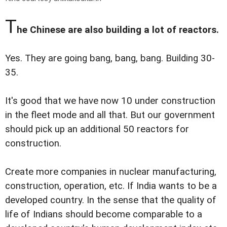
T
he Chinese are also building a lot of reactors.
Yes. They are going bang, bang, bang. Building 30-
35.
It's good that we have now 10 under construction
in the fleet mode and all that. But our government
should pick up an additional 50 reactors for
construction.
Create more companies in nuclear manufacturing,
construction, operation, etc. If India wants to be a
developed country. In the sense that the quality of
life of Indians should become comparable to a