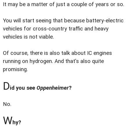
It may be a matter of just a couple of years or so.
You will start seeing that because battery-electric
vehicles for cross-country traffic and heavy
vehicles is not viable.
Of course, there is also talk about IC engines
running on hydrogen. And that's also quite
promising.
D
id you see
Oppenheimer
?
No.
W
hy?