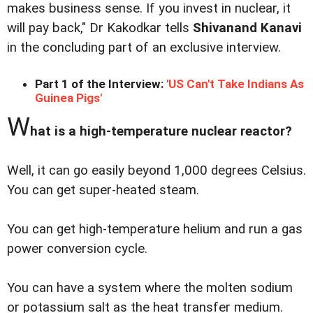
makes business sense. If you invest in nuclear, it
will pay back," Dr Kakodkar tells
Shivanand Kanavi
in the concluding part of an exclusive interview.
Part 1 of the Interview:
'US Can't Take Indians As
Guinea Pigs'
W
hat is a high-temperature nuclear reactor?
Well, it can go easily beyond 1,000 degrees Celsius.
You can get super-heated steam.
You can get high-temperature helium and run a gas
power conversion cycle.
You can have a system where the molten sodium
or potassium salt as the heat transfer medium.