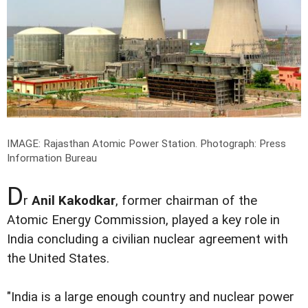
IMAGE: Rajasthan Atomic Power Station.
Photograph: Press
Information Bureau
D
r
Anil Kakodkar
, former chairman of the
Atomic Energy Commission, played a key role in
India concluding a civilian nuclear agreement with
the United States.
"India is a large enough country and nuclear power