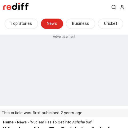
Top Stories
News
Business
Cricket
This article was first published 2 years ago
Home
»
News
» 'Nuclear Has To Get Into
Achche Din
'