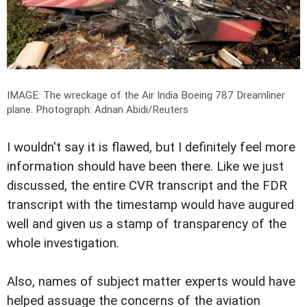
IMAGE: The wreckage of the Air India Boeing 787 Dreamliner
plane.
Photograph: Adnan Abidi/Reuters
I wouldn't say it is flawed, but I definitely feel more
information should have been there. Like we just
discussed, the entire CVR transcript and the FDR
transcript with the timestamp would have augured
well and given us a stamp of transparency of the
whole investigation.
Also, names of subject matter experts would have
helped assuage the concerns of the aviation