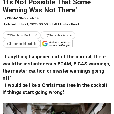
'It's Not Possible That Some
Warning Was Not There'
By
PRASANNA D ZORE
Updated: July 21, 2025 00:50 IST
•
8 Minutes Read
Watch on Rediff TV
Share this Article
Listen to this article
'If anything happened out of the normal, there
would be instantaneous ECAM, EICAS warnings,
the master caution or master warnings going
off.'
'It would be like a Christmas tree in the cockpit
if things start going wrong.'