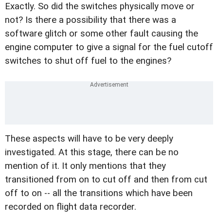
Exactly. So did the switches physically move or
not? Is there a possibility that there was a
software glitch or some other fault causing the
engine computer to give a signal for the fuel cutoff
switches to shut off fuel to the engines?
These aspects will have to be very deeply
investigated. At this stage, there can be no
mention of it. It only mentions that they
transitioned from on to cut off and then from cut
off to on -- all the transitions which have been
recorded on flight data recorder.