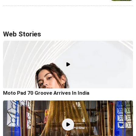
Web Stories
Moto Pad 70 Groove Arrives In India