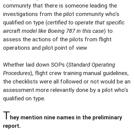
community that there is someone leading the
investigations from the pilot community who's
qualified on type (
certified to operate that specific
aircraft model like Boeing 787 in this case
) to
assess the actions of the pilots from flight
operations and pilot point of view
Whether laid down SOPs (
Standard Operating
Procedures
), flight crew training manual guidelines,
the checklists were all followed or not would be an
assessment more relevantly done by a pilot who's
qualified on type.
T
hey mention nine names in the preliminary
report.