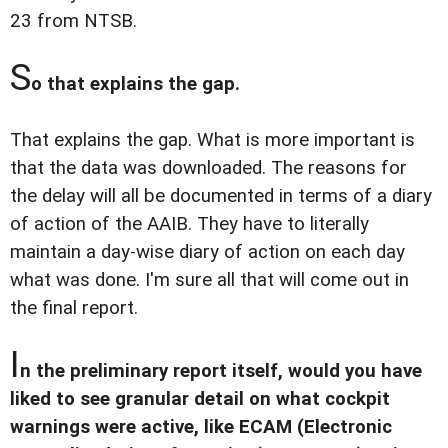
23 from NTSB.
S
o that explains the gap.
That explains the gap. What is more important is
that the data was downloaded. The reasons for
the delay will all be documented in terms of a diary
of action of the AAIB. They have to literally
maintain a day-wise diary of action on each day
what was done. I'm sure all that will come out in
the final report.
I
n the preliminary report itself, would you have
liked to see granular detail on what cockpit
warnings were active, like ECAM (Electronic