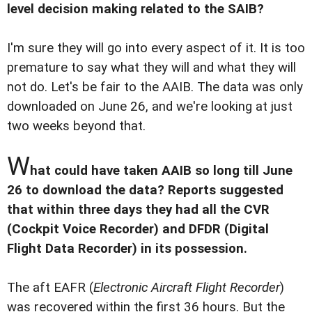
level decision making related to the SAIB?
I'm sure they will go into every aspect of it. It is too
premature to say what they will and what they will
not do. Let's be fair to the AAIB. The data was only
downloaded on June 26, and we're looking at just
two weeks beyond that.
W
hat could have taken AAIB so long till June
26 to download the data? Reports suggested
that within three days they had all the CVR
(Cockpit Voice Recorder) and DFDR (Digital
Flight Data Recorder) in its possession.
The aft EAFR (
Electronic Aircraft Flight Recorder
)
was recovered within the first 36 hours. But the