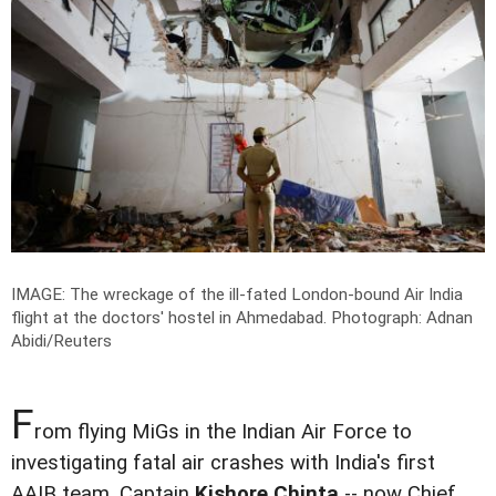
IMAGE: The wreckage of the ill-fated London-bound Air India
flight at the doctors' hostel in Ahmedabad.
Photograph: Adnan
Abidi/Reuters
F
rom flying MiGs in the Indian Air Force to
investigating fatal air crashes with India's first
AAIB team, Captain
Kishore Chinta
-- now Chief