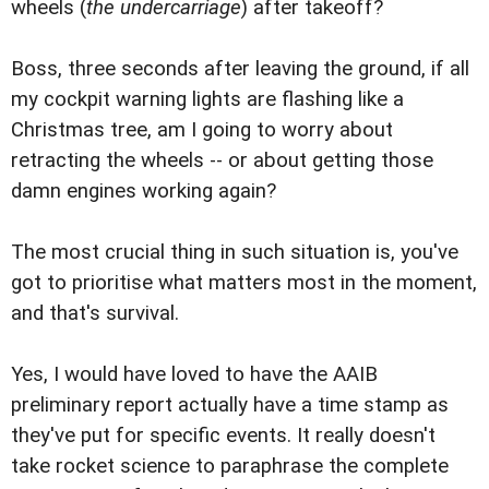
wheels (
the undercarriage
) after takeoff?
Boss, three seconds after leaving the ground, if all
my cockpit warning lights are flashing like a
Christmas tree, am I going to worry about
retracting the wheels -- or about getting those
damn engines working again?
The most crucial thing in such situation is, you've
got to prioritise what matters most in the moment,
and that's survival.
Yes, I would have loved to have the AAIB
preliminary report actually have a time stamp as
they've put for specific events. It really doesn't
take rocket science to paraphrase the complete