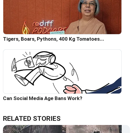
Tigers, Boars, Pythons, 400 Kg Tomatoes...
Can Social Media Age Bans Work?
RELATED STORIES