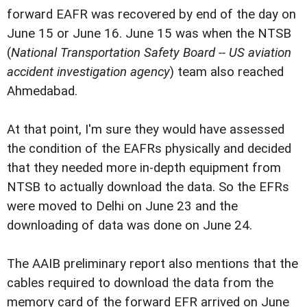
forward EAFR was recovered by end of the day on
June 15 or June 16. June 15 was when the NTSB
(
National Transportation Safety Board -- US aviation
accident investigation agency
) team also reached
Ahmedabad.
At that point, I'm sure they would have assessed
the condition of the EAFRs physically and decided
that they needed more in-depth equipment from
NTSB to actually download the data. So the EFRs
were moved to Delhi on June 23 and the
downloading of data was done on June 24.
The AAIB preliminary report also mentions that the
cables required to download the data from the
memory card of the forward EFR arrived on June