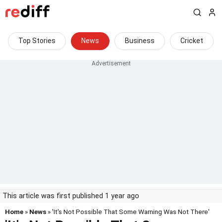
Top Stories
News
Business
Cricket
This article was first published 1 year ago
Home
»
News
» 'It's Not Possible That Some Warning Was Not There'