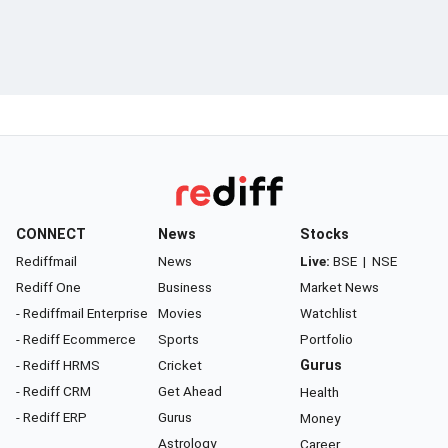
CONNECT
News
Stocks
Rediffmail
News
Live:
BSE
|
NSE
Rediff One
Business
Market News
- Rediffmail Enterprise
Movies
Watchlist
- Rediff Ecommerce
Sports
Portfolio
- Rediff HRMS
Cricket
Gurus
- Rediff CRM
Get Ahead
Health
- Rediff ERP
Gurus
Money
Astrology
Career