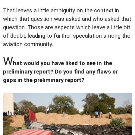
That leaves a little ambiguity on the context in
which that question was asked and who asked that
question. Those are aspects which leave a little bit
of doubt, leading to further speculation among the
aviation community.
W
hat would you have liked to see in the
preliminary report? Do you find any flaws or
gaps in the preliminary report?