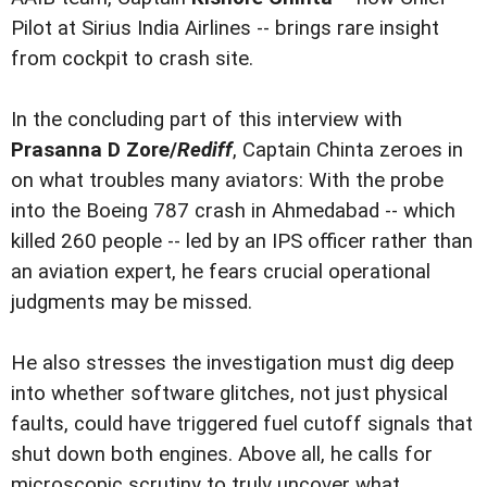
Pilot at Sirius India Airlines -- brings rare insight
from cockpit to crash site.
In the concluding part of this interview with
Prasanna D Zore/
Rediff
, Captain Chinta zeroes in
on what troubles many aviators: With the probe
into the Boeing 787 crash in Ahmedabad -- which
killed 260 people -- led by an IPS officer rather than
an aviation expert, he fears crucial operational
judgments may be missed.
He also stresses the investigation must dig deep
into whether software glitches, not just physical
faults, could have triggered fuel cutoff signals that
shut down both engines. Above all, he calls for
microscopic scrutiny to truly uncover what