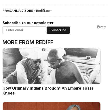
PRASANNA D ZORE
/ Rediff.com
Subscribe to our newsletter
Print
Subscribe
MORE FROM REDIFF
How Ordinary Indians Brought An Empire To Its
Knees