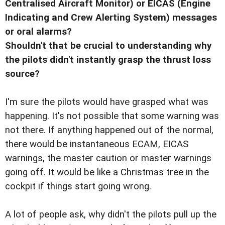
Centralised Aircraft Monitor) or EICAS (Engine
Indicating and Crew Alerting System) messages
or oral alarms?
Shouldn't that be crucial to understanding why
the pilots didn't instantly grasp the thrust loss
source?
I'm sure the pilots would have grasped what was
happening. It's not possible that some warning was
not there. If anything happened out of the normal,
there would be instantaneous ECAM, EICAS
warnings, the master caution or master warnings
going off. It would be like a Christmas tree in the
cockpit if things start going wrong.
A lot of people ask, why didn't the pilots pull up the