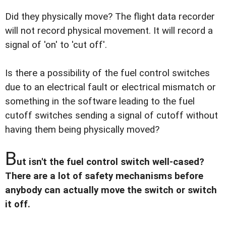
Did they physically move? The flight data recorder
will not record physical movement. It will record a
signal of 'on' to 'cut off'.
Is there a possibility of the fuel control switches
due to an electrical fault or electrical mismatch or
something in the software leading to the fuel
cutoff switches sending a signal of cutoff without
having them being physically moved?
B
ut isn't the fuel control switch well-cased?
There are a lot of safety mechanisms before
anybody can actually move the switch or switch
it off.