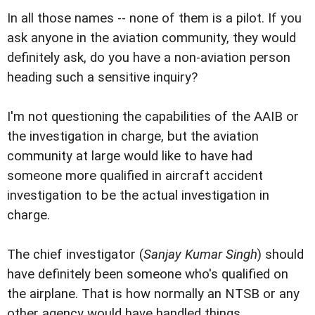
In all those names -- none of them is a pilot. If you
ask anyone in the aviation community, they would
definitely ask, do you have a non-aviation person
heading such a sensitive inquiry?
I'm not questioning the capabilities of the AAIB or
the investigation in charge, but the aviation
community at large would like to have had
someone more qualified in aircraft accident
investigation to be the actual investigation in
charge.
The chief investigator (
Sanjay Kumar Singh
) should
have definitely been someone who's qualified on
the airplane. That is how normally an NTSB or any
other agency would have handled things.