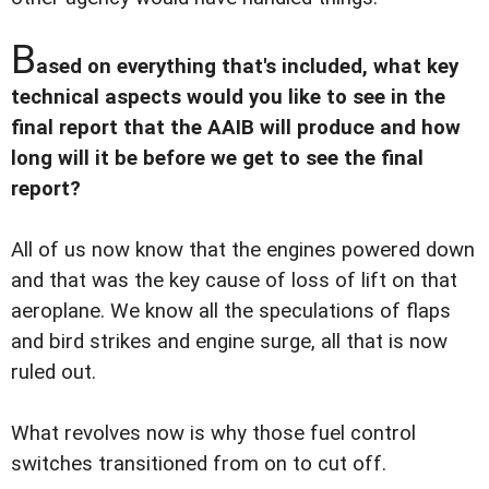
B
ased on everything that's included, what key
technical aspects would you like to see in the
final report that the AAIB will produce and how
long will it be before we get to see the final
report?
All of us now know that the engines powered down
and that was the key cause of loss of lift on that
aeroplane. We know all the speculations of flaps
and bird strikes and engine surge, all that is now
ruled out.
What revolves now is why those fuel control
switches transitioned from on to cut off.