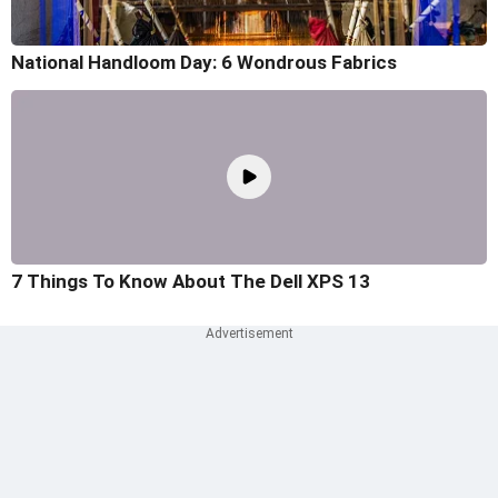
National Handloom Day: 6 Wondrous Fabrics
7 Things To Know About The Dell XPS 13