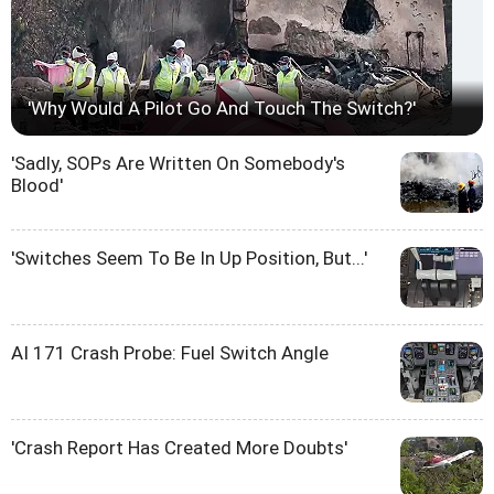
'Why Would A Pilot Go And Touch The Switch?'
'Sadly, SOPs Are Written On Somebody's
Blood'
'Switches Seem To Be In Up Position, But...'
AI 171 Crash Probe: Fuel Switch Angle
'Crash Report Has Created More Doubts'