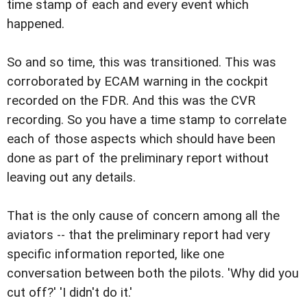
time stamp of each and every event which
happened.
So and so time, this was transitioned. This was
corroborated by ECAM warning in the cockpit
recorded on the FDR. And this was the CVR
recording. So you have a time stamp to correlate
each of those aspects which should have been
done as part of the preliminary report without
leaving out any details.
That is the only cause of concern among all the
aviators -- that the preliminary report had very
specific information reported, like one
conversation between both the pilots. 'Why did you
cut off?' 'I didn't do it.'