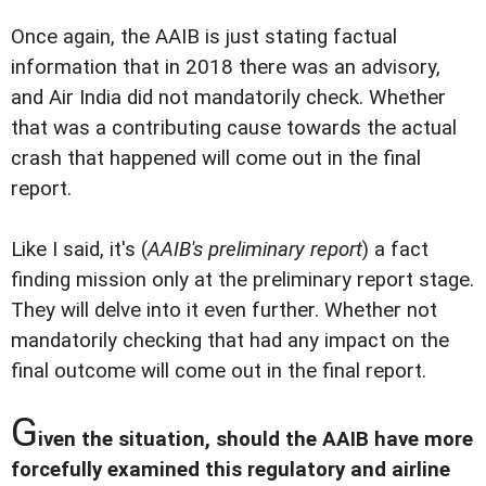
Once again, the AAIB is just stating factual
information that in 2018 there was an advisory,
and Air India did not mandatorily check. Whether
that was a contributing cause towards the actual
crash that happened will come out in the final
report.
Like I said, it's (
AAIB's preliminary report
) a fact
finding mission only at the preliminary report stage.
They will delve into it even further. Whether not
mandatorily checking that had any impact on the
final outcome will come out in the final report.
G
iven the situation, should the AAIB have more
forcefully examined this regulatory and airline