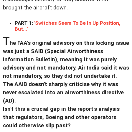
brought the aircraft down.
PART 1:
'Switches Seem To Be In Up Position,
But...'
T
he FAA's original advisory on this locking issue
was just a SAIB (Special Airworthiness
Information Bulletin), meaning it was purely
advisory and not mandatory. Air India said it was
not mandatory, so they did not undertake it.
The AAIB doesn't sharply criticise why it was
never escalated into an airworthiness directive
(AD).
Isn't this a crucial gap in the report's analysis
that regulators, Boeing and other operators
could otherwise slip past?