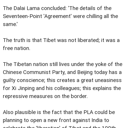
The Dalai Lama concluded: 'The details of the
Seventeen-Point 'Agreement' were chilling all the
same.'
The truth is that Tibet was not liberated; it was a
free nation.
The Tibetan nation still lives under the yoke of the
Chinese Communist Party, and Beijing today has a
guilty conscience; this creates a great uneasiness
for Xi Jinping and his colleagues; this explains the
repressive measures on the border.
Also plausible is the fact that the PLA could be
planning to open a new front against India to