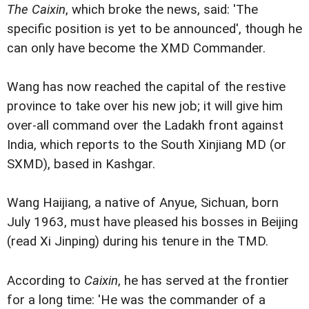
The Caixin
, which broke the news, said: 'The
specific position is yet to be announced', though he
can only have become the XMD Commander.
Wang has now reached the capital of the restive
province to take over his new job; it will give him
over-all command over the Ladakh front against
India, which reports to the South Xinjiang MD (or
SXMD), based in Kashgar.
Wang Haijiang, a native of Anyue, Sichuan, born
July 1963, must have pleased his bosses in Beijing
(read Xi Jinping) during his tenure in the TMD.
According to
Caixin
, he has served at the frontier
for a long time: 'He was the commander of a