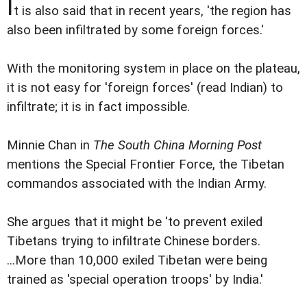
I
t is also said that in recent years, 'the region has
also been infiltrated by some foreign forces.'
With the monitoring system in place on the plateau,
it is not easy for 'foreign forces' (read Indian) to
infiltrate; it is in fact impossible.
Minnie Chan in
The South China Morning Post
mentions the Special Frontier Force, the Tibetan
commandos associated with the Indian Army.
She argues that it might be 'to prevent exiled
Tibetans trying to infiltrate Chinese borders.
...More than 10,000 exiled Tibetan were being
trained as 'special operation troops' by India.'