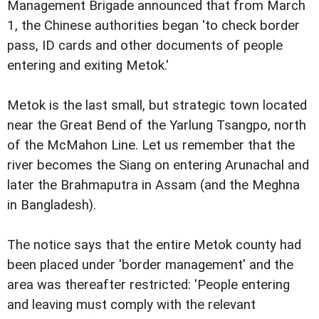
Management Brigade announced that from March
1, the Chinese authorities began 'to check border
pass, ID cards and other documents of people
entering and exiting Metok.'
Metok is the last small, but strategic town located
near the Great Bend of the Yarlung Tsangpo, north
of the McMahon Line. Let us remember that the
river becomes the Siang on entering Arunachal and
later the Brahmaputra in Assam (and the Meghna
in Bangladesh).
The notice says that the entire Metok county had
been placed under 'border management' and the
area was thereafter restricted: 'People entering
and leaving must comply with the relevant