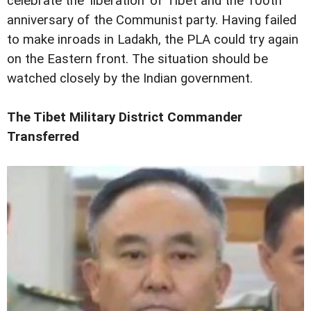
celebrate the 'liberation' of Tibet and the 100th
anniversary of the Communist party. Having failed
to make inroads in Ladakh, the PLA could try again
on the Eastern front. The situation should be
watched closely by the Indian government.
The Tibet Military District Commander
Transferred