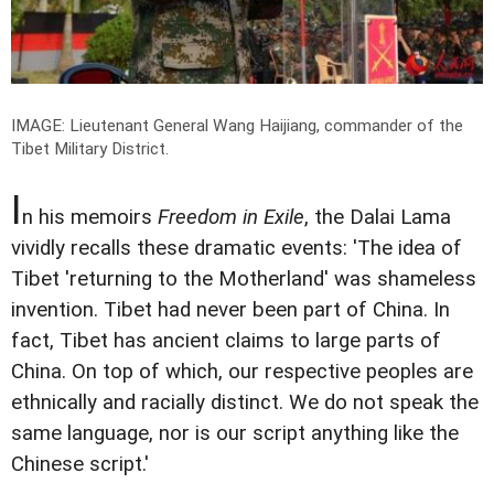
IMAGE: Lieutenant General Wang Haijiang, commander of the
Tibet Military District.
I
n his memoirs
Freedom in Exile
, the Dalai Lama
vividly recalls these dramatic events: 'The idea of
Tibet 'returning to the Motherland' was shameless
invention. Tibet had never been part of China. In
fact, Tibet has ancient claims to large parts of
China. On top of which, our respective peoples are
ethnically and racially distinct. We do not speak the
same language, nor is our script anything like the
Chinese script.'