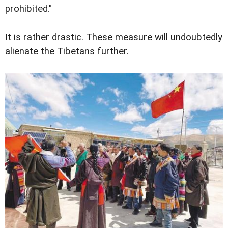
prohibited."
It is rather drastic. These measure will undoubtedly
alienate the Tibetans further.