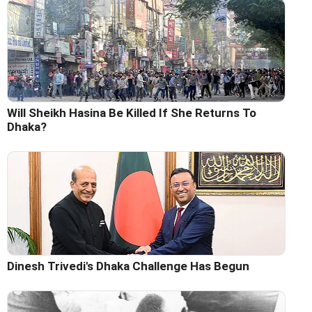
Will Sheikh Hasina Be Killed If She Returns To
Dhaka?
Dinesh Trivedi's Dhaka Challenge Has Begun