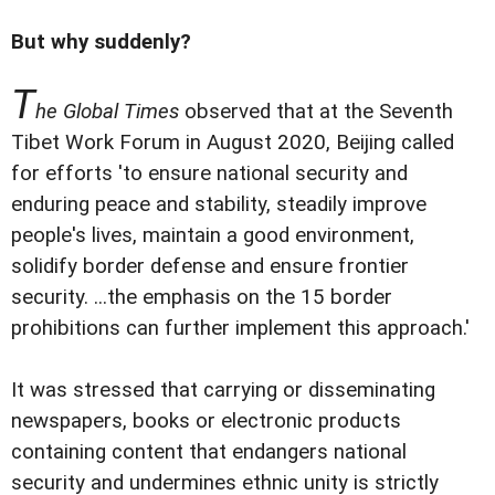
But why suddenly?
T
he Global Times
observed that at the Seventh
Tibet Work Forum in August 2020, Beijing called
for efforts 'to ensure national security and
enduring peace and stability, steadily improve
people's lives, maintain a good environment,
solidify border defense and ensure frontier
security. ...the emphasis on the 15 border
prohibitions can further implement this approach.'
It was stressed that carrying or disseminating
newspapers, books or electronic products
containing content that endangers national
security and undermines ethnic unity is strictly