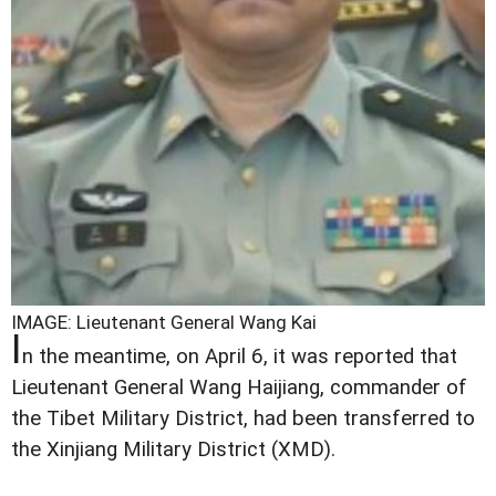
IMAGE: Lieutenant General Wang Kai
I
n the meantime, on April 6, it was reported that
Lieutenant General Wang Haijiang, commander of
the Tibet Military District, had been transferred to
the Xinjiang Military District (XMD).