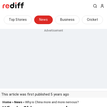
Top Stories
News
Business
Cricket
This article was first published 5 years ago
Home
»
News
» Why is China more and more nervous?