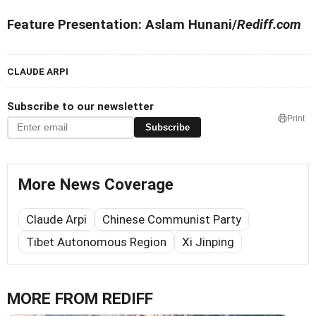
Feature Presentation: Aslam Hunani/
Rediff.com
CLAUDE ARPI
Subscribe to our newsletter
Print
Subscribe
More News Coverage
Claude Arpi
Chinese Communist Party
Tibet Autonomous Region
Xi Jinping
MORE FROM REDIFF