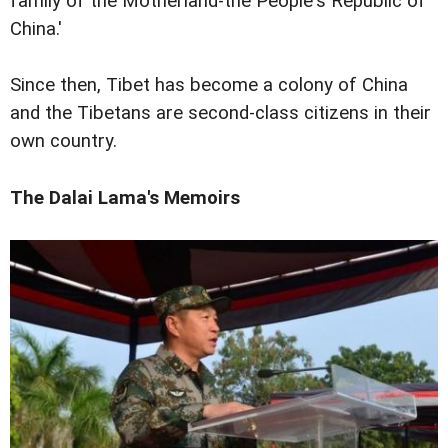
family of the Motherland-the People's Republic of
China.'
Since then, Tibet has become a colony of China
and the Tibetans are second-class citizens in their
own country.
The Dalai Lama's Memoirs