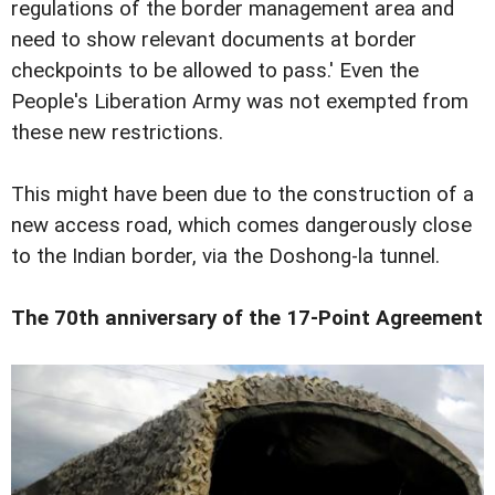
regulations of the border management area and
need to show relevant documents at border
checkpoints to be allowed to pass.' Even the
People's Liberation Army was not exempted from
these new restrictions.
This might have been due to the construction of a
new access road, which comes dangerously close
to the Indian border, via the Doshong-la tunnel.
The 70th anniversary of the 17-Point Agreement