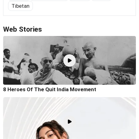
Tibetan
Web Stories
8 Heroes Of The Quit India Movement