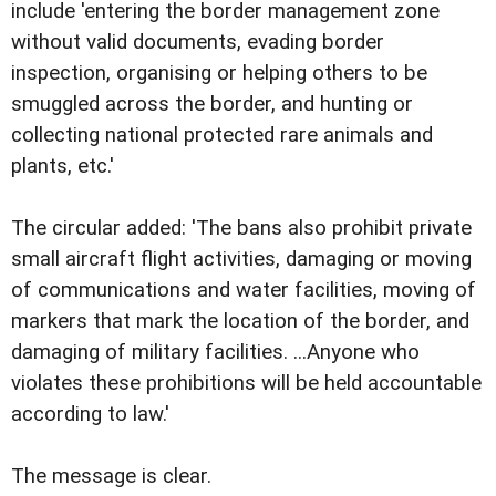
include 'entering the border management zone
without valid documents, evading border
inspection, organising or helping others to be
smuggled across the border, and hunting or
collecting national protected rare animals and
plants, etc.'
The circular added: 'The bans also prohibit private
small aircraft flight activities, damaging or moving
of communications and water facilities, moving of
markers that mark the location of the border, and
damaging of military facilities. ...Anyone who
violates these prohibitions will be held accountable
according to law.'
The message is clear.