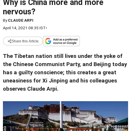
Why is China more and more
nervous?
By
CLAUDE ARPI
April 14, 2021 08:35 IST
•
Share this Article
The Tibetan nation still lives under the yoke of
the Chinese Communist Party, and Beijing today
has a guilty conscience; this creates a great
uneasiness for Xi Jinping and his colleagues
observes Claude Arpi.