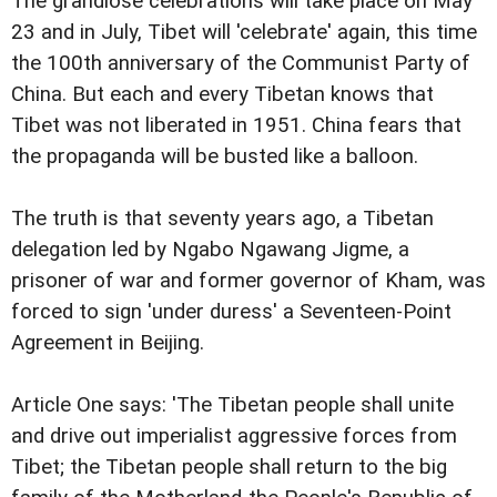
The grandiose celebrations will take place on May
23 and in July, Tibet will 'celebrate' again, this time
the 100th anniversary of the Communist Party of
China. But each and every Tibetan knows that
Tibet was not liberated in 1951. China fears that
the propaganda will be busted like a balloon.
The truth is that seventy years ago, a Tibetan
delegation led by Ngabo Ngawang Jigme, a
prisoner of war and former governor of Kham, was
forced to sign 'under duress' a Seventeen-Point
Agreement in Beijing.
Article One says: 'The Tibetan people shall unite
and drive out imperialist aggressive forces from
Tibet; the Tibetan people shall return to the big