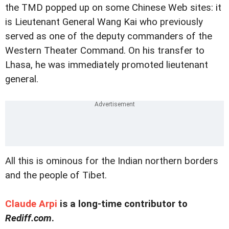
the TMD popped up on some Chinese Web sites: it
is Lieutenant General Wang Kai who previously
served as one of the deputy commanders of the
Western Theater Command. On his transfer to
Lhasa, he was immediately promoted lieutenant
general.
All this is ominous for the Indian northern borders
and the people of Tibet.
Claude Arpi
is a long-time contributor to
Rediff.com
.