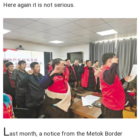
Here again it is not serious.
L
ast month, a notice from the Metok Border