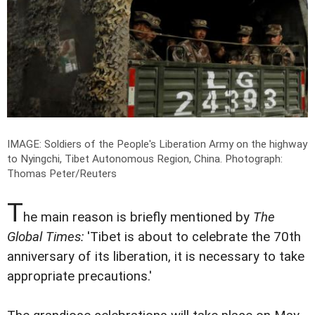
IMAGE: Soldiers of the People's Liberation Army on the highway
to Nyingchi, Tibet Autonomous Region, China.
Photograph:
Thomas Peter/Reuters
T
he main reason is briefly mentioned by
The
Global Times:
'Tibet is about to celebrate the 70th
anniversary of its liberation, it is necessary to take
appropriate precautions.'