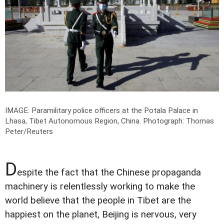
IMAGE: Paramilitary police officers at the Potala Palace in
Lhasa, Tibet Autonomous Region, China.
Photograph: Thomas
Peter/Reuters
D
espite the fact that the Chinese propaganda
machinery is relentlessly working to make the
world believe that the people in Tibet are the
happiest on the planet, Beijing is nervous, very