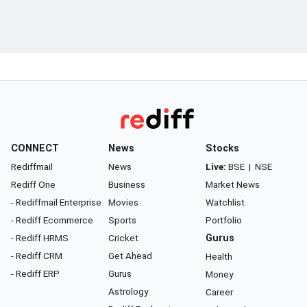
CONNECT
News
Stocks
Rediffmail
News
Live:
BSE
|
NSE
Rediff One
Business
Market News
- Rediffmail Enterprise
Movies
Watchlist
- Rediff Ecommerce
Sports
Portfolio
- Rediff HRMS
Cricket
Gurus
- Rediff CRM
Get Ahead
Health
- Rediff ERP
Gurus
Money
Astrology
Career