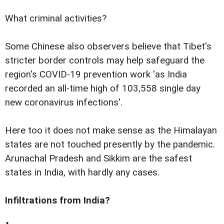
What criminal activities?
Some Chinese also observers believe that Tibet's
stricter border controls may help safeguard the
region's COVID-19 prevention work 'as India
recorded an all-time high of 103,558 single day
new coronavirus infections'.
Here too it does not make sense as the Himalayan
states are not touched presently by the pandemic.
Arunachal Pradesh and Sikkim are the safest
states in India, with hardly any cases.
Infiltrations from India?