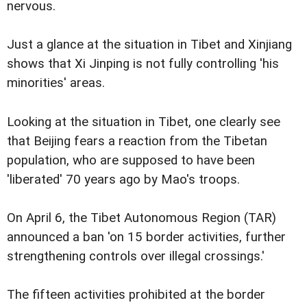
nervous.
Just a glance at the situation in Tibet and Xinjiang
shows that Xi Jinping is not fully controlling 'his
minorities' areas.
Looking at the situation in Tibet, one clearly see
that Beijing fears a reaction from the Tibetan
population, who are supposed to have been
'liberated' 70 years ago by Mao's troops.
On April 6, the Tibet Autonomous Region (TAR)
announced a ban 'on 15 border activities, further
strengthening controls over illegal crossings.'
The fifteen activities prohibited at the border