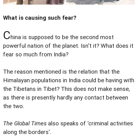
What is causing such fear?
C
hina is supposed to be the second most
powerful nation of the planet. Isn't it? What does it
fear so much from India?
The reason mentioned is the relation that the
Himalayan populations in India could be having with
the Tibetans in Tibet? This does not make sense,
as there is presently hardly any contact between
the two.
The Global Times
also speaks of 'criminal activities
along the borders'.