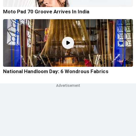
Moto Pad 70 Groove Arrives In India
National Handloom Day: 6 Wondrous Fabrics