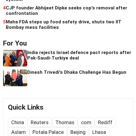
4
CJP founder Abhijeet Dipke seeks cop's removal after
confrontation
5
Maha FDA steps up food safety drive, shuts two IIT
Bombay mess facilities
For You
India rejects Israel defence pact reports after
Pak-Saudi-Turkiye deal
Dinesh Trivedi's Dhaka Challenge Has Begun
Quick Links
China
Reuters
Thomas
com
Rediff
Aslam
Potala Palace
Beijing
Lhasa