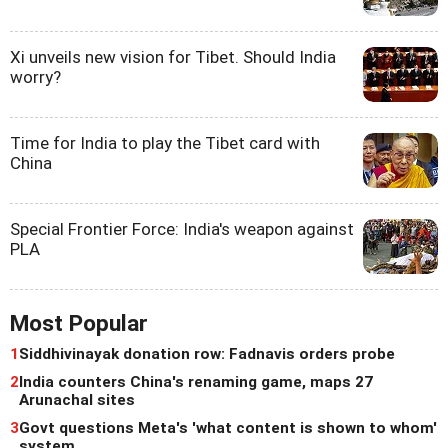
Xi unveils new vision for Tibet. Should India
worry?
Time for India to play the Tibet card with
China
Special Frontier Force: India's weapon against
PLA
Most Popular
1
Siddhivinayak donation row: Fadnavis orders probe
2
India counters China's renaming game, maps 27
Arunachal sites
3
Govt questions Meta's 'what content is shown to whom'
system