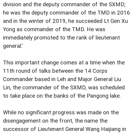
division and the deputy commander of the SXMD;
he was the deputy commander of the TMD in 2016
and in the winter of 2019, he succeeded Lt Gen Xu
Yong as commander of the TMD. He was
immediately promoted to the rank of lieutenant
general.'
This important change comes at a time when the
11th round of talks between the 14 Corps
Commander based in Leh and Major General Liu
Lin, the commander of the SXMD, was scheduled
to take place on the banks of the Pangong lake.
While no significant progress was made on the
disengagement on the front, the name the
successor of Lieutenant General Wang Haijiang in