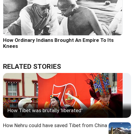
How Ordinary Indians Brought An Empire To Its
Knees
RELATED STORIES
How Tibet was brutally 'liberated'
How Nehru could have saved Tibet from China