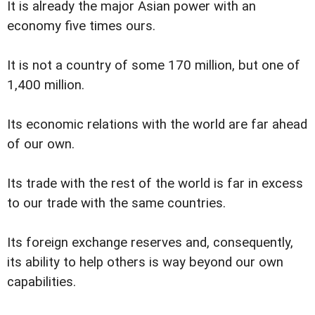
It is already the major Asian power with an
economy five times ours.
It is not a country of some 170 million, but one of
1,400 million.
Its economic relations with the world are far ahead
of our own.
Its trade with the rest of the world is far in excess
to our trade with the same countries.
Its foreign exchange reserves and, consequently,
its ability to help others is way beyond our own
capabilities.