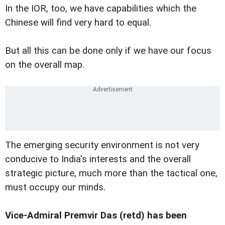
In the IOR, too, we have capabilities which the
Chinese will find very hard to equal.
But all this can be done only if we have our focus
on the overall map.
The emerging security environment is not very
conducive to India's interests and the overall
strategic picture, much more than the tactical one,
must occupy our minds.
Vice-Admiral Premvir Das (retd) has been