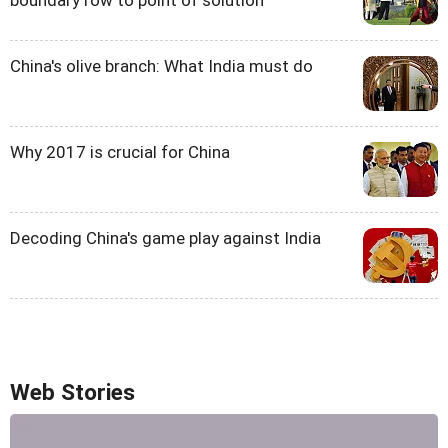
boundary row to point of solution'
China's olive branch: What India must do
Why 2017 is crucial for China
Decoding China's game play against India
Web Stories