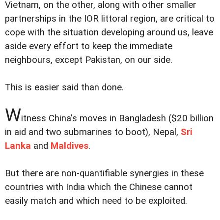
Vietnam, on the other, along with other smaller
partnerships in the IOR littoral region, are critical to
cope with the situation developing around us, leave
aside every effort to keep the immediate
neighbours, except Pakistan, on our side.
This is easier said than done.
W
itness China's moves in Bangladesh ($20 billion
in aid and two submarines to boot), Nepal,
Sri
Lanka
and
Maldives
.
But there are non-quantifiable synergies in these
countries with India which the Chinese cannot
easily match and which need to be exploited.