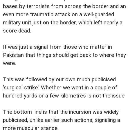
bases by terrorists from across the border and an
even more traumatic attack on a well-guarded
military unit just on the border, which left nearly a
score dead.
It was just a signal from those who matter in
Pakistan that things should get back to where they
were.
This was followed by our own much publicised
'surgical strike.' Whether we went in a couple of
hundred yards or a few kilometres is not the issue.
The bottom line is that the incursion was widely
publicised, unlike earlier such actions, signaling a
more muscular stance.