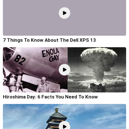
7 Things To Know About The Dell XPS 13
Hiroshima Day: 6 Facts You Need To Know