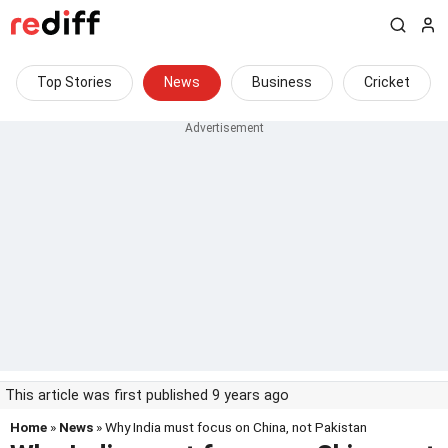
Top Stories
News
Business
Cricket
This article was first published 9 years ago
Home
»
News
» Why India must focus on China, not Pakistan