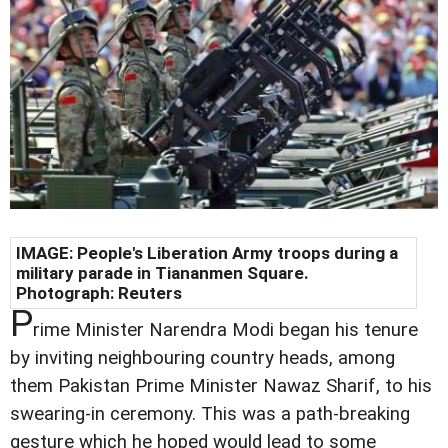
IMAGE: People's Liberation Army troops during a
military parade in Tiananmen Square.
Photograph: Reuters
P
rime Minister Narendra Modi began his tenure
by inviting neighbouring country heads, among
them Pakistan Prime Minister Nawaz Sharif, to his
swearing-in ceremony. This was a path-breaking
gesture which he hoped would lead to some