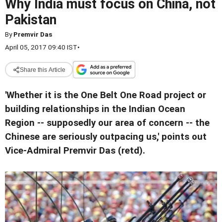
Why India must focus on China, not
Pakistan
By
Premvir Das
April 05, 2017 09:40 IST
•
Share this Article
'Whether it is the One Belt One Road project or
building relationships in the Indian Ocean
Region -- supposedly our area of concern -- the
Chinese are seriously outpacing us,' points out
Vice-Admiral Premvir Das (retd).