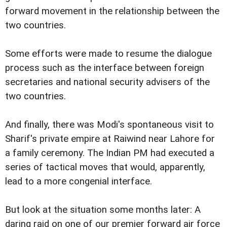
forward movement in the relationship between the
two countries.
Some efforts were made to resume the dialogue
process such as the interface between foreign
secretaries and national security advisers of the
two countries.
And finally, there was Modi's spontaneous visit to
Sharif's private empire at Raiwind near Lahore for
a family ceremony. The Indian PM had executed a
series of tactical moves that would, apparently,
lead to a more congenial interface.
But look at the situation some months later: A
daring raid on one of our premier forward air force