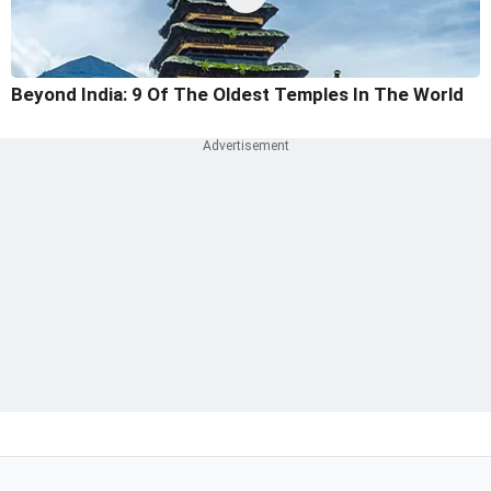
Beyond India: 9 Of The Oldest Temples In The World