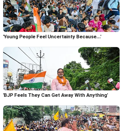
'Young People Feel Uncertainty Because...'
'BJP Feels They Can Get Away With Anything'