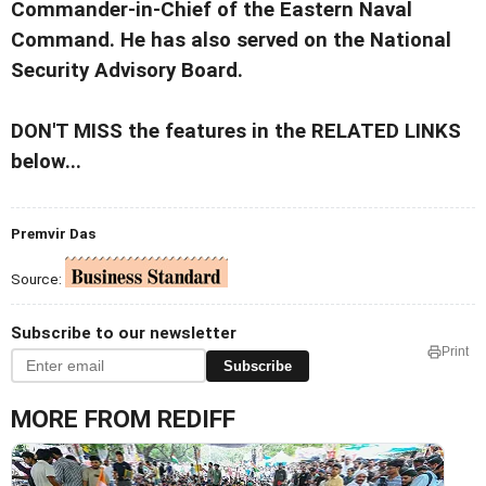
Commander-in-Chief of the Eastern Naval
Command. He has also served on the National
Security Advisory Board.
DON'T MISS the features in the RELATED LINKS
below...
Premvir Das
Source:
Subscribe to our newsletter
Print
Subscribe
MORE FROM REDIFF