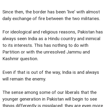
Since then, the border has been 'live' with almost
daily exchange of fire between the two militaries.
For ideological and religious reasons, Pakistan has
always seen India as a Hindu country and inimical
to its interests. This has nothing to do with
Partition or with the unresolved Jammu and
Kashmir question.
Even if that is out of the way, India is and always
will remain the enemy.
The sense among some of our liberals that the
younger generation in Pakistan will begin to see
things differently is misplaced; they are even more