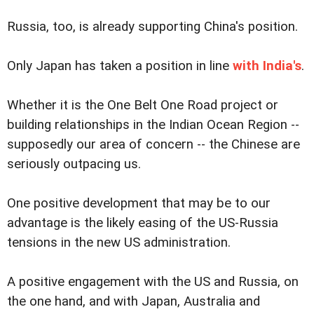
Russia, too, is already supporting China's position.
Only Japan has taken a position in line
with India's
.
Whether it is the One Belt One Road project or
building relationships in the Indian Ocean Region --
supposedly our area of concern -- the Chinese are
seriously outpacing us.
One positive development that may be to our
advantage is the likely easing of the US-Russia
tensions in the new US administration.
A positive engagement with the US and Russia, on
the one hand, and with Japan, Australia and