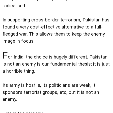
radicalised.
In supporting cross-border terrorism, Pakistan has
found a very cost-effective alternative to a full-
fledged war. This allows them to keep the enemy
image in focus.
F
or India, the choice is hugely different. Pakistan
is not an enemy is our fundamental thesis; it is just
a horrible thing.
Its army is hostile, its politicians are weak, it
sponsors terrorist groups, etc, but it is not an
enemy.