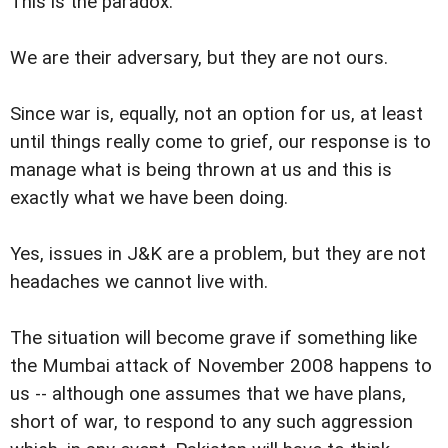
This is the paradox.
We are their adversary, but they are not ours.
Since war is, equally, not an option for us, at least
until things really come to grief, our response is to
manage what is being thrown at us and this is
exactly what we have been doing.
Yes, issues in J&K are a problem, but they are not
headaches we cannot live with.
The situation will become grave if something like
the Mumbai attack of November 2008 happens to
us -- although one assumes that we have plans,
short of war, to respond to any such aggression