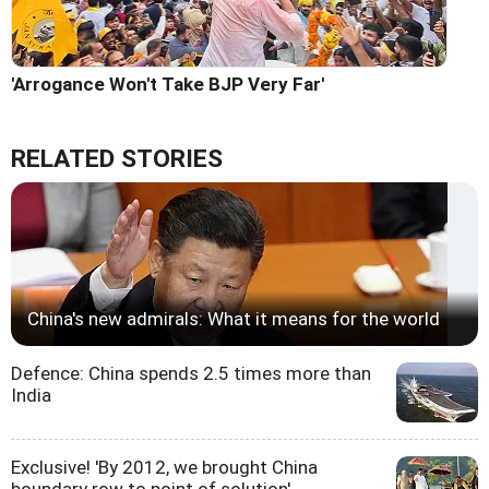
'Arrogance Won't Take BJP Very Far'
RELATED STORIES
China's new admirals: What it means for the world
Defence: China spends 2.5 times more than
India
Exclusive! 'By 2012, we brought China