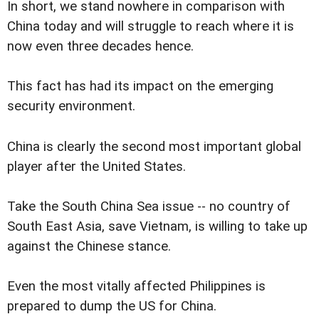
In short, we stand nowhere in comparison with
China today and will struggle to reach where it is
now even three decades hence.
This fact has had its impact on the emerging
security environment.
China is clearly the second most important global
player after the United States.
Take the South China Sea issue -- no country of
South East Asia, save Vietnam, is willing to take up
against the Chinese stance.
Even the most vitally affected Philippines is
prepared to dump the US for China.