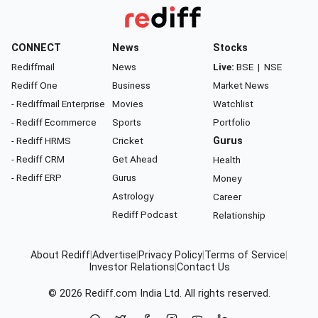
CONNECT
News
Stocks
Rediffmail
News
Live:
BSE
|
NSE
Rediff One
Business
Market News
- Rediffmail Enterprise
Movies
Watchlist
- Rediff Ecommerce
Sports
Portfolio
- Rediff HRMS
Cricket
Gurus
- Rediff CRM
Get Ahead
Health
- Rediff ERP
Gurus
Money
Astrology
Career
Rediff Podcast
Relationship
About Rediff
|
Advertise
|
Privacy Policy
|
Terms of Service
|
Investor Relations
|
Contact Us
© 2026
Rediff.com
India Ltd. All rights reserved.