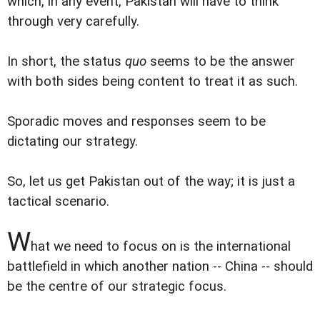
which, in any event, Pakistan will have to think
through very carefully.
In short, the status
quo
seems to be the answer
with both sides being content to treat it as such.
Sporadic moves and responses seem to be
dictating our strategy.
So, let us get Pakistan out of the way; it is just a
tactical scenario.
W
hat we need to focus on is the international
battlefield in which another nation -- China -- should
be the centre of our strategic focus.