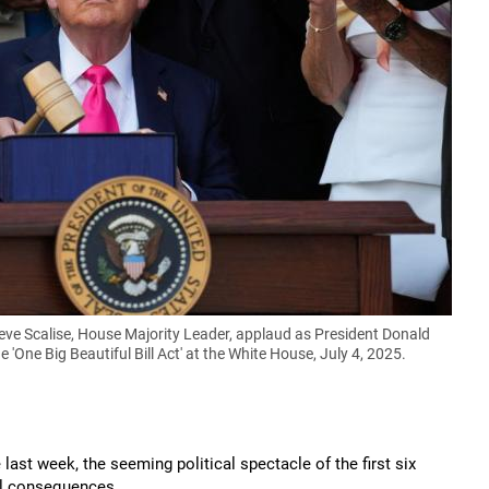
e Scalise, House Majority Leader, applaud as President Donald
One Big Beautiful Bill Act' at the White House, July 4, 2025.
ast week, the seeming political spectacle of the first six
al consequences.