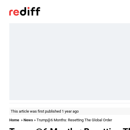
This article was first published 1 year ago
Home
»
News
» Trump@6 Months: Resetting The Global Order