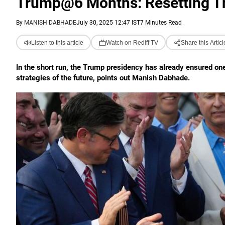
Trump@6 Months: Resetting Th
By
MANISH DABHADE
July 30, 2025 12:47 IST
7 Minutes Read
Listen to this article
Watch on Rediff TV
Share this Articl
In the short run, the Trump presidency has already ensured on
strategies of the future, points out Manish Dabhade.