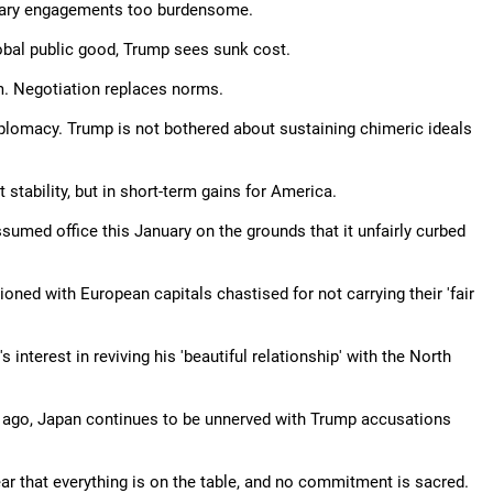
litary engagements too burdensome.
obal public good, Trump sees sunk cost.
sm. Negotiation replaces norms.
omacy. Trump is not bothered about sustaining chimeric ideals
 stability, but in short-term gains for America.
sumed office this January on the grounds that it unfairly curbed
ed with European capitals chastised for not carrying their 'fair
 interest in reviving his 'beautiful relationship' with the North
s ago, Japan continues to be unnerved with Trump accusations
ear that everything is on the table, and no commitment is sacred.