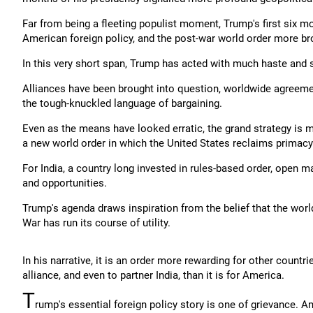
Far from being a fleeting populist moment, Trump's first six 
American foreign policy, and the post-war world order more br
In this very short span, Trump has acted with much haste and 
Alliances have been brought into question, worldwide agreemen
the tough-knuckled language of bargaining.
Even as the means have looked erratic, the grand strategy is 
a new world order in which the United States reclaims primacy
For India, a country long invested in rules-based order, open ma
and opportunities.
Trump's agenda draws inspiration from the belief that the wor
War has run its course of utility.
In his narrative, it is an order more rewarding for other countri
alliance, and even to partner India, than it is for America.
T
rump's essential foreign policy story is one of grievance. Am