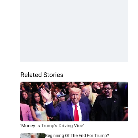
Related Stories
'Money Is Trump's Driving Vice'
Beginning Of The End For Trump?