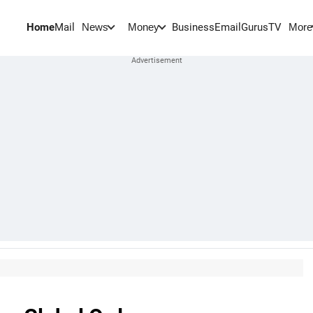
Home
Mail
BusinessEmail
Gurus
TV
News
Money
More