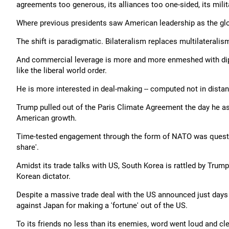
agreements too generous, its alliances too one-sided, its mi
Where previous presidents saw American leadership as the gl
The shift is paradigmatic. Bilateralism replaces multilaterali
And commercial leverage is more and more enmeshed with dipl
like the liberal world order.
He is more interested in deal-making -- computed not in distant
Trump pulled out of the Paris Climate Agreement the day he as
American growth.
Time-tested engagement through the form of NATO was question
share'.
Amidst its trade talks with US, South Korea is rattled by Trump's
Korean dictator.
Despite a massive trade deal with the US announced just day
against Japan for making a 'fortune' out of the US.
To its friends no less than its enemies, word went loud and cl