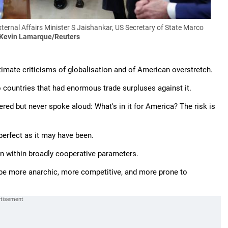
ernal Affairs Minister S Jaishankar, US Secretary of State Marco
 Kevin Lamarque/Reuters
timate criticisms of globalisation and of American overstretch.
 countries that had enormous trade surpluses against it.
ed but never spoke aloud: What's in it for America? The risk is
perfect as it may have been.
lan within broadly cooperative parameters.
l be more anarchic, more competitive, and more prone to