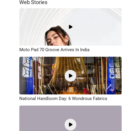
Web Stories
Moto Pad 70 Groove Arrives In India
National Handloom Day: 6 Wondrous Fabrics