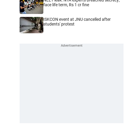
face life term, Rs 1 cr fine
ISKCON event at JNU cancelled after
students' protest