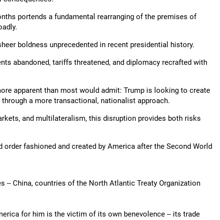
months portends a fundamental rearranging of the premises of
oadly.
sheer boldness unprecedented in recent presidential history.
ts abandoned, tariffs threatened, and diplomacy recrafted with
more apparent than most would admit: Trump is looking to create
 through a more transactional, nationalist approach.
rkets, and multilateralism, this disruption provides both risks
ld order fashioned and created by America after the Second World
es -- China, countries of the North Atlantic Treaty Organization
erica for him is the victim of its own benevolence -- its trade