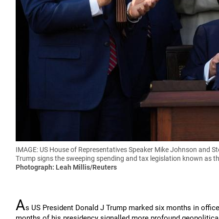
IMAGE: US House of Representatives Speaker Mike Johnson and Stev
Trump signs the sweeping spending and tax legislation known as the '
Photograph: Leah Millis/Reuters
A
s US President Donald J Trump marked six months in office l
months of his presidency signalled more profound geopolitic