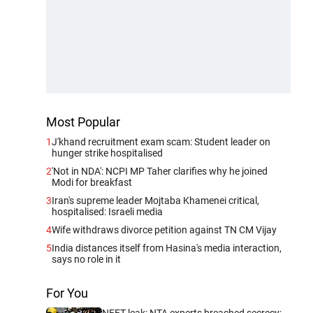
Most Popular
1
J'khand recruitment exam scam: Student leader on
hunger strike hospitalised
2
'Not in NDA': NCPI MP Taher clarifies why he joined
Modi for breakfast
3
Iran's supreme leader Mojtaba Khamenei critical,
hospitalised: Israeli media
4
Wife withdraws divorce petition against TN CM Vijay
5
India distances itself from Hasina's media interaction,
says no role in it
For You
NEET leak: NTA experts breached secrecy;