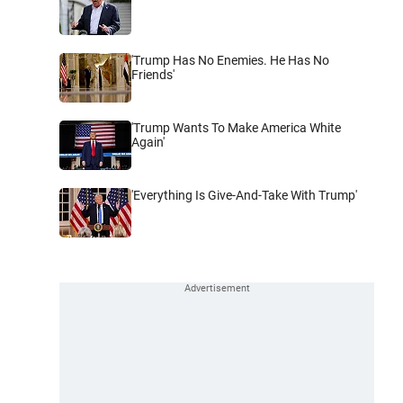
'Trump Has No Enemies. He Has No
Friends'
'Trump Wants To Make America White
Again'
'Everything Is Give-And-Take With Trump'