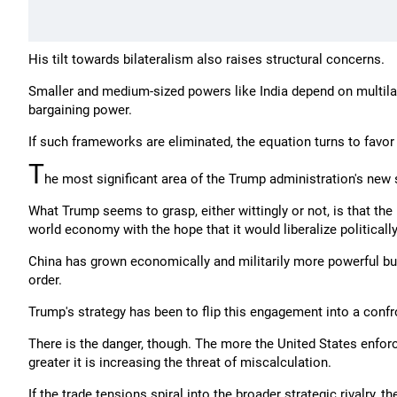
His tilt towards bilateralism also raises structural concerns.
Smaller and medium-sized powers like India depend on multilat
bargaining power.
If such frameworks are eliminated, the equation turns to favo
T
he most significant area of the Trump administration's new s
What Trump seems to grasp, either wittingly or not, is that t
world economy with the hope that it would liberalize politicall
China has grown economically and militarily more powerful but
order.
Trump's strategy has been to flip this engagement into a confr
There is the danger, though. The more the United States enforc
greater it is increasing the threat of miscalculation.
If the trade tensions spiral into the broader strategic rivalry,