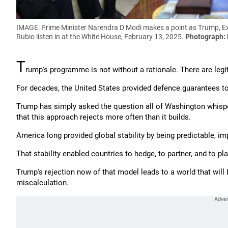
IMAGE: Prime Minister Narendra D Modi makes a point as Trump, Ext
Rubio listen in at the White House, February 13, 2025.
Photograph:
T
rump's programme is not without a rationale. There are legi
For decades, the United States provided defence guarantees to
Trump has simply asked the question all of Washington whisper
that this approach rejects more often than it builds.
America long provided global stability by being predictable, im
That stability enabled countries to hedge, to partner, and to p
Trump's rejection now of that model leads to a world that wil
miscalculation.