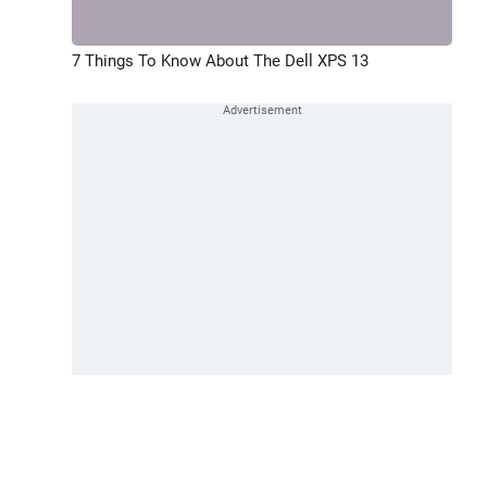
7 Things To Know About The Dell XPS 13