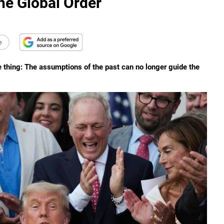
e Global Order
e
e thing: The assumptions of the past can no longer guide the