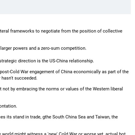
eral frameworks to negotiate from the position of collective
r larger powers and a zero-sum competition.
trategic direction is the US-China relationship.
he post-Cold War engagement of China economically as part of the
y hasn't succeeded.
 not by embracing the norms or values of the Western liberal
ontation.
es its stand in trade, gthe South China Sea and Taiwan, the
 the world might witness a 'new' Cold War or worse yet, actual hot