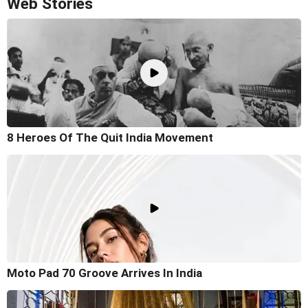
Web Stories
8 Heroes Of The Quit India Movement
Moto Pad 70 Groove Arrives In India