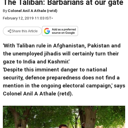
The Taliban: Barbarians at our gate
By
Colonel Anil A Athale (retd)
February 12, 2019 11:03 IST
•
Share this Article
'With Taliban rule in Afghanistan, Pakistan and
the unemployed jihadis will certainly turn their
gaze to India and Kashmir.'
'Despite this imminent danger to national
security, defence preparedness does not find a
mention in the ongoing electoral campaign,' says
Colonel Anil A Athale (retd).