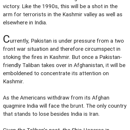
victory. Like the 1990s, this will be a shot in the
arm for terrorists in the Kashmir valley as well as
elsewhere in India.
C
urrently, Pakistan is under pressure from a two
front war situation and therefore circumspect in
stoking the fires in Kashmir. But once a Pakistan-
friendly Taliban takes over in Afghanistan, it will be
emboldened to concentrate its attention on
Kashmir.
As the Americans withdraw from its Afghan
quagmire India will face the brunt. The only country
that stands to lose besides India is Iran.