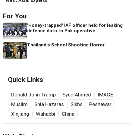
West Asia: Experts
For You
'Honey-trapped' IAF officer held for leaking
defence data to Pak operative
Thailand's School Shooting Horror
Quick Links
Donald John Trump
Syed Ahmed
IMAGE
Muslim
Shia Hazaras
Sikhs
Peshawar
Xinjiang
Wahabbi
China