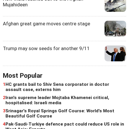
Mujahideen
Afghan great game moves centre stage
Trump may sow seeds for another 9/11
Most Popular
1
HC grants bail to Shiv Sena corporator in doctor
assault case, externs him
2
Iran's supreme leader Mojtaba Khamenei critical,
hospitalised: Israeli media
3
Srinagar's Royal Springs Golf Course: World's Most
Beautiful Golf Course
4
Pak-Saudi-Turkiye defence pact could reduce US role in