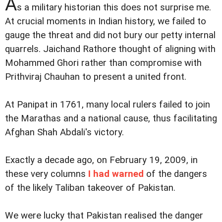
A
s a military historian this does not surprise me.
At crucial moments in Indian history, we failed to
gauge the threat and did not bury our petty internal
quarrels. Jaichand Rathore thought of aligning with
Mohammed Ghori rather than compromise with
Prithviraj Chauhan to present a united front.
At Panipat in 1761, many local rulers failed to join
the Marathas and a national cause, thus facilitating
Afghan Shah Abdali's victory.
Exactly a decade ago, on February 19, 2009, in
these very columns
I had warned
of the dangers
of the likely Taliban takeover of Pakistan.
We were lucky that Pakistan realised the danger