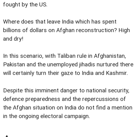
fought by the US.
Where does that leave India which has spent
billions of dollars on Afghan reconstruction? High
and dry!
In this scenario, with Taliban rule in Afghanistan,
Pakistan and the unemployed jihadis nurtured there
will certainly turn their gaze to India and Kashmir.
Despite this imminent danger to national security,
defence preparedness and the repercussions of
the Afghan situation on India do not find a mention
in the ongoing electoral campaign.