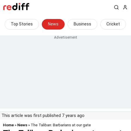
Top Stories
News
Business
Cricket
This article was first published 7 years ago
Home
»
News
» The Taliban: Barbarians at our gate