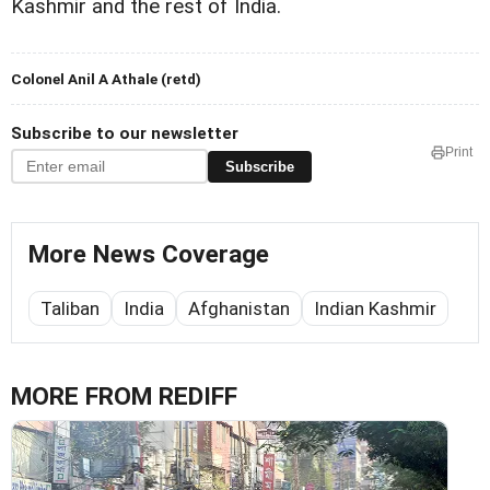
Kashmir and the rest of India.
Colonel Anil A Athale (retd)
Subscribe to our newsletter
Print
Subscribe
More News Coverage
Taliban
India
Afghanistan
Indian Kashmir
MORE FROM REDIFF