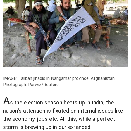
IMAGE: Taliban jihadis in Nangarhar province, Afghanistan.
Photograph: Parwiz/Reuters
A
s the election season heats up in India, the
nation's attention is fixated on internal issues like
the economy, jobs etc. All this, while a perfect
storm is brewing up in our extended