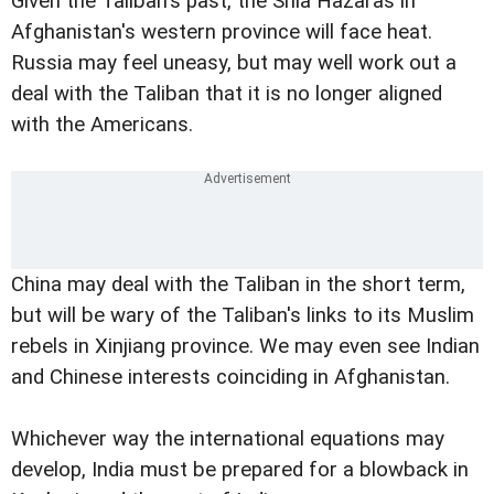
Given the Taliban's past, the Shia Hazaras in
Afghanistan's western province will face heat.
Russia may feel uneasy, but may well work out a
deal with the Taliban that it is no longer aligned
with the Americans.
China may deal with the Taliban in the short term,
but will be wary of the Taliban's links to its Muslim
rebels in Xinjiang province. We may even see Indian
and Chinese interests coinciding in Afghanistan.
Whichever way the international equations may
develop, India must be prepared for a blowback in