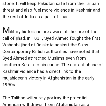
stone. It will keep Pakistan safe from the Taliban
threat and also fuel more violence in Kashmir and
the rest of India as a part of jihad.
M
ilitary historians are aware of the lure of the
call of jihad. In 1831, Syed Ahmed fought the first
Wahabbi jihad at Balakote against the Sikhs.
Contemporary British authorities have noted that
Syed Ahmed attracted Muslims even from
southern Kerala to his cause. The current phase of
Kashmir violence has a direct link to the
mujahideen's victory in Afghanistan in the early
1990s.
The Taliban will surely portray the potential
American withdrawal from Afghanistan as a