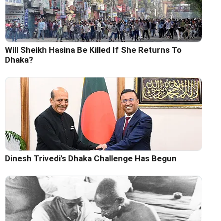
Will Sheikh Hasina Be Killed If She Returns To
Dhaka?
Dinesh Trivedi's Dhaka Challenge Has Begun