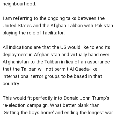
neighbourhood.
I am referring to the ongoing talks between the
United States and the Afghan Taliban with Pakistan
playing the role of facilitator.
All indications are that the US would like to end its
deployment in Afghanistan and virtually hand over
Afghanistan to the Taliban in lieu of an assurance
that the Taliban will not permit Al Qaeda-like
international terror groups to be based in that
country.
This would fit perfectly into Donald John Trump's
re-election campaign. What better plank than
'Getting the boys home' and ending the longest war