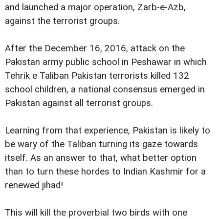
and launched a major operation, Zarb-e-Azb,
against the terrorist groups.
After the December 16, 2016, attack on the
Pakistan army public school in Peshawar in which
Tehrik e Taliban Pakistan terrorists killed 132
school children, a national consensus emerged in
Pakistan against all terrorist groups.
Learning from that experience, Pakistan is likely to
be wary of the Taliban turning its gaze towards
itself. As an answer to that, what better option
than to turn these hordes to Indian Kashmir for a
renewed jihad!
This will kill the proverbial two birds with one