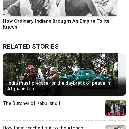
How Ordinary Indians Brought An Empire To Its
Knees
RELATED STORIES
India must prepare for the daybreak of peace in
Afghanistan
The Butcher of Kabul and I
How India reached out to the Afghan