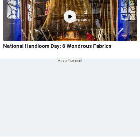
National Handloom Day: 6 Wondrous Fabrics