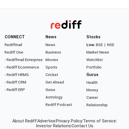
CONNECT
News
Stocks
Rediffmail
News
Live:
BSE
|
NSE
Rediff One
Business
Market News
- Rediffmail Enterprise
Movies
Watchlist
- Rediff Ecommerce
Sports
Portfolio
- Rediff HRMS
Cricket
Gurus
- Rediff CRM
Get Ahead
Health
- Rediff ERP
Gurus
Money
Astrology
Career
Rediff Podcast
Relationship
About Rediff
|
Advertise
|
Privacy Policy
|
Terms of Service
|
Investor Relations
|
Contact Us