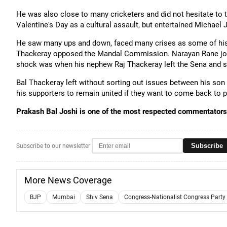
He was also close to many cricketers and did not hesitate to 
Valentine's Day as a cultural assault, but entertained Michae
He saw many ups and down, faced many crises as some of his t
Thackeray opposed the Mandal Commission. Narayan Rane join
shock was when his nephew Raj Thackeray left the Sena and 
Bal Thackeray left without sorting out issues between his son 
his supporters to remain united if they want to come back to 
Prakash Bal Joshi is one of the most respected commentators 
Subscribe
Subscribe to our newsletter
More News Coverage
BJP
Mumbai
Shiv Sena
Congress-Nationalist Congress Party