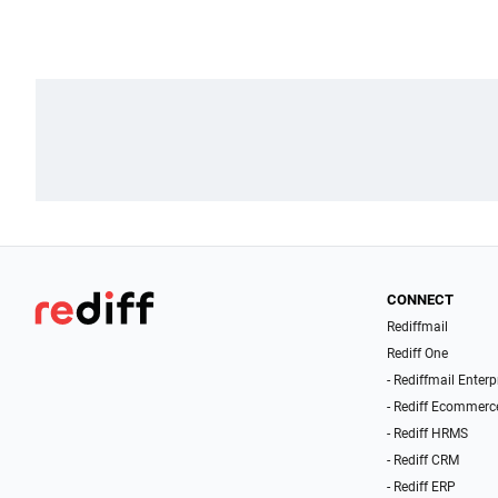
CONNECT
Rediffmail
Rediff One
- Rediffmail Enterp
- Rediff Ecommerc
- Rediff HRMS
- Rediff CRM
- Rediff ERP