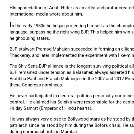
His appreciation of Adolf Hitler as an artist and orator created
international media wrote about him.
I
n the early 1980s he began projecting himself as the champio
language, surpassing the right wing BJP. This helped him win
neighbouring states.
BJP stalwart Pramod Mahajan succeeded in forming an alliance 
Thackeray, and later implemented the experiment with like-mind
The Shiv Sena-BJP alliance is the longest surviving political al
BJP remained under tension as Balasaheb always asserted his
Pratibha Patil and Pranab Mukherjee in the 2007 and 2012 Pres
these Congress nominees.
He never participated in electoral politics personally nor jo
control. He claimed his Sainiks were responsible for the dem
Hriday Samrat (Emperor of Hindu hearts).
He was always very close to Bollywood stars as he stood by th
patriarch since he stood by him during the Bofors crisis. He 
during communal riots in Mumbai.