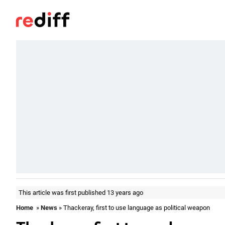
This article was first published 13 years ago
Home
»
News
» Thackeray, first to use language as political weapon