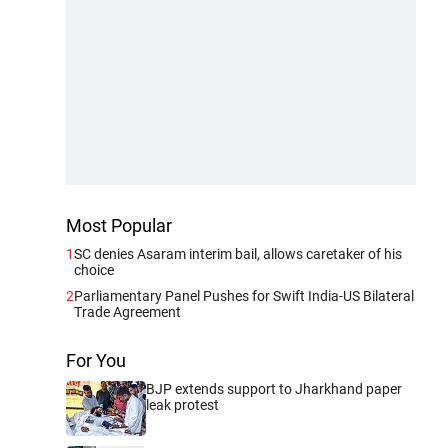
Most Popular
1
SC denies Asaram interim bail, allows caretaker of his
choice
2
Parliamentary Panel Pushes for Swift India-US Bilateral
Trade Agreement
For You
BJP extends support to Jharkhand paper
leak protest