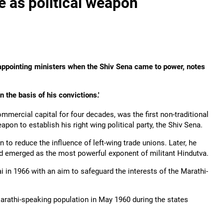
e as political weapon
 appointing ministers when the Shiv Sena came to power, notes
 the basis of his convictions.'
mmercial capital for four decades, was the first non-traditional
eapon to establish his right wing political party, the Shiv Sena.
n to reduce the influence of left-wing trade unions. Later, he
nd emerged as the most powerful exponent of militant Hindutva.
i in 1966 with an aim to safeguard the interests of the Marathi-
arathi-speaking population in May 1960 during the states