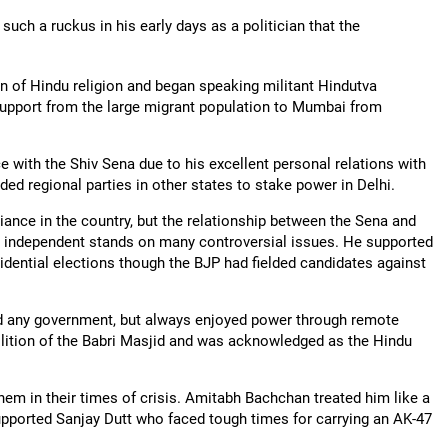
 such a ruckus in his early days as a politician that the
n of Hindu religion and began speaking militant Hindutva
 support from the large migrant population to Mumbai from
with the Shiv Sena due to his excellent personal relations with
ed regional parties in other states to stake power in Delhi.
liance in the country, but the relationship between the Sena and
 independent stands on many controversial issues. He supported
idential elections though the BJP had fielded candidates against
ined any government, but always enjoyed power through remote
olition of the Babri Masjid and was acknowledged as the Hindu
em in their times of crisis. Amitabh Bachchan treated him like a
supported Sanjay Dutt who faced tough times for carrying an AK-47