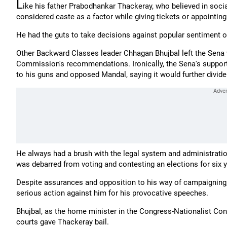
L
ike his father Prabodhankar Thackeray, who believed in soci
considered caste as a factor while giving tickets or appointi
He had the guts to take decisions against popular sentiment on
Other Backward Classes leader Chhagan Bhujbal left the Sen
Commission's recommendations. Ironically, the Sena's suppor
to his guns and opposed Mandal, saying it would further divide
He always had a brush with the legal system and administratio
was debarred from voting and contesting an elections for six y
Despite assurances and opposition to his way of campaigning, 
serious action against him for his provocative speeches.
Bhujbal, as the home minister in the Congress-Nationalist Cong
courts gave Thackeray bail.