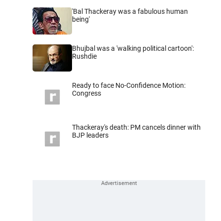
'Bal Thackeray was a fabulous human
being'
Bhujbal was a 'walking political cartoon':
Rushdie
Ready to face No-Confidence Motion:
Congress
Thackeray's death: PM cancels dinner with
BJP leaders