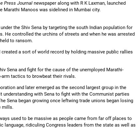
ee Press Journal
newspaper along with R K Laxman, launched
 the Marathi Manoos was sidelined in Mumbai city.
der the Shiv Sena by targeting the south Indian population for
ces. He controlled the urchins of streets and when he was arrested
 held to ransom.
created a sort of world record by holding massive public rallies
hiv Sena and fight for the cause of the unemployed Marathi-
arm tactics to browbeat their rivals.
oration and later emerged as the second largest group in the
t understanding with Sena to fight with the Communist parties
 The Sena began growing once leftwing trade unions began losing
e mills.
lways used to be massive as people came from far off places to
ic language, ridiculing Congress leaders from the state as well as