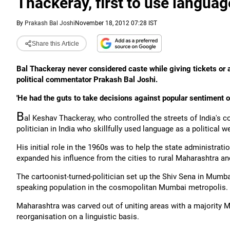
Thackeray, first to use languag
By
Prakash Bal Joshi
November 18, 2012 07:28 IST
Share this Article
Bal Thackeray never considered caste while giving tickets or
political commentator Prakash Bal Joshi.
'He had the guts to take decisions against popular sentiment on
B
al Keshav Thackeray, who controlled the streets of India's co
politician in India who skillfully used language as a political w
His initial role in the 1960s was to help the state administratio
expanded his influence from the cities to rural Maharashtra a
The cartoonist-turned-politician set up the Shiv Sena in Mumba
speaking population in the cosmopolitan Mumbai metropolis.
Maharashtra was carved out of uniting areas with a majority M
reorganisation on a linguistic basis.