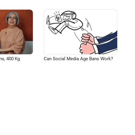
ns, 400 Kg
Can Social Media Age Bans Work?