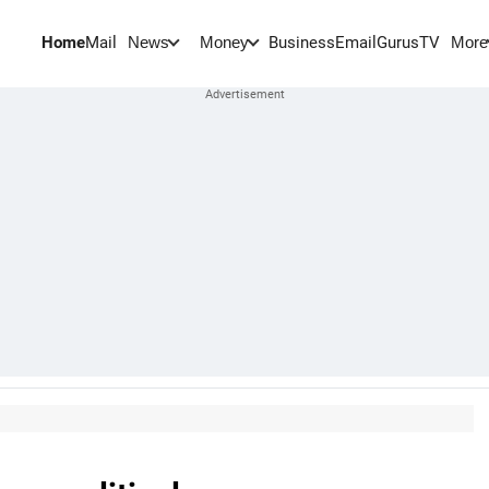
Home
Mail
BusinessEmail
Gurus
TV
News
Money
More