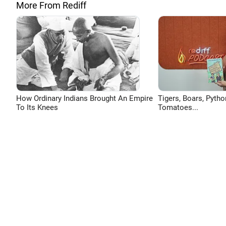
More From Rediff
How Ordinary Indians Brought An Empire
Tigers, Boars, Pytho
To Its Knees
Tomatoes...