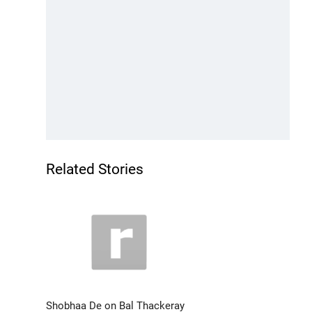
Related Stories
Shobhaa De on Bal Thackeray