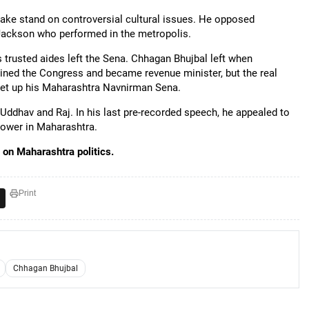
take stand on controversial cultural issues. He opposed
l Jackson who performed in the metropolis.
rusted aides left the Sena. Chhagan Bhujbal left when
ed the Congress and became revenue minister, but the real
set up his Maharashtra Navnirman Sena.
Uddhav and Raj. In his last pre-recorded speech, he appealed to
power in Maharashtra.
on Maharashtra politics.
Print
Chhagan Bhujbal