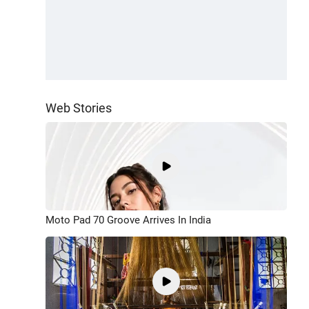
Web Stories
Moto Pad 70 Groove Arrives In India