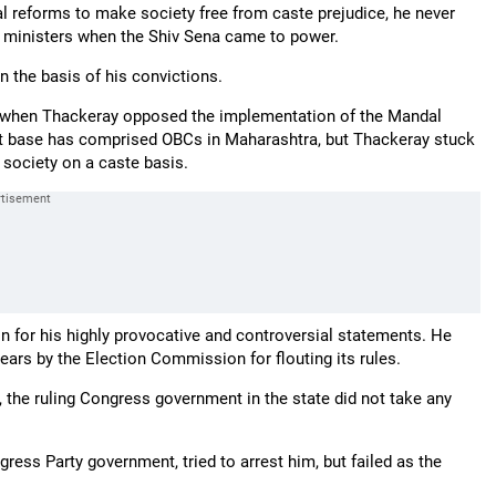
al reforms to make society free from caste prejudice, he never
ng ministers when the Shiv Sena came to power.
 the basis of his convictions.
a when Thackeray opposed the implementation of the Mandal
t base has comprised OBCs in Maharashtra, but Thackeray stuck
 society on a caste basis.
n for his highly provocative and controversial statements. He
ears by the Election Commission for flouting its rules.
the ruling Congress government in the state did not take any
ress Party government, tried to arrest him, but failed as the