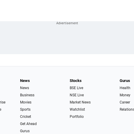
News
Stocks
Gurus
News
BSE Live
Health
Business
NSE Live
Money
rise
Movies
Market News
Career
e
Sports
Watchlist
Relation
Cricket
Portfolio
Get Ahead
Gurus