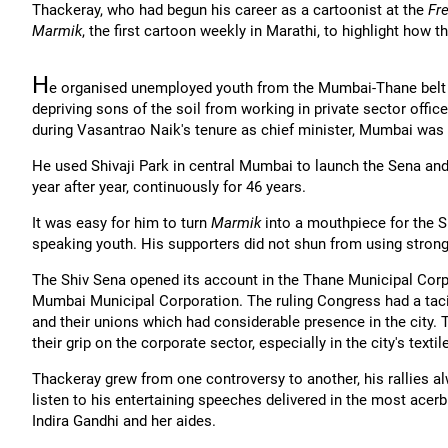
Thackeray, who had begun his career as a cartoonist at the
Fr
Marmik
, the first cartoon weekly in Marathi, to highlight how
H
e organised unemployed youth from the Mumbai-Thane belt un
depriving sons of the soil from working in private sector offi
during Vasantrao Naik's tenure as chief minister, Mumbai was
He used Shivaji Park in central Mumbai to launch the Sena and 
year after year, continuously for 46 years.
It was easy for him to turn
Marmik
into a mouthpiece for the S
speaking youth. His supporters did not shun from using strong-
The Shiv Sena opened its account in the Thane Municipal Corp
Mumbai Municipal Corporation. The ruling Congress had a taci
and their unions which had considerable presence in the city.
their grip on the corporate sector, especially in the city's textil
Thackeray grew from one controversy to another, his rallies a
listen to his entertaining speeches delivered in the most acerb
Indira Gandhi and her aides.