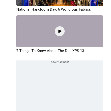
National Handloom Day: 6 Wondrous Fabrics
7 Things To Know About The Dell XPS 13