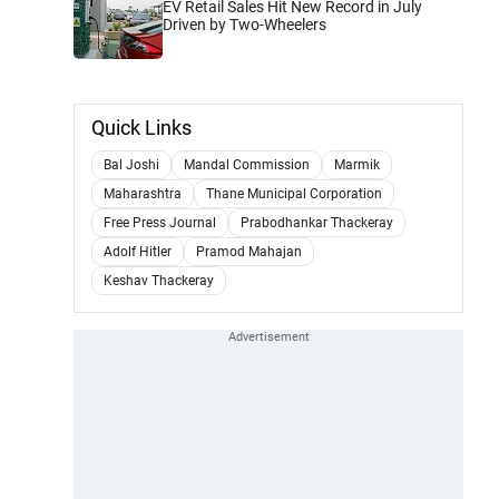
EV Retail Sales Hit New Record in July
Driven by Two-Wheelers
Quick Links
Bal Joshi
Mandal Commission
Marmik
Maharashtra
Thane Municipal Corporation
Free Press Journal
Prabodhankar Thackeray
Adolf Hitler
Pramod Mahajan
Keshav Thackeray