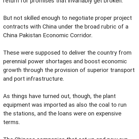
return for promises that invariably get broken.
But not skilled enough to negotiate proper project
contracts with China under the broad rubric of a
China Pakistan Economic Corridor.
These were supposed to deliver the country from
perennial power shortages and boost economic
growth through the provision of superior transport
and port infrastructure.
As things have turned out, though, the plant
equipment was imported as also the coal to run
the stations, and the loans were on expensive
terms.