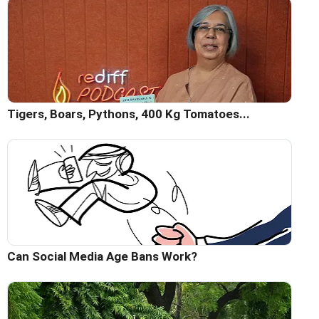
Tigers, Boars, Pythons, 400 Kg Tomatoes...
Can Social Media Age Bans Work?