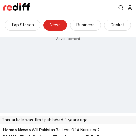
Top Stories
News
Business
Cricket
This article was first published 3 years ago
Home
»
News
» Will Pakistan Be Less Of A Nuisance?