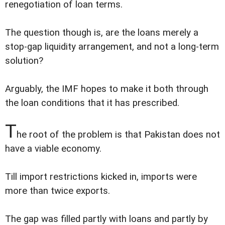
renegotiation of loan terms.
The question though is, are the loans merely a
stop-gap liquidity arrangement, and not a long-term
solution?
Arguably, the IMF hopes to make it both through
the loan conditions that it has prescribed.
T
he root of the problem is that Pakistan does not
have a viable economy.
Till import restrictions kicked in, imports were
more than twice exports.
The gap was filled partly with loans and partly by