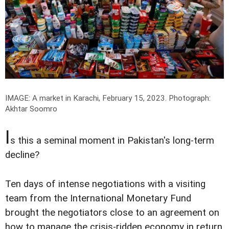
IMAGE: A market in Karachi, February 15, 2023.
Photograph:
Akhtar Soomro
I
s this a seminal moment in Pakistan's long-term
decline?
Ten days of intense negotiations with a visiting
team from the International Monetary Fund
brought the negotiators close to an agreement on
how to manage the crisis-ridden economy in return