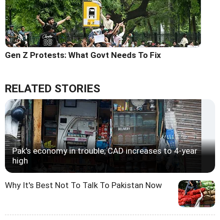
Gen Z Protests: What Govt Needs To Fix
RELATED STORIES
Pak's economy in trouble; CAD increases to 4-year
high
Why It's Best Not To Talk To Pakistan Now