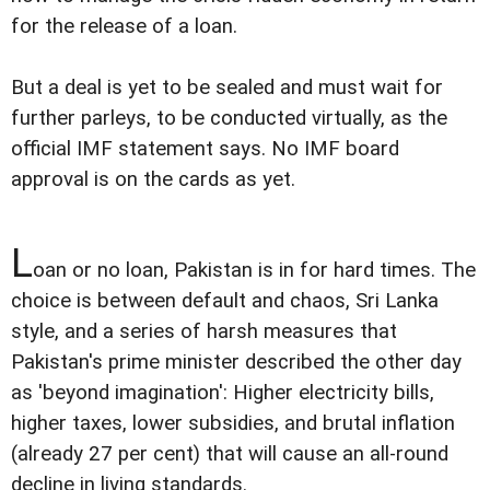
for the release of a loan.
But a deal is yet to be sealed and must wait for
further parleys, to be conducted virtually, as the
official IMF statement says. No IMF board
approval is on the cards as yet.
L
oan or no loan, Pakistan is in for hard times. The
choice is between default and chaos, Sri Lanka
style, and a series of harsh measures that
Pakistan's prime minister described the other day
as 'beyond imagination': Higher electricity bills,
higher taxes, lower subsidies, and brutal inflation
(already 27 per cent) that will cause an all-round
decline in living standards.