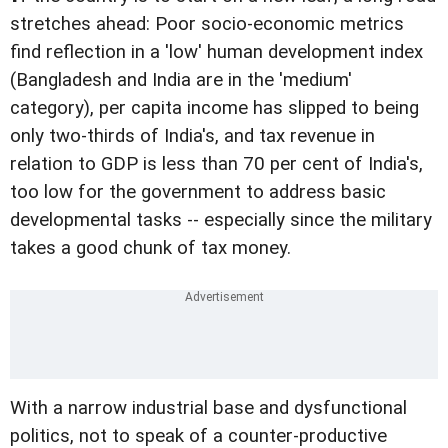
stretches ahead: Poor socio-economic metrics
find reflection in a 'low' human development index
(Bangladesh and India are in the 'medium'
category), per capita income has slipped to being
only two-thirds of India's, and tax revenue in
relation to GDP is less than 70 per cent of India's,
too low for the government to address basic
developmental tasks -- especially since the military
takes a good chunk of tax money.
With a narrow industrial base and dysfunctional
politics, not to speak of a counter-productive