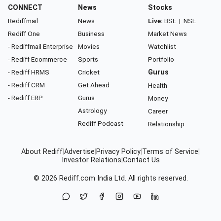
CONNECT
News
Stocks
Rediffmail
News
Live:
BSE
|
NSE
Rediff One
Business
Market News
- Rediffmail Enterprise
Movies
Watchlist
- Rediff Ecommerce
Sports
Portfolio
- Rediff HRMS
Cricket
Gurus
- Rediff CRM
Get Ahead
Health
- Rediff ERP
Gurus
Money
Astrology
Career
Rediff Podcast
Relationship
About Rediff
|
Advertise
|
Privacy Policy
|
Terms of Service
|
Investor Relations
|
Contact Us
© 2026
Rediff.com
India Ltd. All rights reserved.