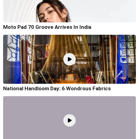
Moto Pad 70 Groove Arrives In India
National Handloom Day: 6 Wondrous Fabrics