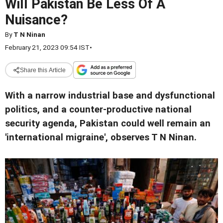
Will Pakistan Be Less Of A
Nuisance?
By
T N Ninan
February 21, 2023 09:54 IST
•
Share this Article
With a narrow industrial base and dysfunctional
politics, and a counter-productive national
security agenda, Pakistan could well remain an
'international migraine', observes T N Ninan.