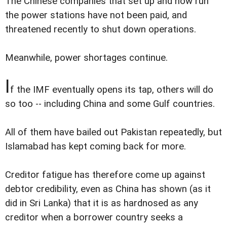
The Chinese companies that set up and now run
the power stations have not been paid, and
threatened recently to shut down operations.
Meanwhile, power shortages continue.
I
f the IMF eventually opens its tap, others will do
so too -- including China and some Gulf countries.
All of them have bailed out Pakistan repeatedly, but
Islamabad has kept coming back for more.
Creditor fatigue has therefore come up against
debtor credibility, even as China has shown (as it
did in Sri Lanka) that it is as hardnosed as any
creditor when a borrower country seeks a