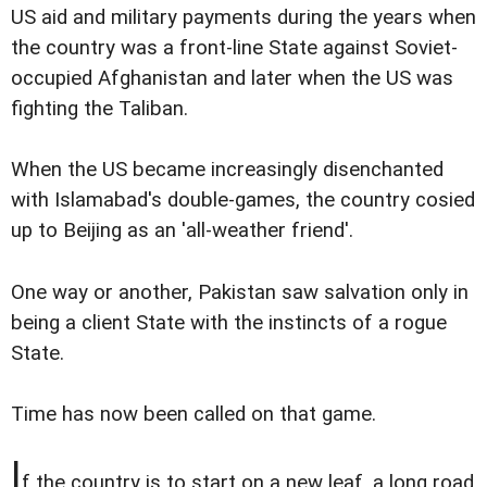
US aid and military payments during the years when
the country was a front-line State against Soviet-
occupied Afghanistan and later when the US was
fighting the Taliban.
When the US became increasingly disenchanted
with Islamabad's double-games, the country cosied
up to Beijing as an 'all-weather friend'.
One way or another, Pakistan saw salvation only in
being a client State with the instincts of a rogue
State.
Time has now been called on that game.
I
f the country is to start on a new leaf, a long road