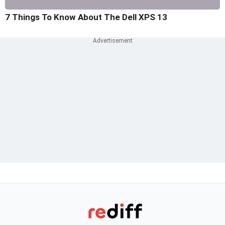
7 Things To Know About The Dell XPS 13