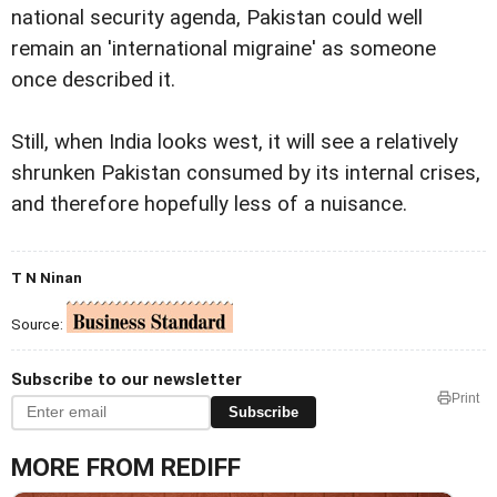
national security agenda, Pakistan could well
remain an 'international migraine' as someone
once described it.
Still, when India looks west, it will see a relatively
shrunken Pakistan consumed by its internal crises,
and therefore hopefully less of a nuisance.
T N Ninan
Source:
Subscribe to our newsletter
Print
Subscribe
MORE FROM REDIFF