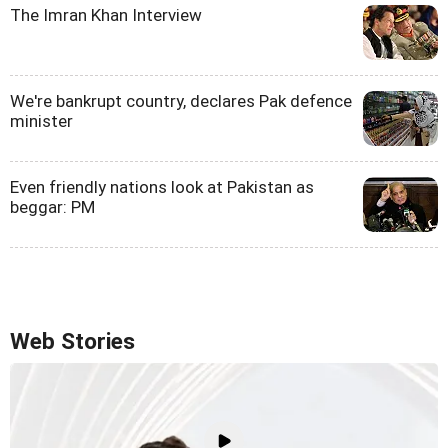
The Imran Khan Interview
We're bankrupt country, declares Pak defence
minister
Even friendly nations look at Pakistan as
beggar: PM
Web Stories