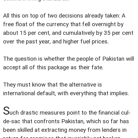
All this on top of two decisions already taken: A
free float of the currency that fell overnight by
about 15 per cent, and cumulatively by 35 per cent
over the past year, and higher fuel prices.
The question is whether the people of Pakistan will
accept all of this package as their fate.
They must know that the alternative is
international default, with everything that implies.
S
uch drastic measures point to the financial cul-
de-sac that confronts Pakistan, which so far has
been skilled at extracting money from lenders in