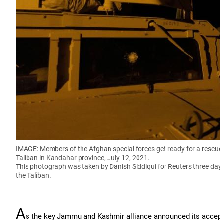
IMAGE: Members of the Afghan special forces get ready for a rescu
Taliban in Kandahar province, July 12, 2021.
This photograph was taken by Danish Siddiqui for Reuters three day
the Taliban.
A
s the key Jammu and Kashmir alliance announced its accepta