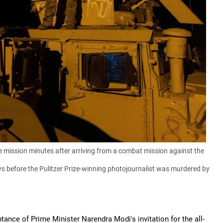
e mission minutes after arriving from a combat mission against the
s before the Pulitzer Prize-winning photojournalist was murdered by
nce of Prime Minister Narendra Modi's invitation for the all-