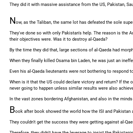
They did it with massive assistance from the US, Pakistan, Sau
N
ow, as the Taliban, the same lot has defeated the sole supe
They've done so with only Pakistan's help. The reason is the 
their objectives were. Was it to destroy al-Qaeda?
By the time they did that, large sections of al-Qaeda had morph
When they finally killed Osama bin Laden, he was just an ineffe
Even his al-Qaeda lieutenants were not bothering to respond to
When is it that the US could declare victory and return? If the 
never going to happen unless similar results were also achieve
In the vast zones bordering Afghanistan, and also in the minds
B
ook after book showed the world how the ISI and Pakistan
They couldn't get the success they were getting against al-Qae
Therefore, they didn't have the leverage to insist the Pakistanis