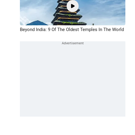
Beyond India: 9 Of The Oldest Temples In The World