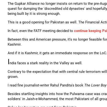
The Gupkar Alliance no longer insists on return to the pre-Augu
quest for dumping the 'discredited old dynasties' and hopefull
being built by it is strong enough.
This is a good opening for Pakistan as well. The Financial Act
In fact, even the FATF meeting decided to
continue keeping Pak
Between this and American pressure, it's no longer feasible for 
Kashmir.
And if it is Kashmir, it gets an immediate response on the LoC.
I
ndia faces a stark reality in the Valley as well.
Contrary to the expectation that with central rule terrorism wi
grown.
I read fine journalist-writer Rahul Pandita's book
The Lover Boy
Besides startling insights into how the Pulwama case was cracke
soldiers' in Jaish-e-Mohammed, the most Pakistani of all group