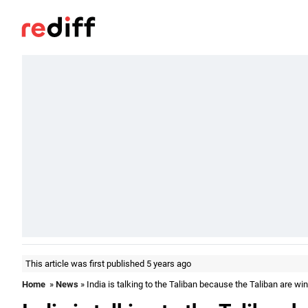
This article was first published 5 years ago
Home
»
News
» India is talking to the Taliban because the Taliban are wi