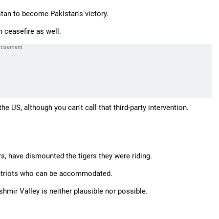
stan to become Pakistan's victory.
n ceasefire as well.
he US, although you can't call that third-party intervention.
, have dismounted the tigers they were riding.
 patriots who can be accommodated.
hmir Valley is neither plausible nor possible.