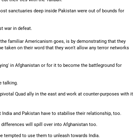
most sanctuaries deep inside Pakistan were out of bounds for
t war in defeat.
s the familiar Americanism goes, is by demonstrating that they
be taken on their word that they won't allow any terror networks
ying' in Afghanistan or for it to become the battleground for
e talking.
e pivotal Quad ally in the east and work at counter-purposes with it
t India and Pakistan have to stabilise their relationship, too.
 differences will spill over into Afghanistan too.
 be tempted to use them to unleash towards India.