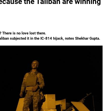
 because the Taliban are winning
? There is no love lost there.
Taliban subjected it in the IC-814 hijack, notes Shekhar Gupta.