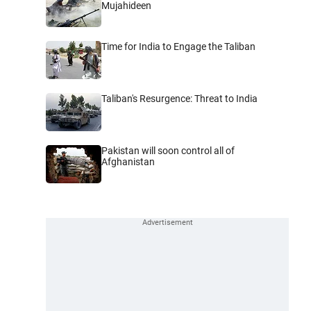
Mujahideen
Time for India to Engage the Taliban
Taliban's Resurgence: Threat to India
Pakistan will soon control all of
Afghanistan