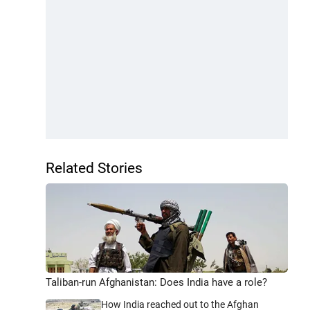
Related Stories
Taliban-run Afghanistan: Does India have a role?
How India reached out to the Afghan