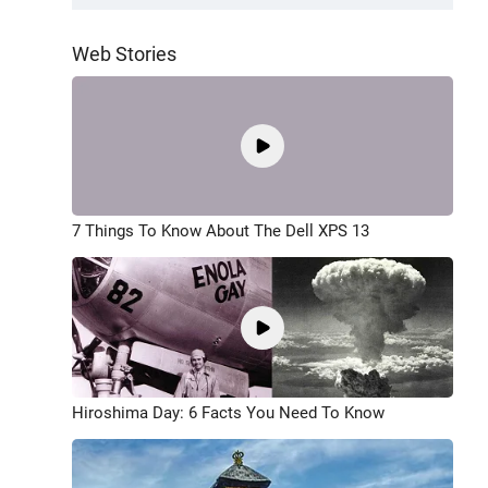
Web Stories
7 Things To Know About The Dell XPS 13
Hiroshima Day: 6 Facts You Need To Know