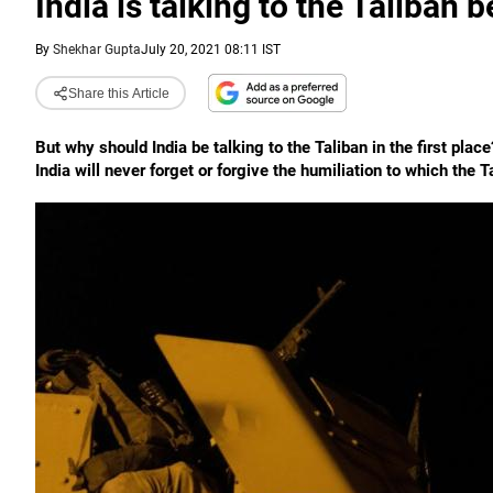
India is talking to the Taliban
By
Shekhar Gupta
July 20, 2021 08:11 IST
Share this Article
But why should India be talking to the Taliban in the first place
India will never forget or forgive the humiliation to which the 