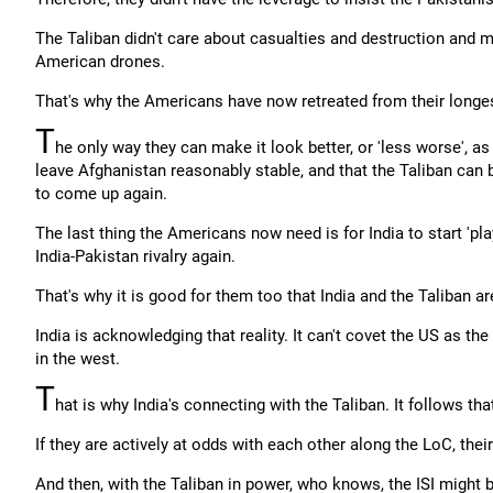
The Taliban didn't care about casualties and destruction and 
American drones.
That's why the Americans have now retreated from their longes
T
he only way they can make it look better, or 'less worse', a
leave Afghanistan reasonably stable, and that the Taliban can 
to come up again.
The last thing the Americans now need is for India to start 'pla
India-Pakistan rivalry again.
That's why it is good for them too that India and the Taliban ar
India is acknowledging that reality. It can't covet the US as th
in the west.
T
hat is why India's connecting with the Taliban. It follows tha
If they are actively at odds with each other along the LoC, their
And then, with the Taliban in power, who knows, the ISI might