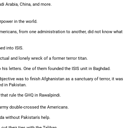
di Arabia, China, and more.
rpower in the world.
Americans, from one administration to another, did not know what
ed into ISIS.
ctual and lonely wreck of a former terror titan.
 his letters. One of them founded the ISIS unit in Baghdad.
objective was to finish Afghanistan as a sanctuary of terror, it was
d in Pakistan.
 that rule the GHQ in Rawalpindi.
 army double-crossed the Americans.
da without Pakistan's help.
 cut their ties with the Taliban.