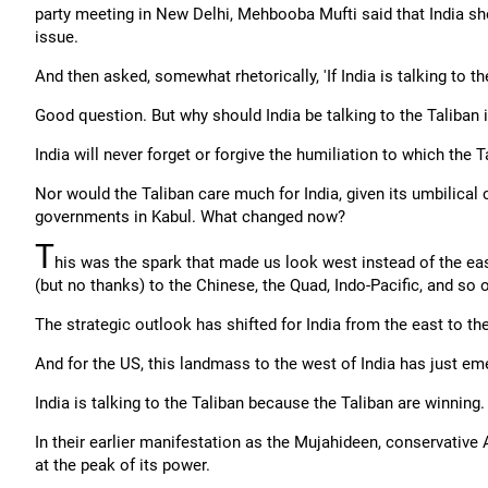
party meeting in New Delhi, Mehbooba Mufti said that India shou
issue.
And then asked, somewhat rhetorically, 'If India is talking to t
Good question. But why should India be talking to the Taliban in
India will never forget or forgive the humiliation to which the T
Nor would the Taliban care much for India, given its umbilical 
governments in Kabul. What changed now?
T
his was the spark that made us look west instead of the ea
(but no thanks) to the Chinese, the Quad, Indo-Pacific, and so 
The strategic outlook has shifted for India from the east to th
And for the US, this landmass to the west of India has just em
India is talking to the Taliban because the Taliban are winning.
In their earlier manifestation as the Mujahideen, conservative 
at the peak of its power.