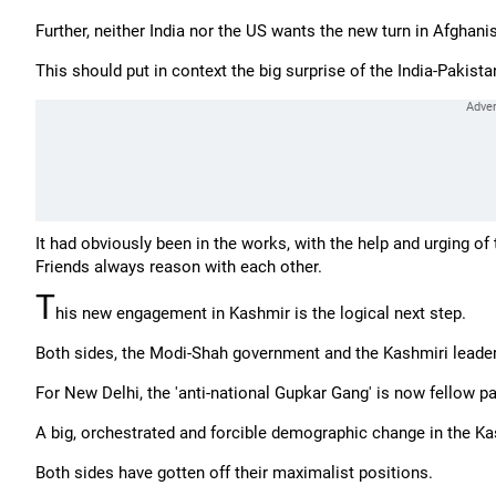
Further, neither India nor the US wants the new turn in Afghani
This should put in context the big surprise of the India-Pakista
It had obviously been in the works, with the help and urging of t
Friends always reason with each other.
T
his new engagement in Kashmir is the logical next step.
Both sides, the Modi-Shah government and the Kashmiri leaders
For New Delhi, the 'anti-national Gupkar Gang' is now fellow
A big, orchestrated and forcible demographic change in the Kas
Both sides have gotten off their maximalist positions.