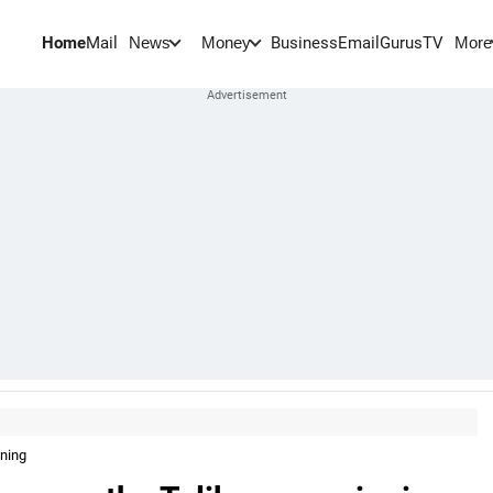
Home
Mail
BusinessEmail
Gurus
TV
News
Money
More
nning