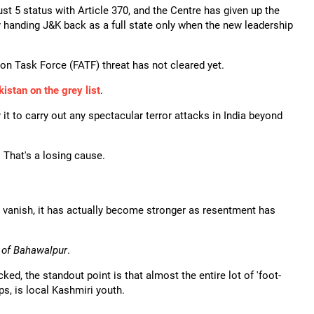
st 5 status with Article 370, and the Centre has given up the
y handing J&K back as a full state only when the new leadership
ion Task Force (FATF) threat has not cleared yet.
istan on the grey list
.
it to carry out any spectacular terror attacks in India beyond
 That's a losing cause.
ll vanish, it has actually become stronger as resentment has
 of Bahawalpur
.
d, the standout point is that almost the entire lot of 'foot-
s, is local Kashmiri youth.