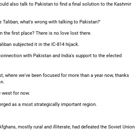
ld also talk to Pakistan to find a final solution to the Kashmir
he Taliban, what's wrong with talking to Pakistan?'
 the first place? There is no love lost there.
aliban subjected it in the IC-814 hijack.
connection with Pakistan and India's support to the elected
st, where we've been focused for more than a year now, thanks
on.
e west for now.
erged as a most strategically important region.
Afghans, mostly rural and illiterate, had defeated the Soviet Union