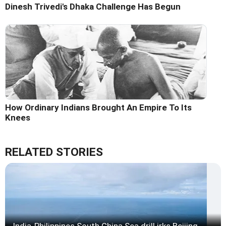
Dinesh Trivedi's Dhaka Challenge Has Begun
How Ordinary Indians Brought An Empire To Its
Knees
RELATED STORIES