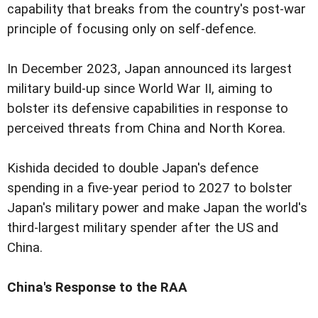
capability that breaks from the country's post-war
principle of focusing only on self-defence.
In December 2023, Japan announced its largest
military build-up since World War II, aiming to
bolster its defensive capabilities in response to
perceived threats from China and North Korea.
Kishida decided to double Japan's defence
spending in a five-year period to 2027 to bolster
Japan's military power and make Japan the world's
third-largest military spender after the US and
China.
China's Response to the RAA