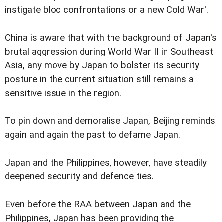
instigate bloc confrontations or a new Cold War'.
China is aware that with the background of Japan's
brutal aggression during World War II in Southeast
Asia, any move by Japan to bolster its security
posture in the current situation still remains a
sensitive issue in the region.
To pin down and demoralise Japan, Beijing reminds
again and again the past to defame Japan.
Japan and the Philippines, however, have steadily
deepened security and defence ties.
Even before the RAA between Japan and the
Philippines, Japan has been providing the