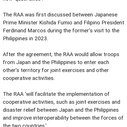
The RAA was first discussed between Japanese
Prime Minister Kishida Fumio and Filipino President
Ferdinand Marcos during the former's visit to the
Philippines in 2023.
After the agreement, the RAA would allow troops
from Japan and the Philippines to enter each
other's territory for joint exercises and other
cooperative activities.
The RAA 'will facilitate the implementation of
cooperative activities, such as joint exercises and
disaster relief between Japan and the Philippines
and improve interoperability between the forces of
the two countries.'