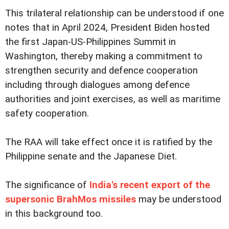
This trilateral relationship can be understood if one
notes that in April 2024, President Biden hosted
the first Japan-US-Philippines Summit in
Washington, thereby making a commitment to
strengthen security and defence cooperation
including through dialogues among defence
authorities and joint exercises, as well as maritime
safety cooperation.
The RAA will take effect once it is ratified by the
Philippine senate and the Japanese Diet.
The significance of
India's recent export of the
supersonic BrahMos missiles
may be understood
in this background too.