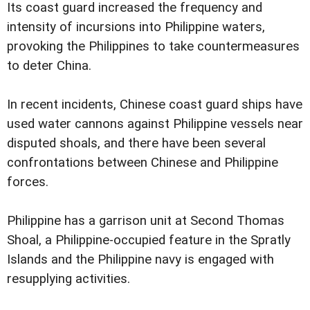
Its coast guard increased the frequency and
intensity of incursions into Philippine waters,
provoking the Philippines to take countermeasures
to deter China.
In recent incidents, Chinese coast guard ships have
used water cannons against Philippine vessels near
disputed shoals, and there have been several
confrontations between Chinese and Philippine
forces.
Philippine has a garrison unit at Second Thomas
Shoal, a Philippine-occupied feature in the Spratly
Islands and the Philippine navy is engaged with
resupplying activities.