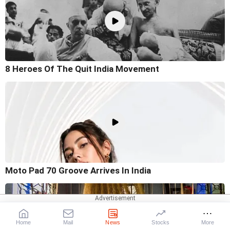
8 Heroes Of The Quit India Movement
Moto Pad 70 Groove Arrives In India
Home
Mail
News
Stocks
More