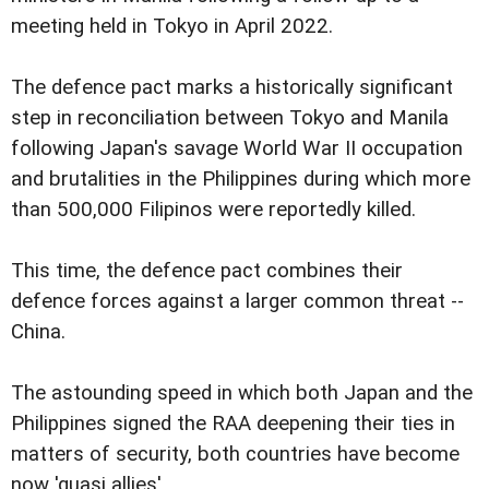
meeting held in Tokyo in April 2022.
The defence pact marks a historically significant
step in reconciliation between Tokyo and Manila
following Japan's savage World War II occupation
and brutalities in the Philippines during which more
than 500,000 Filipinos were reportedly killed.
This time, the defence pact combines their
defence forces against a larger common threat --
China.
The astounding speed in which both Japan and the
Philippines signed the RAA deepening their ties in
matters of security, both countries have become
now 'quasi allies'.