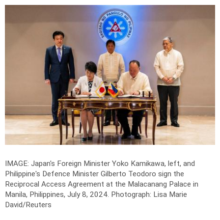
IMAGE: Japan's Foreign Minister Yoko Kamikawa, left, and
Philippine's Defence Minister Gilberto Teodoro sign the
Reciprocal Access Agreement at the Malacanang Palace in
Manila, Philippines, July 8, 2024.
Photograph: Lisa Marie
David/Reuters