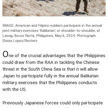
IMAGE: American and Filipino soldiers participate in the annual
joint military exercises 'Balikatan', or shoulder-to-shoulder, at
Laoag, Ilocos Norte, Philippines, May 6, 2024.
Photograph:
Eloisa Lopez/Reuters
O
ne of the crucial advantages that the Philippines
could draw from the RAA in tackling the Chinese
threat in the South China Sea is that it will allow
Japan to participate fully in the annual Balikatan
military exercises that the Philippines conducts
with the US.
Previously Japanese forces could only participate