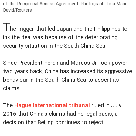
of the Reciprocal Access Agreement.
Photograph: Lisa Marie
David/Reuters
T
he trigger that led Japan and the Philippines to
ink the deal was because of the deteriorating
security situation in the South China Sea.
Since President Ferdinand Marcos Jr took power
two years back, China has increased its aggressive
behaviour in the South China Sea to assert its
claims.
The
Hague international tribunal
ruled in July
2016 that China's claims had no legal basis, a
decision that Beijing continues to reject.