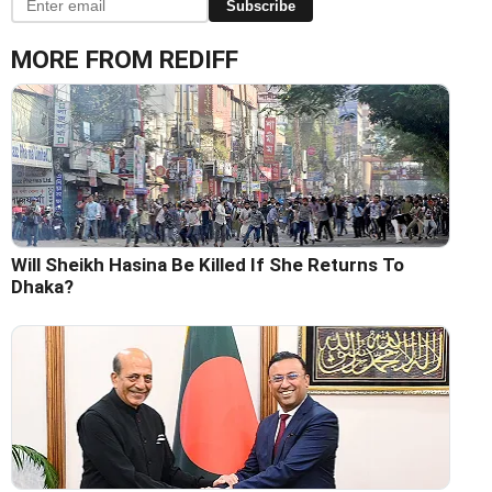
Subscribe
MORE FROM REDIFF
Will Sheikh Hasina Be Killed If She Returns To
Dhaka?