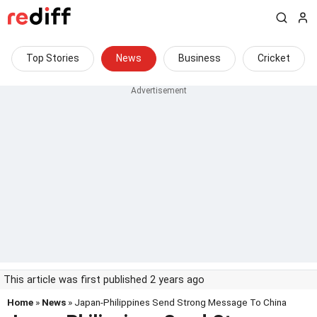
Top Stories
News
Business
Cricket
This article was first published 2 years ago
Home
»
News
» Japan-Philippines Send Strong Message To China