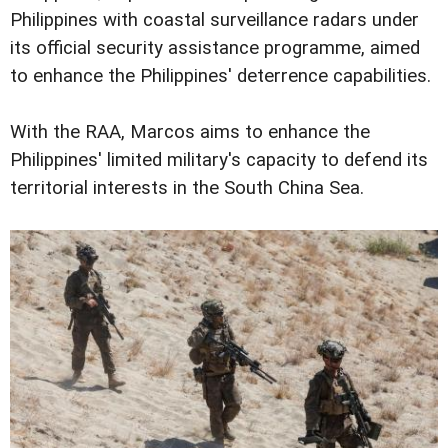
Philippines with coastal surveillance radars under
its official security assistance programme, aimed
to enhance the Philippines' deterrence capabilities.
With the RAA, Marcos aims to enhance the
Philippines' limited military's capacity to defend its
territorial interests in the South China Sea.