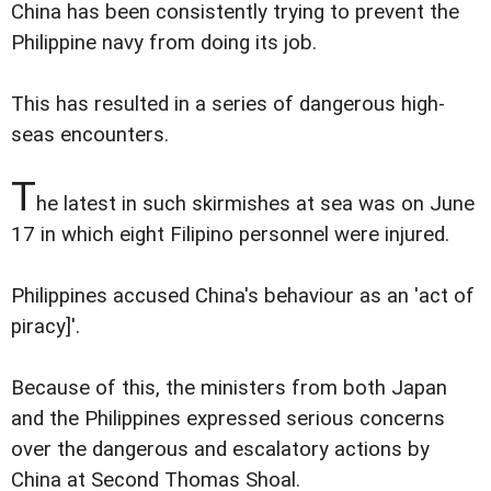
China has been consistently trying to prevent the
Philippine navy from doing its job.
This has resulted in a series of dangerous high-
seas encounters.
T
he latest in such skirmishes at sea was on June
17 in which eight Filipino personnel were injured.
Philippines accused China's behaviour as an 'act of
piracy]'.
Because of this, the ministers from both Japan
and the Philippines expressed serious concerns
over the dangerous and escalatory actions by
China at Second Thomas Shoal.