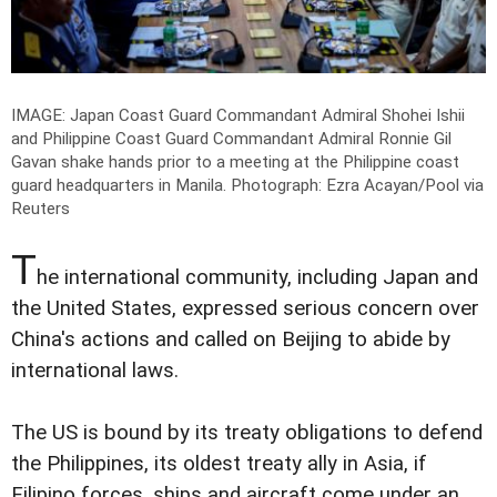
IMAGE: Japan Coast Guard Commandant Admiral Shohei Ishii
and Philippine Coast Guard Commandant Admiral Ronnie Gil
Gavan shake hands prior to a meeting at the Philippine coast
guard headquarters in Manila.
Photograph: Ezra Acayan/Pool via
Reuters
T
he international community, including Japan and
the United States, expressed serious concern over
China's actions and called on Beijing to abide by
international laws.
The US is bound by its treaty obligations to defend
the Philippines, its oldest treaty ally in Asia, if
Filipino forces, ships and aircraft come under an