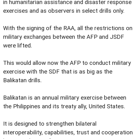
in humanitarian assistance and disaster response
exercises and as observers in select drills only.
With the signing of the RAA, all the restrictions on
military exchanges between the AFP and JSDF
were lifted.
This would allow now the AFP to conduct military
exercise with the SDF that is as big as the
Balikatan drills.
Balikatan is an annual military exercise between
the Philippines and its treaty ally, United States.
It is designed to strengthen bilateral
interoperability, capabilities, trust and cooperation