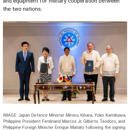
and equipment for military cooperation between
the two nations.
IMAGE: Japan Defence Minister Minoru Kihara, Yoko Kamikawa,
Philippine President Ferdinand Marcos Jr, Gilberto Teodoro, and
Philippine Foreign Minister Enrique Manalo following the signing