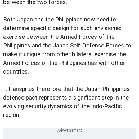
between the two forces.
Both Japan and the Philippines now need to
determine specific design for such envisioned
exercise between the Armed Forces of the
Philippines and the Japan Self-Defense Forces to
make it unique from other bilateral exercise the
Armed Forces of the Philippines has with other
countries.
It transpires therefore that the Japan-Philippines
defence pact represents a significant step in the
evolving security dynamics of the Indo-Pacific
region.