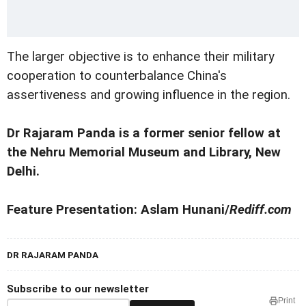
The larger objective is to enhance their military
cooperation to counterbalance China's
assertiveness and growing influence in the region.
Dr Rajaram Panda is a former senior fellow at
the Nehru Memorial Museum and Library, New
Delhi.
Feature Presentation: Aslam Hunani/
Rediff.com
DR RAJARAM PANDA
Subscribe to our newsletter
Print