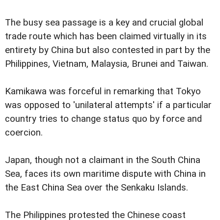
The busy sea passage is a key and crucial global
trade route which has been claimed virtually in its
entirety by China but also contested in part by the
Philippines, Vietnam, Malaysia, Brunei and Taiwan.
Kamikawa was forceful in remarking that Tokyo
was opposed to 'unilateral attempts' if a particular
country tries to change status quo by force and
coercion.
Japan, though not a claimant in the South China
Sea, faces its own maritime dispute with China in
the East China Sea over the Senkaku Islands.
The Philippines protested the Chinese coast