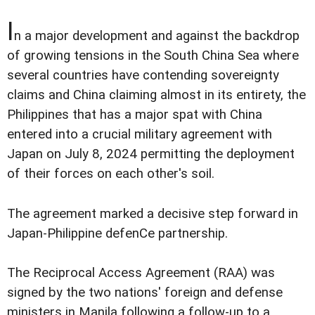
I
n a major development and against the backdrop
of growing tensions in the South China Sea where
several countries have contending sovereignty
claims and China claiming almost in its entirety, the
Philippines that has a major spat with China
entered into a crucial military agreement with
Japan on July 8, 2024 permitting the deployment
of their forces on each other's soil.
The agreement marked a decisive step forward in
Japan-Philippine defenCe partnership.
The Reciprocal Access Agreement (RAA) was
signed by the two nations' foreign and defense
ministers in Manila following a follow-up to a