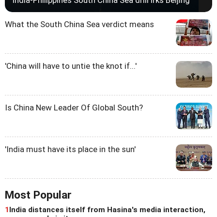
India-Philippines South China Sea drill irks Beijing
What the South China Sea verdict means
'China will have to untie the knot if...'
Is China New Leader Of Global South?
'India must have its place in the sun'
Most Popular
1
India distances itself from Hasina's media interaction,