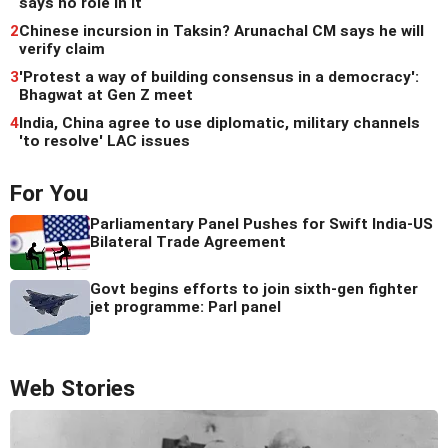
says no role in it
2
Chinese incursion in Taksin? Arunachal CM says he will
verify claim
3
'Protest a way of building consensus in a democracy':
Bhagwat at Gen Z meet
4
India, China agree to use diplomatic, military channels
'to resolve' LAC issues
For You
Parliamentary Panel Pushes for Swift India-US
Bilateral Trade Agreement
Govt begins efforts to join sixth-gen fighter
jet programme: Parl panel
Web Stories