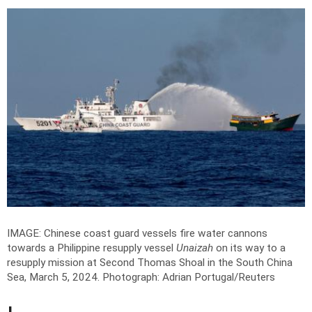
IMAGE: Chinese coast guard vessels fire water cannons
towards a Philippine resupply vessel
Unaizah
on its way to a
resupply mission at Second Thomas Shoal in the South China
Sea, March 5, 2024.
Photograph: Adrian Portugal/Reuters