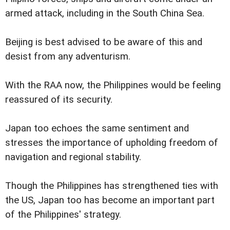
armed attack, including in the South China Sea.
Beijing is best advised to be aware of this and
desist from any adventurism.
With the RAA now, the Philippines would be feeling
reassured of its security.
Japan too echoes the same sentiment and
stresses the importance of upholding freedom of
navigation and regional stability.
Though the Philippines has strengthened ties with
the US, Japan too has become an important part
of the Philippines' strategy.