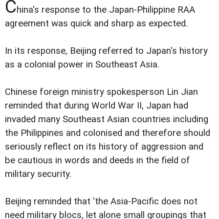
C
hina's response to the Japan-Philippine RAA
agreement was quick and sharp as expected.
In its response, Beijing referred to Japan's history
as a colonial power in Southeast Asia.
Chinese foreign ministry spokesperson Lin Jian
reminded that during World War II, Japan had
invaded many Southeast Asian countries including
the Philippines and colonised and therefore should
seriously reflect on its history of aggression and
be cautious in words and deeds in the field of
military security.
Beijing reminded that 'the Asia-Pacific does not
need military blocs, let alone small groupings that