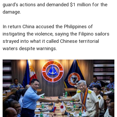
guard's actions and demanded $1 million for the
damage.
In return China accused the Philippines of
instigating the violence, saying the Filipino sailors
strayed into what it called Chinese territorial
waters despite warnings.