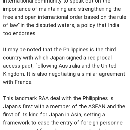
international community to speak out on the
importance of maintaining and strengthening the
free and open international order based on the rule
of law"'in the disputed waters, a policy that India
too endorses.
It may be noted that the Philippines is the third
country with which Japan signed a reciprocal
access pact, following Australia and the United
Kingdom. It is also negotiating a similar agreement
with France.
This landmark RAA deal with the Philippines is
Japan's first with a member of the ASEAN and the
first of its kind for Japan in Asia, setting a
framework to ease the entry of foreign personnel