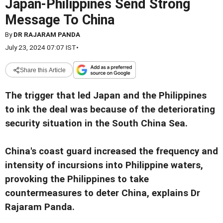
Japan-Philippines Send Strong
Message To China
By
DR RAJARAM PANDA
July 23, 2024 07:07 IST
•
Share this Article
The trigger that led Japan and the Philippines
to ink the deal was because of the deteriorating
security situation in the South China Sea.
China's coast guard increased the frequency and
intensity of incursions into Philippine waters,
provoking the Philippines to take
countermeasures to deter China, explains Dr
Rajaram Panda.