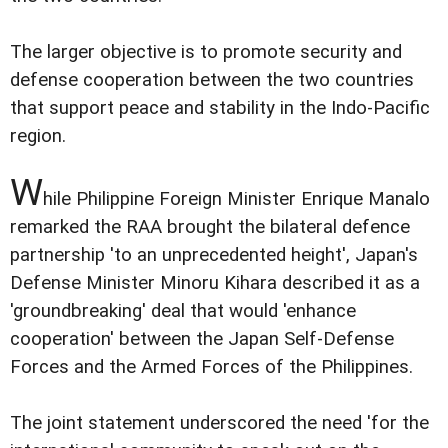
The larger objective is to promote security and
defense cooperation between the two countries
that support peace and stability in the Indo-Pacific
region.
W
hile Philippine Foreign Minister Enrique Manalo
remarked the RAA brought the bilateral defence
partnership 'to an unprecedented height', Japan's
Defense Minister Minoru Kihara described it as a
'groundbreaking' deal that would 'enhance
cooperation' between the Japan Self-Defense
Forces and the Armed Forces of the Philippines.
The joint statement underscored the need 'for the