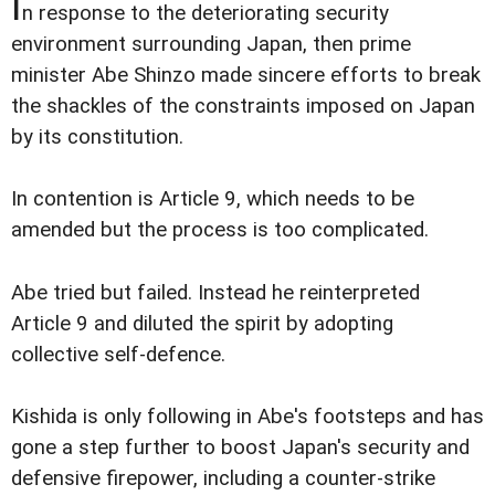
I
n response to the deteriorating security
environment surrounding Japan, then prime
minister Abe Shinzo made sincere efforts to break
the shackles of the constraints imposed on Japan
by its constitution.
In contention is Article 9, which needs to be
amended but the process is too complicated.
Abe tried but failed. Instead he reinterpreted
Article 9 and diluted the spirit by adopting
collective self-defence.
Kishida is only following in Abe's footsteps and has
gone a step further to boost Japan's security and
defensive firepower, including a counter-strike