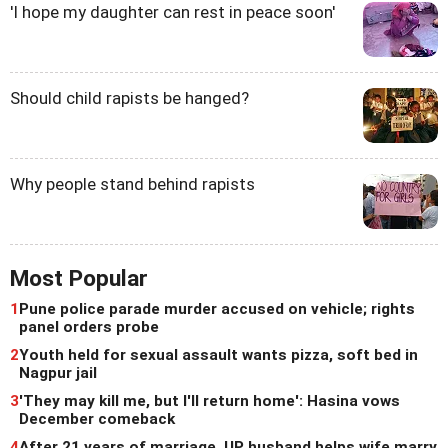
'I hope my daughter can rest in peace soon'
Should child rapists be hanged?
Why people stand behind rapists
Most Popular
1
Pune police parade murder accused on vehicle; rights
panel orders probe
2
Youth held for sexual assault wants pizza, soft bed in
Nagpur jail
3
'They may kill me, but I'll return home': Hasina vows
December comeback
4
After 21 years of marriage, UP husband helps wife marry