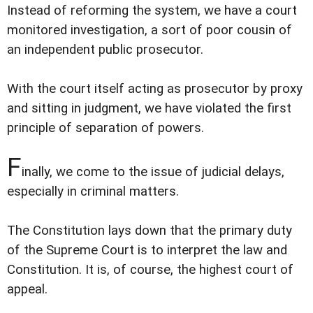
Instead of reforming the system, we have a court
monitored investigation, a sort of poor cousin of
an independent public prosecutor.
With the court itself acting as prosecutor by proxy
and sitting in judgment, we have violated the first
principle of separation of powers.
F
inally, we come to the issue of judicial delays,
especially in criminal matters.
The Constitution lays down that the primary duty
of the Supreme Court is to interpret the law and
Constitution. It is, of course, the highest court of
appeal.