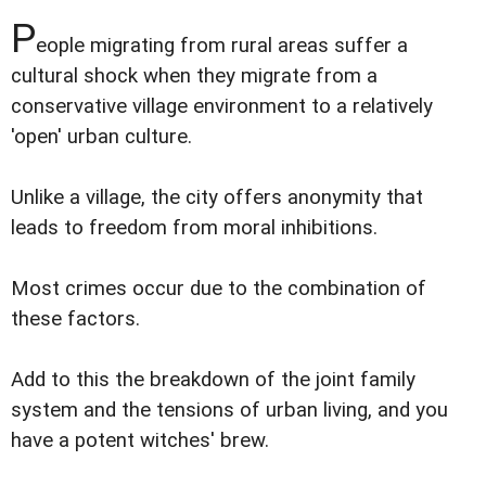
P
eople migrating from rural areas suffer a
cultural shock when they migrate from a
conservative village environment to a relatively
'open' urban culture.
Unlike a village, the city offers anonymity that
leads to freedom from moral inhibitions.
Most crimes occur due to the combination of
these factors.
Add to this the breakdown of the joint family
system and the tensions of urban living, and you
have a potent witches' brew.