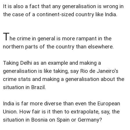
It is also a fact that any generalisation is wrong in
the case of a continent-sized country like India.
T
he crime in general is more rampant in the
northern parts of the country than elsewhere.
Taking Delhi as an example and making a
generalisation is like taking, say Rio de Janeiro's
crime stats and making a generalisation about the
situation in Brazil.
India is far more diverse than even the European
Union. How fair is it then to extrapolate, say, the
situation in Bosnia on Spain or Germany?