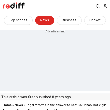
Top Stories
News
Business
Cricket
This article was first published 8 years ago
Home
»
News
» Legal reforms is the answer to Kathua/Unnao, not vigils