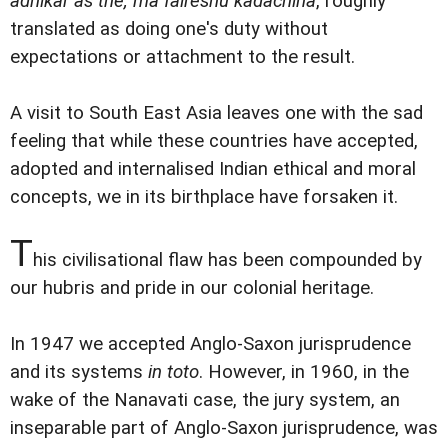
adhikar as the, ma falreshu kadachina
, roughly
translated as doing one's duty without
expectations or attachment to the result.
A visit to South East Asia leaves one with the sad
feeling that while these countries have accepted,
adopted and internalised Indian ethical and moral
concepts, we in its birthplace have forsaken it.
T
his civilisational flaw has been compounded by
our hubris and pride in our colonial heritage.
In 1947 we accepted Anglo-Saxon jurisprudence
and its systems
in toto
. However, in 1960, in the
wake of the Nanavati case, the jury system, an
inseparable part of Anglo-Saxon jurisprudence, was