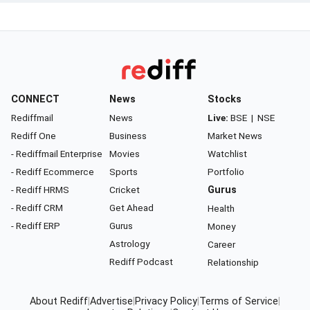
CONNECT
News
Stocks
Rediffmail
News
Live:
BSE
|
NSE
Rediff One
Business
Market News
- Rediffmail Enterprise
Movies
Watchlist
- Rediff Ecommerce
Sports
Portfolio
- Rediff HRMS
Cricket
Gurus
- Rediff CRM
Get Ahead
Health
- Rediff ERP
Gurus
Money
Astrology
Career
Rediff Podcast
Relationship
About Rediff
|
Advertise
|
Privacy Policy
|
Terms of Service
|