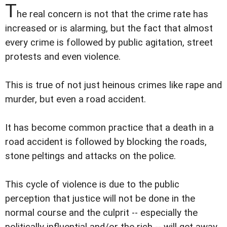
T
he real concern is not that the crime rate has
increased or is alarming, but the fact that almost
every crime is followed by public agitation, street
protests and even violence.
This is true of not just heinous crimes like rape and
murder, but even a road accident.
It has become common practice that a death in a
road accident is followed by blocking the roads,
stone peltings and attacks on the police.
This cycle of violence is due to the public
perception that justice will not be done in the
normal course and the culprit -- especially the
politically influential and/or the rich -- will get away