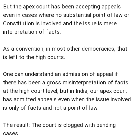
But the apex court has been accepting appeals
even in cases where no substantial point of law or
Constitution is involved and the issue is mere
interpretation of facts.
As a convention, in most other democracies, that
is left to the high courts.
One can understand an admission of appeal if
there has been a gross misinterpretation of facts
at the high court level, but in India, our apex court
has admitted appeals even when the issue involved
is only of facts and not a point of law.
The result: The court is clogged with pending
cases.