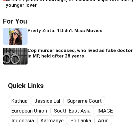
younger lover
For You
Preity Zinta: 'I Didn't Miss Movies'
Cop murder accused, who lived as fake doctor
in MP, held after 28 years
Quick Links
Kathua
Jessica Lal
Supreme Court
European Union
South East Asia
IMAGE
Indonesia
Karmanye
Sri Lanka
Arun