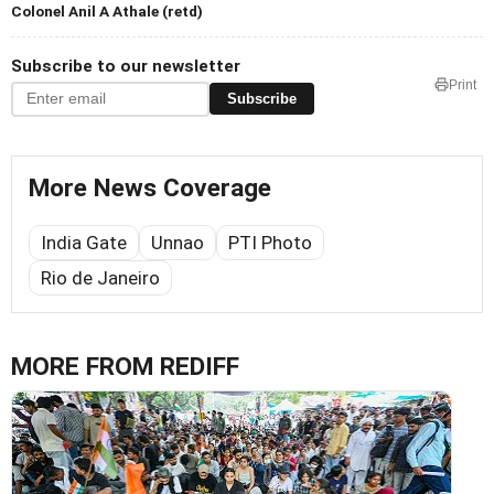
Colonel Anil A Athale (retd)
Subscribe to our newsletter
Print
Subscribe
More News Coverage
India Gate
Unnao
PTI Photo
Rio de Janeiro
MORE FROM REDIFF