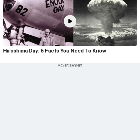
Hiroshima Day: 6 Facts You Need To Know