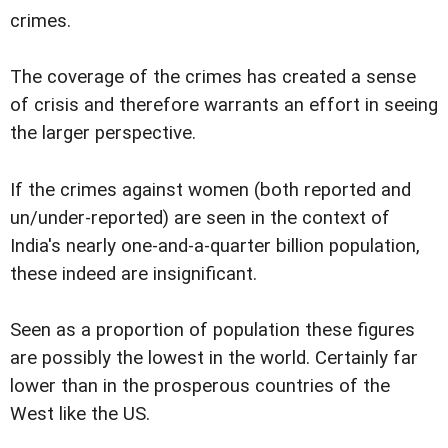
crimes.
The coverage of the crimes has created a sense
of crisis and therefore warrants an effort in seeing
the larger perspective.
If the crimes against women (both reported and
un/under-reported) are seen in the context of
India's nearly one-and-a-quarter billion population,
these indeed are insignificant.
Seen as a proportion of population these figures
are possibly the lowest in the world. Certainly far
lower than in the prosperous countries of the
West like the US.