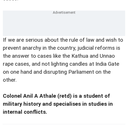
If we are serious about the rule of law and wish to
prevent anarchy in the country, judicial reforms is
the answer to cases like the Kathua and Unnao
rape cases, and not lighting candles at India Gate
on one hand and disrupting Parliament on the
other.
Colonel Anil A Athale (retd) is a student of
military history and specialises in studies in
internal conflicts.