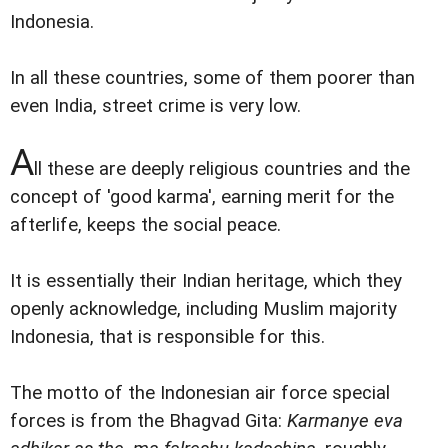
Indonesia.
In all these countries, some of them poorer than
even India, street crime is very low.
A
ll these are deeply religious countries and the
concept of 'good karma', earning merit for the
afterlife, keeps the social peace.
It is essentially their Indian heritage, which they
openly acknowledge, including Muslim majority
Indonesia, that is responsible for this.
The motto of the Indonesian air force special
forces is from the Bhagvad Gita:
Karmanye eva