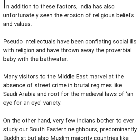
I
n addition to these factors, India has also
unfortunately seen the erosion of religious beliefs
and values.
Pseudo intellectuals have been conflating social ills
with religion and have thrown away the proverbial
baby with the bathwater.
Many visitors to the Middle East marvel at the
absence of street crime in brutal regimes like
Saudi Arabia and root for the medieval laws of 'an
eye for an eye' variety.
On the other hand, very few Indians bother to ever
study our South Eastern neighbours, predominantly
Buddhist but also Muslim majority countries like