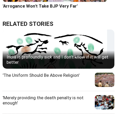
'Arrogance Won't Take BJP Very Far'
RELATED STORIES
India is profoundly sick and I don't know if it will get
better
'The Uniform Should Be Above Religion'
'Merely providing the death penalty is not
enough'