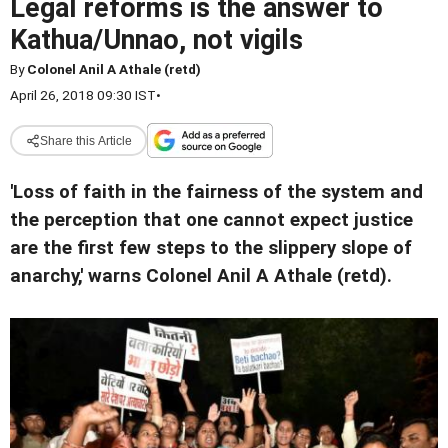
Legal reforms is the answer to
Kathua/Unnao, not vigils
By
Colonel Anil A Athale (retd)
April 26, 2018 09:30 IST
•
Share this Article
'Loss of faith in the fairness of the system and
the perception that one cannot expect justice
are the first few steps to the slippery slope of
anarchy,' warns Colonel Anil A Athale (retd).