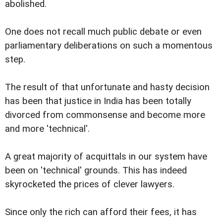
abolished.
One does not recall much public debate or even
parliamentary deliberations on such a momentous
step.
The result of that unfortunate and hasty decision
has been that justice in India has been totally
divorced from commonsense and become more
and more 'technical'.
A great majority of acquittals in our system have
been on 'technical' grounds. This has indeed
skyrocketed the prices of clever lawyers.
Since only the rich can afford their fees, it has