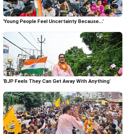
'Young People Feel Uncertainty Because...'
'BJP Feels They Can Get Away With Anything'