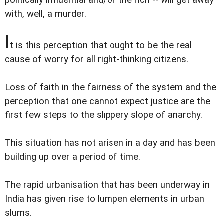
with, well, a murder.
I
t is this perception that ought to be the real
cause of worry for all right-thinking citizens.
Loss of faith in the fairness of the system and the
perception that one cannot expect justice are the
first few steps to the slippery slope of anarchy.
This situation has not arisen in a day and has been
building up over a period of time.
The rapid urbanisation that has been underway in
India has given rise to lumpen elements in urban
slums.