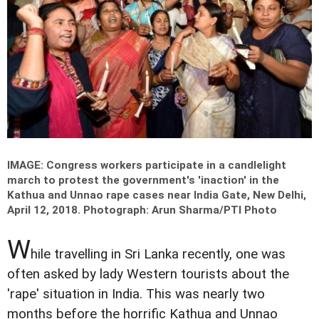
IMAGE: Congress workers participate in a candlelight
march to protest the government's 'inaction' in the
Kathua and Unnao rape cases near India Gate, New Delhi,
April 12, 2018.
Photograph: Arun Sharma/PTI Photo
W
hile travelling in Sri Lanka recently, one was
often asked by lady Western tourists about the
'rape' situation in India. This was nearly two
months before the horrific Kathua and Unnao