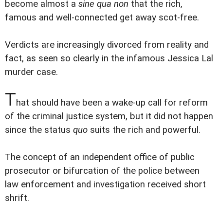
become almost a
sine qua non
that the rich,
famous and well-connected get away scot-free.
Verdicts are increasingly divorced from reality and
fact, as seen so clearly in the infamous Jessica Lal
murder case.
T
hat should have been a wake-up call for reform
of the criminal justice system, but it did not happen
since the status
quo
suits the rich and powerful.
The concept of an independent office of public
prosecutor or bifurcation of the police between
law enforcement and investigation received short
shrift.