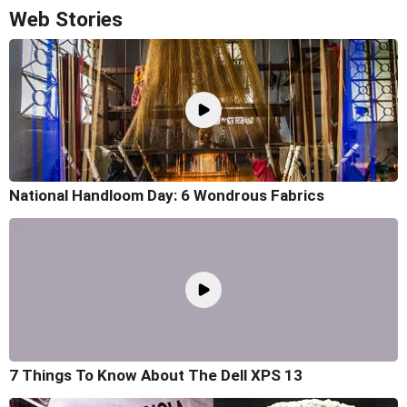
Web Stories
National Handloom Day: 6 Wondrous Fabrics
7 Things To Know About The Dell XPS 13