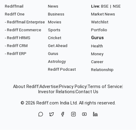
Rediffmail
News
Live:
BSE
|
NSE
Rediff One
Business
Market News
- Rediffmail Enterprise
Movies
Watchlist
- Rediff Ecommerce
Sports
Portfolio
- Rediff HRMS
Cricket
Gurus
- Rediff CRM
Get Ahead
Health
- Rediff ERP
Gurus
Money
Astrology
Career
Rediff Podcast
Relationship
About Rediff
|
Advertise
|
Privacy Policy
|
Terms of Service
|
Investor Relations
|
Contact Us
© 2026
Rediff.com
India Ltd. All rights reserved.