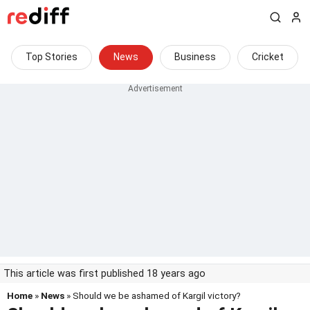
Top Stories
News
Business
Cricket
This article was first published 18 years ago
Home
»
News
» Should we be ashamed of Kargil victory?