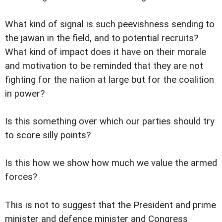
What kind of signal is such peevishness sending to
the jawan in the field, and to potential recruits?
What kind of impact does it have on their morale
and motivation to be reminded that they are not
fighting for the nation at large but for the coalition
in power?
Is this something over which our parties should try
to score silly points?
Is this how we show how much we value the armed
forces?
This is not to suggest that the President and prime
minister and defence minister and Congress