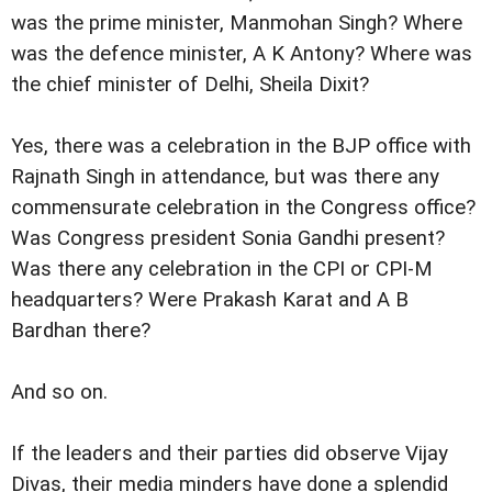
was the prime minister, Manmohan Singh? Where
was the defence minister, A K Antony? Where was
the chief minister of Delhi, Sheila Dixit?
Yes, there was a celebration in the BJP office with
Rajnath Singh in attendance, but was there any
commensurate celebration in the Congress office?
Was Congress president Sonia Gandhi present?
Was there any celebration in the CPI or CPI-M
headquarters? Were Prakash Karat and A B
Bardhan there?
And so on.
If the leaders and their parties did observe Vijay
Divas, their media minders have done a splendid