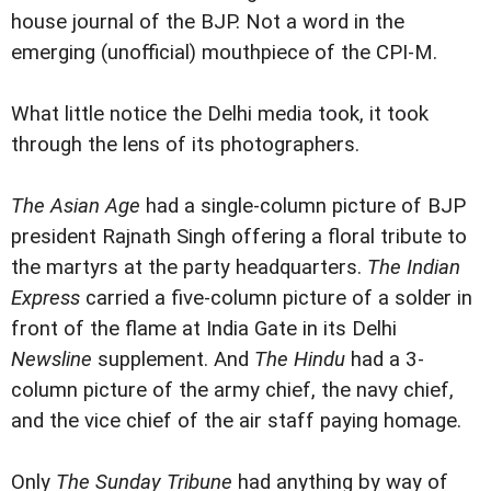
house journal of the BJP. Not a word in the
emerging (unofficial) mouthpiece of the CPI-M.
What little notice the Delhi media took, it took
through the lens of its photographers.
The Asian Age
had a single-column picture of BJP
president Rajnath Singh offering a floral tribute to
the martyrs at the party headquarters.
The Indian
Express
carried a five-column picture of a solder in
front of the flame at India Gate in its Delhi
Newsline
supplement. And
The Hindu
had a 3-
column picture of the army chief, the navy chief,
and the vice chief of the air staff paying homage.
Only
The Sunday Tribune
had anything by way of