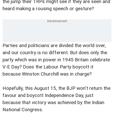
the jump their TRPs might see if they are seen and
heard making a rousing speech or gesture?
Parties and politicians are divided the world over,
and our country is no different. But does only the
party which was in power in 1945 Britain celebrate
V-E Day? Does the Labour Party boycott it
because Winston Churchill was in charge?
Hopefully, this August 15, the BJP won't return the
favour and boycott Independence Day, just
because that victory was achieved by the Indian
National Congress.