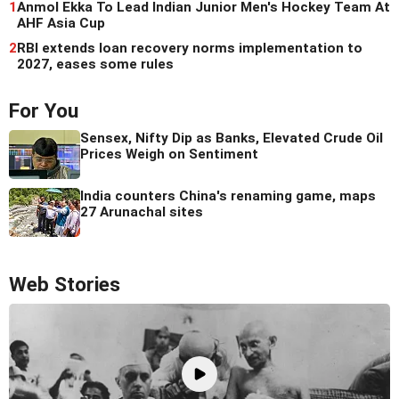
1
Anmol Ekka To Lead Indian Junior Men's Hockey Team At
AHF Asia Cup
2
RBI extends loan recovery norms implementation to
2027, eases some rules
For You
Sensex, Nifty Dip as Banks, Elevated Crude Oil
Prices Weigh on Sentiment
India counters China's renaming game, maps
27 Arunachal sites
Web Stories