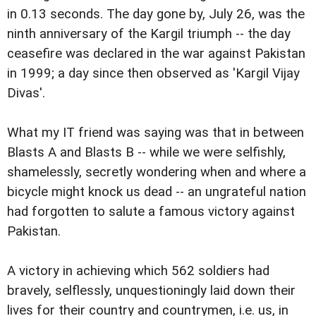
in 0.13 seconds. The day gone by, July 26, was the
ninth anniversary of the Kargil triumph -- the day
ceasefire was declared in the war against Pakistan
in 1999; a day since then observed as 'Kargil Vijay
Divas'.
What my IT friend was saying was that in between
Blasts A and Blasts B -- while we were selfishly,
shamelessly, secretly wondering when and where a
bicycle might knock us dead -- an ungrateful nation
had forgotten to salute a famous victory against
Pakistan.
A victory in achieving which 562 soldiers had
bravely, selflessly, unquestioningly laid down their
lives for their country and countrymen, i.e. us, in