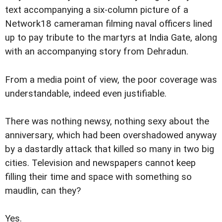
text accompanying a six-column picture of a
Network18 cameraman filming naval officers lined
up to pay tribute to the martyrs at India Gate, along
with an accompanying story from Dehradun.
From a media point of view, the poor coverage was
understandable, indeed even justifiable.
There was nothing newsy, nothing sexy about the
anniversary, which had been overshadowed anyway
by a dastardly attack that killed so many in two big
cities. Television and newspapers cannot keep
filling their time and space with something so
maudlin, can they?
Yes.