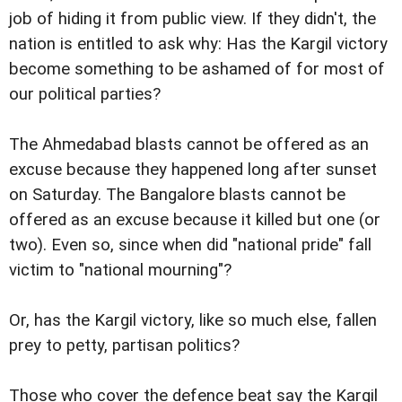
job of hiding it from public view. If they didn't, the
nation is entitled to ask why: Has the Kargil victory
become something to be ashamed of for most of
our political parties?
The Ahmedabad blasts cannot be offered as an
excuse because they happened long after sunset
on Saturday. The Bangalore blasts cannot be
offered as an excuse because it killed but one (or
two). Even so, since when did "national pride" fall
victim to "national mourning"?
Or, has the Kargil victory, like so much else, fallen
prey to petty, partisan politics?
Those who cover the defence beat say the Kargil