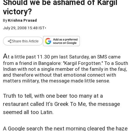
Should we be ashamed of Kargil
victory?
By
Krishna Prasad
July 29, 2008 15:48 IST
•
Share this Article
A
t a little past 11.30 pm last Saturday, an SMS came
from a friend in Bangalore: "Kargil Forgotten." To a South
Indian with not a single member of the family in the
fauj
,
and therefore without that emotional connect with
matters military, the message made little sense.
Truth to tell, with one beer too many at a
restaurant called It's Greek To Me, the message
seemed all too Latin.
A Google search the next morning cleared the haze