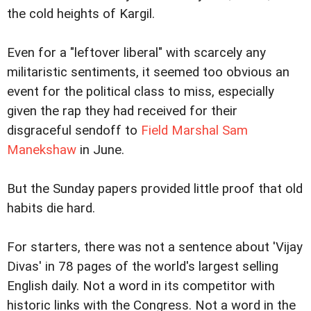
the cold heights of Kargil.
Even for a "leftover liberal" with scarcely any
militaristic sentiments, it seemed too obvious an
event for the political class to miss, especially
given the rap they had received for their
disgraceful sendoff to
Field Marshal Sam
Manekshaw
in June.
But the Sunday papers provided little proof that old
habits die hard.
For starters, there was not a sentence about 'Vijay
Divas' in 78 pages of the world's largest selling
English daily. Not a word in its competitor with
historic links with the Congress. Not a word in the