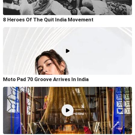
8 Heroes Of The Quit India Movement
Moto Pad 70 Groove Arrives In India