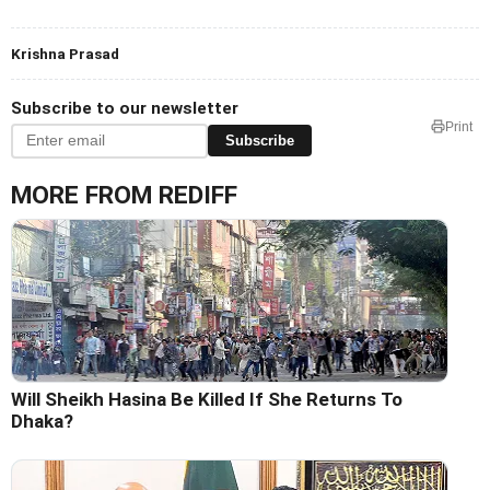
Krishna Prasad
Subscribe to our newsletter
Print
Subscribe
MORE FROM REDIFF
Will Sheikh Hasina Be Killed If She Returns To
Dhaka?