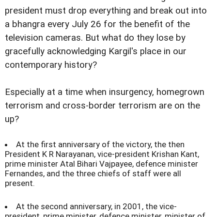
president must drop everything and break out into
a bhangra every July 26 for the benefit of the
television cameras. But what do they lose by
gracefully acknowledging Kargil's place in our
contemporary history?
Especially at a time when insurgency, homegrown
terrorism and cross-border terrorism are on the
up?
At the first anniversary of the victory, the then
President K R Narayanan, vice-president Krishan Kant,
prime minister Atal Bihari Vajpayee, defence minister
Fernandes, and the three chiefs of staff were all
present.
At the second anniversary, in 2001, the vice-
president, prime minister, defence minister, minister of