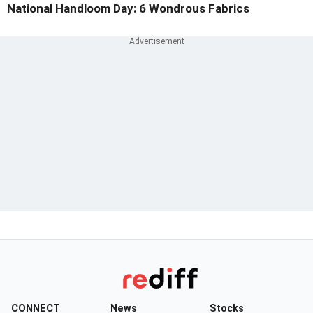
National Handloom Day: 6 Wondrous Fabrics
CONNECT
News
Stocks