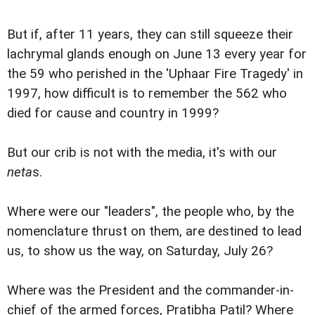
But if, after 11 years, they can still squeeze their
lachrymal glands enough on June 13 every year for
the 59 who perished in the 'Uphaar Fire Tragedy' in
1997, how difficult is to remember the 562 who
died for cause and country in 1999?
But our crib is not with the media, it's with our
neta
s.
Where were our "leaders", the people who, by the
nomenclature thrust on them, are destined to lead
us, to show us the way, on Saturday, July 26?
Where was the President and the commander-in-
chief of the armed forces, Pratibha Patil? Where