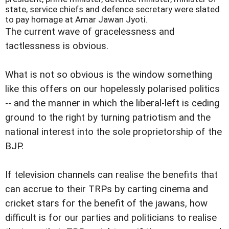
state, service chiefs and defence secretary were slated
to pay homage at Amar Jawan Jyoti.
The current wave of gracelessness and
tactlessness is obvious.
What is not so obvious is the window something
like this offers on our hopelessly polarised politics
-- and the manner in which the liberal-left is ceding
ground to the right by turning patriotism and the
national interest into the sole proprietorship of the
BJP.
If television channels can realise the benefits that
can accrue to their TRPs by carting cinema and
cricket stars for the benefit of the jawans, how
difficult is for our parties and politicians to realise