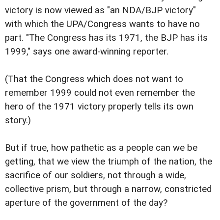
victory is now viewed as "an NDA/BJP victory"
with which the UPA/Congress wants to have no
part. "The Congress has its 1971, the BJP has its
1999," says one award-winning reporter.
(That the Congress which does not want to
remember 1999 could not even remember the
hero of the 1971 victory properly tells its own
story.)
But if true, how pathetic as a people can we be
getting, that we view the triumph of the nation, the
sacrifice of our soldiers, not through a wide,
collective prism, but through a narrow, constricted
aperture of the government of the day?