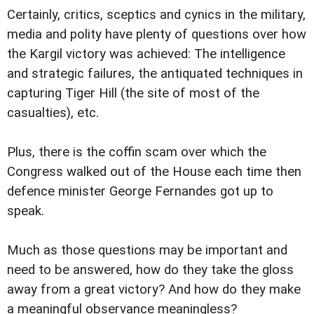
Certainly, critics, sceptics and cynics in the military,
media and polity have plenty of questions over how
the Kargil victory was achieved: The intelligence
and strategic failures, the antiquated techniques in
capturing Tiger Hill (the site of most of the
casualties), etc.
Plus, there is the coffin scam over which the
Congress walked out of the House each time then
defence minister George Fernandes got up to
speak.
Much as those questions may be important and
need to be answered, how do they take the gloss
away from a great victory? And how do they make
a meaningful observance meaningless?