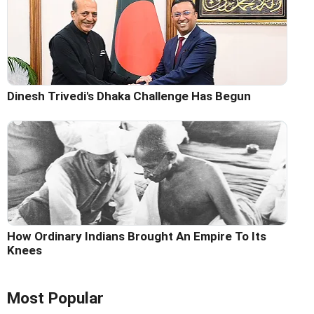
Dinesh Trivedi's Dhaka Challenge Has Begun
How Ordinary Indians Brought An Empire To Its
Knees
Most Popular