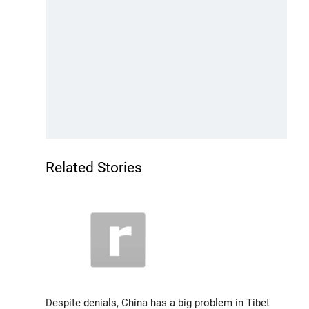
Related Stories
Despite denials, China has a big problem in Tibet