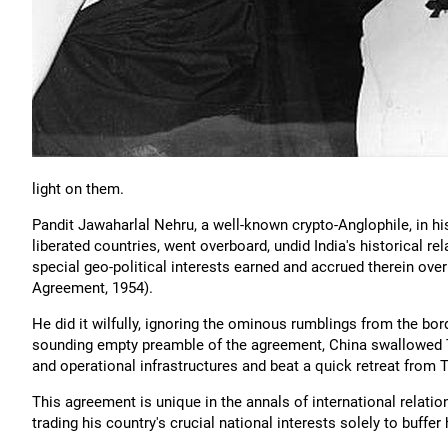
light on them.
Pandit Jawaharlal Nehru, a well-known crypto-Anglophile, in h
liberated countries, went overboard, undid India's historical rel
special geo-political interests earned and accrued therein ove
Agreement, 1954).
He did it wilfully, ignoring the ominous rumblings from the bor
sounding empty preamble of the agreement, China swallowed T
and operational infrastructures and beat a quick retreat from T
This agreement is unique in the annals of international relation
trading his country's crucial national interests solely to buffer