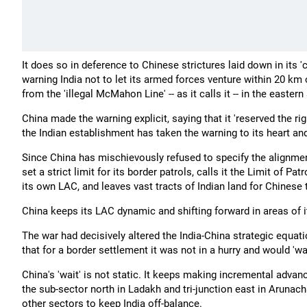
It does so in deference to Chinese strictures laid down in its 
warning India not to let its armed forces venture within 20 km
from the 'illegal McMahon Line' -- as it calls it -- in the eastern
China made the warning explicit, saying that it 'reserved the rig
the Indian establishment has taken the warning to its heart and
Since China has mischievously refused to specify the alignment
set a strict limit for its border patrols, calls it the Limit of Pat
its own LAC, and leaves vast tracts of Indian land for Chinese
China keeps its LAC dynamic and shifting forward in areas of it
The war had decisively altered the India-China strategic equatio
that for a border settlement it was not in a hurry and would 'wai
China's 'wait' is not static. It keeps making incremental advance
the sub-sector north in Ladakh and tri-junction east in Arunac
other sectors to keep India off-balance.