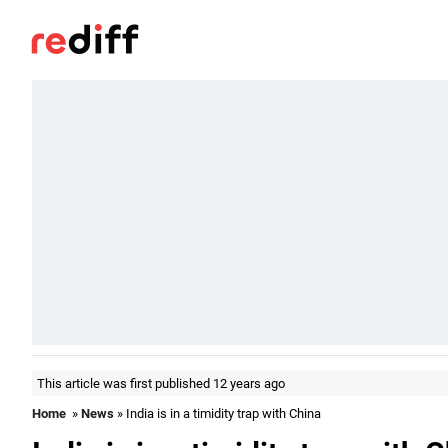
This article was first published 12 years ago
Home
»
News
» India is in a timidity trap with China