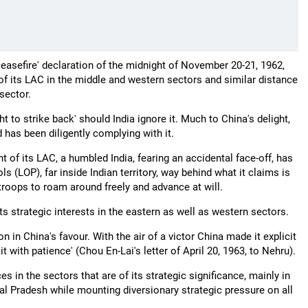
'ceasefire' declaration of the midnight of November 20-21, 1962,
 of its LAC in the middle and western sectors and similar distance
 sector.
ht to strike back' should India ignore it. Much to China's delight,
 has been diligently complying with it.
 of its LAC, a humbled India, fearing an accidental face-off, has
rols (LOP), far inside Indian territory, way behind what it claims is
 troops to roam around freely and advance at will.
s strategic interests in the eastern as well as western sectors.
n in China's favour. With the air of a victor China made it explicit
t with patience' (Chou En-Lai's letter of April 20, 1963, to Nehru).
s in the sectors that are of its strategic significance, mainly in
hal Pradesh while mounting diversionary strategic pressure on all