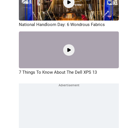
National Handloom Day: 6 Wondrous Fabrics
7 Things To Know About The Dell XPS 13