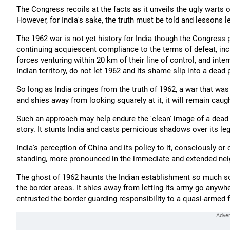
The Congress recoils at the facts as it unveils the ugly warts o
However, for India's sake, the truth must be told and lessons le
The 1962 war is not yet history for India though the Congress p
continuing acquiescent compliance to the terms of defeat, inc
forces venturing within 20 km of their line of control, and int
Indian territory, do not let 1962 and its shame slip into a dead 
So long as India cringes from the truth of 1962, a war that was
and shies away from looking squarely at it, it will remain caught
Such an approach may help endure the 'clean' image of a dead m
story. It stunts India and casts pernicious shadows over its le
India's perception of China and its policy to it, consciously or 
standing, more pronounced in the immediate and extended ne
The ghost of 1962 haunts the Indian establishment so much so th
the border areas. It shies away from letting its army go anywhe
entrusted the border guarding responsibility to a quasi-armed f