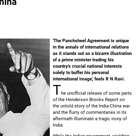
China
'The Panchsheel Agreement is unique
in the annals of international relations
as it stands out as a bizarre illustration
of a prime minister trading his
country's crucial national interests
solely to buffer his personal
international image,' feels R N Ravi.
T
he unofficial release of some parts
of the Henderson Brooks Report on
the untold story of the India-China war
and the flurry of commentaries in its
aftermath illuminate a tragic irony of
India.