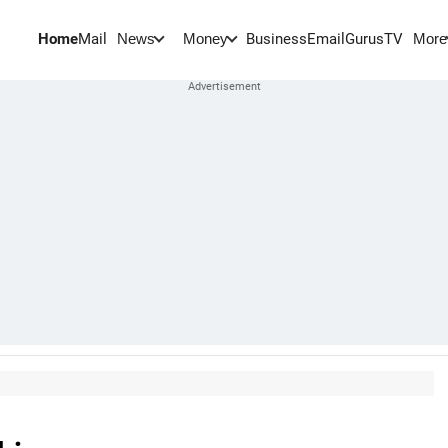
Home
Mail
BusinessEmail
Gurus
TV
News
Money
More