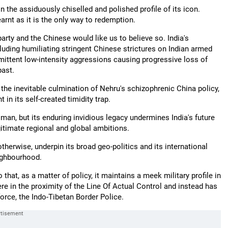
n the assiduously chiselled and polished profile of its icon.
arnt as it is the only way to redemption.
arty and the Chinese would like us to believe so. India's
luding humiliating stringent Chinese strictures on Indian armed
ermittent low-intensity aggressions causing progressive loss of
past.
 the inevitable culmination of Nehru's schizophrenic China policy,
 in its self-created timidity trap.
an, but its enduring invidious legacy undermines India's future
gitimate regional and global ambitions.
otherwise, underpin its broad geo-politics and its international
ighbourhood.
at, as a matter of policy, it maintains a meek military profile in
re in the proximity of the Line Of Actual Control and instead has
orce, the Indo-Tibetan Border Police.