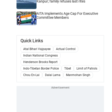
Kanpur; family refuses last rites
AITA Implements Age Cap For Executive
Committee Members
Quick Links
Atal Bihari Vajpayee
Actual Control
Indian National Congress
Henderson Brooks Report
Indo-Tibetan Border Police
Tibet
Limit of Patrols
Chou En-Lai
Dalai Lama
Manmohan Singh