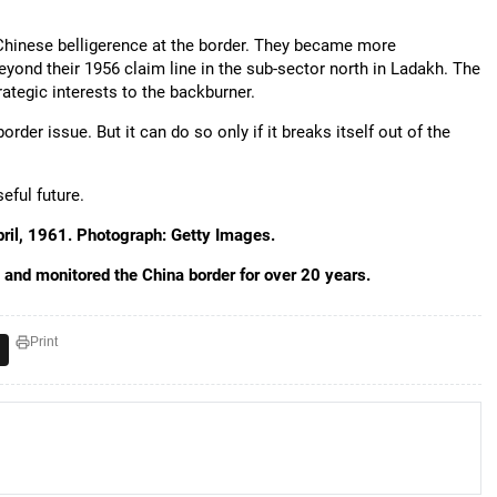
 Chinese belligerence at the border. They became more
yond their 1956 claim line in the sub-sector north in Ladakh. The
ategic interests to the backburner.
rder issue. But it can do so only if it breaks itself out of the
eful future.
ril, 1961. Photograph: Getty Images.
au and monitored the China border for over 20 years.
Print