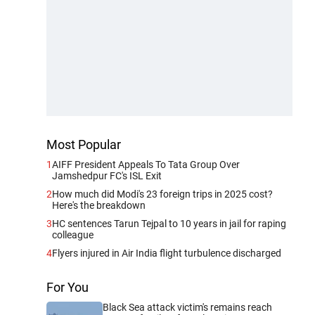
Most Popular
1
AIFF President Appeals To Tata Group Over
Jamshedpur FC's ISL Exit
2
How much did Modi's 23 foreign trips in 2025 cost?
Here's the breakdown
3
HC sentences Tarun Tejpal to 10 years in jail for raping
colleague
4
Flyers injured in Air India flight turbulence discharged
For You
Black Sea attack victim's remains reach