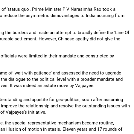
n of 'status quo'. Prime Minister P V Narasimha Rao took a
 to reduce the asymmetric disadvantages to India accruing from
ng the borders and made an attempt to broadly define the 'Line Of
nourable settlement. However, Chinese apathy did not give the
officials were limited in their mandate and constricted by
ame of 'wait with patience' and assessed the need to upgrade
the dialogue to the political level with a broader mandate and
tives. It was indeed an astute move by Vajpayee.
derstanding and appetite for geo-politics, soon after assuming
 improve the relationship and resolve the outstanding issues with
f Vajpayee's initiative.
ce, the special representative mechanism became routine,
a an illusion of motion in stasis. Eleven years and 17 rounds of