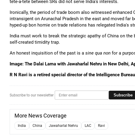
tete-a-tete between SRs did not serve India's interests.
Ironically, the period of trade boom also witnessed enhanced
intransigent on Arunachal Pradesh in the east and moved far be
hyped-up bon homie on trade relations has relegated India's str
India must work to break the strategic apathy of China on the bo
self-created timidity trap.
An honest inquisition of the past is a
sine qua non
for a purpos
Image: The Dalai Lama with Jawaharlal Nehru in New Delhi, Ap
R N Ravi is a retired special director of the Intelligence Bure
Subscribe
Subscribe to our newsletter
More News Coverage
India
China
Jawaharlal Nehru
LAC
Ravi