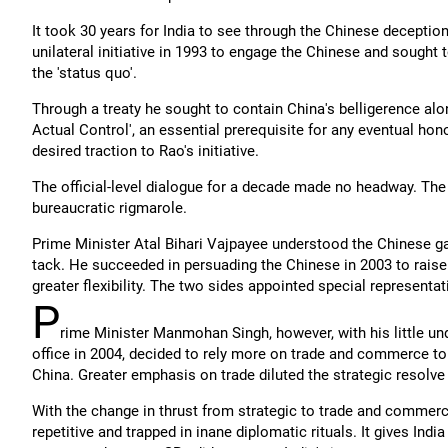
It took 30 years for India to see through the Chinese deceptio
unilateral initiative in 1993 to engage the Chinese and sought
the 'status quo'.
Through a treaty he sought to contain China's belligerence alo
Actual Control', an essential prerequisite for any eventual ho
desired traction to Rao's initiative.
The official-level dialogue for a decade made no headway. The 
bureaucratic rigmarole.
Prime Minister Atal Bihari Vajpayee understood the Chinese g
tack. He succeeded in persuading the Chinese in 2003 to raise 
greater flexibility. The two sides appointed special representa
P
rime Minister Manmohan Singh, however, with his little un
office in 2004, decided to rely more on trade and commerce to
China. Greater emphasis on trade diluted the strategic resolve o
With the change in thrust from strategic to trade and commer
repetitive and trapped in inane diplomatic rituals. It gives Indi