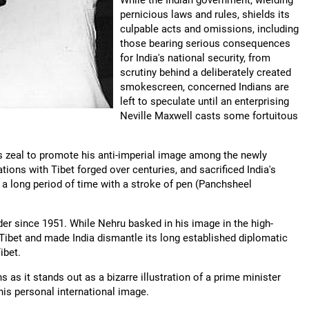
While the Indian government, wielding
pernicious laws and rules, shields its
culpable acts and omissions, including
those bearing serious consequences
for India's national security, from
scrutiny behind a deliberately created
smokescreen, concerned Indians are
left to speculate until an enterprising
Neville Maxwell casts some fortuitous
is zeal to promote his anti-imperial image among the newly
ations with Tibet forged over centuries, and sacrificed India's
r a long period of time with a stroke of pen (Panchsheel
der since 1951. While Nehru basked in his image in the high-
ibet and made India dismantle its long established diplomatic
ibet.
s as it stands out as a bizarre illustration of a prime minister
 his personal international image.