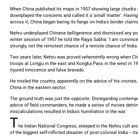
When China published its maps in 1957 showing large chunks o
downplayed the concerns and called it a 'small matter'. Havin
across it, China began baring its fangs on India's border claims
Nehru underplayed Chinese belligerence and dismissed any possib
winter session of 1957 he told the Rajya Sabha: 'I am convinced 
strongly, not the remotest chance of a remote chance of India c
Two years later, Nehru was proved vehemently wrong when Chin
troops at Longju in the east and Kongka Pass in the west in 19
injured innocence and false bravado.
He misled the country, apparently on the advice of his cronies,
China in the eastern sector.
The ground truth was just the opposite. Disregarding contempo
advice of field commanders, he made a series of moves detrimen
miscalculations resulted in India's humiliation in the war.
T
he Indian National Congress, steeped in the Nehru cult and
of the biggest self-inflicted disaster of post-colonial India -- i