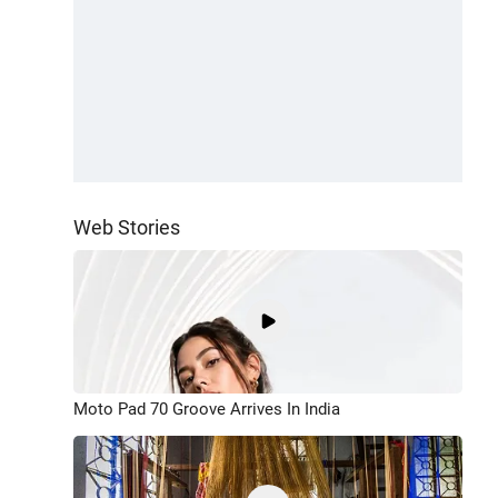
Web Stories
Moto Pad 70 Groove Arrives In India