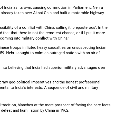
f India as its own, causing commotion in Parliament, Nehru
g already taken over Aksai Chin and built a motorable highway
.
ility of a conflict with China, calling it 'preposterous'. In the
that that there is not the remotest chance, or if I put it more
oming into military conflict with China.'
ese troops inflicted heavy casualties on unsuspecting Indian
59. Nehru sought to calm an outraged nation with an air of
 into believing that India had superior military advantages over
rary geo-political imperatives and the honest professional
tal to India's interests. A sequence of civil and military
 tradition, blanches at the mere prospect of facing the bare facts
ts defeat and humiliation by China in 1962.