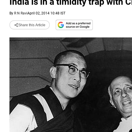
India is in a timidity trap with 
By
R N Ravi
April 02, 2014 10:48 IST
Share this Article