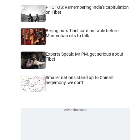
PHOTOS: Remembering India's capitulation
on Tibet
Beijing puts Tibet card on table before
Manmohan sits to talk
Experts Speak: Mr PM, get serious about
Tibet
Smaller nations stand up to China's
hegemony, we don't