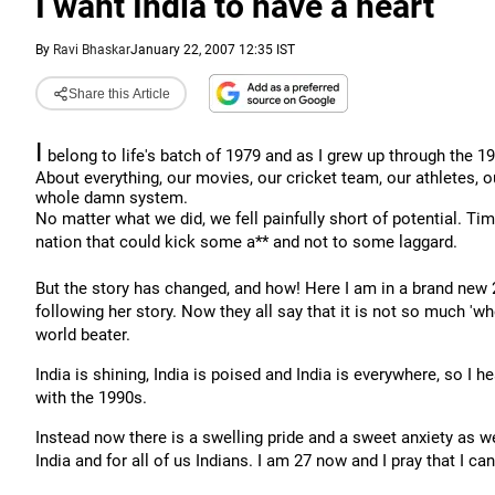
I want India to have a heart
By
Ravi Bhaskar
January 22, 2007 12:35 IST
Share this Article
I
belong to life's batch of 1979 and as I grew up through the 
About everything, our movies, our cricket team, our athletes, ou
whole damn system.
No matter what we did, we fell painfully short of potential. Tim
nation that could kick some a** and not to some laggard.
But the story has changed, and how! Here I am in a brand new 
following her story. Now they all say that it is not so much 'w
world beater.
India is shining, India is poised and India is everywhere, so 
with the 1990s.
Instead now there is a swelling pride and a sweet anxiety as we
India and for all of us Indians. I am 27 now and I pray that I can