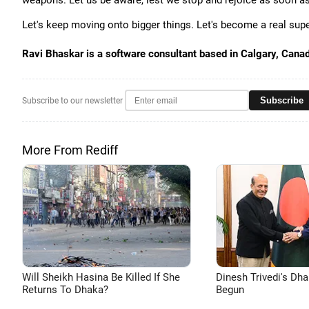
weapons. Let us be aware, lest we stop and rejoice as soon 
Let's keep moving onto bigger things. Let's become a real sup
Ravi Bhaskar is a software consultant based in Calgary, Cana
Subscribe
Subscribe to our newsletter
More From Rediff
Will Sheikh Hasina Be Killed If She
Dinesh Trivedi's Dh
Returns To Dhaka?
Begun