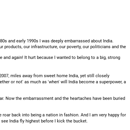
1980s and early 1990s I was deeply embarrassed about India.
r products, our infrastructure, our poverty, our politicians and the
e and again! It hurt because I wanted to belong to a big, strong
2007, miles away from sweet home India, yet still closely
hether or not' as much as 'when' will India become a superpower, a
I hear. Now the embarrassment and the heartaches have been buried
 roar back into being a nation in fashion. And I am very happy for
 see India fly highest before I kick the bucket.