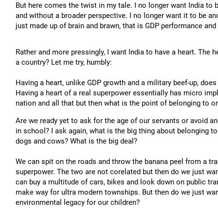
But here comes the twist in my tale. I no longer want India to
and without a broader perspective. I no longer want it to be an
just made up of brain and brawn, that is GDP performance and 
Rather and more pressingly, I want India to have a heart. The h
a country? Let me try, humbly:
Having a heart, unlike GDP growth and a military beef-up, does
Having a heart of a real superpower essentially has micro impl
nation and all that but then what is the point of belonging to on
Are we ready yet to ask for the age of our servants or avoid 
in school? I ask again, what is the big thing about belonging t
dogs and cows? What is the big deal?
We can spit on the roads and throw the banana peel from a trave
superpower. The two are not corelated but then do we just wa
can buy a multitude of cars, bikes and look down on public tra
make way for ultra modern townships. But then do we just wan
environmental legacy for our children?