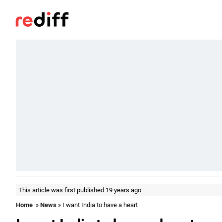
This article was first published 19 years ago
Home
»
News
» I want India to have a heart