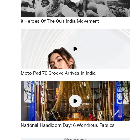
8 Heroes Of The Quit India Movement
Moto Pad 70 Groove Arrives In India
National Handloom Day: 6 Wondrous Fabrics