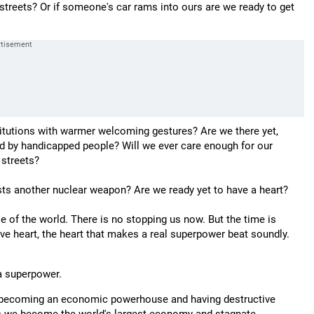
streets? Or if someone's car rams into ours are we ready to get
stitutions with warmer welcoming gestures? Are we there yet,
ed by handicapped people? Will we ever care enough for our
 streets?
ests another nuclear weapon? Are we ready yet to have a heart?
f the world. There is no stopping us now. But the time is
tive heart, the heart that makes a real superpower beat soundly.
 a superpower.
of becoming an economic powerhouse and having destructive