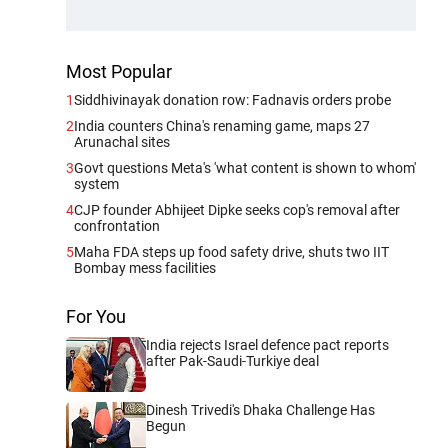
Most Popular
1
Siddhivinayak donation row: Fadnavis orders probe
2
India counters China's renaming game, maps 27
Arunachal sites
3
Govt questions Meta's 'what content is shown to whom'
system
4
CJP founder Abhijeet Dipke seeks cop's removal after
confrontation
5
Maha FDA steps up food safety drive, shuts two IIT
Bombay mess facilities
For You
India rejects Israel defence pact reports
after Pak-Saudi-Turkiye deal
Dinesh Trivedi's Dhaka Challenge Has
Begun