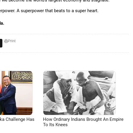
as we become the world's largest economy and stagnate.
erpower. A superpower that beats to a super heart.
da.
Print
aka Challenge Has
How Ordinary Indians Brought An Empire
To Its Knees