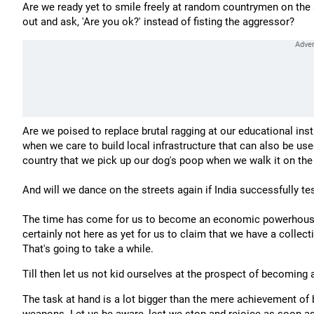
Are we ready yet to smile freely at random countrymen on the 
out and ask, 'Are you ok?' instead of fisting the aggressor?
Are we poised to replace brutal ragging at our educational in
when we care to build local infrastructure that can also be us
country that we pick up our dog's poop when we walk it on the
And will we dance on the streets again if India successfully t
The time has come for us to become an economic powerhouse o
certainly not here as yet for us to claim that we have a collec
That's going to take a while.
Till then let us not kid ourselves at the prospect of becoming
The task at hand is a lot bigger than the mere achievement 