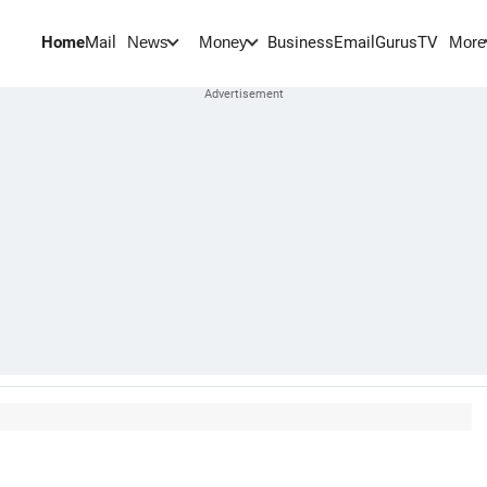
Home
Mail
BusinessEmail
Gurus
TV
News
Money
More