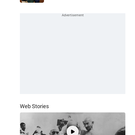
Web Stories