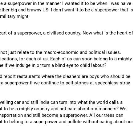
 be a superpower in the manner I wanted it to be when I was naive
other big and brawny US. I don't want it to be a superpower that is
military might.
eart of a superpower, a civilised country. Now what is the heart of
 not just relate to the macro-economic and political issues.
ications, for each of us. Each of us can soon belong to a mighty
e if we indulge in or turn a blind eye to child labour?
and report restaurants where the cleaners are boys who should be
o a superpower if we continue to pelt stones at speechless stray
lling car and still India can turn into what the world calls a
nt to be a mighty country and not care about our manners? We
nsportation and still become a superpower. All our trees can
t to belong to a superpower and pollute without caring about our