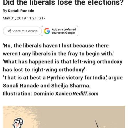
Did the liberals lose the elections?
By
Sonali Ranade
May 31, 2019 11:21 IST
•
Share this Article
'No, the liberals haven't lost because there
weren't any liberals in the fray to begin with.'
'What has happened is that left-wing orthodoxy
has lost to right-wing orthodoxy.'
'That is at best a Pyrrhic victory for India,' argue
Sonali Ranade and Sheilja Sharma.
Illustration: Dominic Xavier/
Rediff.com