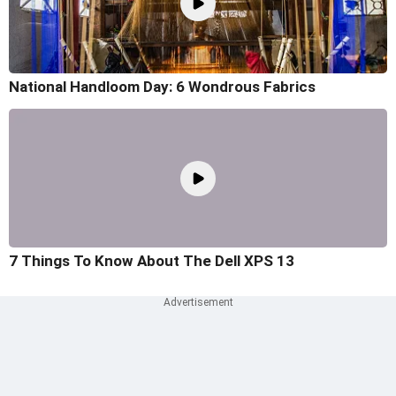
National Handloom Day: 6 Wondrous Fabrics
7 Things To Know About The Dell XPS 13