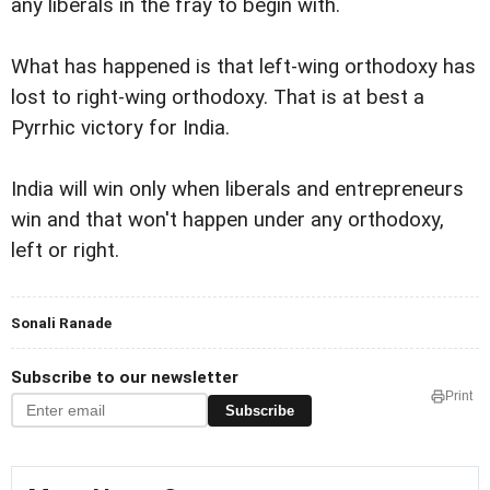
any liberals in the fray to begin with.
What has happened is that left-wing orthodoxy has
lost to right-wing orthodoxy. That is at best a
Pyrrhic victory for India.
India will win only when liberals and entrepreneurs
win and that won't happen under any orthodoxy,
left or right.
Sonali Ranade
Subscribe to our newsletter
Print
Subscribe