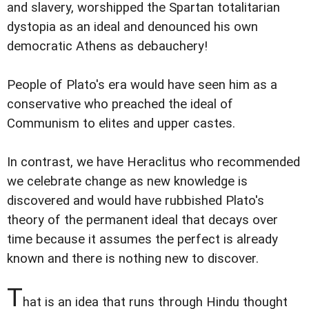
and slavery, worshipped the Spartan totalitarian
dystopia as an ideal and denounced his own
democratic Athens as debauchery!
People of Plato's era would have seen him as a
conservative who preached the ideal of
Communism to elites and upper castes.
In contrast, we have Heraclitus who recommended
we celebrate change as new knowledge is
discovered and would have rubbished Plato's
theory of the permanent ideal that decays over
time because it assumes the perfect is already
known and there is nothing new to discover.
T
hat is an idea that runs through Hindu thought