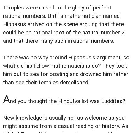
Temples were raised to the glory of perfect
rational numbers. Until a mathematician named
Hippasus arrived on the scene arguing that there
could be no rational root of the natural number 2
and that there many such irrational numbers.
There was no way around Hippasus's argument, so
what did his fellow mathematicians do? They took
him out to sea for boating and drowned him rather
than see their temples demolished!
A
nd you thought the Hindutva lot was Luddites?
New knowledge is usually not as welcome as you
might assume from a casual reading of history. As