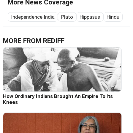
More News Coverage
Independence India
Plato
Hippasus
Hindu
MORE FROM REDIFF
How Ordinary Indians Brought An Empire To Its
Knees