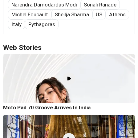
Narendra Damodardas Modi
Sonali Ranade
Michel Foucault
Sheilja Sharma
US
Athens
Italy
Pythagoras
Web Stories
Moto Pad 70 Groove Arrives In India