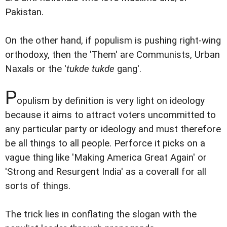
Pakistan.
On the other hand, if populism is pushing right-wing
orthodoxy, then the 'Them' are Communists, Urban
Naxals or the '
tukde tukde
gang'.
P
opulism by definition is very light on ideology
because it aims to attract voters uncommitted to
any particular party or ideology and must therefore
be all things to all people. Perforce it picks on a
vague thing like 'Making America Great Again' or
'Strong and Resurgent India' as a coverall for all
sorts of things.
The trick lies in conflating the slogan with the