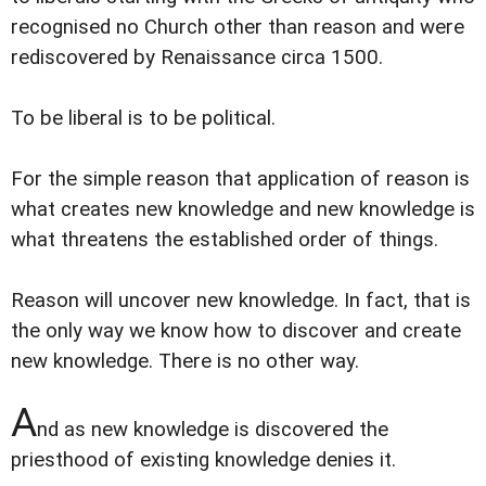
recognised no Church other than reason and were
rediscovered by Renaissance circa 1500.
To be liberal is to be political.
For the simple reason that application of reason is
what creates new knowledge and new knowledge is
what threatens the established order of things.
Reason will uncover new knowledge. In fact, that is
the only way we know how to discover and create
new knowledge. There is no other way.
A
nd as new knowledge is discovered the
priesthood of existing knowledge denies it.