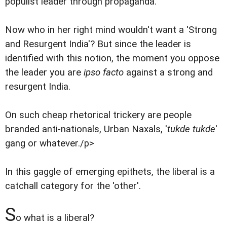
populist leader through propaganda.
Now who in her right mind wouldn't want a 'Strong
and Resurgent India'? But since the leader is
identified with this notion, the moment you oppose
the leader you are
ipso facto
against a strong and
resurgent India.
On such cheap rhetorical trickery are people
branded anti-nationals, Urban Naxals, '
tukde tukde
'
gang or whatever./p>
In this gaggle of emerging epithets, the liberal is a
catchall category for the 'other'.
S
o what is a liberal?