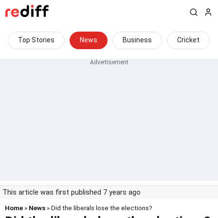
Top Stories
News
Business
Cricket
This article was first published 7 years ago
Home
»
News
» Did the liberals lose the elections?