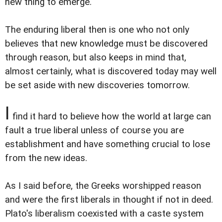
new thing to emerge.
The enduring liberal then is one who not only
believes that new knowledge must be discovered
through reason, but also keeps in mind that,
almost certainly, what is discovered today may well
be set aside with new discoveries tomorrow.
I
find it hard to believe how the world at large can
fault a true liberal unless of course you are
establishment and have something crucial to lose
from the new ideas.
As I said before, the Greeks worshipped reason
and were the first liberals in thought if not in deed.
Plato's liberalism coexisted with a caste system