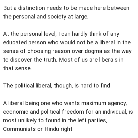
But a distinction needs to be made here between
the personal and society at large.
At the personal level, I can hardly think of any
educated person who would not be a liberal in the
sense of choosing reason over dogma as the way
to discover the truth. Most of us are liberals in
that sense.
The political liberal, though, is hard to find
A liberal being one who wants maximum agency,
economic and political freedom for an individual, is
most unlikely to found in the left parties,
Communists or Hindu right.