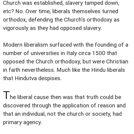
Church was established, slavery tamped down,
etc? No. Over time, liberals themselves turned
orthodox, defending the Church's orthodoxy as
vigorously as they had opposed slavery.
Modern liberalism surfaced with the founding of a
number of universities in Italy circa 1500 that
opposed the Church orthodoxy, but were Christian
in faith nevertheless. Much like the Hindu liberals
that Hindutva despises.
T
he liberal cause then was that truth could be
discovered through the application of reason and
that an individual, not the church or society, had
primary agency.