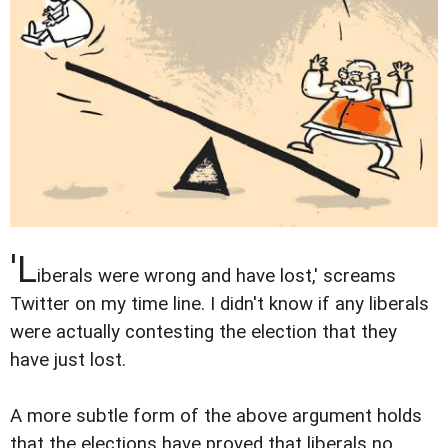
'L
iberals were wrong and have lost,' screams
Twitter on my time line. I didn't know if any liberals
were actually contesting the election that they
have just lost.
A more subtle form of the above argument holds
that the elections have proved that liberals no