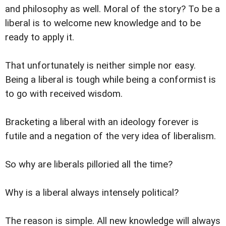
and philosophy as well. Moral of the story? To be a
liberal is to welcome new knowledge and to be
ready to apply it.
That unfortunately is neither simple nor easy.
Being a liberal is tough while being a conformist is
to go with received wisdom.
Bracketing a liberal with an ideology forever is
futile and a negation of the very idea of liberalism.
So why are liberals pilloried all the time?
Why is a liberal always intensely political?
The reason is simple. All new knowledge will always