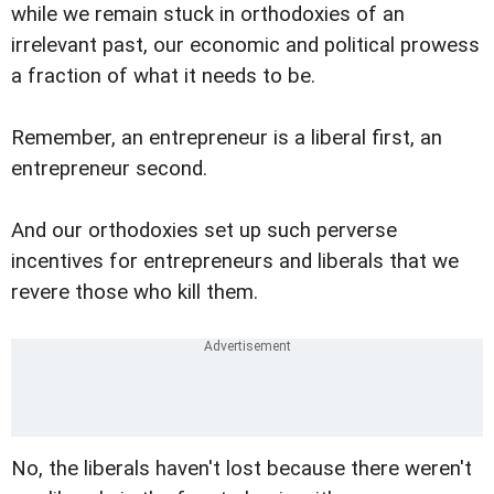
while we remain stuck in orthodoxies of an
irrelevant past, our economic and political prowess
a fraction of what it needs to be.
Remember, an entrepreneur is a liberal first, an
entrepreneur second.
And our orthodoxies set up such perverse
incentives for entrepreneurs and liberals that we
revere those who kill them.
No, the liberals haven't lost because there weren't