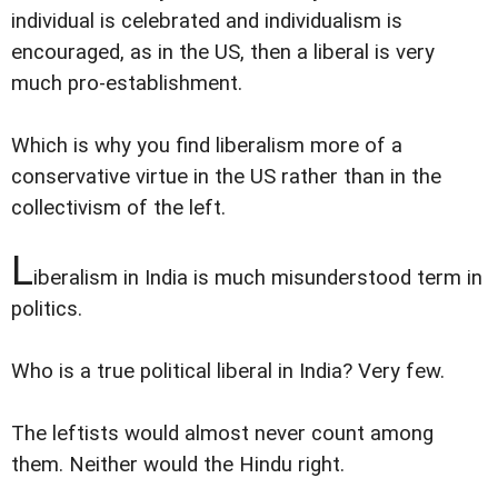
individual is celebrated and individualism is
encouraged, as in the US, then a liberal is very
much pro-establishment.
Which is why you find liberalism more of a
conservative virtue in the US rather than in the
collectivism of the left.
L
iberalism in India is much misunderstood term in
politics.
Who is a true political liberal in India? Very few.
The leftists would almost never count among
them. Neither would the Hindu right.