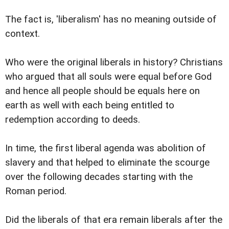
The fact is, 'liberalism' has no meaning outside of
context.
Who were the original liberals in history? Christians
who argued that all souls were equal before God
and hence all people should be equals here on
earth as well with each being entitled to
redemption according to deeds.
In time, the first liberal agenda was abolition of
slavery and that helped to eliminate the scourge
over the following decades starting with the
Roman period.
Did the liberals of that era remain liberals after the