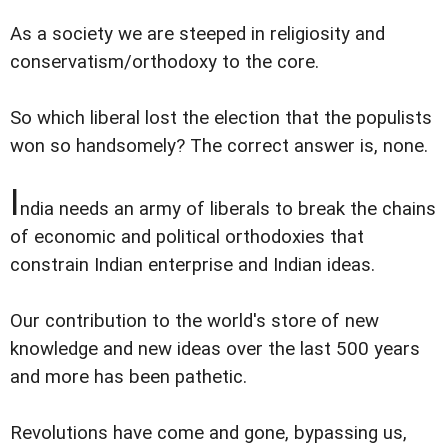
As a society we are steeped in religiosity and
conservatism/orthodoxy to the core.
So which liberal lost the election that the populists
won so handsomely? The correct answer is, none.
I
ndia needs an army of liberals to break the chains
of economic and political orthodoxies that
constrain Indian enterprise and Indian ideas.
Our contribution to the world's store of new
knowledge and new ideas over the last 500 years
and more has been pathetic.
Revolutions have come and gone, bypassing us,