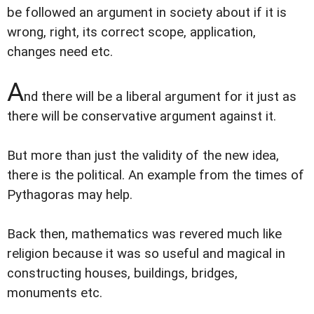
be followed an argument in society about if it is
wrong, right, its correct scope, application,
changes need etc.
A
nd there will be a liberal argument for it just as
there will be conservative argument against it.
But more than just the validity of the new idea,
there is the political. An example from the times of
Pythagoras may help.
Back then, mathematics was revered much like
religion because it was so useful and magical in
constructing houses, buildings, bridges,
monuments etc.