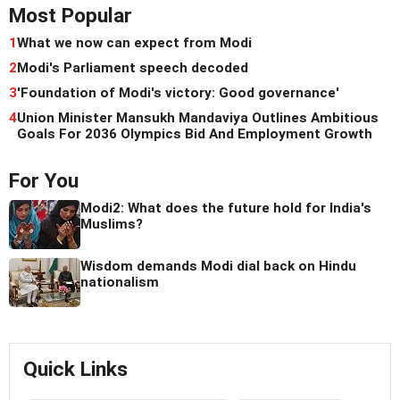
Most Popular
1
What we now can expect from Modi
2
Modi's Parliament speech decoded
3
'Foundation of Modi's victory: Good governance'
4
Union Minister Mansukh Mandaviya Outlines Ambitious
Goals For 2036 Olympics Bid And Employment Growth
For You
Modi2: What does the future hold for India's
Muslims?
Wisdom demands Modi dial back on Hindu
nationalism
Quick Links