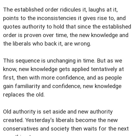
The established order ridicules it, laughs at it,
points to the inconsistencies it gives rise to, and
quotes authority to hold that since the established
order is proven over time, the new knowledge and
the liberals who back it, are wrong.
This sequence is unchanging in time. But as we
know, new knowledge gets applied tentatively at
first, then with more confidence, and as people
gain familiarity and confidence, new knowledge
replaces the old.
Old authority is set aside and new authority
created. Yesterday's liberals become the new
conservatives and society then waits for the next