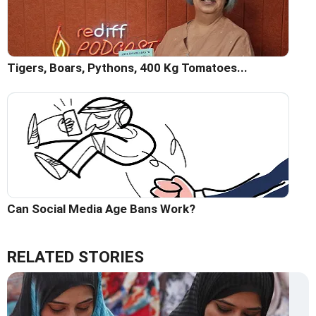
Tigers, Boars, Pythons, 400 Kg Tomatoes...
Can Social Media Age Bans Work?
RELATED STORIES