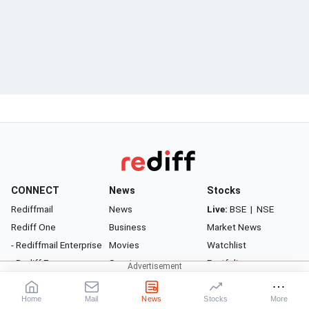
CONNECT
News
Stocks
Rediffmail
News
Live:
BSE
|
NSE
Rediff One
Business
Market News
- Rediffmail Enterprise
Movies
Watchlist
- Rediff Ecommerce
Sports
Portfolio
- Rediff HRMS
Cricket
Gurus
- Rediff CRM
Get Ahead
Health
Home
Mail
News
Stocks
More