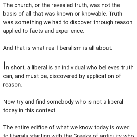
The church, or the revealed truth, was not the
basis of all that was known or knowable. Truth
was something we had to discover through reason
applied to facts and experience.
And that is what real liberalism is all about.
I
n short, a liberal is an individual who believes truth
can, and must be, discovered by application of
reason.
Now try and find somebody who is not a liberal
today in this context.
The entire edifice of what we know today is owed
to liberals starting with the Greeks of antiquity who