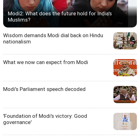
Modi2: What does the future hold for India's
Muslims?
Wisdom demands Modi dial back on Hindu
nationalism
What we now can expect from Modi
Modi's Parliament speech decoded
'Foundation of Modi's victory: Good
governance'