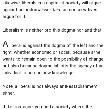
Likewise, liberals in a capitalist society will argue
against orthodox
laissez faire
as conservatives
argue for it.
Liberalism is neither pro this dogma nor anti that.
A
liberal is against the dogma of the left and the
right, whether economic or social, because s/he
wants to remain open to the possibility of change
but also because dogma inhibits the agency of an
individual to pursue new knowledge.
Note, a liberal is not always anti-establishment
either.
If, for instance, you find a society where the