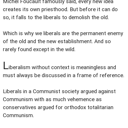
Michel Foucault famously said, every new idea
creates its own priesthood. But before it can do
so, it falls to the liberals to demolish the old.
Which is why we liberals are the permanent enemy
of the old and the new establishment. And so
rarely found except in the wild.
L
iberalism without context is meaningless and
must always be discussed in a frame of reference.
Liberals in a Communist society argued against
Communism with as much vehemence as
conservatives argued for orthodox totalitarian
Communism.