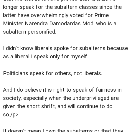
longer speak for the subaltern classes since the
latter have overwhelmingly voted for Prime
Minister Narendra Damodardas Modi who is a
subaltern personified.
I didn't know liberals spoke for subalterns because
as a liberal I speak only for myself.
Politicians speak for others, not liberals.
And I do believe it is right to speak of fairness in
society, especially when the underprivileged are
given the short shrift, and will continue to do
so./p>
It doesn't mean I own the subalterns or that they