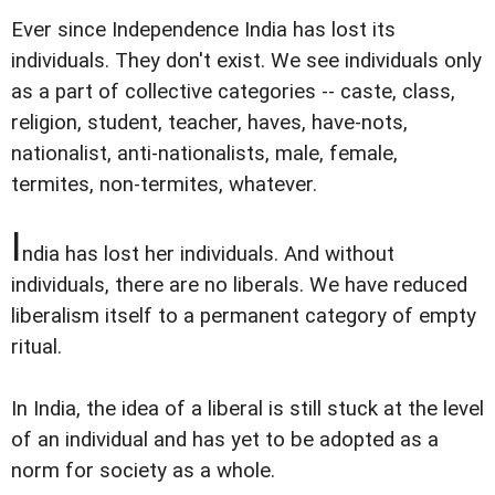
Ever since Independence India has lost its
individuals. They don't exist. We see individuals only
as a part of collective categories -- caste, class,
religion, student, teacher, haves, have-nots,
nationalist, anti-nationalists, male, female,
termites, non-termites, whatever.
I
ndia has lost her individuals. And without
individuals, there are no liberals. We have reduced
liberalism itself to a permanent category of empty
ritual.
In India, the idea of a liberal is still stuck at the level
of an individual and has yet to be adopted as a
norm for society as a whole.