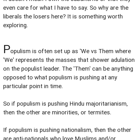
even care for what I have to say. So why are the
liberals the losers here? It is something worth
exploring.
P
opulism is often set up as 'We vs Them where
'We' represents the masses that shower adulation
on the populist leader. The 'Them' can be anything
opposed to what populism is pushing at any
particular point in time.
So if populism is pushing Hindu majoritarianism,
then the other are minorities, or termites.
If populism is pushing nationalism, then the other
are anti-nationals who love Muslims and/or