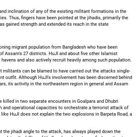
 and inclination of any of the existing militant formations in the
ties. Thus, fingers have been pointed at the jihadis, primarily the
s gained strength and extended its reach in the state
rgeoning migrant population from Bangladesh who have been
of Assam's 27 districts. HuJI and about five other Islamist
e havens and also actively recruit heavily among such population.
t militants can be blamed to have carried out the attacks single-
tant outfit. Although HuJI's involvement has been discerned behind
ears, its activity in the northeastern region in general and Assam
e killed in two separate encounters in Goalpara and Dhubri
th and operational capacities to orchestrate a terrorist attack of
 like HuJI does not explain the two explosions in Barpeta Road, a
 the jihadi
angle to the attack, has always played down the