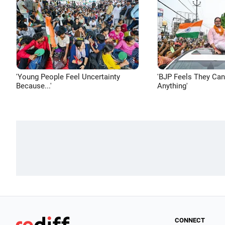
'Young People Feel Uncertainty
'BJP Feels They Ca
Because...'
Anything'
CONNECT