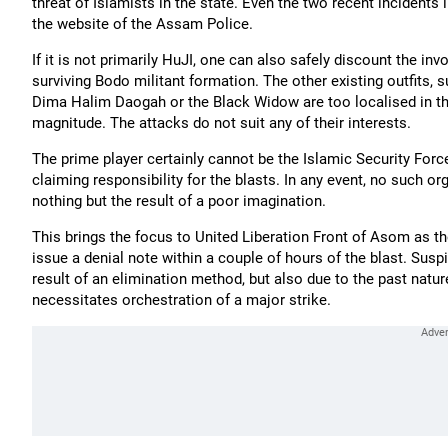
threat of Islamists in the state. Even the two recent incidents 
the website of the Assam Police.
If it is not primarily HuJI, one can also safely discount the i
surviving Bodo militant formation. The other existing outfits, s
Dima Halim Daogah or the Black Widow are too localised in thei
magnitude. The attacks do not suit any of their interests.
The prime player certainly cannot be the Islamic Security For
claiming responsibility for the blasts. In any event, no such 
nothing but the result of a poor imagination.
This brings the focus to United Liberation Front of Asom as the
issue a denial note within a couple of hours of the blast. Susp
result of an elimination method, but also due to the past nature 
necessitates orchestration of a major strike.