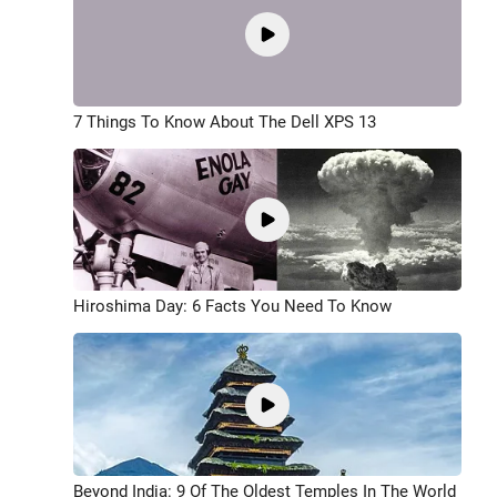
7 Things To Know About The Dell XPS 13
Hiroshima Day: 6 Facts You Need To Know
Beyond India: 9 Of The Oldest Temples In The World