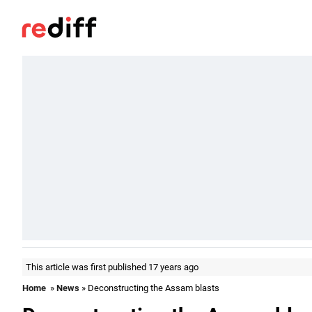
This article was first published 17 years ago
Home
»
News
» Deconstructing the Assam blasts