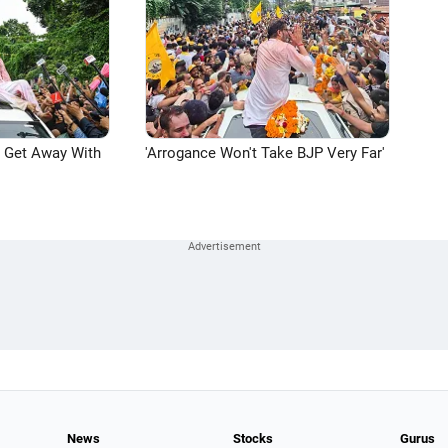
n Get Away With
'Arrogance Won't Take BJP Very Far'
News
Stocks
Gurus