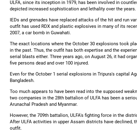
ULFA, since its inception in 1979, has been involved in countl
depicted increased sophistication and lethality over the year
IEDs and grenades have replaced attacks of the hit and run var
outfit has used RDX and plastic explosives in many of its recen
2007, a car bomb in Guwahati.
The exact locations where the October 30 explosions took plac
in the past. Thus, the outfit has both expertise and the experie
serial blasts either. Three years ago, on August 26, it had orga
five persons dead and over 100 injured.
Even for the October 1 serial explosions in Tripura's capital Ag
Bangladesh.
Too much appears to have been read into the supposed weakne
two companies in the 28th battalion of ULFA has been a serious
Arunachal Pradesh and Myanmar.
However, the 709th battalion, ULFA's fighting force in the dist
After ULFA activities in upper Assam districts have declined, t
outfit.