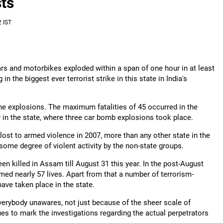
ts
 IST
s and motorbikes exploded within a span of one hour in at least
n the biggest ever terrorist strike in this state in India's
in the explosions. The maximum fatalities of 45 occurred in the
y in the state, where three car bomb explosions took place.
ost to armed violence in 2007, more than any other state in the
ome degree of violent activity by the non-state groups.
n killed in Assam till August 31 this year. In the post-August
d nearly 57 lives. Apart from that a number of terrorism-
 have taken place in the state.
verybody unawares, not just because of the sheer scale of
nues to mark the investigations regarding the actual perpetrators