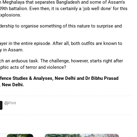
 in Meghalaya that separates Bangladesh and some of Assam's
th battalion. Even then, it is certainly a 'job well done' for this
explosions.
dership to organise something of this nature to surprise and
r in the entire episode. After all, both outfits are known to
ly in Assam.
uch an arduous task. The challenge, however, starts right after
phic acts of terror and violence?
 Defence Studies & Analyses, New Delhi and Dr Bibhu Prasad
, New Delhi.
Print