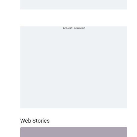
Web Stories