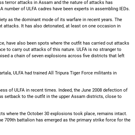
ess terror attacks in Assam and the nature of attacks has
s. A number of ULFA cadres have been experts in assembling IEDs.
iety as the dominant mode of its warfare in recent years. The
t attacks. It has also detonated, at least on one occasion in
e, have also been spots where the outfit has carried out attacks
nce to carry out attacks of this nature. ULFA is no stranger to
nised a chain of seven explosions across five districts that left
artala, ULFA had trained All Tripura Tiger Force militants in
ss of ULFA in recent times. Indeed, the June 2008 defection of
 setback to the outfit in the upper Assam districts, close to
ricts where the October 30 explosions took place, remains intact.
he 709th battalion has emerged as the primary strike force for the