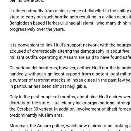
behind the attack.
It arises primarily from a clear sense of disbelief in the ability
state to carry out such horrific acts resulting in civilian casual
Bangladesh based Harkat-ul Jihad-al Islami , who many think ha
progressively over the years.
It is convenient to link HuJI's support network with the bou
accused of dramatically altering the demography in about five 
militant outfits operating in Assam are said to have found saf
On serious deliberations, however, neither HuJI nor the Islamis
handedly, without significant support from a potent local mili
a number of terrorist attacks in Indian cities in the past few y
in particular has been almost negligible.
Only in the past couple of months, about nine HuJI cadres wer
districts of the state. HuJI clearly lacks organisational streng
the October 30 variety. In addition, involvement of jihadi
forces
predominantly Muslim area.
Moreover, the Assam police, which now claims to be looking at