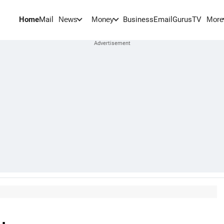
Home
Mail
BusinessEmail
Gurus
TV
News
Money
More