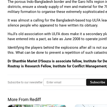
The porous Indo-Bangladesh border and the Garo hills region
districts, ensure a steady supply of men and material for the 709
military formation to organise these extremely sophisticated 
It was almost a calling for the Bangladesh-based top ULFA lea
silence people who appeared to have written its obituary.
HuJI's old association with ULFA does make it a secondary playe
have entered into a pact, as late as June 2008 to operate joint
Identifying the players behind the explosions after all is not s
this. What can be done to prevent a repetition of such catastro
Dr Shanthie Mariet D'Souza is associate fellow, Institute for
Routray is Research Fellow, Institute for Conflict Management
Subscribe
Subscribe to our newsletter
More From Rediff