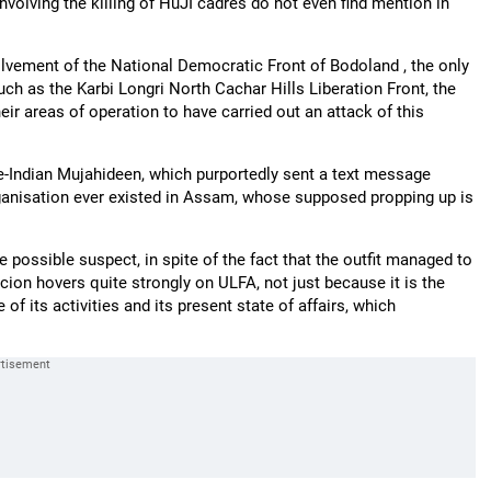
involving the killing of HuJI cadres do not even find mention in
nvolvement of the National Democratic Front of Bodoland , the only
uch as the Karbi Longri North Cachar Hills Liberation Front, the
r areas of operation to have carried out an attack of this
ce-Indian Mujahideen, which purportedly sent a text message
organisation ever existed in Assam, whose supposed propping up is
 possible suspect, in spite of the fact that the outfit managed to
icion hovers quite strongly on ULFA, not just because it is the
of its activities and its present state of affairs, which