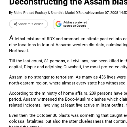
Deconstructing the Assam blas
By
Bibhu Prasad Routray & Shanthie Mariet D'Souza
November 07, 2008 14:52
Share this Article
A
lethal mixture of RDX and ammonium nitrate packed into car
nine locations in four of Assam's western districts, culminating i
Northeast.
Till the last count, 81 persons, all civilians, had been killed 
capital, Dispur and adjoining Guwahati, the most protected cit
Assam is no stranger to terrorism. As many as 436 lives were l
north-eastern region, where almost every state has witnessed s
According to the ministry of home affairs, 209 persons have bee
period, Assam witnessed the Bodo-Muslim clashes which claime
related incidents, involving at least five active militant outfits,
Even then, the October 30 blasts was something that caught e
colossal fatalities, but also the utter cluelessness that conti