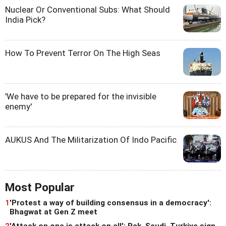
Nuclear Or Conventional Subs: What Should
India Pick?
How To Prevent Terror On The High Seas
'We have to be prepared for the invisible
enemy'
AUKUS And The Militarization Of Indo Pacific
Most Popular
1
'Protest a way of building consensus in a democracy':
Bhagwat at Gen Z meet
2
'Attack on one is attack on all': Pak, Saudi, Turkiye sign