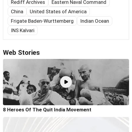
Rediff Archives
Eastern Naval Command
China
United States of America
Frigate Baden-Wurttemberg
Indian Ocean
INS Kalvari
Web Stories
8 Heroes Of The Quit India Movement