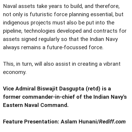
Naval assets take years to build, and therefore,
not only is futuristic force planning essential, but
indigenous projects must also be put into the
pipeline, technologies developed and contracts for
assets signed regularly so that the Indian Navy
always remains a future-focussed force.
This, in turn, will also assist in creating a vibrant
economy.
Vice Admiral Biswajit Dasgupta (retd) is a
former commander-in-chief of the Indian Navy's
Eastern Naval Command.
Feature Presentation: Aslam Hunani/
Rediff.com