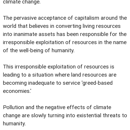
climate change.
The pervasive acceptance of capitalism around the
world that believes in converting living resources
into inanimate assets has been responsible for the
irresponsible exploitation of resources in the name
of the well-being of humanity.
This irresponsible exploitation of resources is
leading to a situation where land resources are
becoming inadequate to service 'greed-based
economies.'
Pollution and the negative effects of climate
change are slowly turning into existential threats to
humanity.