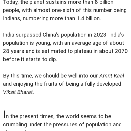
Today, the planet sustains more than 8 billion
people, with almost one-sixth of this number being
Indians, numbering more than 1.4 billion.
India surpassed China's population in 2023. India's
population is young, with an average age of about
28 years and is estimated to plateau in about 2070
before it starts to dip.
By this time, we should be well into our
Amrit Kaal
and enjoying the fruits of being a fully developed
Viksit Bharat
.
I
n the present times, the world seems to be
crumbling under the pressures of population and