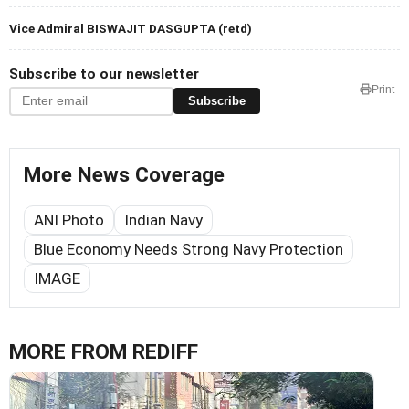
Vice Admiral BISWAJIT DASGUPTA (retd)
Subscribe to our newsletter
Print
Subscribe
More News Coverage
ANI Photo
Indian Navy
Blue Economy Needs Strong Navy Protection
IMAGE
MORE FROM REDIFF