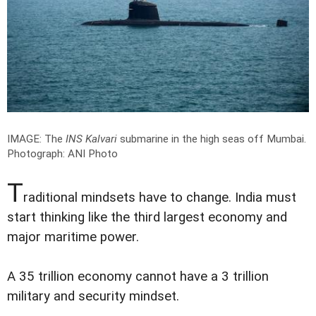
IMAGE: The
INS Kalvari
submarine in the high seas off Mumbai.
Photograph: ANI Photo
T
raditional mindsets have to change. India must
start thinking like the third largest economy and
major maritime power.
A 35 trillion economy cannot have a 3 trillion
military and security mindset.