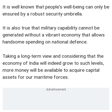
It is well known that people's well-being can only be
ensured by a robust security umbrella.
It is also true that military capability cannot be
generated without a vibrant economy that allows
handsome spending on national defence.
Taking a long-term view and considering that the
economy of India will indeed grow to such levels,
more money will be available to acquire capital
assets for our maritime forces.