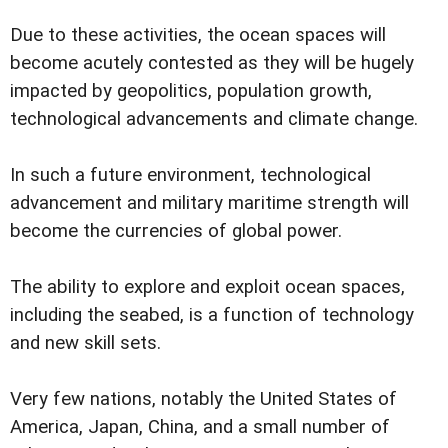
Due to these activities, the ocean spaces will
become acutely contested as they will be hugely
impacted by geopolitics, population growth,
technological advancements and climate change.
In such a future environment, technological
advancement and military maritime strength will
become the currencies of global power.
The ability to explore and exploit ocean spaces,
including the seabed, is a function of technology
and new skill sets.
Very few nations, notably the United States of
America, Japan, China, and a small number of