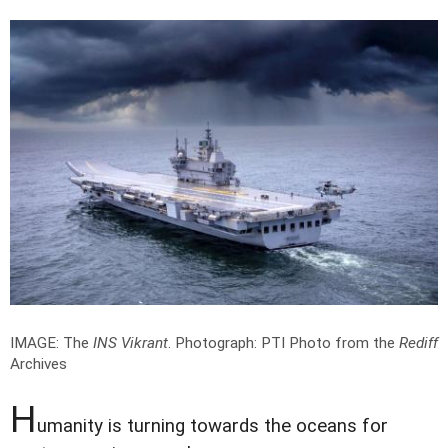
IMAGE: The
INS Vikrant
.
Photograph: PTI Photo from the
Rediff
Archives
H
umanity is turning towards the oceans for