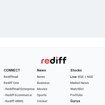
CONNECT
News
Stocks
Rediffmail
News
Live:
BSE
|
NSE
Rediff One
Business
Market News
- Rediffmail Enterprise
Movies
Watchlist
- Rediff Ecommerce
Sports
Portfolio
- Rediff HRMS
Cricket
Gurus