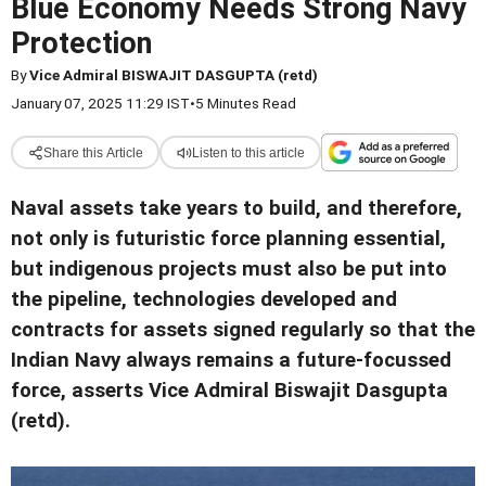
Blue Economy Needs Strong Navy
Protection
By
Vice Admiral BISWAJIT DASGUPTA (retd)
January 07, 2025 11:29 IST
•
5 Minutes Read
Share this Article
Listen to this article
Naval assets take years to build, and therefore,
not only is futuristic force planning essential,
but indigenous projects must also be put into
the pipeline, technologies developed and
contracts for assets signed regularly so that the
Indian Navy always remains a future-focussed
force, asserts Vice Admiral Biswajit Dasgupta
(retd).