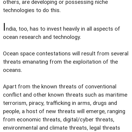
others, are developing or possessing niche
technologies to do this.
I
ndia, too, has to invest heavily in all aspects of
ocean research and technology.
Ocean space contestations will result from several
threats emanating from the exploitation of the
oceans.
Apart from the known threats of conventional
conflict and other known threats such as maritime
terrorism, piracy, trafficking in arms, drugs and
people, a host of new threats will emerge, ranging
from economic threats, digital/cyber threats,
environmental and climate threats, legal threats