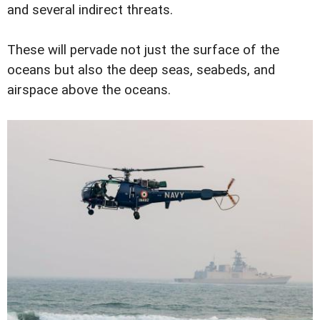
and several indirect threats.
These will pervade not just the surface of the
oceans but also the deep seas, seabeds, and
airspace above the oceans.