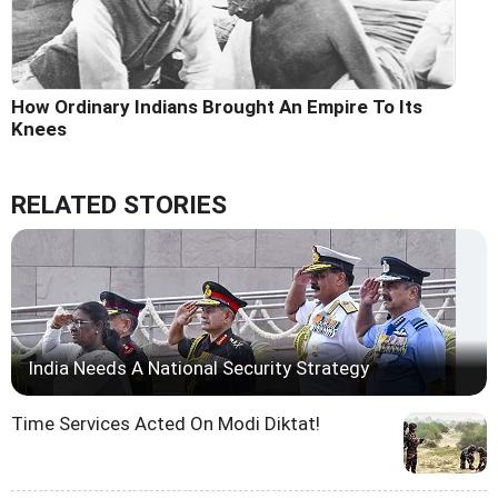
How Ordinary Indians Brought An Empire To Its
Knees
RELATED STORIES
India Needs A National Security Strategy
Time Services Acted On Modi Diktat!