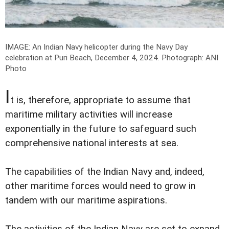
IMAGE: An Indian Navy helicopter during ​the Navy Day
celebration at Puri Beach, December 4, 2024.
Photograph: ANI
Photo
I
t is, therefore, appropriate to assume that
maritime military activities will increase
exponentially in the future to safeguard such
comprehensive national interests at sea.
The capabilities of the Indian Navy and, indeed,
other maritime forces would need to grow in
tandem with our maritime aspirations.
The activities of the Indian Navy are set to expand