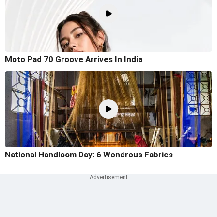
Moto Pad 70 Groove Arrives In India
National Handloom Day: 6 Wondrous Fabrics