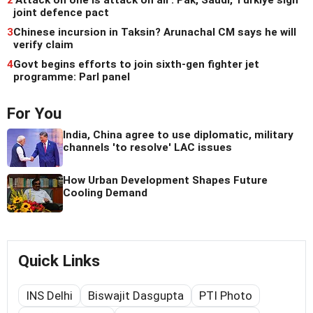
joint defence pact
3
Chinese incursion in Taksin? Arunachal CM says he will
verify claim
4
Govt begins efforts to join sixth-gen fighter jet
programme: Parl panel
For You
India, China agree to use diplomatic, military
channels 'to resolve' LAC issues
How Urban Development Shapes Future
Cooling Demand
Quick Links
INS Delhi
Biswajit Dasgupta
PTI Photo