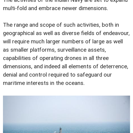
multi-fold and embrace newer dimensions.
The range and scope of such activities, both in
geographical as well as diverse fields of endeavour,
will require much larger numbers of large as well
as smaller platforms, surveillance assets,
capabilities of operating drones in all three
dimensions, and indeed all elements of deterrence,
denial and control required to safeguard our
maritime interests in the oceans.