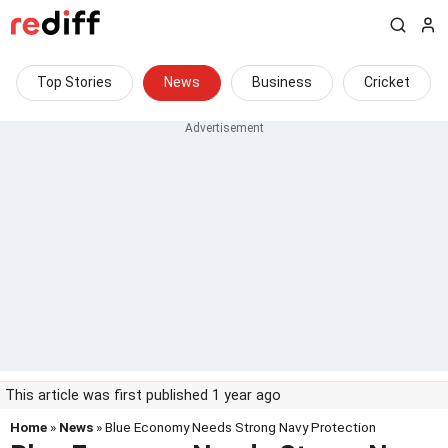
Top Stories
News
Business
Cricket
This article was first published 1 year ago
Home
»
News
» Blue Economy Needs Strong Navy Protection