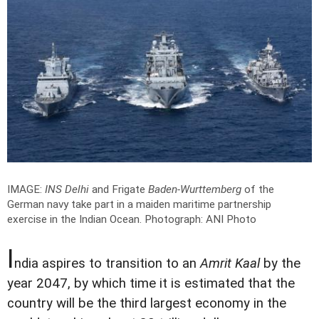
IMAGE:
INS Delhi
and Frigate
Baden-Wurttemberg
of the
German navy take part in a maiden maritime partnership
exercise in the Indian Ocean.
Photograph: ANI Photo
I
ndia aspires to transition to an
Amrit Kaal
by the
year 2047, by which time it is estimated that the
country will be the third largest economy in the