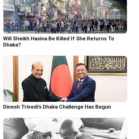
Will Sheikh Hasina Be Killed If She Returns To
Dhaka?
Dinesh Trivedi's Dhaka Challenge Has Begun