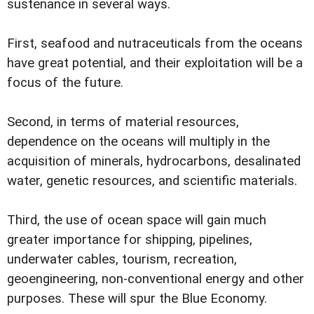
sustenance in several ways.
First, seafood and nutraceuticals from the oceans
have great potential, and their exploitation will be a
focus of the future.
Second, in terms of material resources,
dependence on the oceans will multiply in the
acquisition of minerals, hydrocarbons, desalinated
water, genetic resources, and scientific materials.
Third, the use of ocean space will gain much
greater importance for shipping, pipelines,
underwater cables, tourism, recreation,
geoengineering, non-conventional energy and other
purposes. These will spur the Blue Economy.