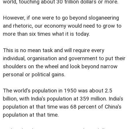
world, touching about 30 trillion dollars or more.
However, if one were to go beyond sloganeering
and rhetoric, our economy would need to grow to
more than six times what it is today.
This is no mean task and will require every
individual, organisation and government to put their
shoulders on the wheel and look beyond narrow
personal or political gains.
The world's population in 1950 was about 2.5
billion, with India's population at 359 million. India's
population at that time was 68 percent of China's
population at that time.