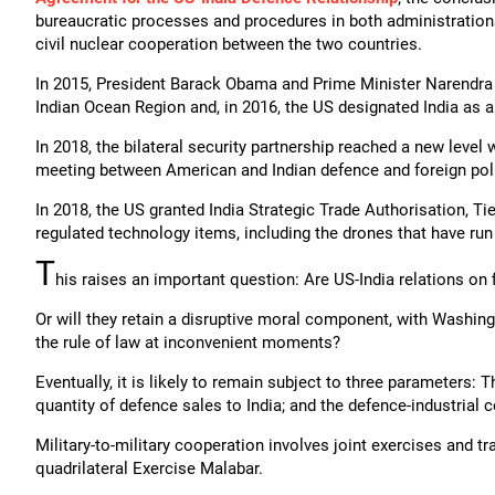
bureaucratic processes and procedures in both administration
civil nuclear cooperation between the two countries.
In 2015, President Barack Obama and Prime Minister Narendra M
Indian Ocean Region and, in 2016, the US designated India as 
In 2018, the bilateral security partnership reached a new level w
meeting between American and Indian defence and foreign poli
In 2018, the US granted India Strategic Trade Authorisation, Ti
regulated technology items, including the drones that have run
T
his raises an important question: Are US-India relations on
Or will they retain a disruptive moral component, with Washing
the rule of law at inconvenient moments?
Eventually, it is likely to remain subject to three parameters: T
quantity of defence sales to India; and the defence-industrial
Military-to-military cooperation involves joint exercises and tr
quadrilateral Exercise Malabar.