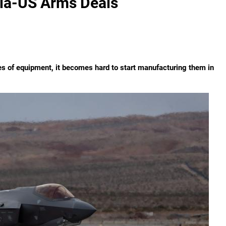
ia-US Arms Deals
ies of equipment, it becomes hard to start manufacturing them in