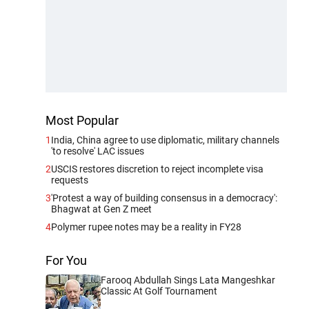
Most Popular
1
India, China agree to use diplomatic, military channels
'to resolve' LAC issues
2
USCIS restores discretion to reject incomplete visa
requests
3
'Protest a way of building consensus in a democracy':
Bhagwat at Gen Z meet
4
Polymer rupee notes may be a reality in FY28
For You
Farooq Abdullah Sings Lata Mangeshkar
Classic At Golf Tournament