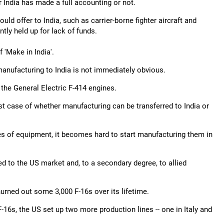
r India has made a full accounting or not.
ld offer to India, such as carrier-borne fighter aircraft and
ntly held up for lack of funds.
 'Make in India'.
manufacturing to India is not immediately obvious.
 the General Electric F-414 engines.
est case of whether manufacturing can be transferred to India or
ies of equipment, it becomes hard to start manufacturing them in
ed to the US market and, to a secondary degree, to allied
hurned out some 3,000 F-16s over its lifetime.
-16s, the US set up two more production lines -- one in Italy and