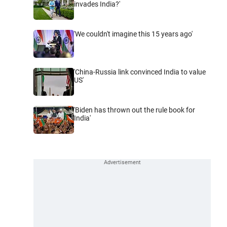
invades India?'
'We couldn't imagine this 15 years ago'
'China-Russia link convinced India to value
US'
'Biden has thrown out the rule book for
India'