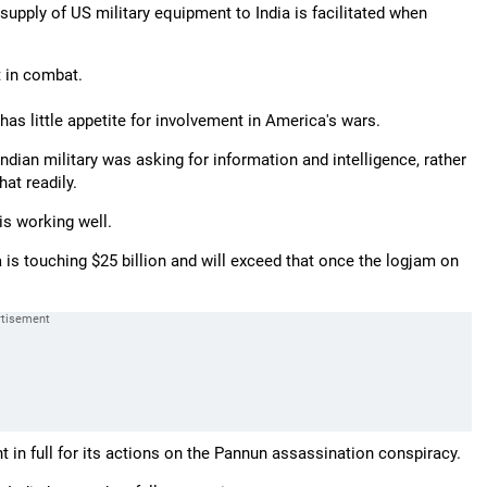
 supply of US military equipment to India is facilitated when
t in combat.
as little appetite for involvement in America's wars.
ndian military was asking for information and intelligence, rather
at readily.
is working well.
 is touching $25 billion and will exceed that once the logjam on
 in full for its actions on the Pannun assassination conspiracy.