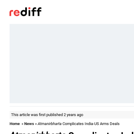
This article was first published 2 years ago
Home
»
News
»
Atmanirbharta
Complicates India-US Arms Deals