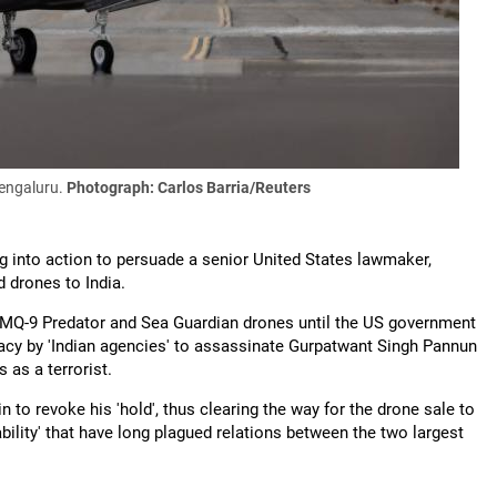
Bengaluru.
Photograph: Carlos Barria/Reuters
g into action to persuade a senior United States lawmaker,
d drones to India.
31 MQ-9 Predator and Sea Guardian drones until the US government
iracy by 'Indian agencies' to assassinate Gurpatwant Singh Pannun
 as a terrorist.
o revoke his 'hold', thus clearing the way for the drone sale to
ility' that have long plagued relations between the two largest