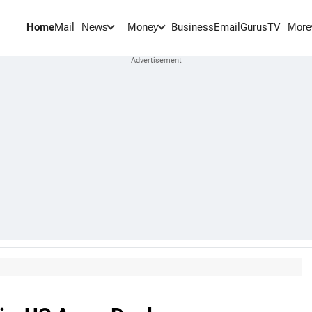
Home
Mail
BusinessEmail
Gurus
TV
News
Money
More