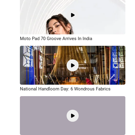
Moto Pad 70 Groove Arrives In India
National Handloom Day: 6 Wondrous Fabrics