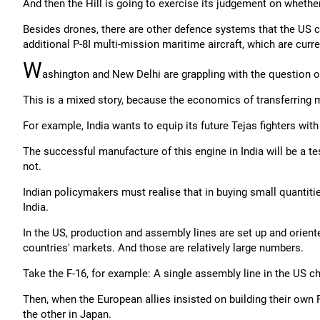
And then the Hill is going to exercise its judgement on whethe
Besides drones, there are other defence systems that the US cou
additional P-8I multi-mission maritime aircraft, which are curre
W
ashington and New Delhi are grappling with the question of
This is a mixed story, because the economics of transferring 
For example, India wants to equip its future Tejas fighters with
The successful manufacture of this engine in India will be a t
not.
Indian policymakers must realise that in buying small quantit
India.
In the US, production and assembly lines are set up and orient
countries' markets. And those are relatively large numbers.
Take the F-16, for example: A single assembly line in the US c
Then, when the European allies insisted on building their own F
the other in Japan.