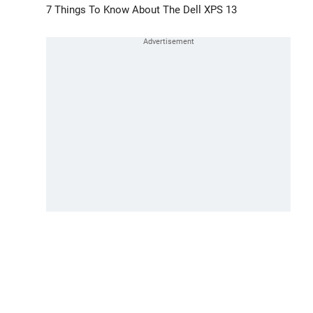
7 Things To Know About The Dell XPS 13