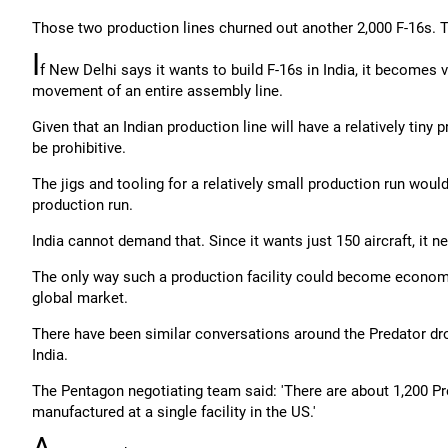
Those two production lines churned out another 2,000 F-16s. T
I
f New Delhi says it wants to build F-16s in India, it becomes v
movement of an entire assembly line.
Given that an Indian production line will have a relatively tiny 
be prohibitive.
The jigs and tooling for a relatively small production run would 
production run.
India cannot demand that. Since it wants just 150 aircraft, it ne
The only way such a production facility could become economic
global market.
There have been similar conversations around the Predator dron
India.
The Pentagon negotiating team said: 'There are about 1,200 Pr
manufactured at a single facility in the US.'