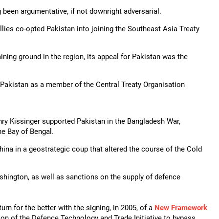
g been argumentative, if not downright adversarial.
llies co-opted Pakistan into joining the Southeast Asia Treaty
ng ground in the region, its appeal for Pakistan was the
g Pakistan as a member of the Central Treaty Organisation
nry Kissinger supported Pakistan in the Bangladesh War,
he Bay of Bengal.
China in a geostrategic coup that altered the course of the Cold
ashington, as well as sanctions on the supply of defence
turn for the better with the signing, in 2005, of a
New Framework
ion of the Defence Technology and Trade Initiative to bypass