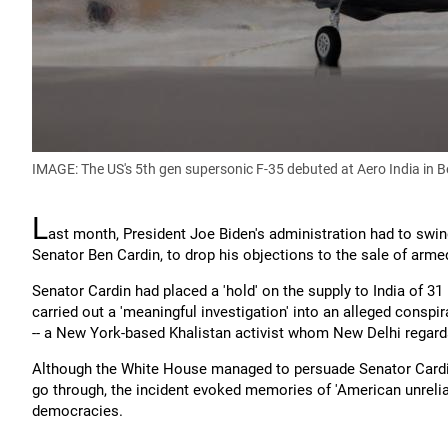
IMAGE: The US's 5th gen supersonic F-35 debuted at Aero India in 
L
ast month, President Joe Biden's administration had to swin
Senator Ben Cardin, to drop his objections to the sale of arme
Senator Cardin had placed a 'hold' on the supply to India of 
carried out a 'meaningful investigation' into an alleged consp
-- a New York-based Khalistan activist whom New Delhi regards
Although the White House managed to persuade Senator Cardin t
go through, the incident evoked memories of 'American unreliab
democracies.