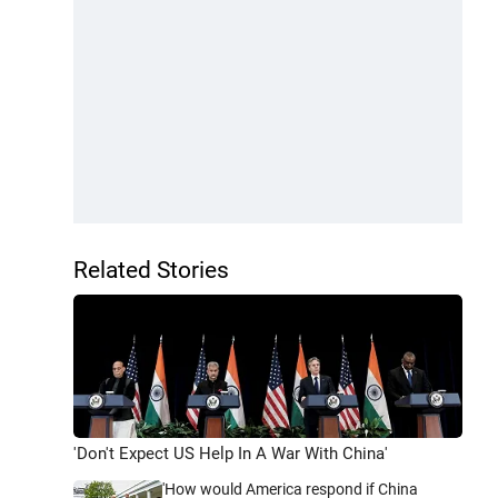
Related Stories
'Don't Expect US Help In A War With China'
'How would America respond if China