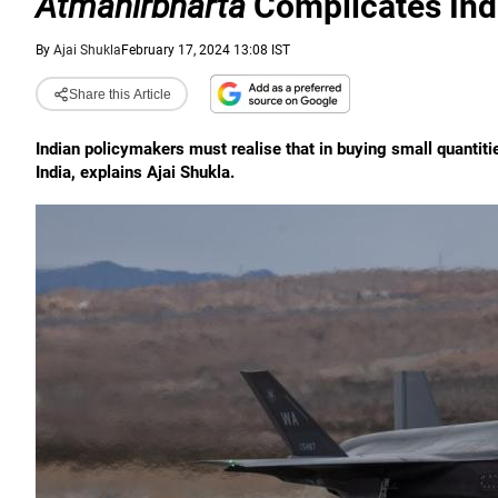
Atmanirbharta
Complicates Ind
By
Ajai Shukla
February 17, 2024 13:08 IST
Share this Article
Indian policymakers must realise that in buying small quantit
India, explains Ajai Shukla.