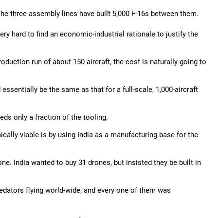
he three assembly lines have built 5,000 F-16s between them.
ery hard to find an economic-industrial rationale to justify the
production run of about 150 aircraft, the cost is naturally going to
essentially be the same as that for a full-scale, 1,000-aircraft
eds only a fraction of the tooling.
ally viable is by using India as a manufacturing base for the
e. India wanted to buy 31 drones, but insisted they be built in
edators flying world-wide; and every one of them was