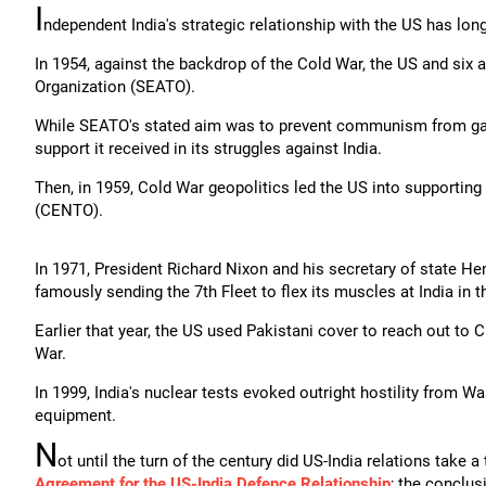
I
ndependent India's strategic relationship with the US has lon
In 1954, against the backdrop of the Cold War, the US and six a
Organization (SEATO).
While SEATO's stated aim was to prevent communism from gaini
support it received in its struggles against India.
Then, in 1959, Cold War geopolitics led the US into supportin
(CENTO).
In 1971, President Richard Nixon and his secretary of state He
famously sending the 7th Fleet to flex its muscles at India in t
Earlier that year, the US used Pakistani cover to reach out to 
War.
In 1999, India's nuclear tests evoked outright hostility from W
equipment.
N
ot until the turn of the century did US-India relations take a 
Agreement for the US-India Defence Relationship
; the conclus