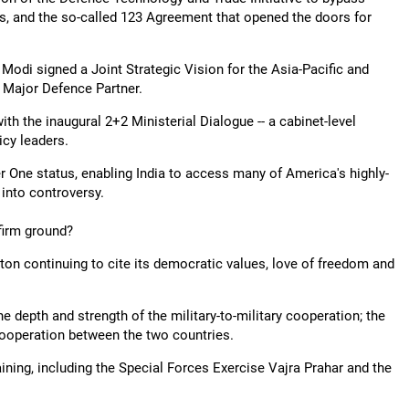
s, and the so-called 123 Agreement that opened the doors for
odi signed a Joint Strategic Vision for the Asia-Pacific and
a Major Defence Partner.
ith the inaugural 2+2 Ministerial Dialogue -- a cabinet-level
cy leaders.
er One status, enabling India to access many of America's highly-
 into controversy.
 firm ground?
ton continuing to cite its democratic values, love of freedom and
he depth and strength of the military-to-military cooperation; the
 cooperation between the two countries.
aining, including the Special Forces Exercise Vajra Prahar and the