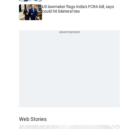
US lawmaker flags India's FCRA bill, says
could hit bilateral ties
Web Stories