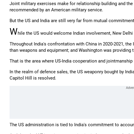
Joint military exercises make for relationship building and the
recommended by an American military service.
But the US and India are still very far from mutual commitmen
W
hile the US would welcome Indian involvement, New Delhi h
Throughout India's confrontation with China in 2020-2021, the I
than weapons and equipment; and Washington was providing th
That is the area where US-India cooperation and jointmanship 
In the realm of defence sales, the US weaponry bought by India
Capitol Hill is resolved.
The US administration is tied to India's commitment to account